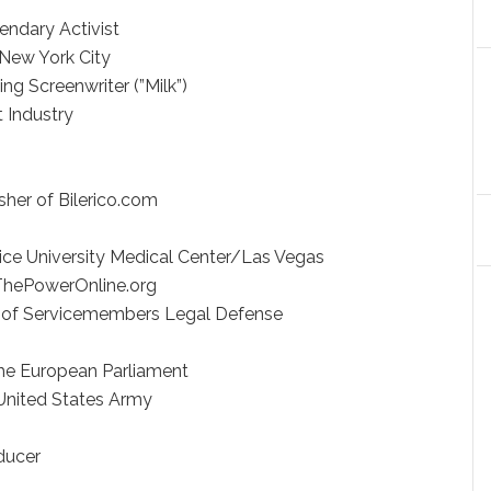
rica
Legendary Activist
aw / New York City
ning Screenwriter (”Milk”)
ment Industry
wright
ss
lisher of Bilerico.com
riter
ervice University Medical Center/Las Vegas
r, ThePowerOnline.org
r of Servicemembers Legal Defense
 the European Parliament
 and United States Army
Writer
ng Producer
or