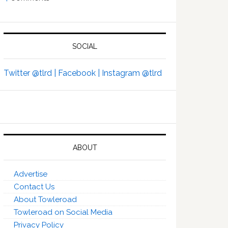
SOCIAL
Twitter @tlrd |
Facebook |
Instagram @tlrd
ABOUT
Advertise
Contact Us
About Towleroad
Towleroad on Social Media
Privacy Policy