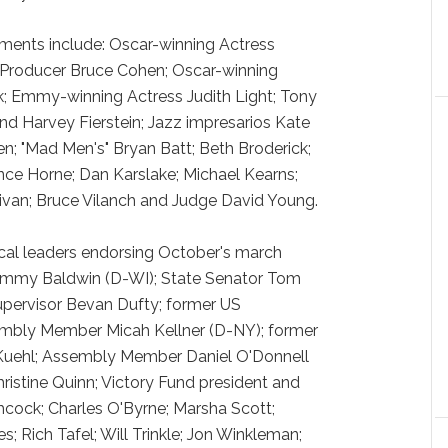
ments include: Oscar-winning Actress
 Producer Bruce Cohen; Oscar-winning
k; Emmy-winning Actress Judith Light; Tony
 Harvey Fierstein; Jazz impresarios Kate
n; "Mad Men's" Bryan Batt; Beth Broderick;
ce Horne; Dan Karslake; Michael Kearns;
llivan; Bruce Vilanch and Judge David Young.
tical leaders endorsing October's march
mmy Baldwin (D-WI); State Senator Tom
pervisor Bevan Dufty; former US
mbly Member Micah Kellner (D-NY); former
a Kuehl; Assembly Member Daniel O'Donnell
istine Quinn; Victory Fund president and
cock; Charles O'Byrne; Marsha Scott;
s; Rich Tafel; Will Trinkle; Jon Winkleman;