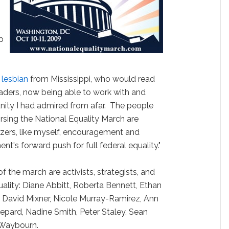
p
d
lesbian
from Mississippi, who would read
aders, now being able to work with and
ity I had admired from afar. The people
rsing the National Equality March are
izers, like myself, encouragement and
's forward push for full federal equality."
the march are activists, strategists, and
uality: Diane Abbitt, Roberta Bennett, Ethan
s, David Mixner, Nicole Murray-Ramirez, Ann
epard, Nadine Smith, Peter Staley, Sean
 Waybourn.