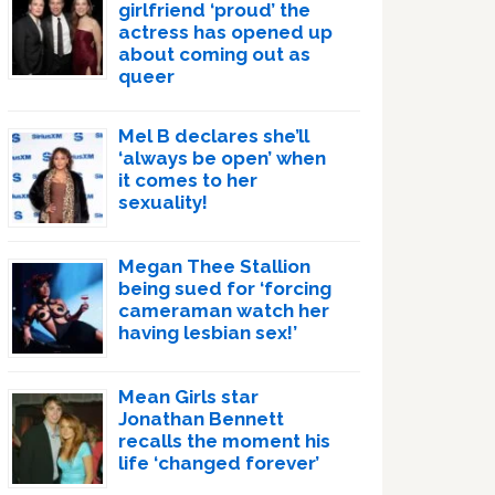
girlfriend ‘proud’ the
actress has opened up
about coming out as
queer
Mel B declares she’ll
‘always be open’ when
it comes to her
sexuality!
Megan Thee Stallion
being sued for ‘forcing
cameraman watch her
having lesbian sex!’
Mean Girls star
Jonathan Bennett
recalls the moment his
life ‘changed forever’