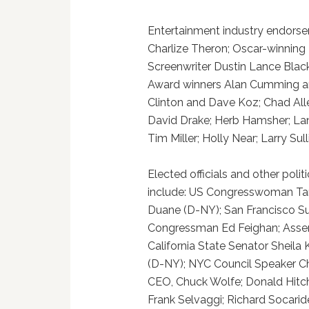
Entertainment industry endorse
Charlize Theron; Oscar-winning
Screenwriter Dustin Lance Blac
Award winners Alan Cumming and
Clinton and Dave Koz; Chad Alle
David Drake; Herb Hamsher; Lan
Tim Miller; Holly Near; Larry Su
Elected officials and other poli
include: US Congresswoman Ta
Duane (D-NY); San Francisco Su
Congressman Ed Feighan; Asse
California State Senator Sheil
(D-NY); NYC Council Speaker Chr
CEO, Chuck Wolfe; Donald Hitch
Frank Selvaggi; Richard Socaride