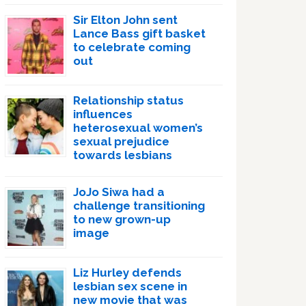
Sir Elton John sent
Lance Bass gift basket
to celebrate coming
out
Relationship status
influences
heterosexual women’s
sexual prejudice
towards lesbians
JoJo Siwa had a
challenge transitioning
to new grown-up
image
Liz Hurley defends
lesbian sex scene in
new movie that was