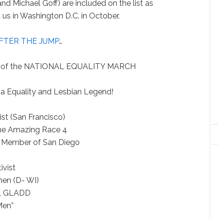
 Michael Goff) are included on the list as
us in Washington D.C. in October.
FTER THE JUMP
…
 of the NATIONAL EQUALITY MARCH
ornia Equality and Lesbian Legend!
oducer
ctivist (San Francisco)
r of the Amazing Race 4
ncil Member of San Diego
Actor
V Activist
women (D- WI)
esident, GLADD
 “Mad Men”