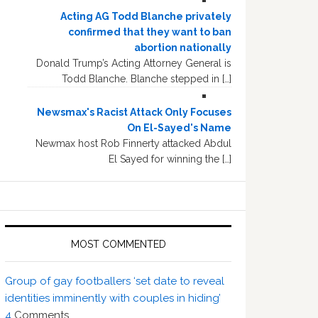
Acting AG Todd Blanche privately
confirmed that they want to ban
abortion nationally
Donald Trump’s Acting Attorney General is
Todd Blanche. Blanche stepped in […]
Newsmax's Racist Attack Only Focuses
On El-Sayed's Name
Newmax host Rob Finnerty attacked Abdul
El Sayed for winning the […]
MOST COMMENTED
Group of gay footballers ‘set date to reveal
identities imminently with couples in hiding’
4
Comments