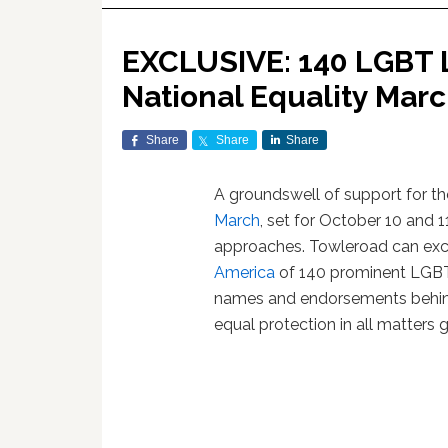
EXCLUSIVE: 140 LGBT L
National Equality Mar
Share
Share
Share
A groundswell of support for t
March
, set for October 10 and 1
approaches. Towleroad can exclu
America
of 140 prominent LGBT 
names and endorsements behind
equal protection in all matters 