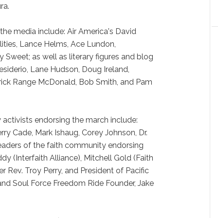
ra.
e media include: Air America's David
lities, Lance Helms, Ace Lundon,
 Sweet; as well as literary figures and blog
Desiderio, Lane Hudson, Doug Ireland,
atrick Range McDonald, Bob Smith, and Pam
ctivists endorsing the march include:
erry Cade, Mark Ishaug, Corey Johnson, Dr.
aders of the faith community endorsing
 (Interfaith Alliance), Mitchell Gold (Faith
 Rev. Troy Perry, and President of Pacific
and Soul Force Freedom Ride Founder, Jake