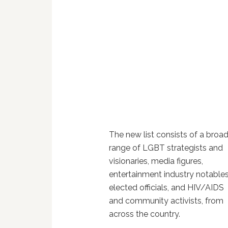
The new list consists of a broa
range of LGBT strategists and
visionaries, media figures,
entertainment industry notables
elected officials, and HIV/AIDS
and community activists, from
across the country.