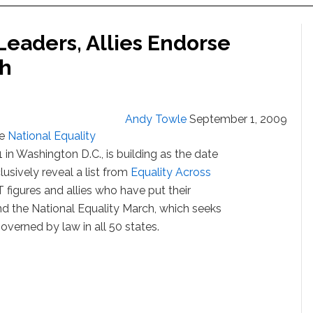
eaders, Allies Endorse
ch
Andy Towle
September 1, 2009
he
National Equality
1 in Washington D.C., is building as the date
sively reveal a list from
Equality Across
figures and allies who have put their
 the National Equality March, which seeks
governed by law in all 50 states.