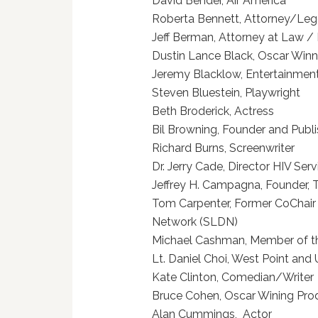
David Bender, Air Ame
Roberta Bennett, Attorney/
Jeff Berman, Attorney at L
Dustin Lance Black, Oscar Win
Jeremy Blacklow, Entertain
Steven Bluestein, Play
Beth Broderick, Actre
Bil Browning, Founder and Pub
Richard Burns, Screenw
Dr. Jerry Cade, Director HIV S
Jeffrey H. Campagna, Founde
Tom Carpenter, Former CoChai
Network (SLDN)
Michael Cashman, Member of
Lt. Daniel Choi, West Point
Kate Clinton, Comedian/
Bruce Cohen, Oscar Wini
Alan Cummings, Act