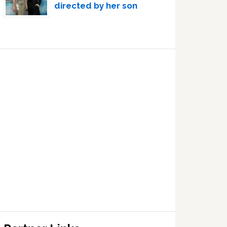
directed by her son