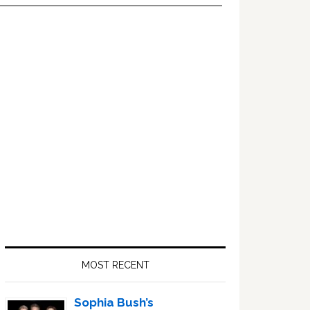
Primary
Sidebar
MOST RECENT
Sophia Bush’s