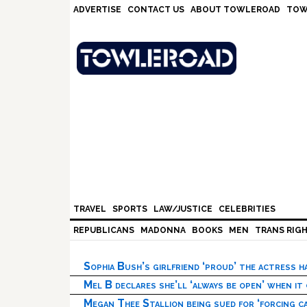
Skip
Skip
Skip
Skip
ADVERTISE
CONTACT US
ABOUT TOWLEROAD
TOW
to
to
to
to
primary
main
primary
footer
navigation
content
sidebar
TRAVEL
SPORTS
LAW/JUSTICE
CELEBRITIES
REPUBLICANS
MADONNA
BOOKS
MEN
TRANS RIG
Sophia Bush’s girlfriend ‘proud’ the actress 
Mel B declares she’ll ‘always be open’ when it
Megan Thee Stallion being sued for ‘forcing ca