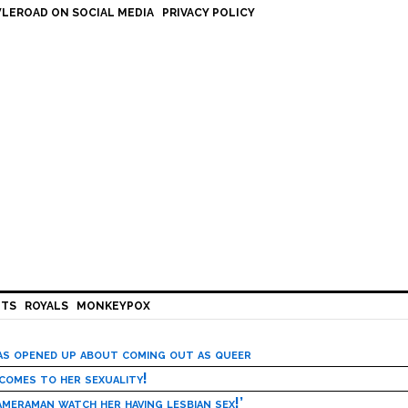
LEROAD ON SOCIAL MEDIA
PRIVACY POLICY
HTS
ROYALS
MONKEYPOX
has opened up about coming out as queer
 comes to her sexuality!
meraman watch her having lesbian sex!’