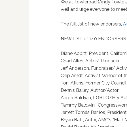
We at Towleroad (Andy Towle and
well and urge everyone to meet 
The full list of new endorsers,
A
NEW LIST of 140 ENDORSERS
Diane Abbitt, President, Calif
Chad Allen, Actor/ Pr
Jeff Anderson, Fundraiser/ A
Chip Arndt, Activist, Winne
Toni Atkins, Former City Cou
Dennis Bailey, Author/
Aaron Baldwin, LGBTQ/HI
Tammy Baldwin, Congress
Jarrett Tomás Barrios, Pr
Bryan Batt, Actor, AMC's