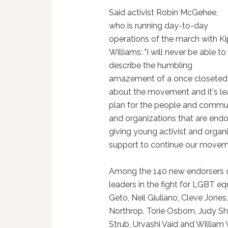
Said activist Robin McGehee,
who is running day-to-day
operations of the march with Ki
Williams: "I will never be able to
describe the humbling
amazement of a once closete
about the movement and it's le
plan for the people and commun
and organizations that are endo
giving young activist and organ
support to continue our movement
Among the 140 new endorsers of 
leaders in the fight for LGBT eq
Geto, Neil Giuliano, Cleve Jone
Northrop, Torie Osborn, Judy Sh
Strub, Urvashi Vaid and William