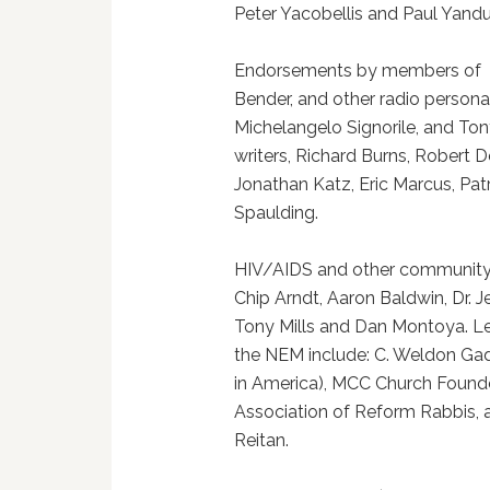
Peter Yacobellis and Paul Yandu
Endorsements by members of th
Bender, and other radio persona
Michelangelo Signorile, and Tony
writers, Richard Burns, Robert 
Jonathan Katz, Eric Marcus, P
Spaulding.
HIV/AIDS and other community a
Chip Arndt, Aaron Baldwin, Dr. J
Tony Mills and Dan Montoya. Le
the NEM include: C. Weldon Gaddy
in America), MCC Church Founder
Association of Reform Rabbis, 
Reitan.