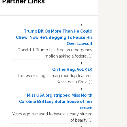
Partner Links
Trump Bit Off More Than He Could
Chew: Now He’s Begging To Pause His
Own Lawsuit
Donald J. Trump has filed an emergency
motion asking a federal […]
On the Rag, Vol. 919
This week's rag 'n' mag roundup features
Kevin de la Cruz, […]
Miss USA org stripped Miss North
Carolina Brittany Boltinhouse of her
crown
Years ago, we used to have a steady stream
of beauty […]