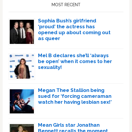
Sidebar
MOST RECENT
Sophia Bush’s girlfriend
‘proud’ the actress has
opened up about coming out
as queer
Mel B declares she’ll ‘always
be open’ when it comes to her
sexuality!
Megan Thee Stallion being
sued for ‘forcing cameraman
watch her having lesbian sex!’
Mean Girls star Jonathan
Bennett recalls the moment