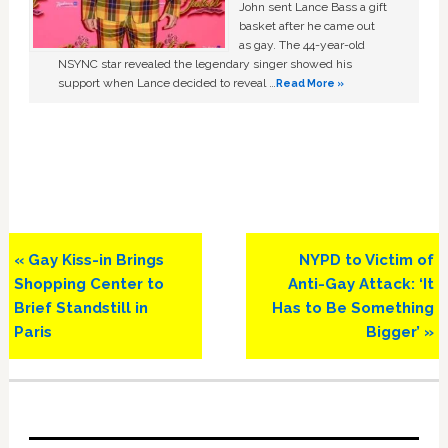
John sent Lance Bass a gift
basket after he came out
as gay. The 44-year-old
NSYNC star revealed the legendary singer showed his
support when Lance decided to reveal …
Read More »
Previous
Next
« Gay Kiss-in Brings
NYPD to Victim of
Post:
Post:
Shopping Center to
Anti-Gay Attack: ‘It
Brief Standstill in
Has to Be Something
Paris
Bigger’ »
Primary