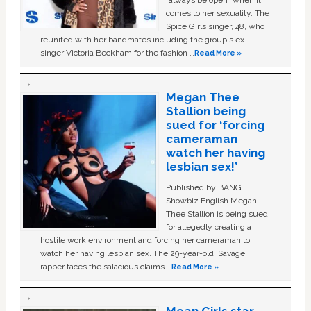
“always be open” when it
comes to her sexuality. The
Spice Girls singer, 48, who
reunited with her bandmates including the group's ex-
singer Victoria Beckham for the fashion …
Read More »
Megan Thee
Stallion being
sued for ‘forcing
cameraman
watch her having
lesbian sex!’
Published by BANG
Showbiz English Megan
Thee Stallion is being sued
for allegedly creating a
hostile work environment and forcing her cameraman to
watch her having lesbian sex. The 29-year-old ‘Savage'
rapper faces the salacious claims …
Read More »