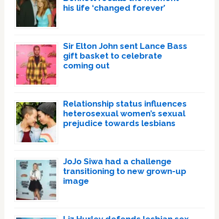
his life ‘changed forever’
Sir Elton John sent Lance Bass
gift basket to celebrate
coming out
Relationship status influences
heterosexual women’s sexual
prejudice towards lesbians
JoJo Siwa had a challenge
transitioning to new grown-up
image