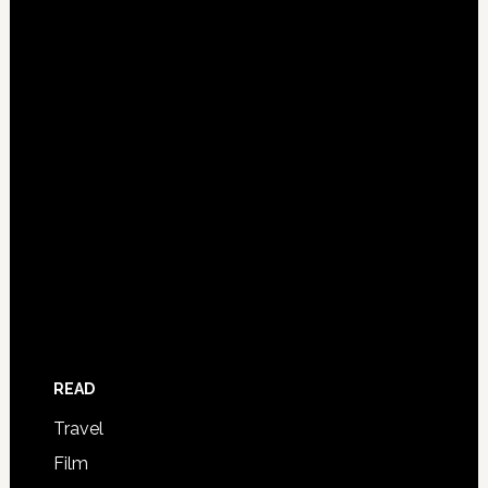
READ
Travel
Film