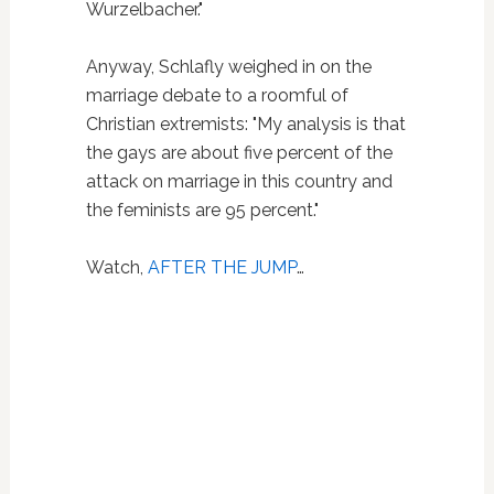
Wurzelbacher."
Anyway, Schlafly weighed in on the
marriage debate to a roomful of
Christian extremists: "My analysis is that
the gays are about five percent of the
attack on marriage in this country and
the feminists are 95 percent."
Watch,
AFTER THE JUMP
…