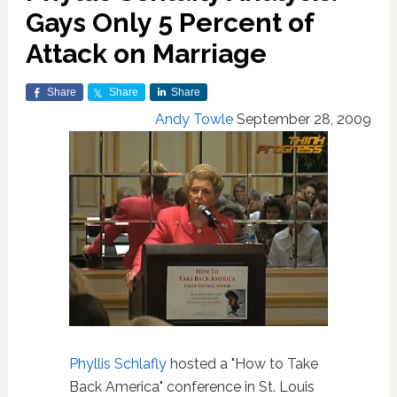
Gays Only 5 Percent of
Attack on Marriage
Share
Share
Share
Andy Towle
September 28, 2009
Phyllis Schlafly
hosted a "How to Take
Back America" conference in St. Louis