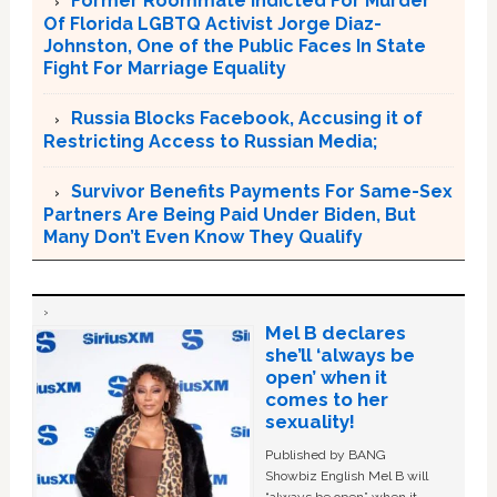
Former Roommate Indicted For Murder
Of Florida LGBTQ Activist Jorge Diaz-
Johnston, One of the Public Faces In State
Fight For Marriage Equality
Russia Blocks Facebook, Accusing it of
Restricting Access to Russian Media;
Survivor Benefits Payments For Same-Sex
Partners Are Being Paid Under Biden, But
Many Don’t Even Know They Qualify
Mel B declares
she’ll ‘always be
open’ when it
comes to her
sexuality!
Published by BANG
Showbiz English Mel B will