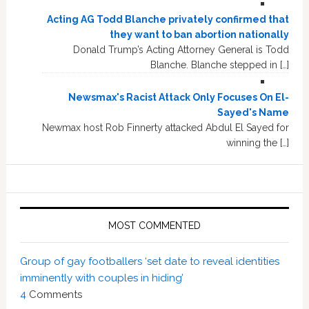
Acting AG Todd Blanche privately confirmed that
they want to ban abortion nationally
Donald Trump’s Acting Attorney General is Todd
Blanche. Blanche stepped in […]
Newsmax's Racist Attack Only Focuses On El-
Sayed's Name
Newmax host Rob Finnerty attacked Abdul El Sayed for
winning the […]
MOST COMMENTED
Group of gay footballers ‘set date to reveal identities
imminently with couples in hiding’
4
Comments