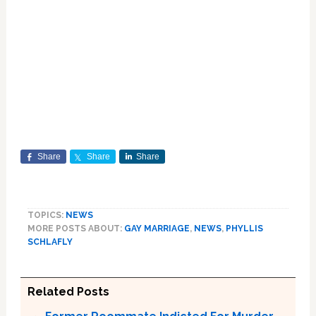
Share
Share
Share
TOPICS:
NEWS
MORE POSTS ABOUT:
GAY MARRIAGE
,
NEWS
,
PHYLLIS
SCHLAFLY
Related Posts