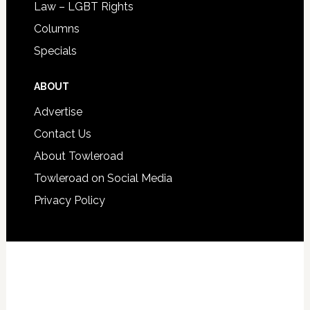
Law – LGBT Rights
Columns
Specials
ABOUT
Advertise
Contact Us
About Towleroad
Towleroad on Social Media
Privacy Policy