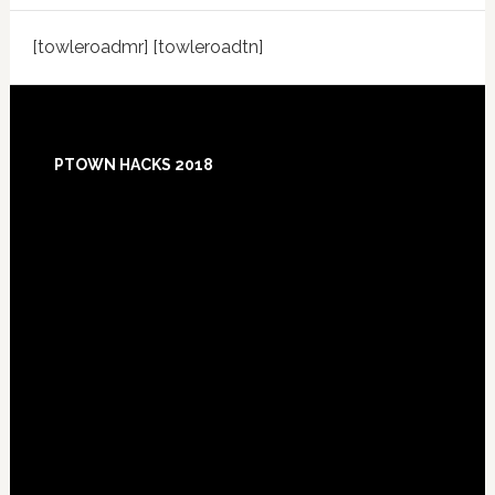
[towleroadmr] [towleroadtn]
Footer
PTOWN HACKS 2018