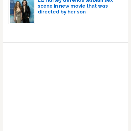
Liz Hurley defends lesbian sex
scene in new movie that was
directed by her son