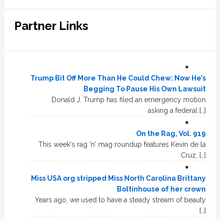
Partner Links
Trump Bit Off More Than He Could Chew: Now He’s
Begging To Pause His Own Lawsuit
Donald J. Trump has filed an emergency motion
asking a federal […]
On the Rag, Vol. 919
This week's rag 'n' mag roundup features Kevin de la
Cruz, […]
Miss USA org stripped Miss North Carolina Brittany
Boltinhouse of her crown
Years ago, we used to have a steady stream of beauty
[…]