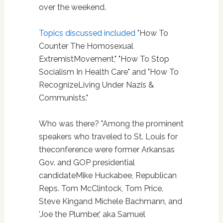
over the weekend.
Topics discussed included
"How To
Counter The Homosexual
ExtremistMovement," "How To Stop
Socialism In Health Care" and "How To
RecognizeLiving Under Nazis &
Communists."
Who was there? "Among the prominent
speakers who traveled to St. Louis for
theconference were former Arkansas
Gov. and GOP presidential
candidateMike Huckabee, Republican
Reps. Tom McClintock, Tom Price,
Steve Kingand Michele Bachmann, and
'Joe the Plumber,' aka Samuel