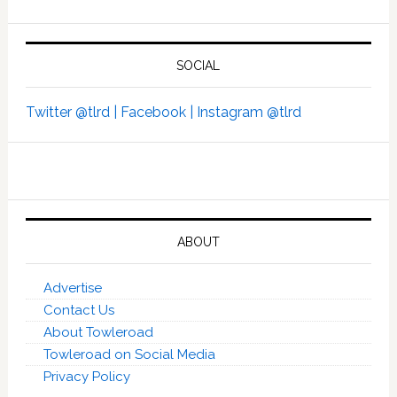
SOCIAL
Twitter @tlrd |
Facebook |
Instagram @tlrd
ABOUT
Advertise
Contact Us
About Towleroad
Towleroad on Social Media
Privacy Policy