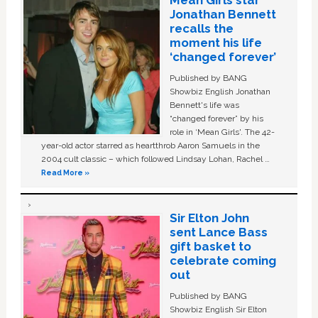
Mean Girls star
Jonathan Bennett
recalls the
moment his life
‘changed forever’
Published by BANG
Showbiz English Jonathan
Bennett's life was
“changed forever” by his
role in ‘Mean Girls'. The 42-
year-old actor starred as heartthrob Aaron Samuels in the
2004 cult classic – which followed Lindsay Lohan, Rachel …
Read More »
Sir Elton John
sent Lance Bass
gift basket to
celebrate coming
out
Published by BANG
Showbiz English Sir Elton