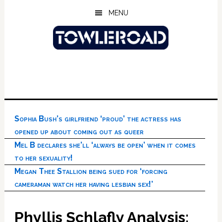
Skip
Skip
Skip
MENU
to
to
to
main
primary
footer
content
sidebar
Sophia Bush’s girlfriend ‘proud’ the actress has
opened up about coming out as queer
Mel B declares she’ll ‘always be open’ when it comes
to her sexuality!
Megan Thee Stallion being sued for ‘forcing
cameraman watch her having lesbian sex!’
Phyllis Schlafly Analysis: