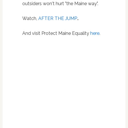
outsiders won't hurt "the Maine way".
Watch,
AFTER THE JUMP
…
And visit Protect Maine Equality
here
.