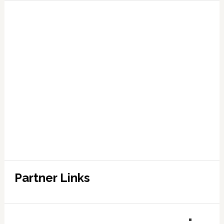
Partner Links