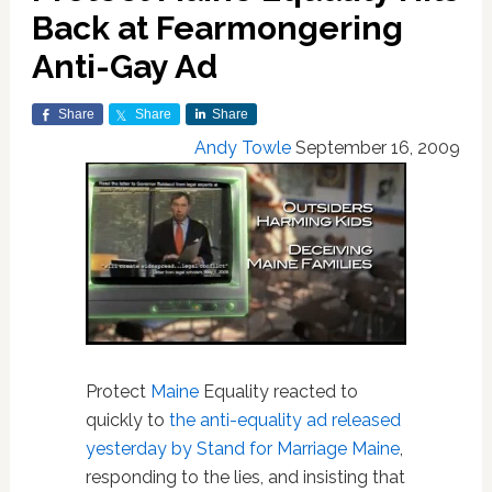
Back at Fearmongering
Anti-Gay Ad
Share
Share
Share
Andy Towle
September 16, 2009
Protect
Maine
Equality reacted to
quickly to
the anti-equality ad released
yesterday by Stand for Marriage Maine
,
responding to the lies, and insisting that