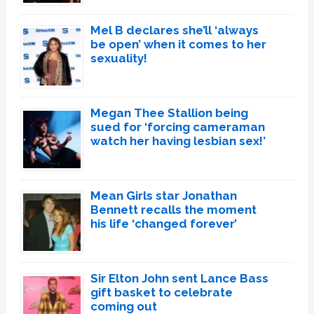
Mel B declares she’ll ‘always
be open’ when it comes to her
sexuality!
Megan Thee Stallion being
sued for ‘forcing cameraman
watch her having lesbian sex!’
Mean Girls star Jonathan
Bennett recalls the moment
his life ‘changed forever’
Sir Elton John sent Lance Bass
gift basket to celebrate
coming out