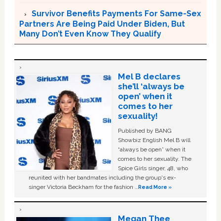
Survivor Benefits Payments For Same-Sex
Partners Are Being Paid Under Biden, But
Many Don’t Even Know They Qualify
Mel B declares
she’ll ‘always be
open’ when it
comes to her
sexuality!
Published by BANG
Showbiz English Mel B will
“always be open” when it
comes to her sexuality. The
Spice Girls singer, 48, who
reunited with her bandmates including the group's ex-
singer Victoria Beckham for the fashion …
Read More »
Megan Thee