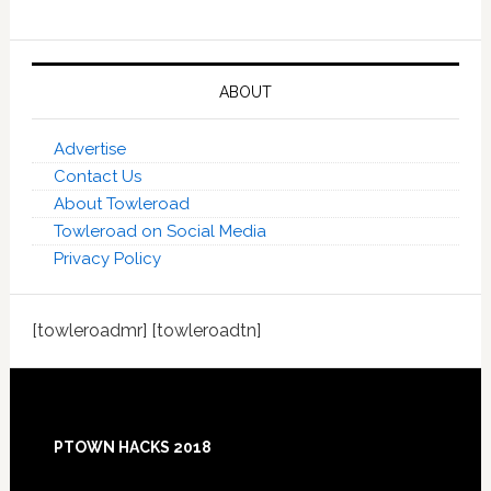
ABOUT
Advertise
Contact Us
About Towleroad
Towleroad on Social Media
Privacy Policy
[towleroadmr] [towleroadtn]
Footer
PTOWN HACKS 2018