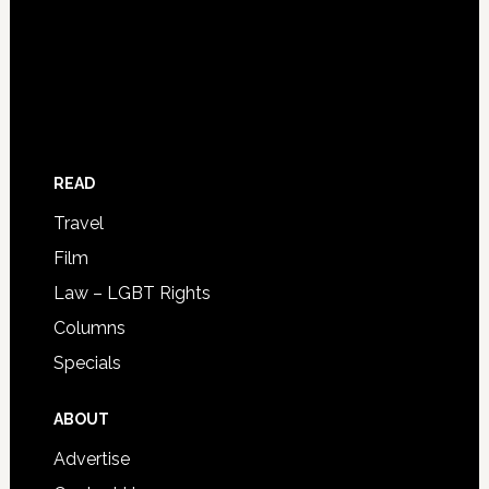
READ
Travel
Film
Law – LGBT Rights
Columns
Specials
ABOUT
Advertise