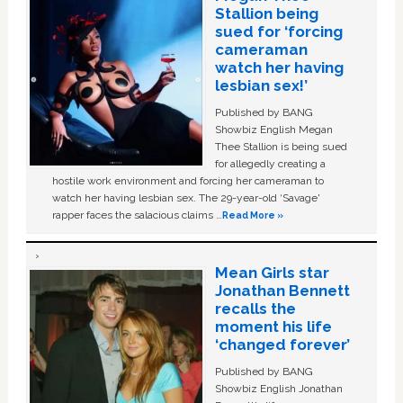
Stallion being
sued for ‘forcing
cameraman
watch her having
lesbian sex!’
Published by BANG
Showbiz English Megan
Thee Stallion is being sued
for allegedly creating a
hostile work environment and forcing her cameraman to
watch her having lesbian sex. The 29-year-old ‘Savage'
rapper faces the salacious claims …
Read More »
Mean Girls star
Jonathan Bennett
recalls the
moment his life
‘changed forever’
Published by BANG
Showbiz English Jonathan