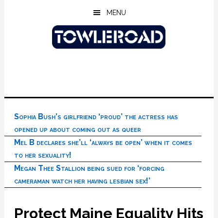
Skip
Skip
Skip
MENU
to
to
to
main
primary
footer
content
sidebar
Sophia Bush’s girlfriend ‘proud’ the actress has
opened up about coming out as queer
Mel B declares she’ll ‘always be open’ when it comes
to her sexuality!
Megan Thee Stallion being sued for ‘forcing
cameraman watch her having lesbian sex!’
Protect Maine Equality Hits