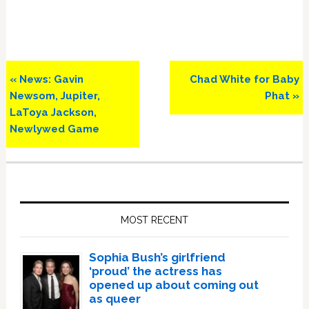
Previous
Next
« News: Gavin
Chad White for Baby
Post:
Post:
Newsom, Jupiter,
Phat »
LaToya Jackson,
Newlywed Game
Primary
Sidebar
MOST RECENT
Sophia Bush’s girlfriend
‘proud’ the actress has
opened up about coming out
as queer