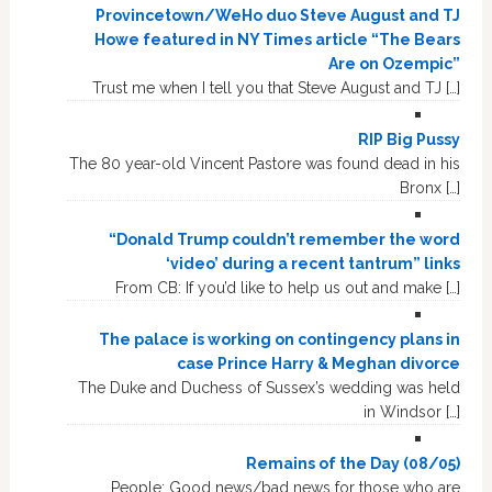
Provincetown/WeHo duo Steve August and TJ
Howe featured in NY Times article “The Bears
Are on Ozempic”
Trust me when I tell you that Steve August and TJ […]
RIP Big Pussy
The 80 year-old Vincent Pastore was found dead in his
Bronx […]
“Donald Trump couldn’t remember the word
‘video’ during a recent tantrum” links
From CB: If you’d like to help us out and make […]
The palace is working on contingency plans in
case Prince Harry & Meghan divorce
The Duke and Duchess of Sussex’s wedding was held
in Windsor […]
Remains of the Day (08/05)
People: Good news/bad news for those who are