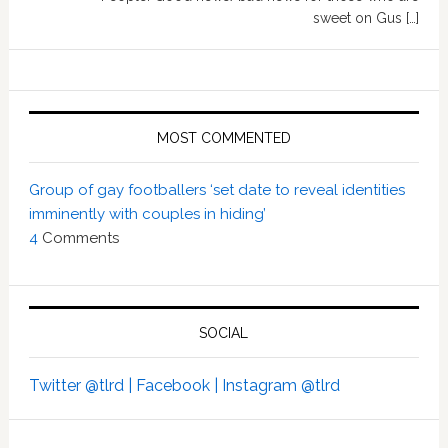
sweet on Gus […]
MOST COMMENTED
Group of gay footballers ‘set date to reveal identities
imminently with couples in hiding’
4
Comments
SOCIAL
Twitter @tlrd |
Facebook |
Instagram @tlrd