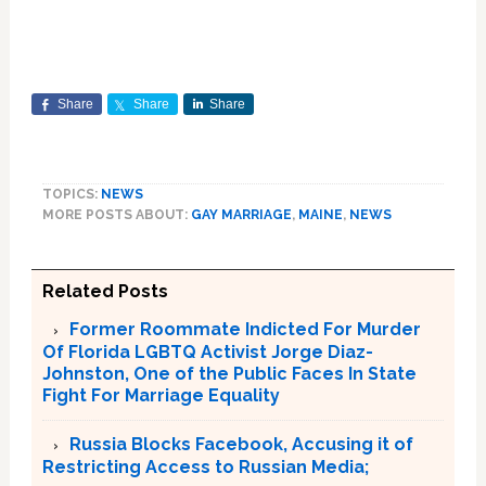
Share
Share
Share
TOPICS:
NEWS
MORE POSTS ABOUT:
GAY MARRIAGE
,
MAINE
,
NEWS
Related Posts
Former Roommate Indicted For Murder
Of Florida LGBTQ Activist Jorge Diaz-
Johnston, One of the Public Faces In State
Fight For Marriage Equality
Russia Blocks Facebook, Accusing it of
Restricting Access to Russian Media;