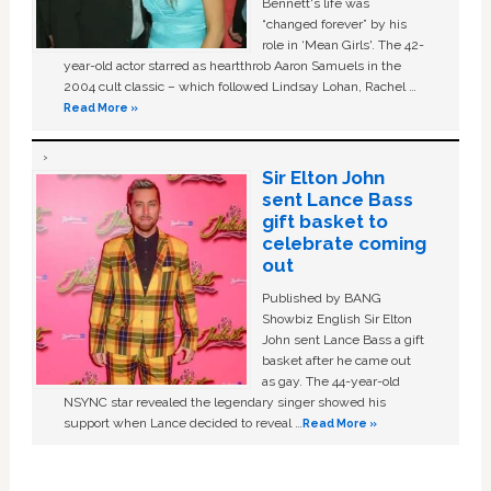
Bennett's life was
“changed forever” by his
role in ‘Mean Girls'. The 42-
year-old actor starred as heartthrob Aaron Samuels in the
2004 cult classic – which followed Lindsay Lohan, Rachel …
Read More »
Sir Elton John
sent Lance Bass
gift basket to
celebrate coming
out
Published by BANG
Showbiz English Sir Elton
John sent Lance Bass a gift
basket after he came out
as gay. The 44-year-old
NSYNC star revealed the legendary singer showed his
support when Lance decided to reveal …
Read More »