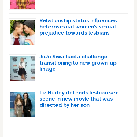
Relationship status influences
heterosexual women’s sexual
prejudice towards lesbians
JoJo Siwa had a challenge
transitioning to new grown-up
image
Liz Hurley defends lesbian sex
scene in new movie that was
directed by her son