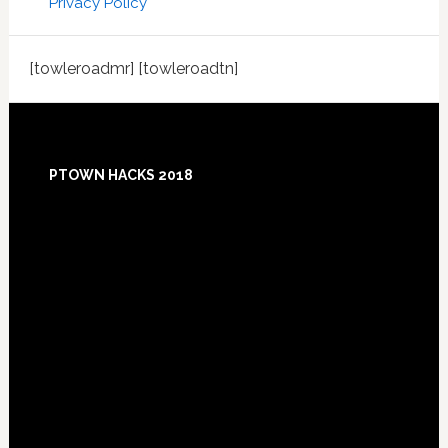
Privacy Policy
[towleroadmr] [towleroadtn]
Footer
PTOWN HACKS 2018