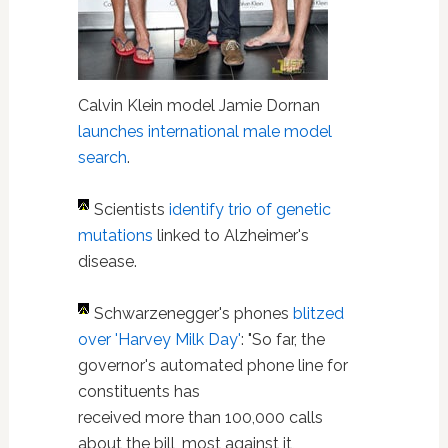
Calvin Klein model Jamie Dornan
launches international male model
search
.
Scientists
identify trio of genetic
mutations
linked to Alzheimer's
disease.
Schwarzenegger's phones
blitzed
over 'Harvey Milk Day'
: "So far, the
governor's automated phone line for
constituents has
received more than 100,000 calls
about the bill, most against it,