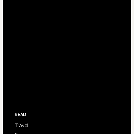
READ
Travel