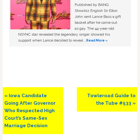
Published by BANG
Showbiz English Sir Elton
John sent Lance Bass a gift
basket after he came out
as gay. The 44-year-old
NSYNC star revealed the legendary singer showed his
support when Lance decided to reveal …
Read More »
Previous
Next
« Iowa Candidate
Towleroad Guide to
Post:
Post:
Going After Governor
the Tube #533 »
Who Respected High
Court’s Same-Sex
Marriage Decision