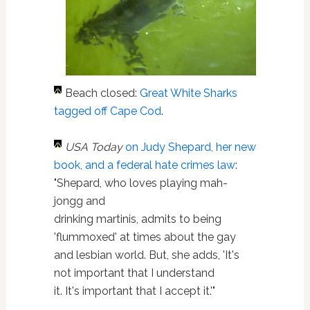
Beach closed:
Great White Sharks
tagged off Cape Cod
.
USA Today
on Judy Shepard, her new
book, and a federal hate crimes law
:
"Shepard, who loves playing mah-
jongg and
drinking martinis, admits to being
'flummoxed' at times about the gay
and lesbian world. But, she adds, 'It's
not important that I understand
it. It's important that I accept it.'"