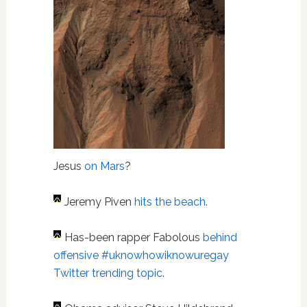
Jesus
on Mars
?
Jeremy Piven
hits the beach
.
Has-been rapper Fabolous
behind
offensive #uknowhowiknowuregay
Twitter trending topic
.