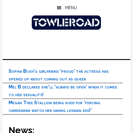
Skip
Skip
Skip
MENU
to
to
to
main
primary
footer
content
sidebar
Sophia Bush’s girlfriend ‘proud’ the actress has
opened up about coming out as queer
Mel B declares she’ll ‘always be open’ when it comes
to her sexuality!
Megan Thee Stallion being sued for ‘forcing
cameraman watch her having lesbian sex!’
News: