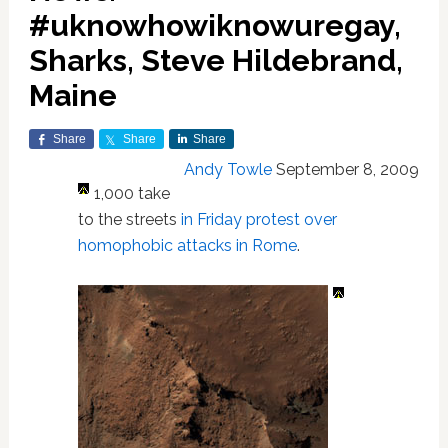
#uknowhowiknowuregay,
Sharks, Steve Hildebrand,
Maine
Share
Share
Share
Andy Towle
September 8, 2009
1,000 take
to the streets
in Friday protest over
homophobic attacks in Rome
.