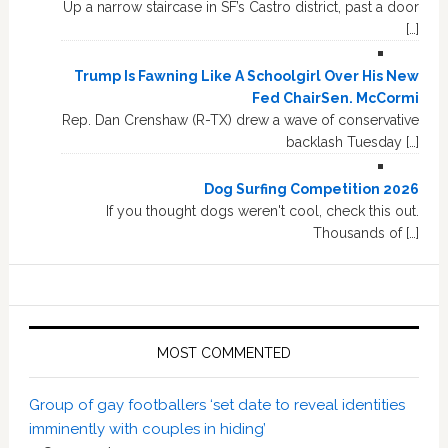
Up a narrow staircase in SF’s Castro district, past a door
[…]
Trump Is Fawning Like A Schoolgirl Over His New
Fed ChairSen. McCormi
Rep. Dan Crenshaw (R-TX) drew a wave of conservative
backlash Tuesday […]
Dog Surfing Competition 2026
If you thought dogs weren't cool, check this out.
Thousands of […]
MOST COMMENTED
Group of gay footballers ‘set date to reveal identities
imminently with couples in hiding’