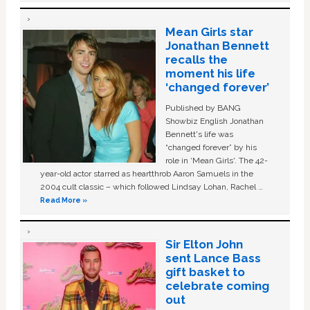
Mean Girls star
Jonathan Bennett
recalls the
moment his life
‘changed forever’
Published by BANG
Showbiz English Jonathan
Bennett's life was
“changed forever” by his
role in ‘Mean Girls'. The 42-
year-old actor starred as heartthrob Aaron Samuels in the
2004 cult classic – which followed Lindsay Lohan, Rachel …
Read More »
Sir Elton John
sent Lance Bass
gift basket to
celebrate coming
out