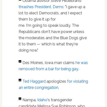
Obama advisor Steve Hildebrand
thrashes President, Dems
: "I gave up a
lot to elect Democrats, and I expect
them to give it up for
me. I'm going to speak loudly. The
Republicans don't have power unless
the moderates and the Blue Dogs give
it to them — which is what they're
doing now."
Des Moines, Iowa man claims
he was
removed from a bar for being gay
.
Ted Haggard
apologizes
for violating
an entire congregation
.
Nampa,
Idaho
's transgender
candidate Melissa Sue Robinson, who