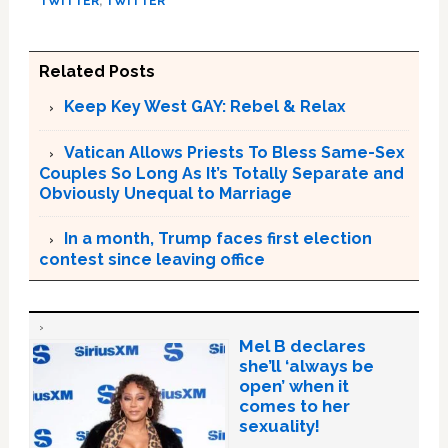
TWITTER
,
TWITTER
Related Posts
Keep Key West GAY: Rebel & Relax
Vatican Allows Priests To Bless Same-Sex
Couples So Long As It’s Totally Separate and
Obviously Unequal to Marriage
In a month, Trump faces first election
contest since leaving office
Mel B declares
she’ll ‘always be
open’ when it
comes to her
sexuality!