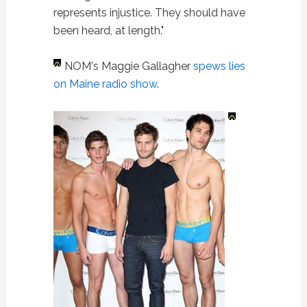
represents injustice. They should have
been heard, at length."
NOM's Maggie Gallagher
spews lies
on Maine radio show
.