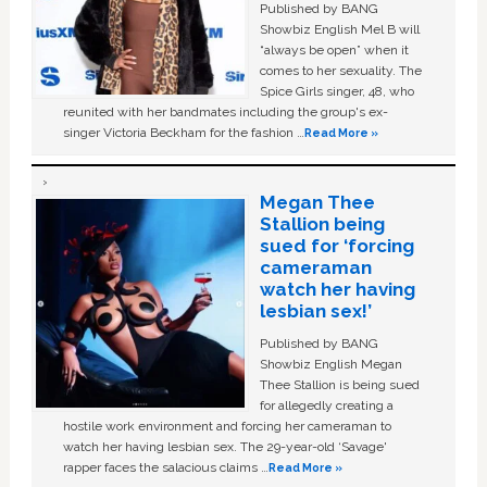
Published by BANG
Showbiz English Mel B will
“always be open” when it
comes to her sexuality. The
Spice Girls singer, 48, who
reunited with her bandmates including the group's ex-
singer Victoria Beckham for the fashion …
Read More »
Megan Thee
Stallion being
sued for ‘forcing
cameraman
watch her having
lesbian sex!’
Published by BANG
Showbiz English Megan
Thee Stallion is being sued
for allegedly creating a
hostile work environment and forcing her cameraman to
watch her having lesbian sex. The 29-year-old ‘Savage'
rapper faces the salacious claims …
Read More »