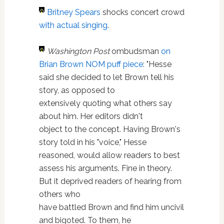
Britney Spears
shocks concert crowd
with actual singing
.
Washington Post
ombudsman
on
Brian Brown NOM puff piece
: "Hesse
said she decided to let Brown tell his
story, as opposed to
extensively quoting what others say
about him. Her editors didn't
object to the concept. Having Brown's
story told in his "voice," Hesse
reasoned, would allow readers to best
assess his arguments. Fine in theory.
But it deprived readers of hearing from
others who
have battled Brown and find him uncivil
and bigoted. To them, he