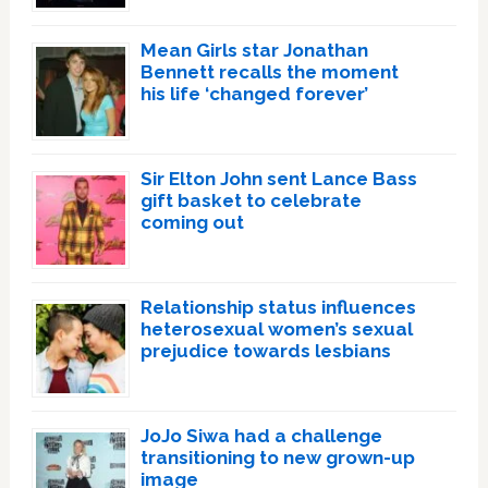
Mean Girls star Jonathan
Bennett recalls the moment
his life ‘changed forever’
Sir Elton John sent Lance Bass
gift basket to celebrate
coming out
Relationship status influences
heterosexual women’s sexual
prejudice towards lesbians
JoJo Siwa had a challenge
transitioning to new grown-up
image