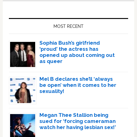
Primary
Sidebar
MOST RECENT
Sophia Bush’s girlfriend
‘proud’ the actress has
opened up about coming out
as queer
Mel B declares she’ll ‘always
be open’ when it comes to her
sexuality!
Megan Thee Stallion being
sued for ‘forcing cameraman
watch her having lesbian sex!’