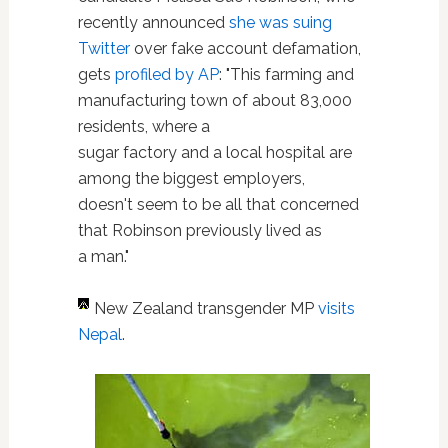
recently announced
she was suing
Twitter
over fake account defamation,
gets
profiled by AP
: "This farming and
manufacturing town of about 83,000
residents, where a
sugar factory and a local hospital are
among the biggest employers,
doesn't seem to be all that concerned
that Robinson previously lived as
a man."
New Zealand transgender MP
visits
Nepal
.