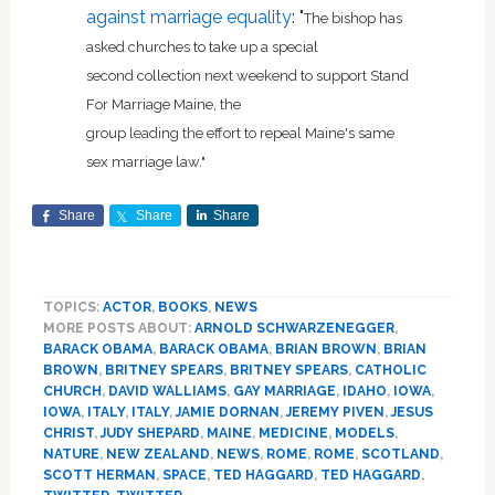
against marriage equality
: "
The bishop has
asked churches to take up a special
second collection next weekend to support Stand
For Marriage Maine, the
group leading the effort to repeal Maine's same
sex marriage law."
Share
Share
Share
TOPICS:
ACTOR
,
BOOKS
,
NEWS
MORE POSTS ABOUT:
ARNOLD SCHWARZENEGGER
,
BARACK OBAMA
,
BARACK OBAMA
,
BRIAN BROWN
,
BRIAN
BROWN
,
BRITNEY SPEARS
,
BRITNEY SPEARS
,
CATHOLIC
CHURCH
,
DAVID WALLIAMS
,
GAY MARRIAGE
,
IDAHO
,
IOWA
,
IOWA
,
ITALY
,
ITALY
,
JAMIE DORNAN
,
JEREMY PIVEN
,
JESUS
CHRIST
,
JUDY SHEPARD
,
MAINE
,
MEDICINE
,
MODELS
,
NATURE
,
NEW ZEALAND
,
NEWS
,
ROME
,
ROME
,
SCOTLAND
,
SCOTT HERMAN
,
SPACE
,
TED HAGGARD
,
TED HAGGARD
,