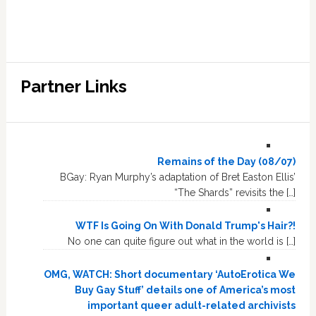
Partner Links
Remains of the Day (08/07)
BGay: Ryan Murphy’s adaptation of Bret Easton Ellis’
“The Shards” revisits the […]
WTF Is Going On With Donald Trump's Hair?!
No one can quite figure out what in the world is […]
OMG, WATCH: Short documentary ‘AutoErotica We
Buy Gay Stuff’ details one of America’s most
important queer adult-related archivists