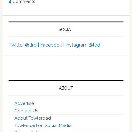
4
Comments
SOCIAL
Twitter @tlrd |
Facebook |
Instagram @tlrd
ABOUT
Advertise
Contact Us
About Towleroad
Towleroad on Social Media