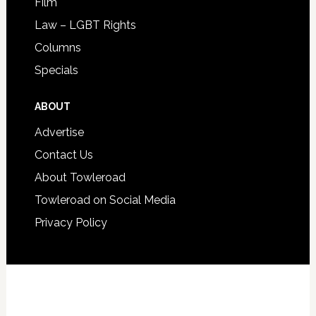
Film
Law – LGBT Rights
Columns
Specials
ABOUT
Advertise
Contact Us
About Towleroad
Towleroad on Social Media
Privacy Policy