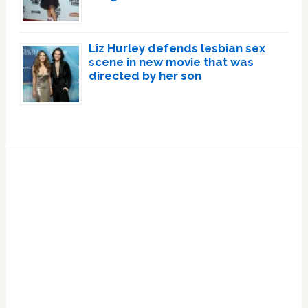
Liz Hurley defends lesbian sex
scene in new movie that was
directed by her son