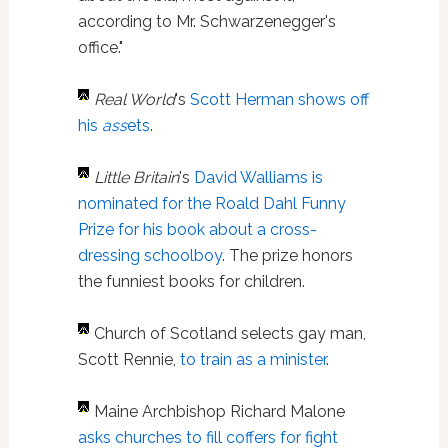
according to Mr. Schwarzenegger's
office."
Real World
's
Scott Herman
shows off
his
ass
ets
.
Little Britain
's
David Walliams
is
nominated for the Roald Dahl Funny
Prize for his book about a cross-
dressing schoolboy
. The prize honors
the funniest books for children.
Church of Scotland selects gay man,
Scott Rennie,
to train as a minister
.
Maine Archbishop Richard Malone
asks churches to fill coffers for fight