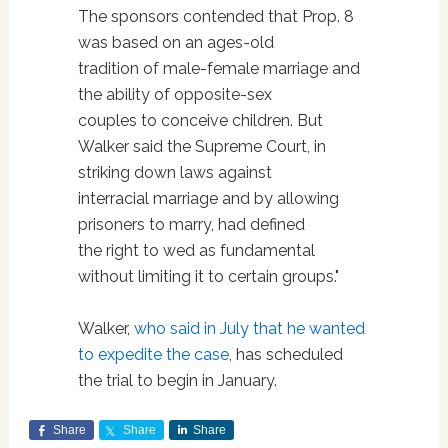
The sponsors contended that Prop. 8
was based on an ages-old
tradition of male-female marriage and
the ability of opposite-sex
couples to conceive children. But
Walker said the Supreme Court, in
striking down laws against
interracial marriage and by allowing
prisoners to marry, had defined
the right to wed as fundamental
without limiting it to certain groups."
Walker,
who said in July that he wanted
to expedite the case
, has scheduled
the trial to begin in January.
Share
Share
Share