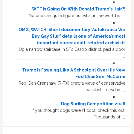
WTF Is Going On With Donald Trump's Hair?!
No one can quite figure out what in the world is […]
OMG, WATCH: Short documentary ‘AutoErotica We
Buy Gay Stuff’ details one of America’s most
important queer adult-related archivists
Up a narrow staircase in SF’s Castro district, past a door
[…]
Trump Is Fawning Like A Schoolgirl Over His New
Fed ChairSen. McCormi
Rep. Dan Crenshaw (R-TX) drew a wave of conservative
backlash Tuesday […]
Dog Surfing Competition 2026
If you thought dogs weren't cool, check this out.
Thousands of […]