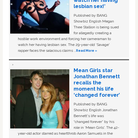
watch her having
lesbian sex!’
Published by BANG
Showbiz English Megan
Thee Stallion is being sued
for allegedly creating a
hostile work environment and forcing her cameraman to
watch her having lesbian sex. The 29-year-old ‘Savage'
rapper faces the salacious claims …
Read More »
Mean Girls star
Jonathan Bennett
recalls the
moment his life
‘changed forever’
Published by BANG
Showbiz English Jonathan
Bennett's life was
“changed forever” by his
role in ‘Mean Girls'. The 42-
year-old actor starred as heartthrob Aaron Samuels in the