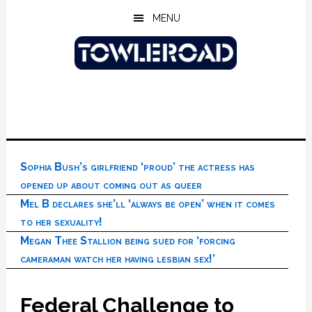
Skip
Skip
Skip
MENU
to
to
to
main
primary
footer
content
sidebar
Sophia Bush’s girlfriend ‘proud’ the actress has
opened up about coming out as queer
Mel B declares she’ll ‘always be open’ when it comes
to her sexuality!
Megan Thee Stallion being sued for ‘forcing
cameraman watch her having lesbian sex!’
Federal Challenge to