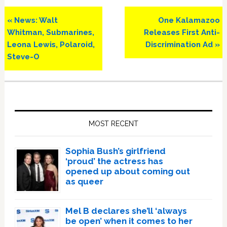
Previous
Next
« News: Walt
One Kalamazoo
Post:
Post:
Whitman, Submarines,
Releases First Anti-
Leona Lewis, Polaroid,
Discrimination Ad »
Steve-O
Primary
Sidebar
MOST RECENT
Sophia Bush’s girlfriend
‘proud’ the actress has
opened up about coming out
as queer
Mel B declares she’ll ‘always
be open’ when it comes to her