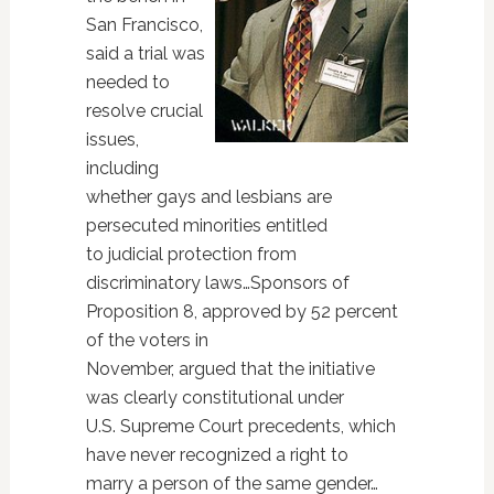
San Francisco,
said a trial was
needed to
resolve crucial
issues,
including
whether gays and lesbians are
persecuted minorities entitled
to judicial protection from
discriminatory laws…Sponsors of
Proposition 8, approved by 52 percent
of the voters in
November, argued that the initiative
was clearly constitutional under
U.S. Supreme Court precedents, which
have never recognized a right to
marry a person of the same gender…