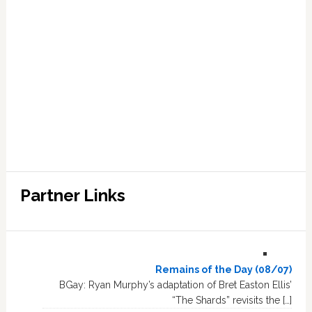
Partner Links
Remains of the Day (08/07)
BGay: Ryan Murphy’s adaptation of Bret Easton Ellis’
“The Shards” revisits the […]