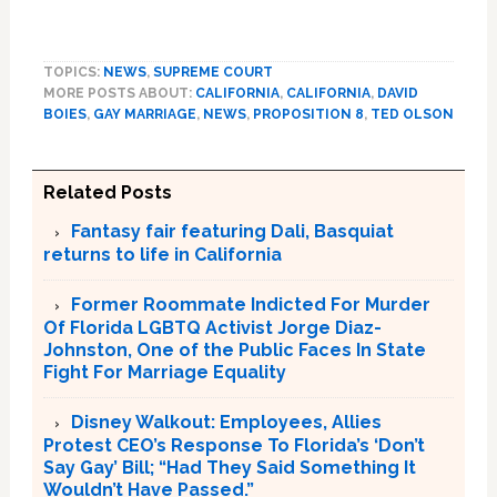
TOPICS:
NEWS
,
SUPREME COURT
MORE POSTS ABOUT:
CALIFORNIA
,
CALIFORNIA
,
DAVID
BOIES
,
GAY MARRIAGE
,
NEWS
,
PROPOSITION 8
,
TED OLSON
Related Posts
Fantasy fair featuring Dali, Basquiat
returns to life in California
Former Roommate Indicted For Murder
Of Florida LGBTQ Activist Jorge Diaz-
Johnston, One of the Public Faces In State
Fight For Marriage Equality
Disney Walkout: Employees, Allies
Protest CEO’s Response To Florida’s ‘Don’t
Say Gay’ Bill; “Had They Said Something It
Wouldn’t Have Passed.”