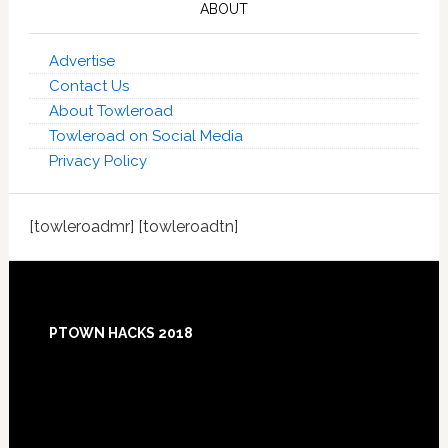
ABOUT
Advertise
Contact Us
About Towleroad
Towleroad on Social Media
Privacy Policy
[towleroadmr] [towleroadtn]
Footer
PTOWN HACKS 2018