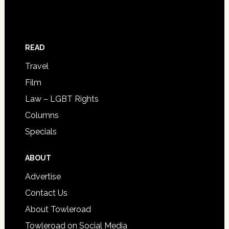
READ
Travel
Film
Law – LGBT Rights
Columns
Specials
ABOUT
Advertise
Contact Us
About Towleroad
Towleroad on Social Media