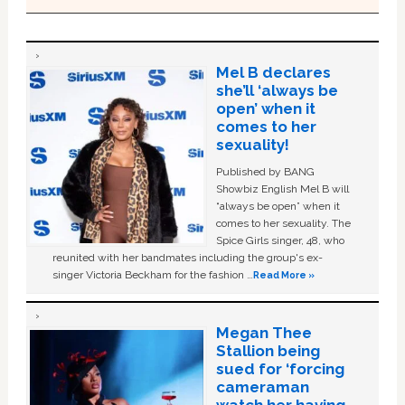
Mel B declares
she’ll ‘always be
open’ when it
comes to her
sexuality!
Published by BANG
Showbiz English Mel B will
“always be open” when it
comes to her sexuality. The
Spice Girls singer, 48, who
reunited with her bandmates including the group's ex-
singer Victoria Beckham for the fashion …
Read More »
Megan Thee
Stallion being
sued for ‘forcing
cameraman