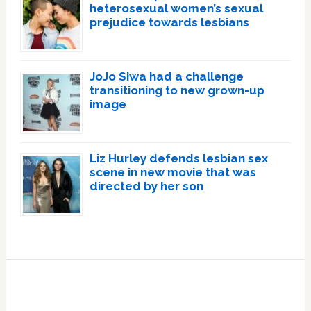
heterosexual women’s sexual
prejudice towards lesbians
JoJo Siwa had a challenge
transitioning to new grown-up
image
Liz Hurley defends lesbian sex
scene in new movie that was
directed by her son