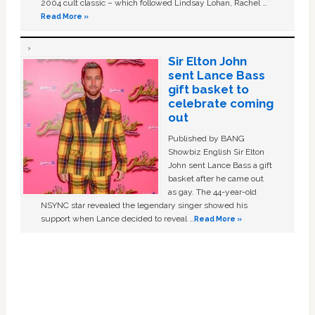
2004 cult classic – which followed Lindsay Lohan, Rachel …
Read More »
Sir Elton John
sent Lance Bass
gift basket to
celebrate coming
out
Published by BANG
Showbiz English Sir Elton
John sent Lance Bass a gift
basket after he came out
as gay. The 44-year-old
NSYNC star revealed the legendary singer showed his
support when Lance decided to reveal …
Read More »