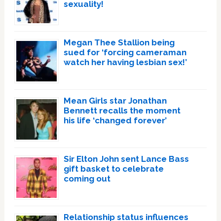
sexuality!
Megan Thee Stallion being
sued for ‘forcing cameraman
watch her having lesbian sex!’
Mean Girls star Jonathan
Bennett recalls the moment
his life ‘changed forever’
Sir Elton John sent Lance Bass
gift basket to celebrate
coming out
Relationship status influences