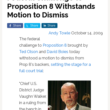
Proposition 8 Withstands
Motion to Dismiss
Share
Share
Share
Andy Towle
October 14, 2009
The federal
challenge to
Proposition 8
brought by
Ted Olson
and
David Boies
today
withstood a motion to dismiss from
Prop 8's backers,
setting the stage for a
full court trial
:
"Chief U.S.
District Judge
Vaughn Walker,
in a ruling from
the bench in