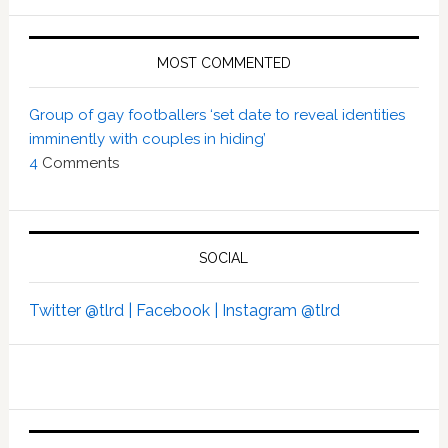
MOST COMMENTED
Group of gay footballers ‘set date to reveal identities
imminently with couples in hiding’
4
Comments
SOCIAL
Twitter @tlrd |
Facebook |
Instagram @tlrd