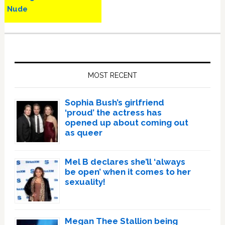
Nude
Primary
Sidebar
MOST RECENT
Sophia Bush’s girlfriend
‘proud’ the actress has
opened up about coming out
as queer
Mel B declares she’ll ‘always
be open’ when it comes to her
sexuality!
Megan Thee Stallion being