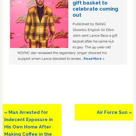
gift basket to
celebrate coming
out
Published by BANG
Showbiz English Sir Elton
John sent Lance Bass a gift
basket after he came out
as gay. The 44-year-old
NSYNC star revealed the legendary singer showed his
support when Lance decided to reveal …
Read More »
Previous
Next
« Man Arrested for
Air Force Sun »
Post:
Post:
Indecent Exposure in
His Own Home After
Making Coffee in the