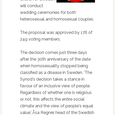
will conduct
wedding ceremonies for both
heterosexual and homosexual couples.
The proposal was approved by 176 of
249 voting members.
The decision comes just three days
after the 30th anniversary of the date
when homosexuality stopped being
classified as a disease in Sweden. 'The
Synod's decision takes a stance in
favour of an inclusive view of people.
Regardless of whether one is religious
or not, this affects the entire social
climate and the view of people's equal
value,' Åsa Regnér, head of the Swedish