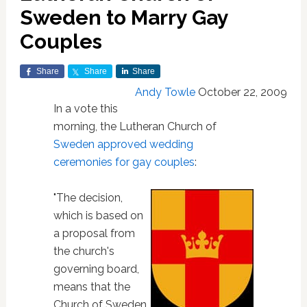
Sweden to Marry Gay
Couples
Share
Share
Share
Andy Towle
October 22, 2009
In a vote this
morning, the Lutheran Church of
Sweden
approved wedding
ceremonies for gay couples
:
"The decision,
which is based on
a proposal from
the church's
governing board,
means that the
Church of Sweden