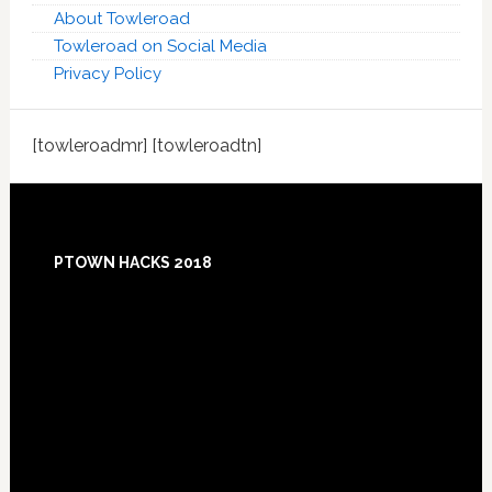
About Towleroad
Towleroad on Social Media
Privacy Policy
[towleroadmr] [towleroadtn]
Footer
PTOWN HACKS 2018