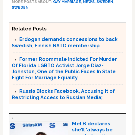
MORE POSTS ABOUT:
GAY MARRIAGE
,
NEWS
,
SWEDEN
,
SWEDEN
Related Posts
Erdogan demands concessions to back
Swedish, Finnish NATO membership
Former Roommate Indicted For Murder
Of Florida LGBTQ Activist Jorge Diaz-
Johnston, One of the Public Faces In State
Fight For Marriage Equality
Russia Blocks Facebook, Accusing it of
Restricting Access to Russian Media;
Mel B declares
she’ll ‘always be