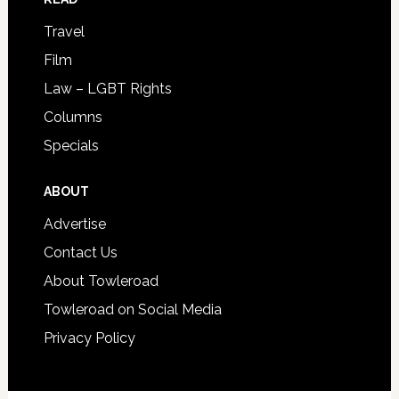
Travel
Film
Law – LGBT Rights
Columns
Specials
ABOUT
Advertise
Contact Us
About Towleroad
Towleroad on Social Media
Privacy Policy