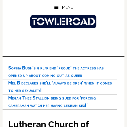
Skip
Skip
Skip
MENU
to
to
to
main
primary
footer
content
sidebar
Sophia Bush’s girlfriend ‘proud’ the actress has
opened up about coming out as queer
Mel B declares she’ll ‘always be open’ when it comes
to her sexuality!
Megan Thee Stallion being sued for ‘forcing
cameraman watch her having lesbian sex!’
Lutheran Church of