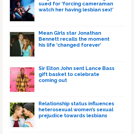
sued for ‘forcing cameraman
watch her having lesbian sex!’
Mean Girls star Jonathan
Bennett recalls the moment
his life ‘changed forever’
Sir Elton John sent Lance Bass
gift basket to celebrate
coming out
Relationship status influences
heterosexual women’s sexual
prejudice towards lesbians