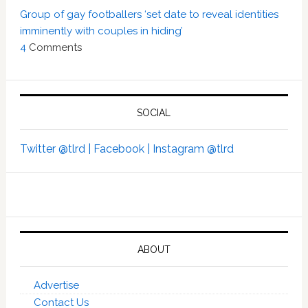
Group of gay footballers ‘set date to reveal identities
imminently with couples in hiding’
4
Comments
SOCIAL
Twitter @tlrd |
Facebook |
Instagram @tlrd
ABOUT
Advertise
Contact Us