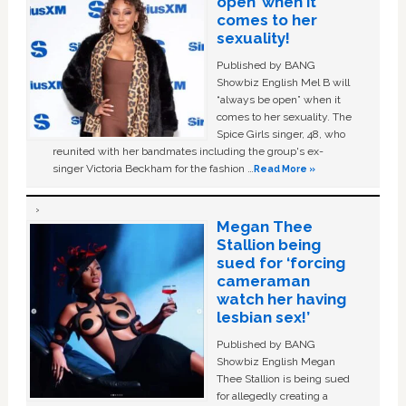
open’ when it
comes to her
sexuality!
Published by BANG
Showbiz English Mel B will
“always be open” when it
comes to her sexuality. The
Spice Girls singer, 48, who
reunited with her bandmates including the group's ex-
singer Victoria Beckham for the fashion …
Read More »
Megan Thee
Stallion being
sued for ‘forcing
cameraman
watch her having
lesbian sex!’
Published by BANG
Showbiz English Megan
Thee Stallion is being sued
for allegedly creating a