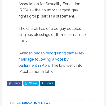
Association for Sexuality Education
(RFSU) – the country's largest gay
rights group, said in a statement."
The church has offered gay couples
religious blessings of their unions since
2007.
Sweden
began recognizing same-sex
marriage following a vote by
parliament in April
. The law went into
effect a month later.
Share
Share
Share
TOPICS:
EDUCATION
,
NEWS