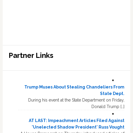
Partner Links
Trump Muses About Stealing Chandeliers From
State Dept.
During his event at the State Department on Friday,
Donald Trump […]
AT LAST: Impeachment Articles Filed Against
'Unelected Shadow President' Russ Vought