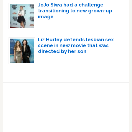
JoJo Siwa had a challenge
transitioning to new grown-up
image
Liz Hurley defends lesbian sex
scene in new movie that was
directed by her son