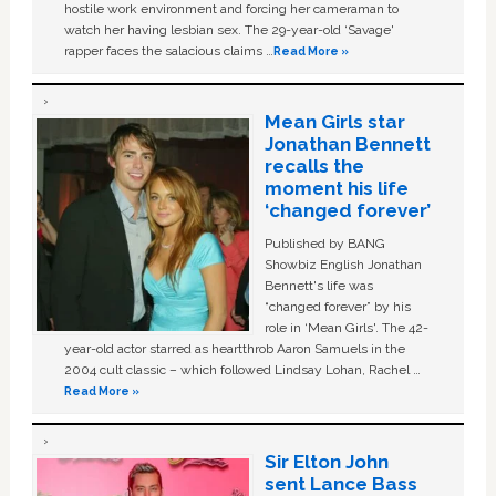
hostile work environment and forcing her cameraman to
watch her having lesbian sex. The 29-year-old ‘Savage'
rapper faces the salacious claims …
Read More »
Mean Girls star
Jonathan Bennett
recalls the
moment his life
‘changed forever’
Published by BANG
Showbiz English Jonathan
Bennett's life was
“changed forever” by his
role in ‘Mean Girls'. The 42-
year-old actor starred as heartthrob Aaron Samuels in the
2004 cult classic – which followed Lindsay Lohan, Rachel …
Read More »
Sir Elton John
sent Lance Bass