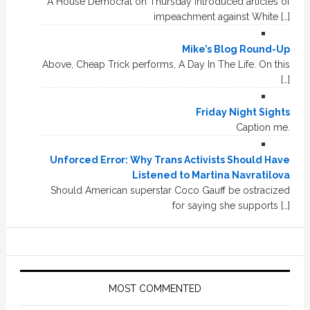
A House Democrat on Thursday introduced articles of
impeachment against White […]
Mike’s Blog Round-Up
Above, Cheap Trick performs, A Day In The Life. On this
[…]
Friday Night Sights
Caption me.
Unforced Error: Why Trans Activists Should Have
Listened to Martina Navratilova
Should American superstar Coco Gauff be ostracized
for saying she supports […]
MOST COMMENTED