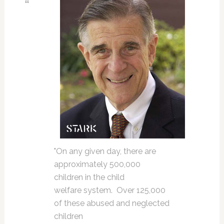
"On any given day, there are
approximately 500,000
children in the child
welfare system. Over 125,000
of these abused and neglected
children