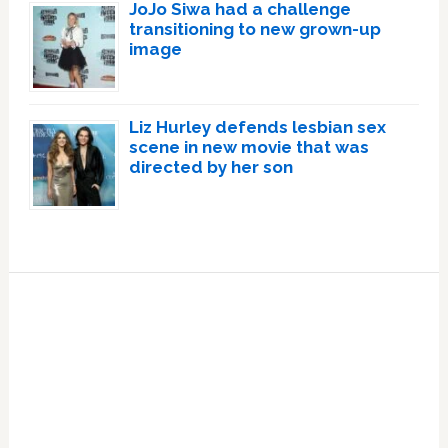
JoJo Siwa had a challenge
transitioning to new grown-up
image
Liz Hurley defends lesbian sex
scene in new movie that was
directed by her son