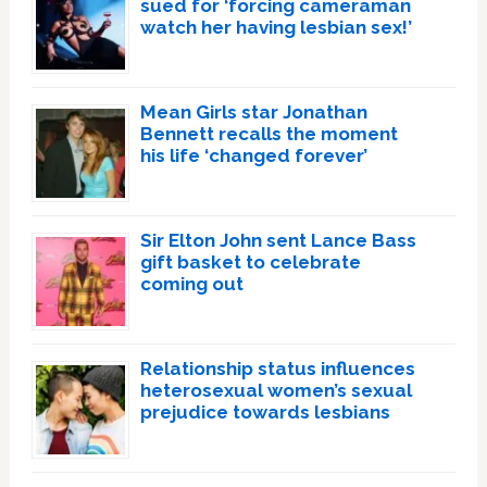
sued for ‘forcing cameraman
watch her having lesbian sex!’
Mean Girls star Jonathan
Bennett recalls the moment
his life ‘changed forever’
Sir Elton John sent Lance Bass
gift basket to celebrate
coming out
Relationship status influences
heterosexual women’s sexual
prejudice towards lesbians