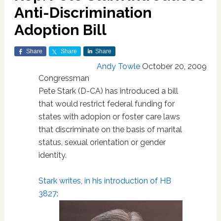
Anti-Discrimination
Adoption Bill
Share
Share
Share
Andy Towle
October 20, 2009
Congressman
Pete Stark (D-CA) has introduced a bill
that would restrict federal funding for
states with adopion or foster care laws
that discriminate on the basis of marital
status, sexual orientation or gender
identity.
Stark writes, in his introduction of HB
3827
: