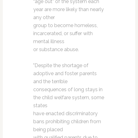
“age out” of the system each
year are more likely than nearly
any other
group to become homeless,
incarcerated, or suffer with
mental illness
or substance abuse.
"Despite the shortage of
adoptive and foster parents
and the terrible
consequences of long stays in
the child welfare system, some
states
have enacted discriminatory
bans prohibiting children from
being placed
with qualified parents due to