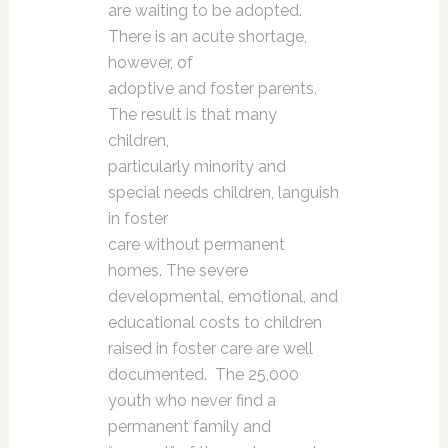
are waiting to be adopted.
There is an acute shortage,
however, of
adoptive and foster parents.
The result is that many
children,
particularly minority and
special needs children, languish
in foster
care without permanent
homes. The severe
developmental, emotional, and
educational costs to children
raised in foster care are well
documented. The 25,000
youth who never find a
permanent family and