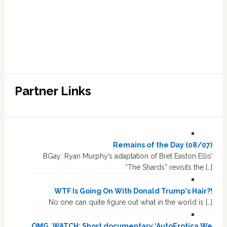
Partner Links
Remains of the Day (08/07)
BGay: Ryan Murphy’s adaptation of Bret Easton Ellis’
“The Shards” revisits the […]
WTF Is Going On With Donald Trump's Hair?!
No one can quite figure out what in the world is […]
OMG, WATCH: Short documentary ‘AutoErotica We