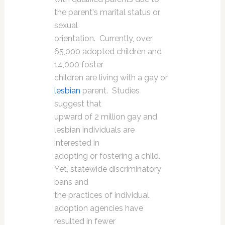
the parent's marital status or
sexual
orientation. Currently, over
65,000 adopted children and
14,000 foster
children are living with a gay or
lesbian
parent. Studies
suggest that
upward of 2 million gay and
lesbian individuals are
interested in
adopting or fostering a child.
Yet, statewide discriminatory
bans and
the practices of individual
adoption agencies have
resulted in fewer