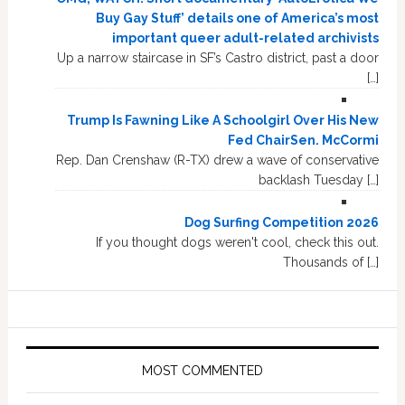
Buy Gay Stuff’ details one of America’s most
important queer adult-related archivists
Up a narrow staircase in SF’s Castro district, past a door
[…]
Trump Is Fawning Like A Schoolgirl Over His New
Fed ChairSen. McCormi
Rep. Dan Crenshaw (R-TX) drew a wave of conservative
backlash Tuesday […]
Dog Surfing Competition 2026
If you thought dogs weren't cool, check this out.
Thousands of […]
MOST COMMENTED