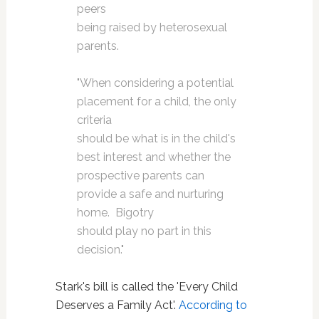
peers
being raised by heterosexual
parents.
"When considering a potential
placement for a child, the only
criteria
should be what is in the child's
best interest and whether the
prospective parents can
provide a safe and nurturing
home. Bigotry
should play no part in this
decision."
Stark's bill is called the 'Every Child
Deserves a Family Act'.
According to