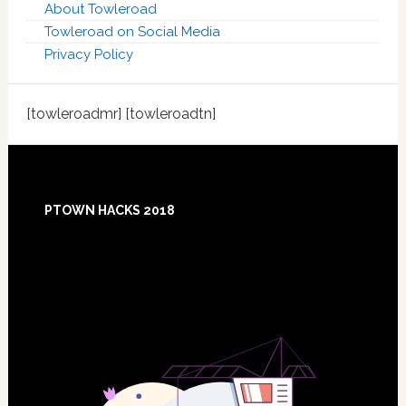
About Towleroad
Towleroad on Social Media
Privacy Policy
[towleroadmr] [towleroadtn]
Footer
PTOWN HACKS 2018