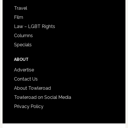
Travel
Film
Law – LGBT Rights
Columns
Specials
ABOUT
Advertise
Contact Us
About Towleroad
Towleroad on Social Media
Privacy Policy