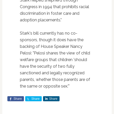
Stark helped shepherd through
Congress in 1994 that prohibits racial
discrimination in foster care and
adoption placements."
Stark's bill currently has no co-
sponsors, though it does have the
backing of House Speaker Nancy
Pelosi: "Pelosi shares the view of child
welfare groups that children 'should
have the security of two fully
sanctioned and legally recognized
parents, whether those parents are of
the same or opposite sex.'"
Share
Share
Share