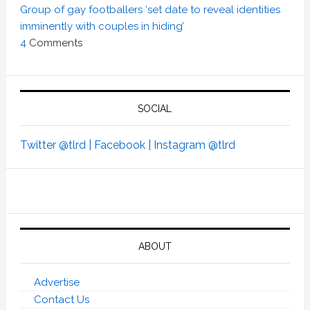
Group of gay footballers ‘set date to reveal identities
imminently with couples in hiding’
4
Comments
SOCIAL
Twitter @tlrd |
Facebook |
Instagram @tlrd
ABOUT
Advertise
Contact Us