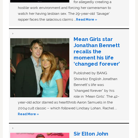
for allegedly creating a
hostile work environment and forcing her cameraman to
watch her having lesbian sex. The 29-year-old ‘Savage'
rapper faces the salacious claims …
Read More »
Mean Girls star
Jonathan Bennett
recalls the
moment his life
‘changed forever’
Published by BANG
Showbiz English Jonathan
Bennett's life was
“changed forever” by his
role in ‘Mean Girls'. The 42-
year-old actor starred as heartthrob Aaron Samuels in the
2004 cult classic – which followed Lindsay Lohan, Rachel …
Read More »
Sir Elton John