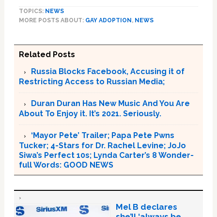
TOPICS:
NEWS
MORE POSTS ABOUT:
GAY ADOPTION
,
NEWS
Related Posts
Russia Blocks Facebook, Accusing it of
Restricting Access to Russian Media;
Duran Duran Has New Music And You Are
About To Enjoy it. It’s 2021. Seriously.
‘Mayor Pete’ Trailer; Papa Pete Pwns
Tucker; 4-Stars for Dr. Rachel Levine; JoJo
Siwa’s Perfect 10s; Lynda Carter’s 8 Wonder-
full Words: GOOD NEWS
Mel B declares
she’ll ‘always be