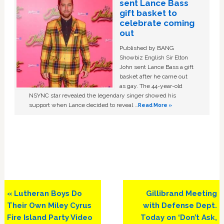
sent Lance Bass
gift basket to
celebrate coming
out
Published by BANG
Showbiz English Sir Elton
John sent Lance Bass a gift
basket after he came out
as gay. The 44-year-old
NSYNC star revealed the legendary singer showed his
support when Lance decided to reveal …
Read More »
Previous
Next
« Lutheran Boys Do
Gillibrand Meeting
Post:
Post:
Their Own Miley Cyrus
with Defense Dept.
Fire Island Party Video
Today on ‘Don’t Ask,