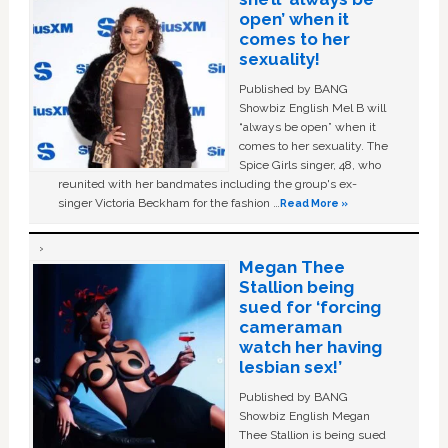
open’ when it
comes to her
sexuality!
Published by BANG
Showbiz English Mel B will
“always be open” when it
comes to her sexuality. The
Spice Girls singer, 48, who
reunited with her bandmates including the group's ex-
singer Victoria Beckham for the fashion …
Read More »
Megan Thee
Stallion being
sued for ‘forcing
cameraman
watch her having
lesbian sex!’
Published by BANG
Showbiz English Megan
Thee Stallion is being sued