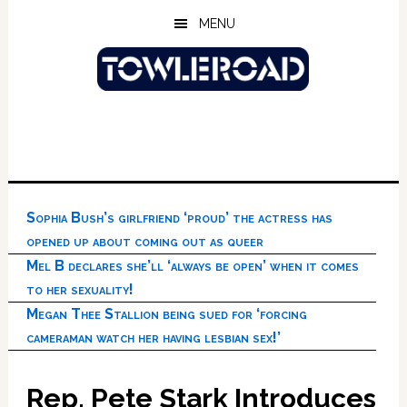
Skip
Skip
Skip
MENU
to
to
to
main
primary
footer
content
sidebar
Sophia Bush’s girlfriend ‘proud’ the actress has
opened up about coming out as queer
Mel B declares she’ll ‘always be open’ when it comes
to her sexuality!
Megan Thee Stallion being sued for ‘forcing
cameraman watch her having lesbian sex!’
Rep. Pete Stark Introduces