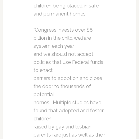
children being placed in safe
and permanent homes.
"Congress invests over $8
billion in the child welfare
system each year
and we should not accept
policies that use Federal funds
to enact
barriers to adoption and close
the door to thousands of
potential
homes. Multiple studies have
found that adopted and foster
children
raised by gay and lesbian
parents fare just as well as their