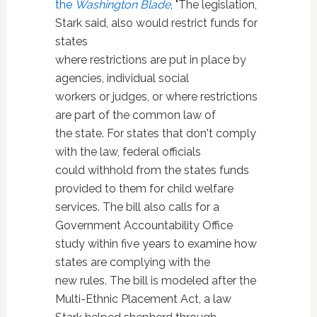
the
Washington Blade
, "The legislation,
Stark said, also would restrict funds for
states
where restrictions are put in place by
agencies, individual social
workers or judges, or where restrictions
are part of the common law of
the state. For states that don't comply
with the law, federal officials
could withhold from the states funds
provided to them for child welfare
services. The bill also calls for a
Government Accountability Office
study within five years to examine how
states are complying with the
new rules. The bill is modeled after the
Multi-Ethnic Placement Act, a law