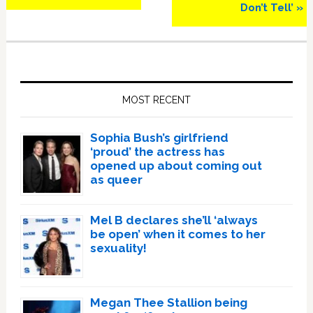
Don’t Tell’ »
Primary
Sidebar
MOST RECENT
Sophia Bush’s girlfriend
‘proud’ the actress has
opened up about coming out
as queer
Mel B declares she’ll ‘always
be open’ when it comes to her
sexuality!
Megan Thee Stallion being