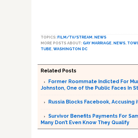
TOPICS:
FILM/TV/STREAM
,
NEWS
MORE POSTS ABOUT:
GAY MARRIAGE
,
NEWS
,
TOWL
TUBE
,
WASHINGTON DC
Related Posts
Former Roommate Indicted For Murd
Johnston, One of the Public Faces In S
Russia Blocks Facebook, Accusing it
Survivor Benefits Payments For Sam
Many Don’t Even Know They Qualify