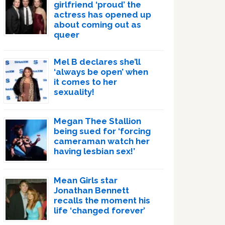
girlfriend ‘proud’ the
actress has opened up
about coming out as
queer
Mel B declares she’ll
‘always be open’ when
it comes to her
sexuality!
Megan Thee Stallion
being sued for ‘forcing
cameraman watch her
having lesbian sex!’
Mean Girls star
Jonathan Bennett
recalls the moment his
life ‘changed forever’