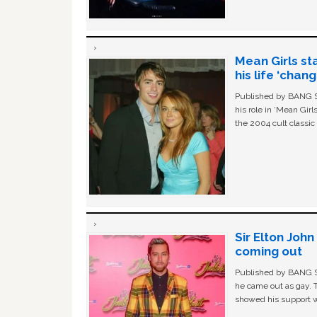
Mean Girls st
his life ‘chan
Published by BANG Sh
his role in ‘Mean Gir
the 2004 cult classi
Sir Elton Joh
coming out
Published by BANG Sh
he came out as gay. 
showed his support w