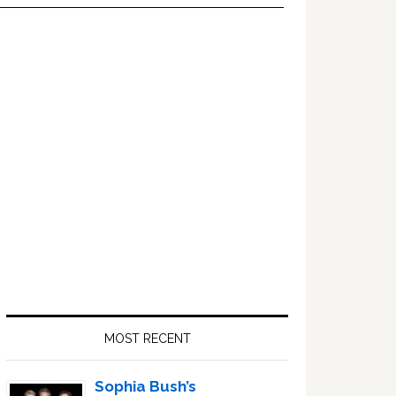
Primary
Sidebar
MOST RECENT
Sophia Bush’s