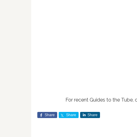
For recent Guides to the Tube, 
Share
Share
Share