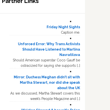
Partner Links
Friday Night Sights
Caption me.
Unforced Error: Why Trans Activists
Should Have Listened to Martina
Navratilova
Should American superstar Coco Gauff be
ostracized for saying she supports […]
Mirror: Duchess Meghan didn’t sit with
Martha Stewart, nor did she speak
about the UK
As we discussed, Martha Stewart covers this
week’s People Magazine and […]