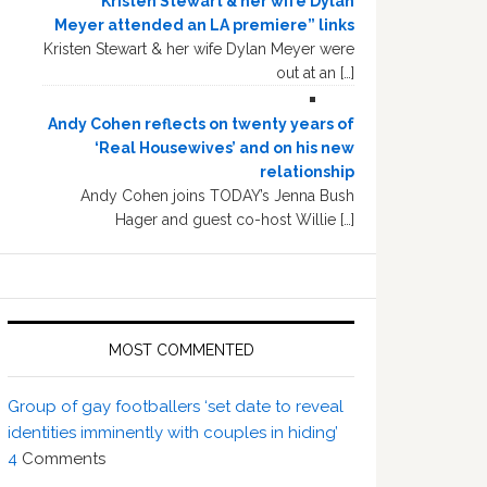
“Kristen Stewart & her wife Dylan
Meyer attended an LA premiere” links
Kristen Stewart & her wife Dylan Meyer were
out at an […]
Andy Cohen reflects on twenty years of
‘Real Housewives’ and on his new
relationship
Andy Cohen joins TODAY’s Jenna Bush
Hager and guest co-host Willie […]
MOST COMMENTED
Group of gay footballers ‘set date to reveal
identities imminently with couples in hiding’
4
Comments