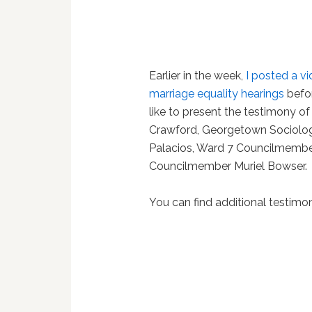
Earlier in the week,
I posted a vi
marriage equality hearings
befor
like to present the testimony of
Crawford, Georgetown Sociolog
Palacios, Ward 7 Councilmembe
Councilmember Muriel Bowser.
You can find additional testim