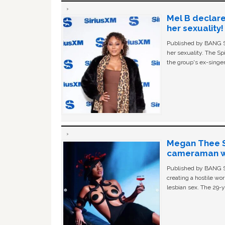
Mel B declare
her sexuality!
Published by BANG Sh
her sexuality. The Sp
the group's ex-singer
Megan Thee St
cameraman wa
Published by BANG Sh
creating a hostile w
lesbian sex. The 29-y