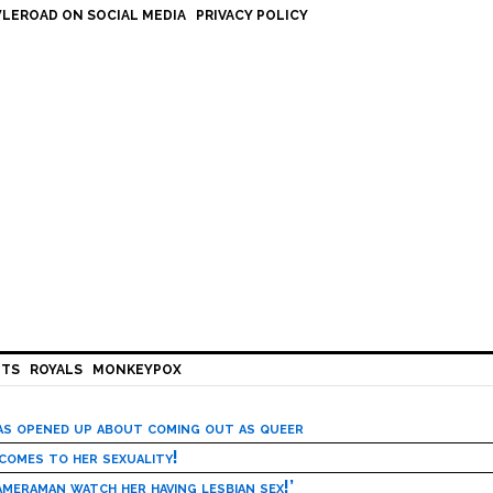
LEROAD ON SOCIAL MEDIA
PRIVACY POLICY
HTS
ROYALS
MONKEYPOX
has opened up about coming out as queer
 comes to her sexuality!
meraman watch her having lesbian sex!’