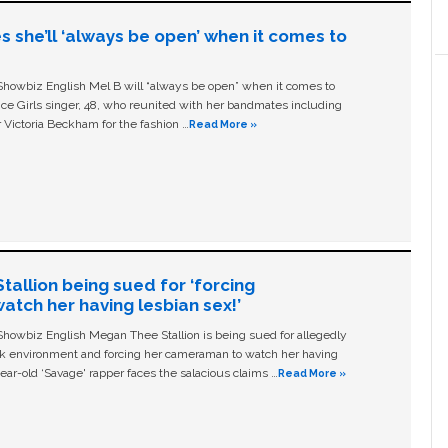
s she’ll ‘always be open’ when it comes to
owbiz English Mel B will “always be open” when it comes to
ice Girls singer, 48, who reunited with her bandmates including
 Victoria Beckham for the fashion …
Read More »
allion being sued for ‘forcing
tch her having lesbian sex!’
owbiz English Megan Thee Stallion is being sued for allegedly
ork environment and forcing her cameraman to watch her having
ear-old ‘Savage' rapper faces the salacious claims …
Read More »