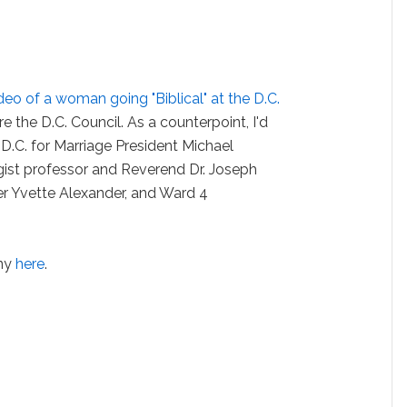
deo of a woman going "Biblical" at the D.C.
e the D.C. Council. As a counterpoint, I'd
 D.C. for Marriage President Michael
ist professor and Reverend Dr. Joseph
r Yvette Alexander, and Ward 4
ony
here
.