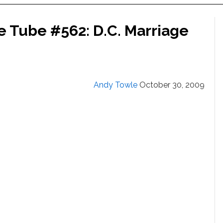
e Tube #562: D.C. Marriage
Andy Towle
October 30, 2009