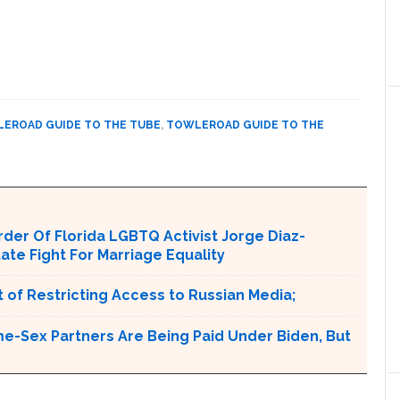
EROAD GUIDE TO THE TUBE
,
TOWLEROAD GUIDE TO THE
er Of Florida LGBTQ Activist Jorge Diaz-
tate Fight For Marriage Equality
 of Restricting Access to Russian Media;
e-Sex Partners Are Being Paid Under Biden, But