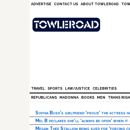
Skip
Skip
Skip
Skip
ADVERTISE
CONTACT US
ABOUT TOWLEROAD
TOW
to
to
to
to
primary
main
primary
footer
navigation
content
sidebar
TRAVEL
SPORTS
LAW/JUSTICE
CELEBRITIES
REPUBLICANS
MADONNA
BOOKS
MEN
TRANS RIG
Sophia Bush’s girlfriend ‘proud’ the actress 
Mel B declares she’ll ‘always be open’ when it
Megan Thee Stallion being sued for ‘forcing ca