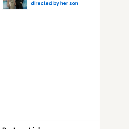
directed by her son