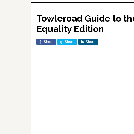
Towleroad Guide to th
Equality Edition
Share
Share
Share