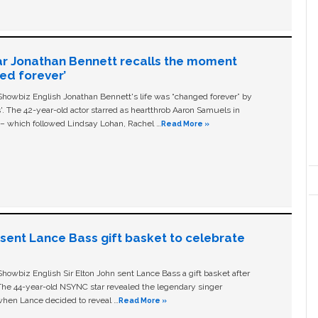
ar Jonathan Bennett recalls the moment
ged forever’
owbiz English Jonathan Bennett's life was “changed forever” by
ls'. The 42-year-old actor starred as heartthrob Aaron Samuels in
c – which followed Lindsay Lohan, Rachel …
Read More »
n sent Lance Bass gift basket to celebrate
owbiz English Sir Elton John sent Lance Bass a gift basket after
The 44-year-old NSYNC star revealed the legendary singer
hen Lance decided to reveal …
Read More »