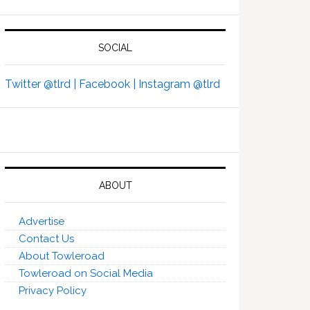
SOCIAL
Twitter @tlrd |
Facebook |
Instagram @tlrd
ABOUT
Advertise
Contact Us
About Towleroad
Towleroad on Social Media
Privacy Policy