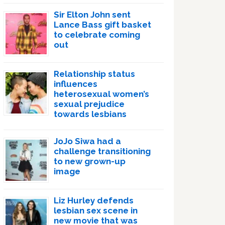
Sir Elton John sent
Lance Bass gift basket
to celebrate coming
out
Relationship status
influences
heterosexual women’s
sexual prejudice
towards lesbians
JoJo Siwa had a
challenge transitioning
to new grown-up
image
Liz Hurley defends
lesbian sex scene in
new movie that was