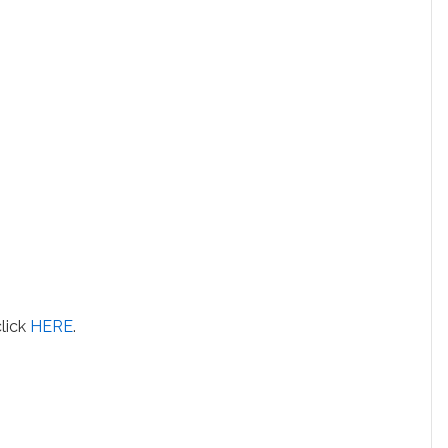
click
HERE
.