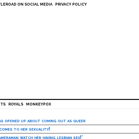
LEROAD ON SOCIAL MEDIA
PRIVACY POLICY
HTS
ROYALS
MONKEYPOX
has opened up about coming out as queer
 comes to her sexuality!
meraman watch her having lesbian sex!’