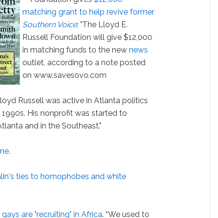
matching grant to help revive former
Southern Voice
: "The Lloyd E.
Russell Foundation will give $12,000
in matching funds to the new
news
outlet, according to a note posted
on www.savesovo.com
oyd Russell was active in Atlanta politics
e 1990s. His nonprofit was started to
lanta and in the Southeast."
one
.
lin's ties to homophobes and white
ays are "recruiting" in Africa
. “We used to