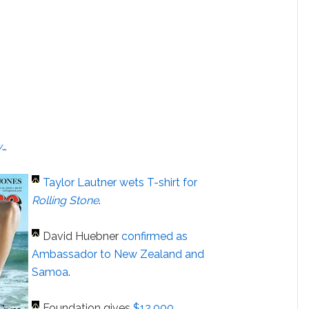
w
…
Taylor Lautner
wets T-shirt for
Rolling Stone
.
David Huebner
confirmed as
Ambassador to New Zealand and
Samoa
.
Foundation gives
$12,000