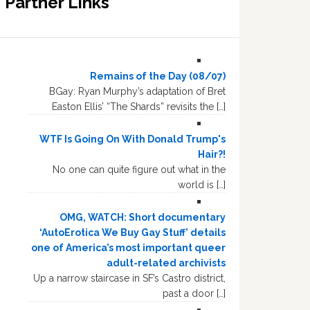
Partner Links
Remains of the Day (08/07)
BGay: Ryan Murphy’s adaptation of Bret
Easton Ellis’ “The Shards” revisits the […]
WTF Is Going On With Donald Trump's
Hair?!
No one can quite figure out what in the
world is […]
OMG, WATCH: Short documentary
‘AutoErotica We Buy Gay Stuff’ details
one of America’s most important queer
adult-related archivists
Up a narrow staircase in SF’s Castro district,
past a door […]