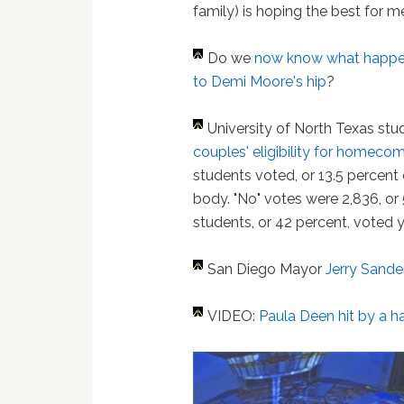
family) is hoping the best for me
Do we
now know what happ
to Demi Moore's hip
?
University of North Texas st
couples' eligibility for homecom
students voted, or 13.5 percent
body. "No" votes were 2,836, or 
students, or 42 percent, voted y
San Diego Mayor
Jerry Sande
VIDEO:
Paula Deen hit by a 