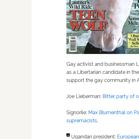
Gay activist and businessman Ll
as a Libertarian candidate in th
support the gay community in At
Joe Lieberman:
Bitter, party of 
Signorile:
Max Blumenthal on Pa
supremacists
.
Ugandan president:
European g