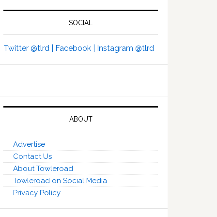
SOCIAL
Twitter @tlrd |
Facebook |
Instagram @tlrd
ABOUT
Advertise
Contact Us
About Towleroad
Towleroad on Social Media
Privacy Policy