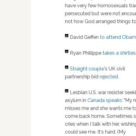
have very few homosexuals trad
persecuted but were not encoura
not how God arranged things to
David Geffen
to attend Obama
Ryan Phillippe
takes a shirtles
Straight couple
's UK civil
partnership bid
rejected
.
Lesbian U.S. war resister seek
asylum in
Canada
speaks
: "My
misses me and she wants me t
come back home. Sometimes 
cries when I talk with her, wishi
could see me. It's hard. (My