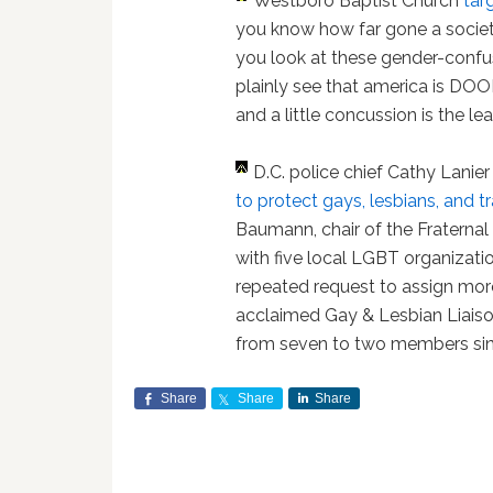
Westboro Baptist Church
tar
you know how far gone a society
you look at these gender-confu
plainly see that america is DOOME
and a little concussion is the leas
D.C. police chief Cathy Lanie
to protect gays, lesbians, and 
Baumann, chair of the Fraternal O
with five local LGBT organizati
repeated request to assign more
acclaimed Gay & Lesbian Liaiso
from seven to two members sinc
Share
Share
Share