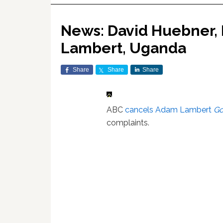
News: David Huebner, 
Lambert, Uganda
Share
Share
Share
ABC
cancels Adam Lambert
Go
complaints.