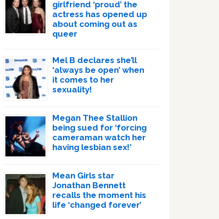
girlfriend ‘proud’ the
actress has opened up
about coming out as
queer
Mel B declares she’ll
‘always be open’ when
it comes to her
sexuality!
Megan Thee Stallion
being sued for ‘forcing
cameraman watch her
having lesbian sex!’
Mean Girls star
Jonathan Bennett
recalls the moment his
life ‘changed forever’