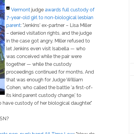
Vermont
judge
awards full custody of
7-year-old girl to non-biological lesbian
parent
: "Jenkins' ex-partner – Lisa Miller
– denied visitation rights, and the judge
in the case got angry. Miller refused to
let Jenkins even visit Isabella — who
was conceived while the pair were
together — while the custody
proceedings continued for months. And
that was enough for Judge William
Cohen, who called the battle 'a first-of-
its kind parent custody change,' to
o have custody of her biological daughter."
HSN?