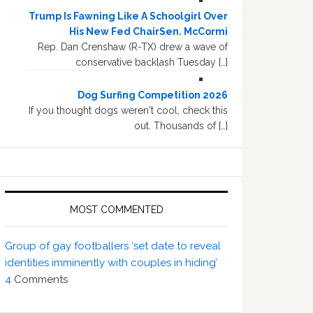
Trump Is Fawning Like A Schoolgirl Over
His New Fed ChairSen. McCormi
Rep. Dan Crenshaw (R-TX) drew a wave of
conservative backlash Tuesday […]
Dog Surfing Competition 2026
If you thought dogs weren't cool, check this
out. Thousands of […]
MOST COMMENTED
Group of gay footballers ‘set date to reveal
identities imminently with couples in hiding’
4
Comments