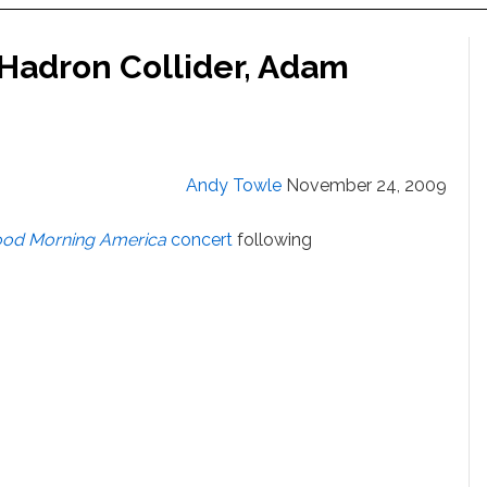
Hadron Collider, Adam
Andy Towle
November 24, 2009
od Morning America
concert
following