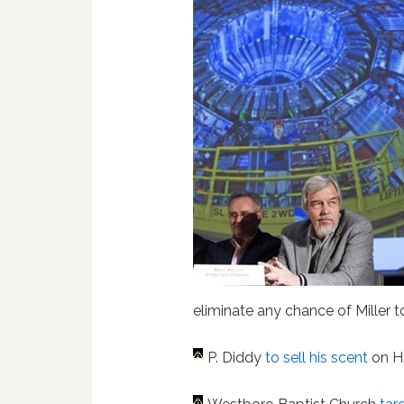
eliminate any chance of Miller t
P. Diddy
to sell his scent
on 