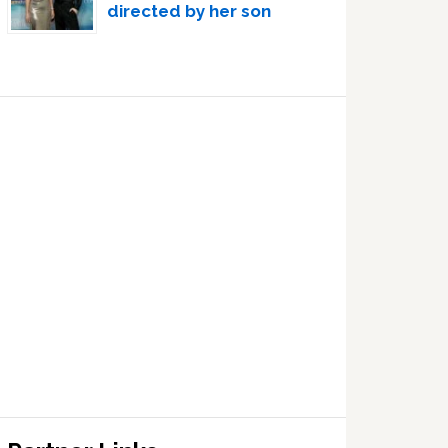
directed by her son