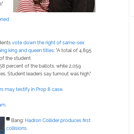
."
ened
udents
vote down the right of same-sex
ing king and queen titles
: "A total of 4,895
 of the student
58 percent of the ballots, while 2,059
es. Student leaders say turnout was high."
rs
may testify in Prop 8 case
.
ham
.
Bang:
Hadron Collider produces first
collisions
.