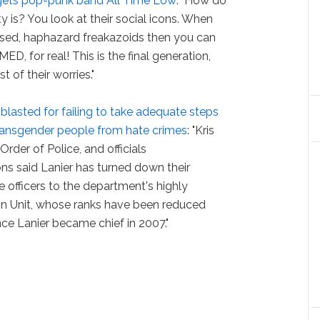
gets pop-punk band All Time Low
: "How do
 is? You look at their social icons. When
sed, haphazard freakazoids then you can
D, for real! This is the final generation,
t of their worries."
r
blasted for failing to take adequate steps
transgender people from hate crimes
: "Kris
rder of Police, and officials
ons said Lanier has turned down their
 officers to the department's highly
n Unit, whose ranks have been reduced
e Lanier became chief in 2007."