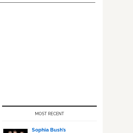
Primary
Sidebar
MOST RECENT
Sophia Bush’s