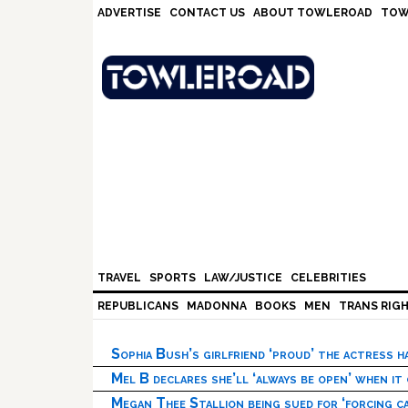
Skip
Skip
Skip
Skip
ADVERTISE
CONTACT US
ABOUT TOWLEROAD
TOW
to
to
to
to
primary
main
primary
footer
navigation
content
sidebar
TRAVEL
SPORTS
LAW/JUSTICE
CELEBRITIES
REPUBLICANS
MADONNA
BOOKS
MEN
TRANS RIG
Sophia Bush’s girlfriend ‘proud’ the actress 
Mel B declares she’ll ‘always be open’ when it
Megan Thee Stallion being sued for ‘forcing ca