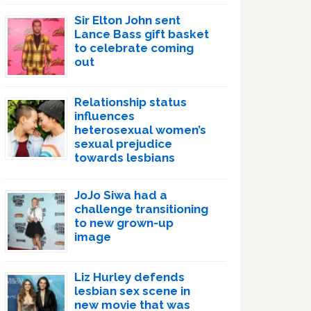
Sir Elton John sent
Lance Bass gift basket
to celebrate coming
out
Relationship status
influences
heterosexual women’s
sexual prejudice
towards lesbians
JoJo Siwa had a
challenge transitioning
to new grown-up
image
Liz Hurley defends
lesbian sex scene in
new movie that was