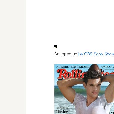
Snapped up
by CBS
Early Sho