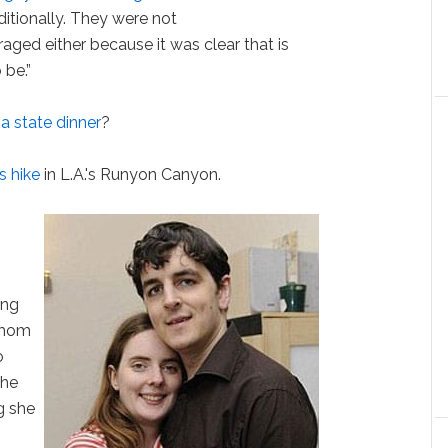
itionally. They were not
ged either because it was clear that is
 be.”
 state dinner
?
s hike
in L.A.'s Runyon Canyon.
ing
 mom
o
she
ng she