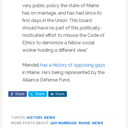
very public policy the state of Maine
has on marriage, and has had since its
first days in the Union. This board
should have no part of this politically-
motivated effort to misuse the Code of
Ethics to demonize a fellow social
worker holding a different view."
Mendell
has a history of opposing gays
in Maine. He's being represented by the
Alliance Defense Fund.
Share
Share
Share
TOPICS:
HISTORY
,
NEWS
MORE POSTS ABOUT:
GAY MARRIAGE
,
MAINE
,
NEWS