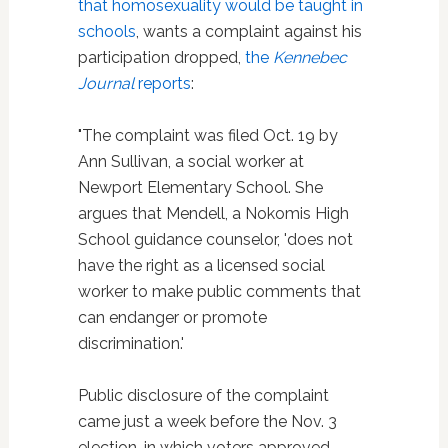
that homosexuality would be taught in
schools
, wants a complaint against his
participation dropped,
the
Kennebec
Journal
reports
:
"The complaint was filed Oct. 19 by
Ann Sullivan, a social worker at
Newport Elementary School. She
argues that Mendell, a Nokomis High
School guidance counselor, 'does not
have the right as a licensed social
worker to make public comments that
can endanger or promote
discrimination.'
Public disclosure of the complaint
came just a week before the Nov. 3
election, in which voters approved —