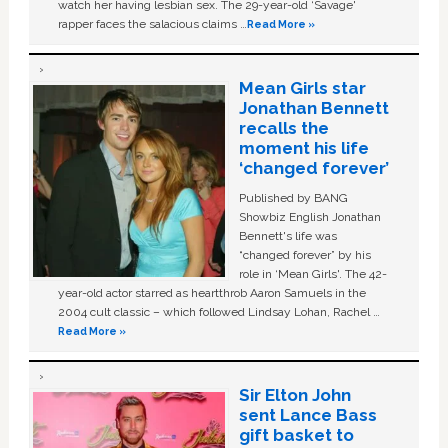
watch her having lesbian sex. The 29-year-old ‘Savage'
rapper faces the salacious claims …
Read More »
Mean Girls star
Jonathan Bennett
recalls the
moment his life
‘changed forever’
Published by BANG
Showbiz English Jonathan
Bennett's life was
“changed forever” by his
role in ‘Mean Girls'. The 42-
year-old actor starred as heartthrob Aaron Samuels in the
2004 cult classic – which followed Lindsay Lohan, Rachel …
Read More »
Sir Elton John
sent Lance Bass
gift basket to