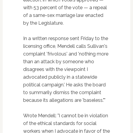
with 53 percent of the vote — a repeal
of a same-sex marriage law enacted
by the Legislature.
In a written response sent Friday to the
licensing office, Mendell calls Sullivan's
complaint 'frivolous' and 'nothing more
than an attack by someone who
disagrees with the viewpoint I
advocated publicly in a statewide
political campaign.' He asks the board
to summarily dismiss the complaint
because its allegations are 'baseless.""
Wrote Mendell: "I cannot be in violation
of the ethical standards for social
workers when I advocate in favor of the