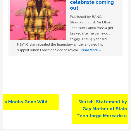
celebrate coming
out
Published by BANG
Showbiz English Sir Elton
John sent Lance Bass a gift
basket after he came out
as gay. The 44-year-old
NSYNC star revealed the legendary singer showed his
support when Lance decided to reveal …
Read More »
Previous
Next
« Moobs Gone Wild!
Watch: Statement by
Post:
Post:
Gay Mother of Slain
Teen Jorge Mercado »