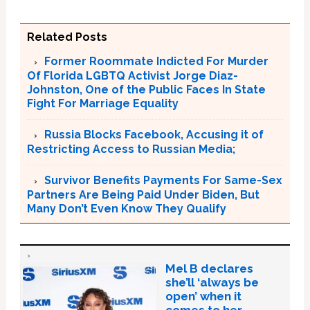
Related Posts
Former Roommate Indicted For Murder
Of Florida LGBTQ Activist Jorge Diaz-
Johnston, One of the Public Faces In State
Fight For Marriage Equality
Russia Blocks Facebook, Accusing it of
Restricting Access to Russian Media;
Survivor Benefits Payments For Same-Sex
Partners Are Being Paid Under Biden, But
Many Don’t Even Know They Qualify
Mel B declares
she’ll ‘always be
open’ when it