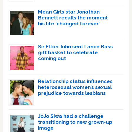
Mean Girls star Jonathan
Bennett recalls the moment
his life ‘changed forever’
Sir Elton John sent Lance Bass
gift basket to celebrate
coming out
Relationship status influences
heterosexual women’s sexual
prejudice towards lesbians
JoJo Siwa had a challenge
transitioning to new grown-up
image