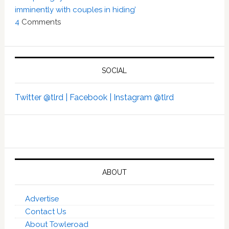
imminently with couples in hiding’
4
Comments
SOCIAL
Twitter @tlrd |
Facebook |
Instagram @tlrd
ABOUT
Advertise
Contact Us
About Towleroad