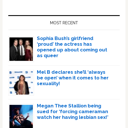
Primary
Sidebar
MOST RECENT
Sophia Bush’s girlfriend
‘proud’ the actress has
opened up about coming out
as queer
Mel B declares she’ll ‘always
be open’ when it comes to her
sexuality!
Megan Thee Stallion being
sued for ‘forcing cameraman
watch her having lesbian sex!’