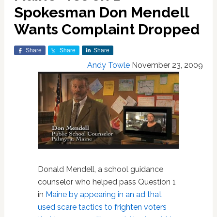
Spokesman Don Mendell
Wants Complaint Dropped
Share
Share
Share
Andy Towle
November 23, 2009
Donald Mendell, a school guidance
counselor who helped pass Question 1
in
Maine
by appearing in an ad that
used scare tactics to frighten voters