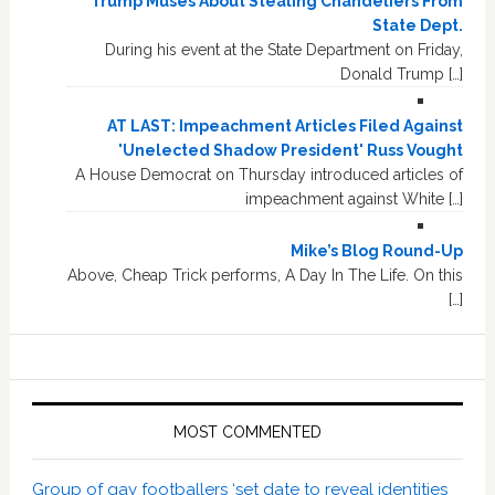
Trump Muses About Stealing Chandeliers From
State Dept.
During his event at the State Department on Friday,
Donald Trump […]
AT LAST: Impeachment Articles Filed Against
'Unelected Shadow President' Russ Vought
A House Democrat on Thursday introduced articles of
impeachment against White […]
Mike’s Blog Round-Up
Above, Cheap Trick performs, A Day In The Life. On this
[…]
MOST COMMENTED
Group of gay footballers ‘set date to reveal identities