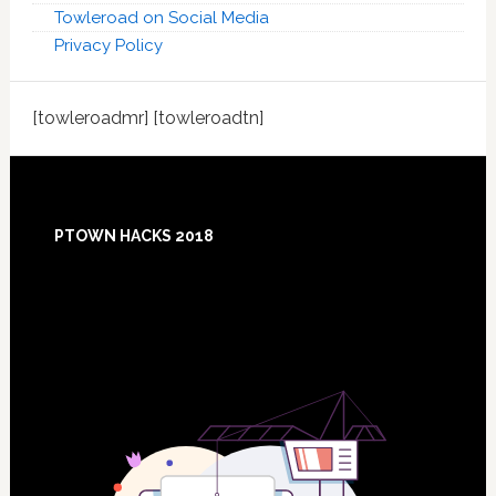
Towleroad on Social Media
Privacy Policy
[towleroadmr] [towleroadtn]
Footer
PTOWN HACKS 2018