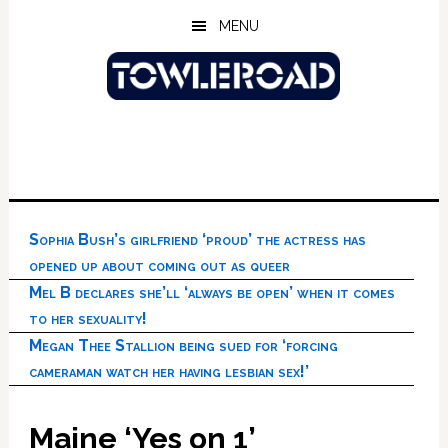
Skip
Skip
Skip
MENU
to
to
to
main
primary
footer
content
sidebar
Sophia Bush’s girlfriend ‘proud’ the actress has
opened up about coming out as queer
Mel B declares she’ll ‘always be open’ when it comes
to her sexuality!
Megan Thee Stallion being sued for ‘forcing
cameraman watch her having lesbian sex!’
Maine ‘Yes on 1’