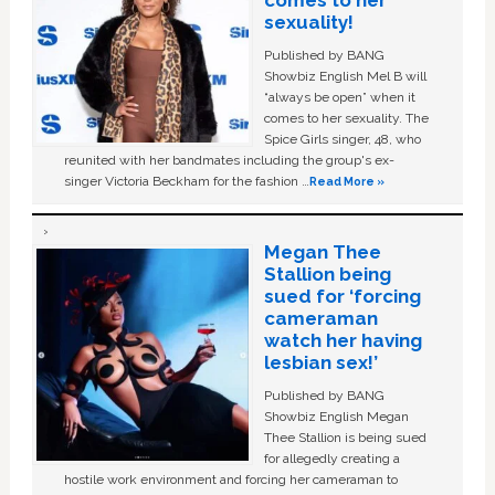
comes to her
sexuality!
Published by BANG
Showbiz English Mel B will
“always be open” when it
comes to her sexuality. The
Spice Girls singer, 48, who
reunited with her bandmates including the group's ex-
singer Victoria Beckham for the fashion …
Read More »
Megan Thee
Stallion being
sued for ‘forcing
cameraman
watch her having
lesbian sex!’
Published by BANG
Showbiz English Megan
Thee Stallion is being sued
for allegedly creating a
hostile work environment and forcing her cameraman to