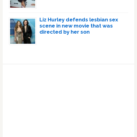
Liz Hurley defends lesbian sex
scene in new movie that was
directed by her son