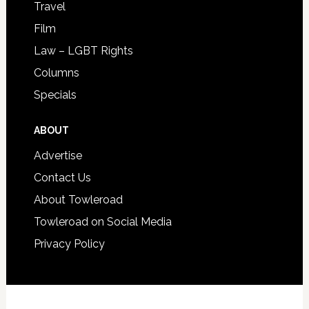
Travel
Film
Law – LGBT Rights
Columns
Specials
ABOUT
Advertise
Contact Us
About Towleroad
Towleroad on Social Media
Privacy Policy