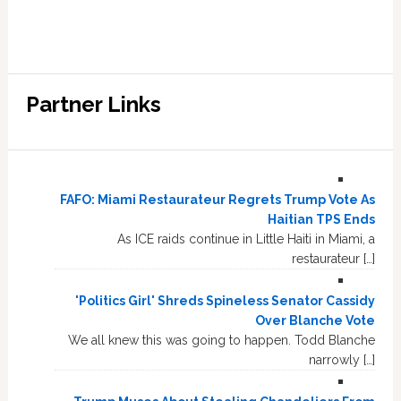
Partner Links
FAFO: Miami Restaurateur Regrets Trump Vote As
Haitian TPS Ends
As ICE raids continue in Little Haiti in Miami, a
restaurateur […]
'Politics Girl' Shreds Spineless Senator Cassidy
Over Blanche Vote
We all knew this was going to happen. Todd Blanche
narrowly […]