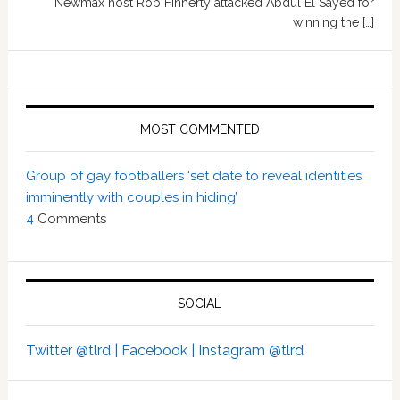
Newmax host Rob Finnerty attacked Abdul El Sayed for
winning the […]
MOST COMMENTED
Group of gay footballers ‘set date to reveal identities
imminently with couples in hiding’
4
Comments
SOCIAL
Twitter @tlrd |
Facebook |
Instagram @tlrd