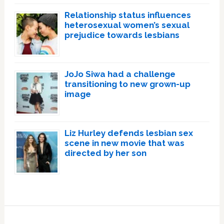
Relationship status influences
heterosexual women’s sexual
prejudice towards lesbians
JoJo Siwa had a challenge
transitioning to new grown-up
image
Liz Hurley defends lesbian sex
scene in new movie that was
directed by her son