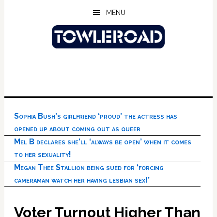
Skip
Skip
Skip
MENU
to
to
to
main
primary
footer
content
sidebar
Sophia Bush’s girlfriend ‘proud’ the actress has
opened up about coming out as queer
Mel B declares she’ll ‘always be open’ when it comes
to her sexuality!
Megan Thee Stallion being sued for ‘forcing
cameraman watch her having lesbian sex!’
Voter Turnout Higher Than