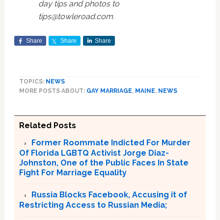
day tips and photos to
tips@towleroad.com.
Share
Share
Share
TOPICS:
NEWS
MORE POSTS ABOUT:
GAY MARRIAGE
,
MAINE
,
NEWS
Related Posts
Former Roommate Indicted For Murder
Of Florida LGBTQ Activist Jorge Diaz-
Johnston, One of the Public Faces In State
Fight For Marriage Equality
Russia Blocks Facebook, Accusing it of
Restricting Access to Russian Media;