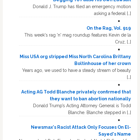
Donald J. Trump has filed an emergency motion
asking a federal […]
On the Rag, Vol. 919
This week's rag 'n' mag roundup features Kevin de la
Cruz, […]
Miss USA org stripped Miss North Carolina Brittany
Boltinhouse of her crown
Years ago, we used to have a steady stream of beauty
[…]
Acting AG Todd Blanche privately confirmed that
they want to ban abortion nationally
Donald Trump’s Acting Attorney General is Todd
Blanche. Blanche stepped in […]
Newsmax's Racist Attack Only Focuses On El-
Sayed's Name