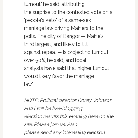
turnout,' he said, attributing
the surprise to the contested vote on a
'people's veto' of a same-sex
marriage law driving Mainers to the
polls. The city of Bangor — Maine's
third largest, and likely to tilt
against repeal — is projecting turnout
over 50%, he said, and local
analysts have said that higher turnout
would likely favor the marriage
law."
NOTE: Political director Corey Johnson
and I will be live-blogging
election results this evening here on the
site. Please join us. Also,
please send any interesting election