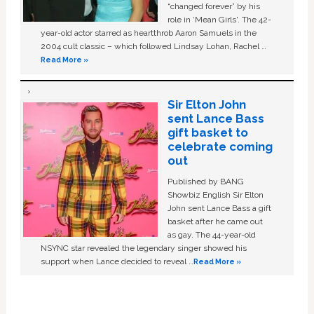
“changed forever” by his
role in ‘Mean Girls'. The 42-
year-old actor starred as heartthrob Aaron Samuels in the
2004 cult classic – which followed Lindsay Lohan, Rachel …
Read More »
Sir Elton John
sent Lance Bass
gift basket to
celebrate coming
out
Published by BANG
Showbiz English Sir Elton
John sent Lance Bass a gift
basket after he came out
as gay. The 44-year-old
NSYNC star revealed the legendary singer showed his
support when Lance decided to reveal …
Read More »