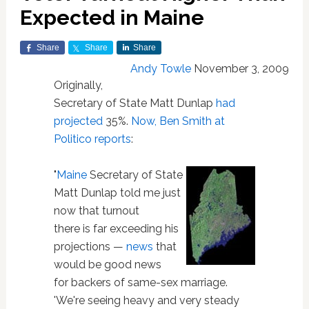
Expected in Maine
Share
Share
Share
Andy Towle
November 3, 2009
Originally,
Secretary of State Matt Dunlap
had
projected
35%.
Now, Ben Smith at
Politico reports
:
"
Maine
Secretary of State
Matt Dunlap told me just
now that turnout
there is far exceeding his
projections —
news
that
would be good news
for backers of same-sex marriage.
'We're seeing heavy and very steady