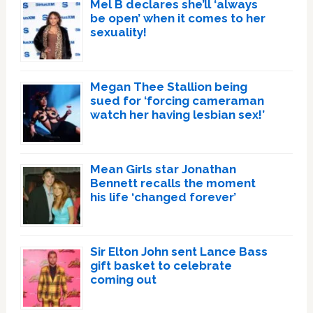
Mel B declares she’ll ‘always
be open’ when it comes to her
sexuality!
Megan Thee Stallion being
sued for ‘forcing cameraman
watch her having lesbian sex!’
Mean Girls star Jonathan
Bennett recalls the moment
his life ‘changed forever’
Sir Elton John sent Lance Bass
gift basket to celebrate
coming out