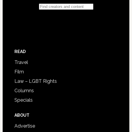
READ
Travel
Film
Law – LGBT Rights
Columns
Specials
ABOUT
Advertise