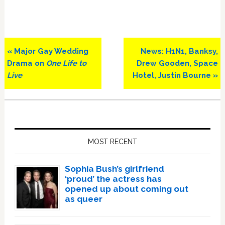
Previous
Next
« Major Gay Wedding
News: H1N1, Banksy,
Post:
Post:
Drama on
One Life to
Drew Gooden, Space
Live
Hotel, Justin Bourne »
Primary
Sidebar
MOST RECENT
Sophia Bush’s girlfriend
‘proud’ the actress has
opened up about coming out
as queer