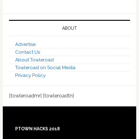
ABOUT
Advertise
Contact Us
About Towleroad
Towleroad on Social Media
Privacy Policy
[towleroadmr] [towleroadtn]
Footer
PTOWN HACKS 2018