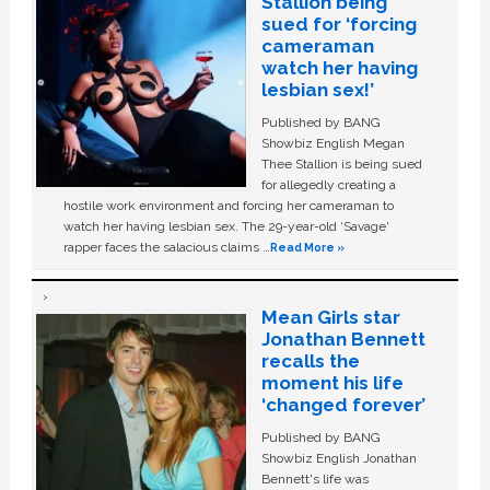
Stallion being
sued for ‘forcing
cameraman
watch her having
lesbian sex!’
Published by BANG
Showbiz English Megan
Thee Stallion is being sued
for allegedly creating a
hostile work environment and forcing her cameraman to
watch her having lesbian sex. The 29-year-old ‘Savage'
rapper faces the salacious claims …
Read More »
Mean Girls star
Jonathan Bennett
recalls the
moment his life
‘changed forever’
Published by BANG
Showbiz English Jonathan
Bennett's life was