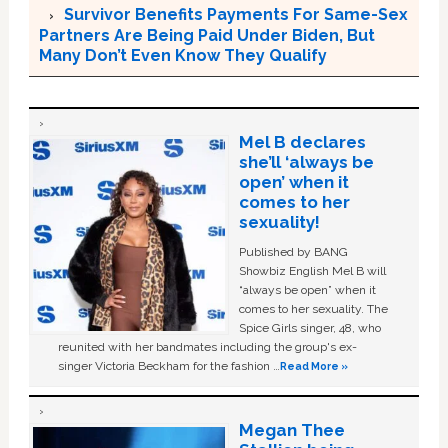
Survivor Benefits Payments For Same-Sex
Partners Are Being Paid Under Biden, But
Many Don’t Even Know They Qualify
Mel B declares
she’ll ‘always be
open’ when it
comes to her
sexuality!
Published by BANG
Showbiz English Mel B will
“always be open” when it
comes to her sexuality. The
Spice Girls singer, 48, who
reunited with her bandmates including the group's ex-
singer Victoria Beckham for the fashion …
Read More »
Megan Thee