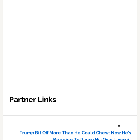
Partner Links
Trump Bit Off More Than He Could Chew: Now He’s
Begging To Pause His Own Lawsuit