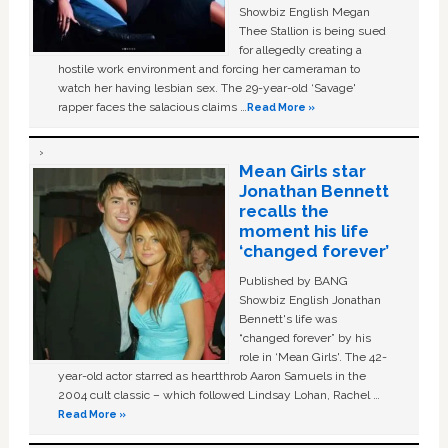
Showbiz English Megan
Thee Stallion is being sued
for allegedly creating a
hostile work environment and forcing her cameraman to
watch her having lesbian sex. The 29-year-old ‘Savage'
rapper faces the salacious claims …
Read More »
Mean Girls star
Jonathan Bennett
recalls the
moment his life
‘changed forever’
Published by BANG
Showbiz English Jonathan
Bennett's life was
“changed forever” by his
role in ‘Mean Girls'. The 42-
year-old actor starred as heartthrob Aaron Samuels in the
2004 cult classic – which followed Lindsay Lohan, Rachel …
Read More »