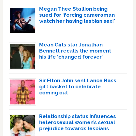
Megan Thee Stallion being
sued for ‘forcing cameraman
watch her having lesbian sex!’
Mean Girls star Jonathan
Bennett recalls the moment
his life ‘changed forever’
Sir Elton John sent Lance Bass
gift basket to celebrate
coming out
Relationship status influences
heterosexual women’s sexual
prejudice towards lesbians