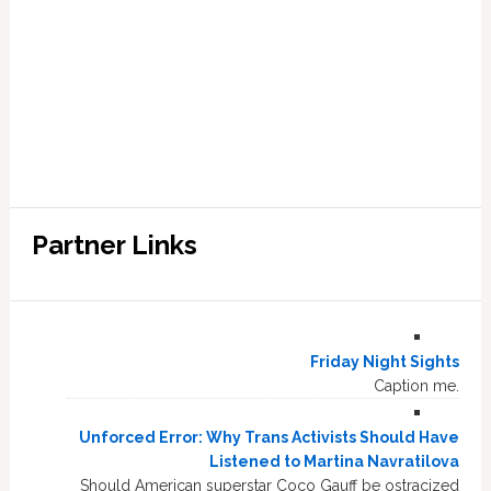
Partner Links
Friday Night Sights
Caption me.
Unforced Error: Why Trans Activists Should Have
Listened to Martina Navratilova
Should American superstar Coco Gauff be ostracized