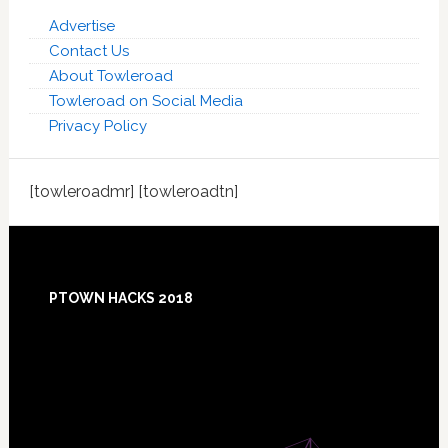
Advertise
Contact Us
About Towleroad
Towleroad on Social Media
Privacy Policy
[towleroadmr] [towleroadtn]
Footer
PTOWN HACKS 2018