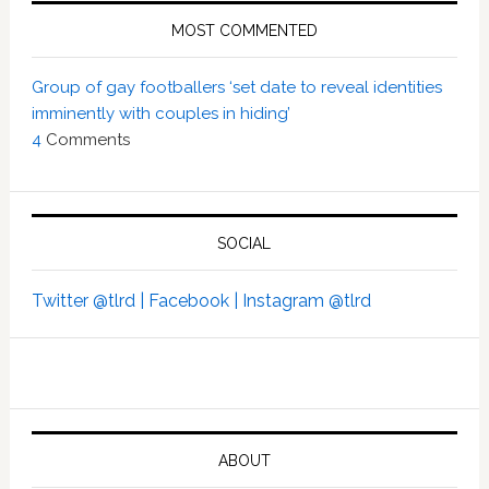
MOST COMMENTED
Group of gay footballers ‘set date to reveal identities
imminently with couples in hiding’
4
Comments
SOCIAL
Twitter @tlrd |
Facebook |
Instagram @tlrd
ABOUT