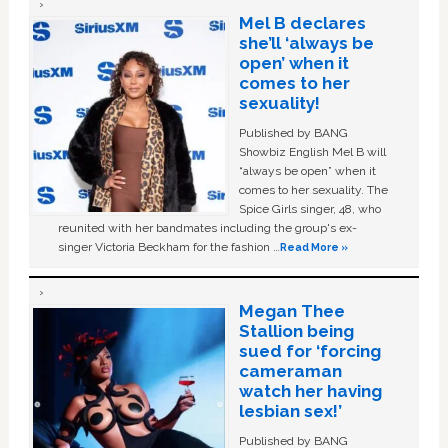
Mel B declares
she’ll ‘always be
open’ when it
comes to her
sexuality!
Published by BANG
Showbiz English Mel B will
“always be open” when it
comes to her sexuality. The
Spice Girls singer, 48, who
reunited with her bandmates including the group's ex-
singer Victoria Beckham for the fashion …
Read More »
Megan Thee
Stallion being
sued for ‘forcing
cameraman
watch her having
lesbian sex!’
Published by BANG