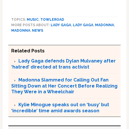
TOPICS:
MUSIC
,
TOWLEROAD
MORE POSTS ABOUT:
LADY GAGA
,
LADY GAGA
,
MADONNA
,
MADONNA
,
NEWS
Related Posts
Lady Gaga defends Dylan Mulvaney after
‘hatred’ directed at trans activist
Madonna Slammed for Calling Out Fan
Sitting Down at Her Concert Before Realizing
They Were in a Wheelchair
Kylie Minogue speaks out on ‘busy’ but
‘incredible’ time amid awards season