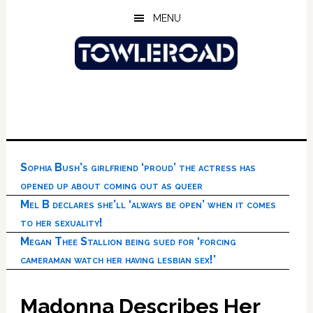
Skip
Skip
Skip
MENU
to
to
to
main
primary
footer
content
sidebar
Sophia Bush’s girlfriend ‘proud’ the actress has
opened up about coming out as queer
Mel B declares she’ll ‘always be open’ when it comes
to her sexuality!
Megan Thee Stallion being sued for ‘forcing
cameraman watch her having lesbian sex!’
Madonna Describes Her