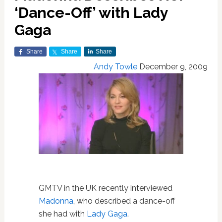
‘Dance-Off’ with Lady
Gaga
Share
Share
Share
Andy Towle
December 9, 2009
GMTV in the UK recently interviewed
Madonna
, who described a dance-off
she had with
Lady Gaga
.