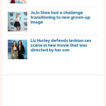
JoJo Siwa had a challenge
transitioning to new grown-up
image
Liz Hurley defends lesbian sex
scene in new movie that was
directed by her son