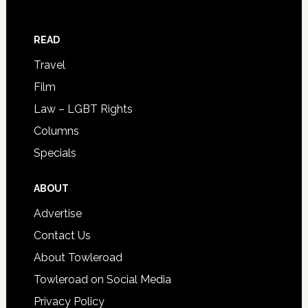
READ
Travel
Film
Law – LGBT Rights
Columns
Specials
ABOUT
Advertise
Contact Us
About Towleroad
Towleroad on Social Media
Privacy Policy