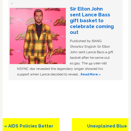
Sir Elton John
sent Lance Bass
gift basket to
celebrate coming
out
Published by BANG
Showbiz English Sir Elton
John sent Lance Bass a gift
basket after he came out
as gay. The 44-year-old
NSYNC star revealed the legendary singer showed his
support when Lance decided to reveal …
Read More »
Previous
Next
« AIDS Policies Better
Unexplained Blue