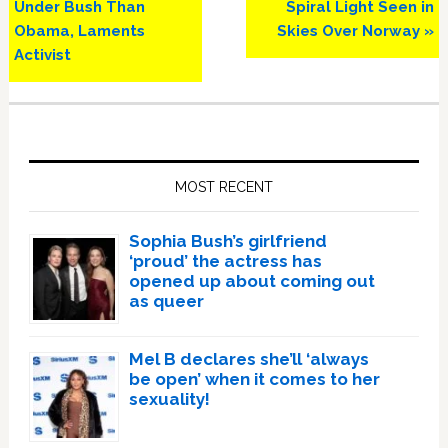
Post:
Post:
Under Bush Than
Spiral Light Seen in
Obama, Laments
Skies Over Norway »
Activist
Primary
Sidebar
MOST RECENT
Sophia Bush’s girlfriend
‘proud’ the actress has
opened up about coming out
as queer
Mel B declares she’ll ‘always
be open’ when it comes to her
sexuality!