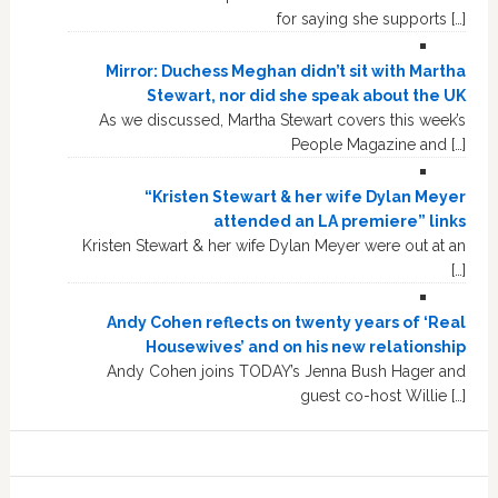
for saying she supports […]
Mirror: Duchess Meghan didn’t sit with Martha
Stewart, nor did she speak about the UK
As we discussed, Martha Stewart covers this week’s
People Magazine and […]
“Kristen Stewart & her wife Dylan Meyer
attended an LA premiere” links
Kristen Stewart & her wife Dylan Meyer were out at an
[…]
Andy Cohen reflects on twenty years of ‘Real
Housewives’ and on his new relationship
Andy Cohen joins TODAY’s Jenna Bush Hager and
guest co-host Willie […]