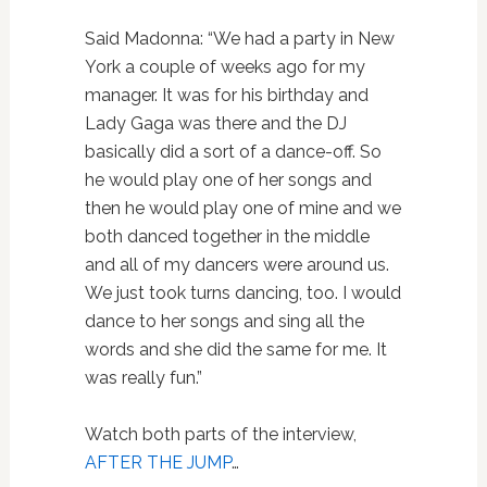
Said Madonna: “We had a party in New
York a couple of weeks ago for my
manager. It was for his birthday and
Lady Gaga was there and the DJ
basically did a sort of a dance-off. So
he would play one of her songs and
then he would play one of mine and we
both danced together in the middle
and all of my dancers were around us.
We just took turns dancing, too. I would
dance to her songs and sing all the
words and she did the same for me. It
was really fun.”
Watch both parts of the interview,
AFTER THE JUMP
…