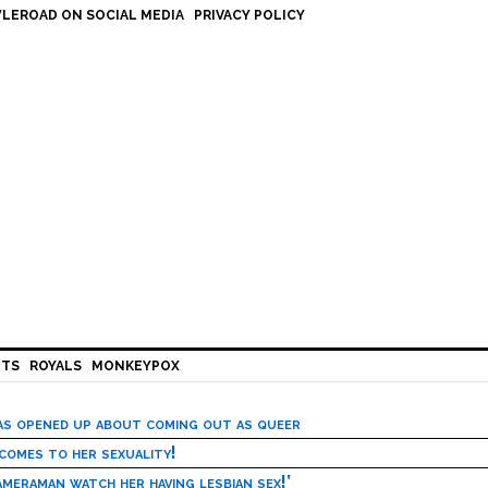
LEROAD ON SOCIAL MEDIA
PRIVACY POLICY
HTS
ROYALS
MONKEYPOX
has opened up about coming out as queer
 comes to her sexuality!
meraman watch her having lesbian sex!’