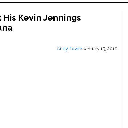
t His Kevin Jennings
auna
Andy Towle
January 15, 2010