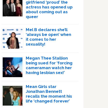
girlfriend ‘proud’ the
actress has opened up
about coming out as
queer
Mel B declares she’ll
‘always be open’ when
it comes to her
sexuality!
Megan Thee Stallion
being sued for ‘forcing
cameraman watch her
having lesbian sex!’
Mean Girls star
Jonathan Bennett
recalls the moment his
life ‘changed forever’