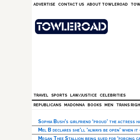
Skip
Skip
Skip
Skip
ADVERTISE
CONTACT US
ABOUT TOWLEROAD
TOW
to
to
to
to
primary
main
primary
footer
navigation
content
sidebar
TRAVEL
SPORTS
LAW/JUSTICE
CELEBRITIES
REPUBLICANS
MADONNA
BOOKS
MEN
TRANS RIG
Sophia Bush’s girlfriend ‘proud’ the actress 
Mel B declares she’ll ‘always be open’ when it
Megan Thee Stallion being sued for ‘forcing ca