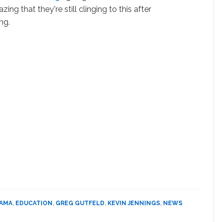
ing that they're still clinging to this after
ng.
BAMA
,
EDUCATION
,
GREG GUTFELD
,
KEVIN JENNINGS
,
NEWS