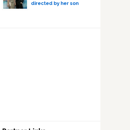
directed by her son