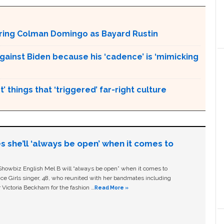
aturing Colman Domingo as Bayard Rustin
gainst Biden because his ‘cadence’ is ‘mimicking
’ things that ‘triggered’ far-right culture
s she’ll ‘always be open’ when it comes to
owbiz English Mel B will “always be open” when it comes to
ice Girls singer, 48, who reunited with her bandmates including
 Victoria Beckham for the fashion …
Read More »