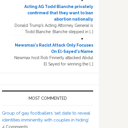
Acting AG Todd Blanche privately
confirmed that they want to ban
abortion nationally
Donald Trump’s Acting Attorney General is
Todd Blanche. Blanche stepped in […]
Newsmax's Racist Attack Only Focuses
On El-Sayed's Name
Newmax host Rob Finnerty attacked Abdul
El Sayed for winning the […]
MOST COMMENTED
Group of gay footballers ‘set date to reveal
identities imminently with couples in hiding’
4
Comments