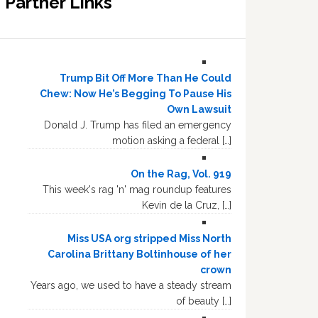
Partner Links
Trump Bit Off More Than He Could
Chew: Now He’s Begging To Pause His
Own Lawsuit
Donald J. Trump has filed an emergency
motion asking a federal […]
On the Rag, Vol. 919
This week's rag 'n' mag roundup features
Kevin de la Cruz, […]
Miss USA org stripped Miss North
Carolina Brittany Boltinhouse of her
crown
Years ago, we used to have a steady stream
of beauty […]