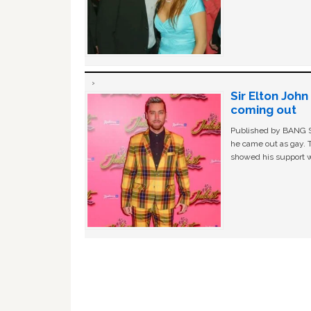
Sir Elton Joh
coming out
Published by BANG Sh
he came out as gay. 
showed his support w