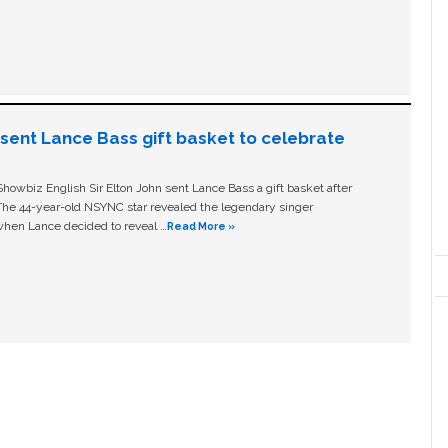
n sent Lance Bass gift basket to celebrate
owbiz English Sir Elton John sent Lance Bass a gift basket after
The 44-year-old NSYNC star revealed the legendary singer
hen Lance decided to reveal …
Read More »