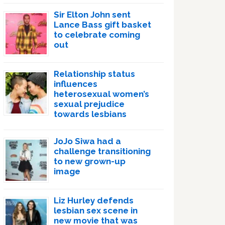
Sir Elton John sent
Lance Bass gift basket
to celebrate coming
out
Relationship status
influences
heterosexual women’s
sexual prejudice
towards lesbians
JoJo Siwa had a
challenge transitioning
to new grown-up
image
Liz Hurley defends
lesbian sex scene in
new movie that was