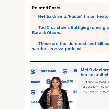
Related Posts
Netflix Unveils ‘Rustin’ Trailer Fe
Ted Cruz claims Buttigieg running a
Barack Obama’
These are the ‘dumbest’ and ‘silliest
warriors in 2022: podcast
Mel B declare
her sexuality!
Published by BANG Sh
her sexuality. The Sp
the group's ex-singer