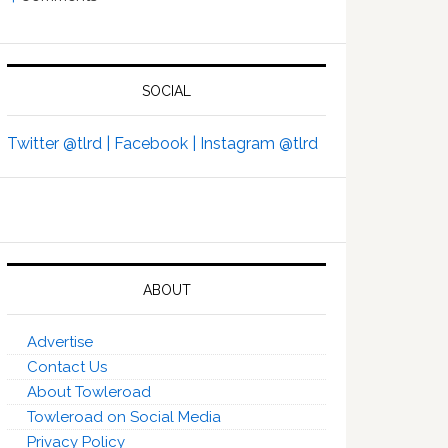
SOCIAL
Twitter @tlrd |
Facebook |
Instagram @tlrd
ABOUT
Advertise
Contact Us
About Towleroad
Towleroad on Social Media
Privacy Policy