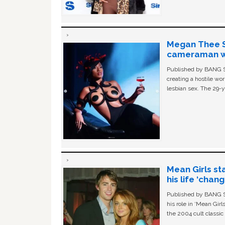
Megan Thee St
cameraman wa
Published by BANG Sh
creating a hostile w
lesbian sex. The 29-y
Mean Girls st
his life ‘chan
Published by BANG Sh
his role in ‘Mean Gir
the 2004 cult classi