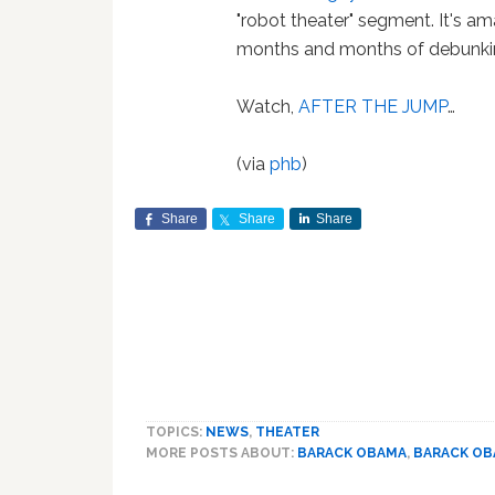
"robot theater" segment. It's amaz
months and months of debunki
Watch,
AFTER THE JUMP
…
(via
phb
)
Share
Share
Share
TOPICS:
NEWS
,
THEATER
MORE POSTS ABOUT:
BARACK OBAMA
,
BARACK O