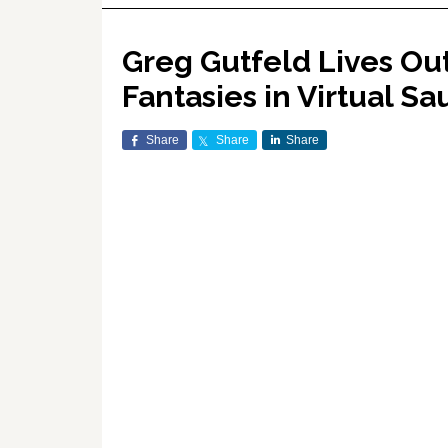
Greg Gutfeld Lives Ou
Fantasies in Virtual S
Share
Share
Share