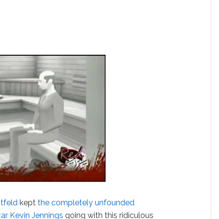
tfeld
kept
the completely unfounded
ar Kevin Jennings
going with this ridiculous