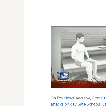
On Fox
News
'
Red Eye
,
Greg Gu
attacks on gay Safe Schools Cz