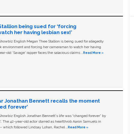
allion being sued for ‘forcing
tch her having lesbian sex!’
owbiz English Megan Thee Stallion is being sued for allegedly
ork environment and forcing her cameraman to watch her having
ear-old ‘Savage' rapper faces the salacious claims …
Read More »
ar Jonathan Bennett recalls the moment
ged forever’
owbiz English Jonathan Bennett's life was “changed forever” by
ls'. The 42-year-old actor starred as heartthrob Aaron Samuels in
c – which followed Lindsay Lohan, Rachel …
Read More »