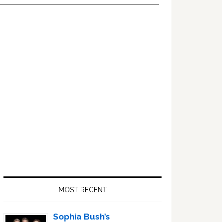
Primary
Sidebar
MOST RECENT
Sophia Bush’s