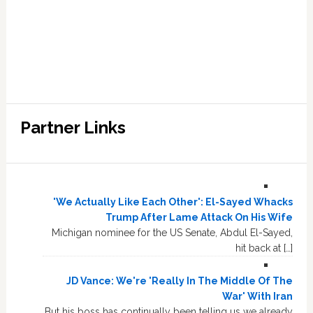
Partner Links
'We Actually Like Each Other': El-Sayed Whacks
Trump After Lame Attack On His Wife
Michigan nominee for the US Senate, Abdul El-Sayed,
hit back at […]
JD Vance: We're 'Really In The Middle Of The
War' With Iran
But his boss has continually been telling us we already