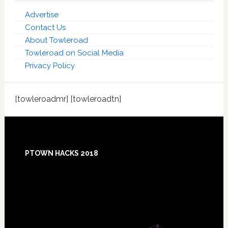
Advertise
Contact Us
About Towleroad
Towleroad on Social Media
Privacy Policy
[towleroadmr] [towleroadtn]
Footer
PTOWN HACKS 2018