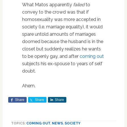
What Matos apparently
failed
to
convey to the crowd was that if
homosexuality was more accepted in
society (i.e. marriage equality), it would
spare untold amounts of marriages
doomed because the husband is in the
closet but suddenly realizes he wants
to be openly gay, and after
coming out
subjects his ex-spouse to years of self
doubt.
Ahem.
Share
Share
Share
TOPICS:
COMING OUT
,
NEWS
,
SOCIETY