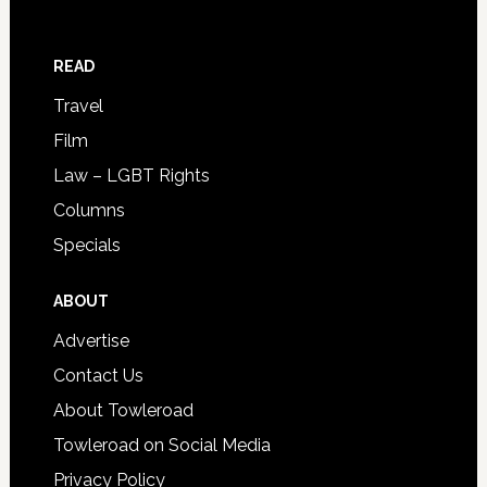
READ
Travel
Film
Law – LGBT Rights
Columns
Specials
ABOUT
Advertise
Contact Us
About Towleroad
Towleroad on Social Media
Privacy Policy