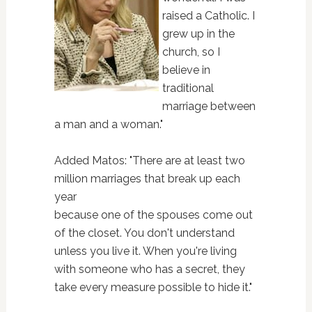
raised a Catholic. I
grew up in the
church, so I
believe in
traditional
marriage between
a man and a woman."
Added Matos: "There are at least two
million marriages that break up each
year
because one of the spouses come out
of the closet. You don't understand
unless you live it. When you're living
with someone who has a secret, they
take every measure possible to hide it."