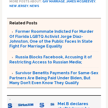
MORE POSTS ABOUT:
GAY MARRIAGE
,
JAMES MCGREEVEY
,
NEW JERSEY
,
NEWS
Related Posts
Former Roommate Indicted For Murder
Of Florida LGBTQ Activist Jorge Diaz-
Johnston, One of the Public Faces In State
Fight For Marriage Equality
Russia Blocks Facebook, Accusing it of
Restricting Access to Russian Media;
Survivor Benefits Payments For Same-Sex
Partners Are Being Paid Under Biden, But
Many Don’t Even Know They Qualify
Mel B declares