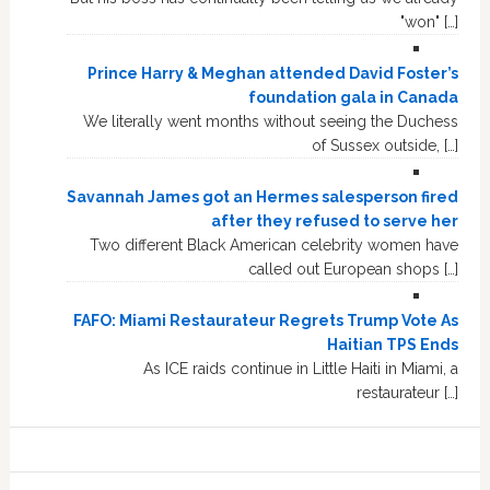
"won" […]
Prince Harry & Meghan attended David Foster’s
foundation gala in Canada
We literally went months without seeing the Duchess
of Sussex outside, […]
Savannah James got an Hermes salesperson fired
after they refused to serve her
Two different Black American celebrity women have
called out European shops […]
FAFO: Miami Restaurateur Regrets Trump Vote As
Haitian TPS Ends
As ICE raids continue in Little Haiti in Miami, a
restaurateur […]