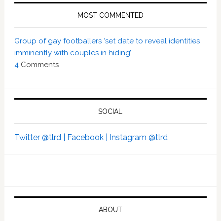
MOST COMMENTED
Group of gay footballers ‘set date to reveal identities
imminently with couples in hiding’
4
Comments
SOCIAL
Twitter @tlrd |
Facebook |
Instagram @tlrd
ABOUT