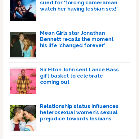
sued for ‘forcing cameraman
watch her having lesbian sex!’
Mean Girls star Jonathan
Bennett recalls the moment
his life ‘changed forever’
Sir Elton John sent Lance Bass
gift basket to celebrate
coming out
Relationship status influences
heterosexual women’s sexual
prejudice towards lesbians