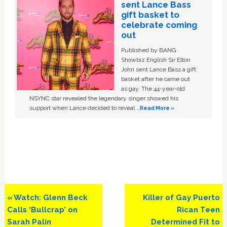
sent Lance Bass
gift basket to
celebrate coming
out
Published by BANG
Showbiz English Sir Elton
John sent Lance Bass a gift
basket after he came out
as gay. The 44-year-old
NSYNC star revealed the legendary singer showed his
support when Lance decided to reveal …
Read More »
Previous
Next
« Watch: Glenn Beck
Killer of Gay Puerto
Post:
Post:
Calls ‘Bullcrap’ on
Rican Teen
Sarah Palin
Determined Fit to