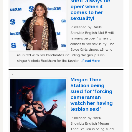
she’ll ‘always be
open’ when it
comes to her
sexuality!
Published by BANG
Showbiz English Mel B will
“always be open” when it
comes to her sexuality. The
Spice Girls singer, 48, who
reunited with her bandmates including the group's ex-
singer Victoria Beckham for the fashion …
Read More »
Megan Thee
Stallion being
sued for ‘forcing
cameraman
watch her having
lesbian sex!’
Published by BANG
Showbiz English Megan
Thee Stallion is being sued