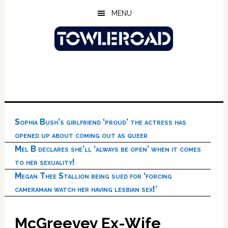
Skip
Skip
Skip
MENU
to
to
to
main
primary
footer
content
sidebar
Sophia Bush’s girlfriend ‘proud’ the actress has
opened up about coming out as queer
Mel B declares she’ll ‘always be open’ when it comes
to her sexuality!
Megan Thee Stallion being sued for ‘forcing
cameraman watch her having lesbian sex!’
McGreevey Ex-Wife