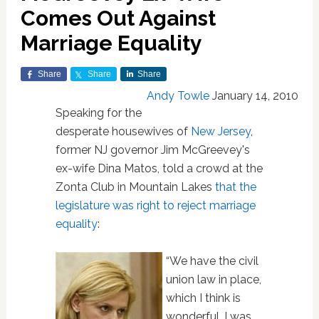
Comes Out Against
Marriage Equality
Share
Share
Share
Andy Towle
January 14, 2010
Speaking for the
desperate housewives of
New Jersey
,
former NJ governor Jim McGreevey's
ex-wife Dina Matos, told a crowd at the
Zonta Club in Mountain Lakes
that the
legislature was right to reject marriage
equality
:
“We have the civil
union law in place,
which I think is
wonderful. I was