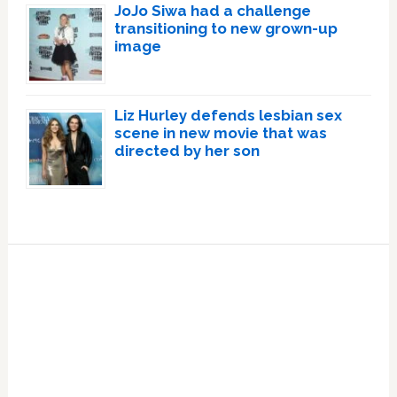
JoJo Siwa had a challenge
transitioning to new grown-up
image
Liz Hurley defends lesbian sex
scene in new movie that was
directed by her son