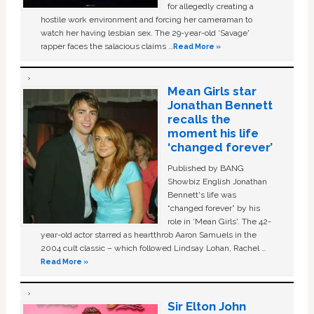
for allegedly creating a
hostile work environment and forcing her cameraman to
watch her having lesbian sex. The 29-year-old ‘Savage'
rapper faces the salacious claims …
Read More »
Mean Girls star
Jonathan Bennett
recalls the
moment his life
‘changed forever’
Published by BANG
Showbiz English Jonathan
Bennett's life was
“changed forever” by his
role in ‘Mean Girls'. The 42-
year-old actor starred as heartthrob Aaron Samuels in the
2004 cult classic – which followed Lindsay Lohan, Rachel …
Read More »
Sir Elton John