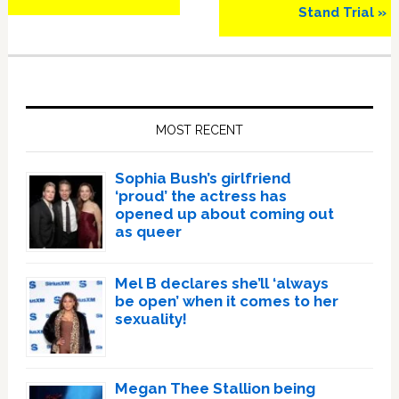
Stand Trial »
Primary
Sidebar
MOST RECENT
Sophia Bush’s girlfriend
‘proud’ the actress has
opened up about coming out
as queer
Mel B declares she’ll ‘always
be open’ when it comes to her
sexuality!
Megan Thee Stallion being