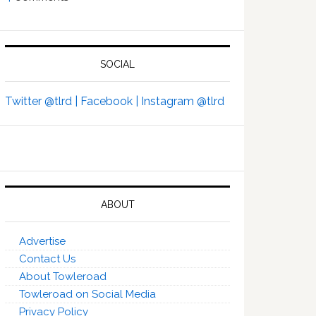
SOCIAL
Twitter @tlrd |
Facebook |
Instagram @tlrd
ABOUT
Advertise
Contact Us
About Towleroad
Towleroad on Social Media
Privacy Policy