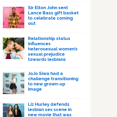
Sir Elton John sent
Lance Bass gift basket
to celebrate coming
out
Relationship status
influences
heterosexual women’s
sexual prejudice
towards lesbians
JoJo Siwa had a
challenge transitioning
to new grown-up
image
Liz Hurley defends
lesbian sex scene in
new movie that was