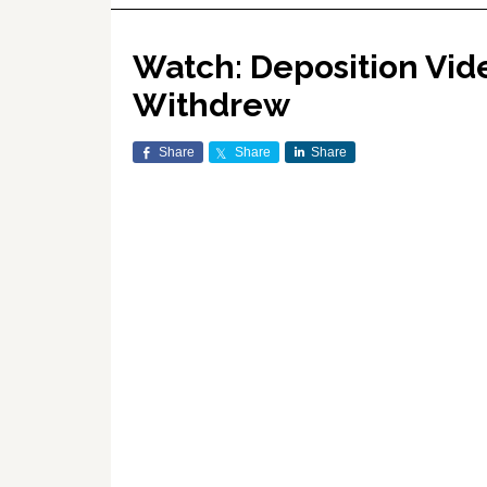
Watch: Deposition Vid
Withdrew
Share
Share
Share