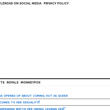
LEROAD ON SOCIAL MEDIA
PRIVACY POLICY
HTS
ROYALS
MONKEYPOX
has opened up about coming out as queer
 comes to her sexuality!
meraman watch her having lesbian sex!’