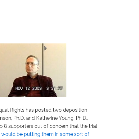
qual Rights has posted two deposition
nson, Ph.D. and Katherine Young, Ph.D.,
8 supporters out of concern that the trial
 would be putting them in some sort of