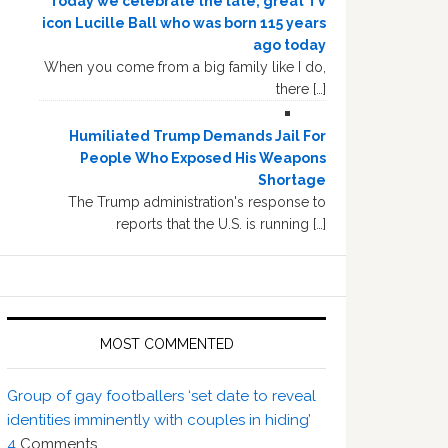
Today we celebrate the late, great TV
icon Lucille Ball who was born 115 years
ago today
When you come from a big family like I do,
there […]
Humiliated Trump Demands Jail For
People Who Exposed His Weapons
Shortage
The Trump administration's response to
reports that the U.S. is running […]
MOST COMMENTED
Group of gay footballers ‘set date to reveal
identities imminently with couples in hiding’
4
Comments