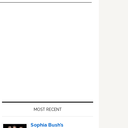
Primary
Sidebar
MOST RECENT
Sophia Bush’s