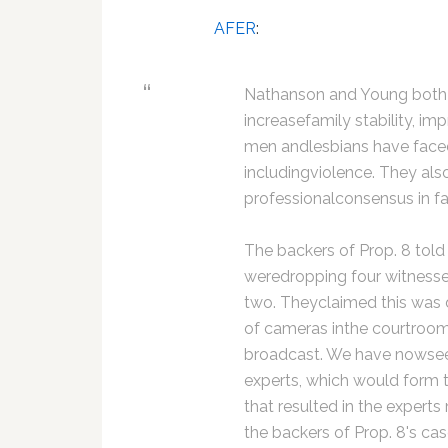
AFER
:
Nathanson and Young both 
increasefamily stability, imp
men andlesbians have faced 
includingviolence. They als
professionalconsensus in fa
The backers of Prop. 8 told
weredropping four witnesses 
two. Theyclaimed this was d
of cameras inthe courtroom. 
broadcast. We have nowsee
experts, which would form t
that resulted in the expert
the backers of Prop. 8's cas