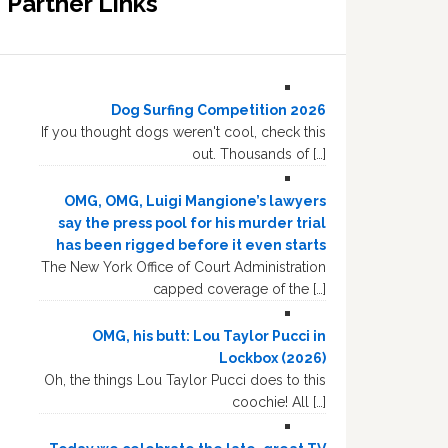
Partner Links
Dog Surfing Competition 2026
If you thought dogs weren't cool, check this
out. Thousands of […]
OMG, OMG, Luigi Mangione’s lawyers
say the press pool for his murder trial
has been rigged before it even starts
The New York Office of Court Administration
capped coverage of the […]
OMG, his butt: Lou Taylor Pucci in
Lockbox (2026)
Oh, the things Lou Taylor Pucci does to this
coochie! All […]