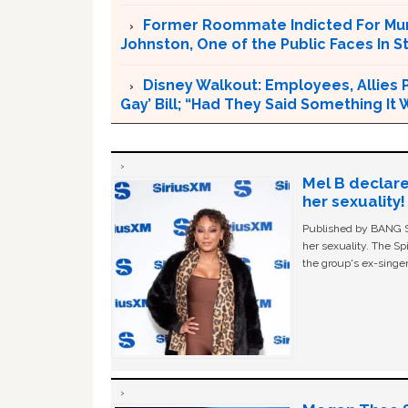
Former Roommate Indicted For Murd
Johnston, One of the Public Faces In S
Disney Walkout: Employees, Allies P
Gay’ Bill; “Had They Said Something It
Mel B declare
her sexuality!
Published by BANG Sh
her sexuality. The Sp
the group's ex-singer