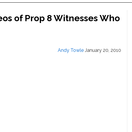
eos of Prop 8 Witnesses Who
Andy Towle
January 20, 2010