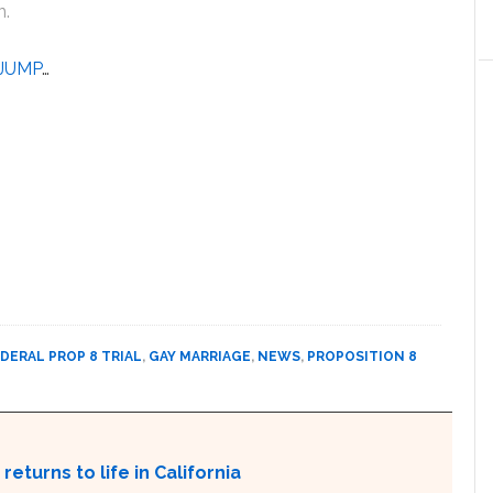
n.
JUMP
…
DERAL PROP 8 TRIAL
,
GAY MARRIAGE
,
NEWS
,
PROPOSITION 8
returns to life in California