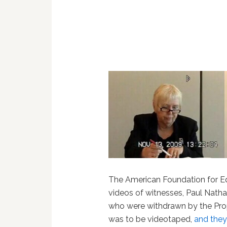
The American Foundation for E
videos of witnesses, Paul Natha
who were withdrawn by the Prop 
was to be videotaped,
and they