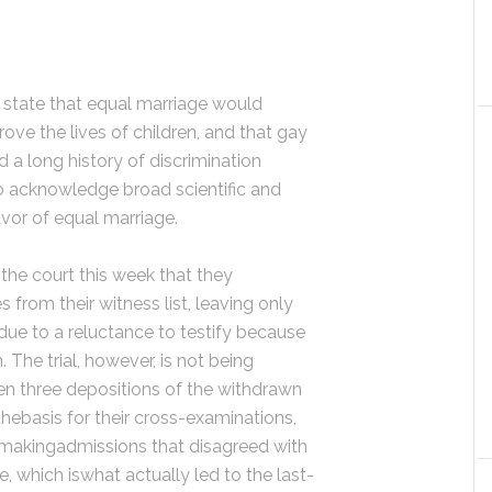
state that equal marriage would
rove the lives of children, and that gay
a long history of discrimination
o acknowledge broad scientific and
vor of equal marriage.
 the court this week that they
from their witness list, leaving only
ue to a reluctance to testify because
The trial, however, is not being
n three depositions of the withdrawn
hebasis for their cross-examinations,
s makingadmissions that disagreed with
e, which iswhat actually led to the last-