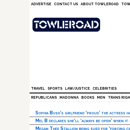
Skip
Skip
Skip
Skip
ADVERTISE
CONTACT US
ABOUT TOWLEROAD
TOW
to
to
to
to
primary
main
primary
footer
navigation
content
sidebar
TRAVEL
SPORTS
LAW/JUSTICE
CELEBRITIES
REPUBLICANS
MADONNA
BOOKS
MEN
TRANS RIG
Sophia Bush’s girlfriend ‘proud’ the actress 
Mel B declares she’ll ‘always be open’ when it
Megan Thee Stallion being sued for ‘forcing ca