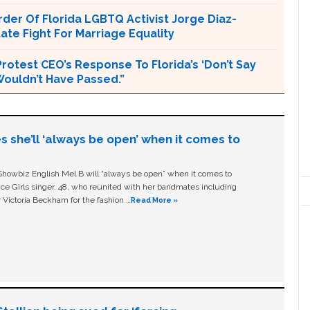
er Of Florida LGBTQ Activist Jorge Diaz-
tate Fight For Marriage Equality
rotest CEO’s Response To Florida’s ‘Don’t Say
 Wouldn’t Have Passed.”
s she’ll ‘always be open’ when it comes to
owbiz English Mel B will “always be open” when it comes to
ice Girls singer, 48, who reunited with her bandmates including
 Victoria Beckham for the fashion …
Read More »