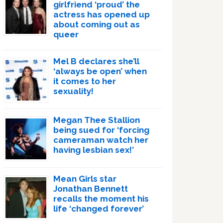
girlfriend ‘proud’ the
actress has opened up
about coming out as
queer
Mel B declares she’ll
‘always be open’ when
it comes to her
sexuality!
Megan Thee Stallion
being sued for ‘forcing
cameraman watch her
having lesbian sex!’
Mean Girls star
Jonathan Bennett
recalls the moment his
life ‘changed forever’