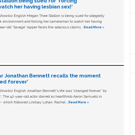
allion being sued for ‘forcing
tch her having lesbian sex!’
owbiz English Megan Thee Stallion is being sued for allegedly
ork environment and forcing her cameraman to watch her having
ear-old ‘Savage' rapper faces the salacious claims …
Read More »
ar Jonathan Bennett recalls the moment
ged forever’
owbiz English Jonathan Bennett's life was “changed forever” by
ls'. The 42-year-old actor starred as heartthrob Aaron Samuels in
c – which followed Lindsay Lohan, Rachel …
Read More »