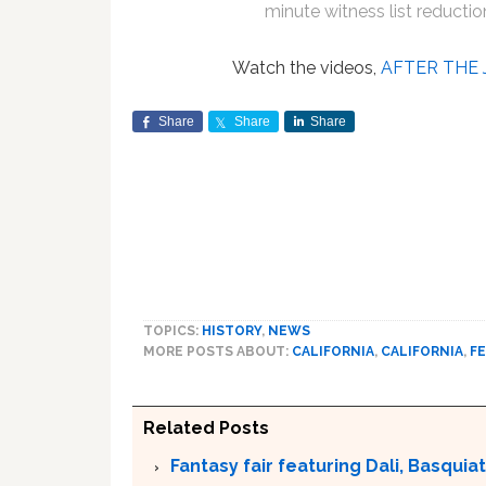
minute witness list reductio
Watch the videos,
AFTER THE 
Share
Share
Share
TOPICS:
HISTORY
,
NEWS
MORE POSTS ABOUT:
CALIFORNIA
,
CALIFORNIA
,
FE
Related Posts
Fantasy fair featuring Dali, Basquiat 