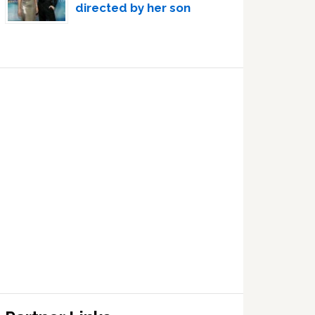
directed by her son