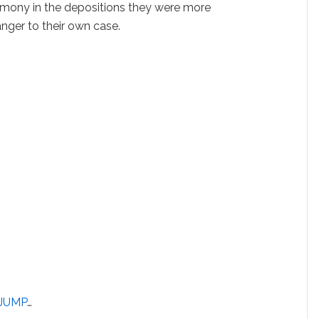
timony in the depositions they were more
anger to their own case.
JUMP
…