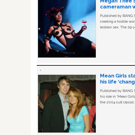
Megan Thee St
cameraman wa
Published by BANG Sh
creating a hostile w
lesbian sex. The 29-y
Mean Girls st
his life ‘chan
Published by BANG Sh
his role in ‘Mean Gir
the 2004 cult classi