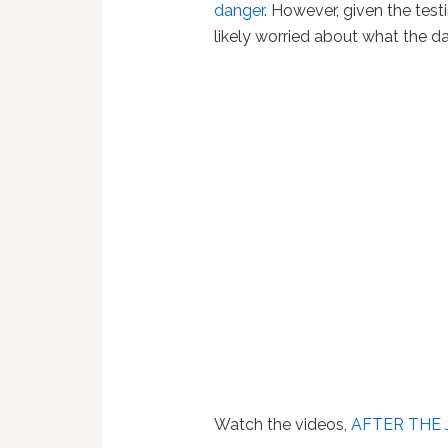
danger
. However, given the tes
likely worried about what the d
Watch the videos,
AFTER THE 