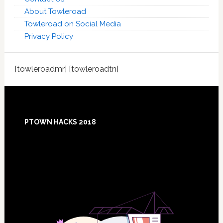
About Towleroad
Towleroad on Social Media
Privacy Policy
[towleroadmr] [towleroadtn]
Footer
PTOWN HACKS 2018