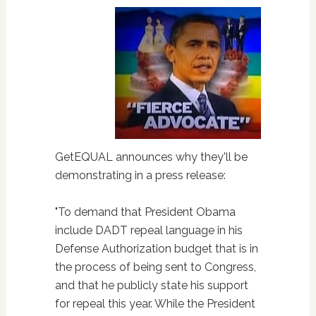
GetEQUAL announces why they'll be
demonstrating in a press release:
"To demand that President Obama
include DADT repeal language in his
Defense Authorization budget that is in
the process of being sent to Congress,
and that he publicly state his support
for repeal this year. While the President