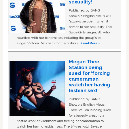
sexuality!
Published by BANG
Showbiz English Mel B will
“always be open” when it
comes to her sexuality. The
Spice Girls singer, 48, who
reunited with her bandmates including the group's ex-
singer Victoria Beckham for the fashion …
Read More »
Megan Thee
Stallion being
sued for ‘forcing
cameraman
watch her having
lesbian sex!’
Published by BANG
Showbiz English Megan
Thee Stallion is being sued
for allegedly creating a
hostile work environment and forcing her cameraman to
watch her having lesbian sex. The 29-year-old ‘Savage'