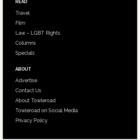
READ
Travel
Film
Law – LGBT Rights
Columns
Specials
ABOUT
Advertise
Contact Us
About Towleroad
Towleroad on Social Media
Privacy Policy