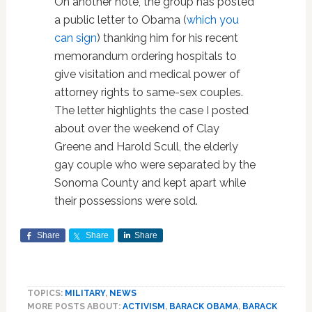
On another note, the group has posted
a public letter to Obama (
which you
can sign
) thanking him for his recent
memorandum ordering hospitals to
give visitation and medical power of
attorney rights to same-sex couples.
The letter highlights the case I posted
about over the weekend of Clay
Greene and Harold Scull, the elderly
gay couple who were separated by the
Sonoma County and kept apart while
their possessions were sold.
Share
Share
Share
TOPICS:
MILITARY
,
NEWS
MORE POSTS ABOUT:
ACTIVISM
,
BARACK OBAMA
,
BARACK