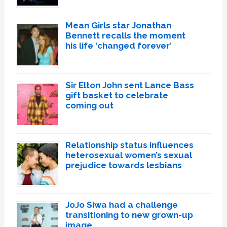
Mean Girls star Jonathan
Bennett recalls the moment
his life ‘changed forever’
Sir Elton John sent Lance Bass
gift basket to celebrate
coming out
Relationship status influences
heterosexual women’s sexual
prejudice towards lesbians
JoJo Siwa had a challenge
transitioning to new grown-up
image