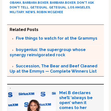
OBAMA
,
BARBARA BOXER
,
BARBARA BOXER
,
DON'T ASK
DON'T TELL
,
GETEQUAL
,
GETEQUAL
,
LOS ANGELES
,
MILITARY
,
NEWS
,
ROBIN MCGEHEE
Related Posts
Five things to watch for at the Grammys
boygenius: the supergroup whose
synergy reinvigorated rock
Succession, The Bear and Beef Cleaned
Up at the Emmys — Complete Winners List
Mel B declares
she’ll ‘always be
open’ when it
comes to her