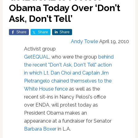
Obama Today Over ‘Don’t
Ask, Don’t Tell’
Share
Share
Share
Andy Towle
April 19, 2010
Activist group
GetEQUAL
, who were the group
behind
the recent "Don't Ask, Don't Tell" action
in which Lt. Dan Choi and Captain Jim
Pietrangelo chained themselves to the
White House fence
as well as the
recent sit-ins in Nancy Pelosi's office
over ENDA, will protest today as
President Obama makes an
appearance at a fundraiser for Senator
Barbara Boxer
in L.A.