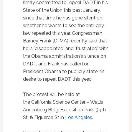
firmly committed to repeal DADT in his
State of the Union this past January,
since that time he has gone silent on
whether he wants to see the anti-gay
law repealed this year. Congressman
Barney Frank (D-MA) recently said that
he is 'disappointed' and 'frustrated' with
the Obama administration's silence on
DADT, and Frank has called on
President Obama to publicly state his
desire to repeal DADT this year."
The protest will be held at
the California Science Center – Wallis
Annenberg Bldg, Exposition Park, 39th
St. & Figueroa St in
Los Angeles
.