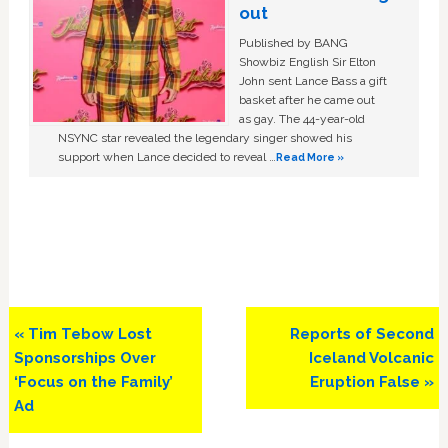
out
Published by BANG
Showbiz English Sir Elton
John sent Lance Bass a gift
basket after he came out
as gay. The 44-year-old
NSYNC star revealed the legendary singer showed his
support when Lance decided to reveal …
Read More »
Previous
Next
« Tim Tebow Lost
Reports of Second
Post:
Post:
Sponsorships Over
Iceland Volcanic
‘Focus on the Family’
Eruption False »
Ad