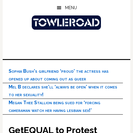
Skip
Skip
Skip
MENU
to
to
to
main
primary
footer
content
sidebar
Sophia Bush’s girlfriend ‘proud’ the actress has
opened up about coming out as queer
Mel B declares she’ll ‘always be open’ when it comes
to her sexuality!
Megan Thee Stallion being sued for ‘forcing
cameraman watch her having lesbian sex!’
GetEQUAL to Protest