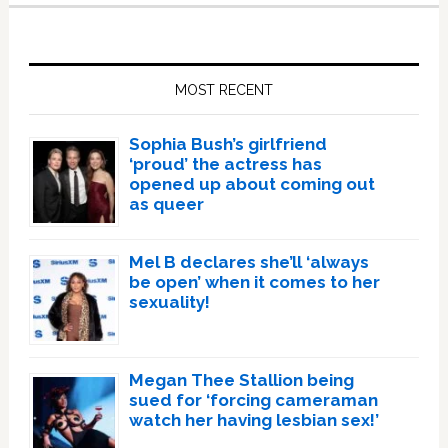
Primary
Sidebar
MOST RECENT
Sophia Bush’s girlfriend
‘proud’ the actress has
opened up about coming out
as queer
Mel B declares she’ll ‘always
be open’ when it comes to her
sexuality!
Megan Thee Stallion being
sued for ‘forcing cameraman
watch her having lesbian sex!’