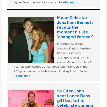
rapper faces the salacious claims …
Read More »
Mean Girls star
Jonathan Bennett
recalls the
moment his life
‘changed forever’
Published by BANG
Showbiz English Jonathan
Bennett's life was
“changed forever” by his
role in ‘Mean Girls'. The 42-
year-old actor starred as heartthrob Aaron Samuels in the
2004 cult classic – which followed Lindsay Lohan, Rachel …
Read More »
Sir Elton John
sent Lance Bass
gift basket to
celebrate coming