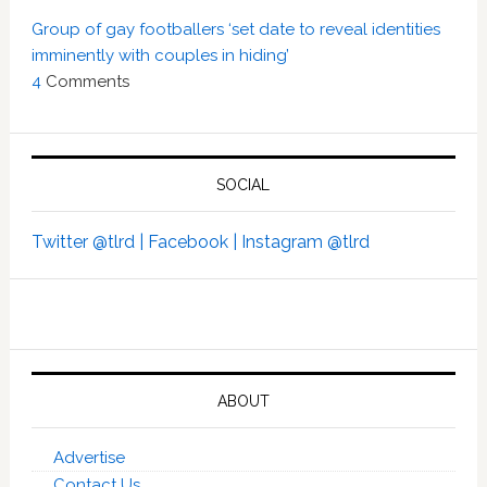
Group of gay footballers ‘set date to reveal identities
imminently with couples in hiding’
4
Comments
SOCIAL
Twitter @tlrd |
Facebook |
Instagram @tlrd
ABOUT
Advertise
Contact Us