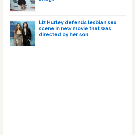
Liz Hurley defends lesbian sex
scene in new movie that was
directed by her son