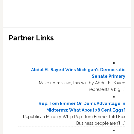
Partner Links
Abdul El-Sayed Wins Michigan's Democratic
Senate Primary
Make no mistake, this win by Abdul El-Sayed
represents a big […]
Rep. Tom Emmer On Dems Advantage In
Midterms: What About 78 Cent Eggs?
Republican Majority Whip Rep. Tom Emmer told Fox
Business people aren't […]