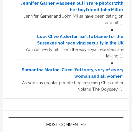
Jennifer Garner was seen out in rare photos with
her boyfriend John Miller
Jennifer Garner and John Miller have been dating on
and off […]
Low: Clive Alderton isn’t to blame for the
Sussexes not receiving security in the UK
You can really tell, from the way royal reporters are
talking […]
Samantha Morton: Circe ‘felt very, very of every
woman and all women’
As soon as regular people began seeing Christopher
Nolan’s The Odyssey, […]
MOST COMMENTED