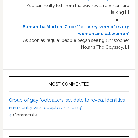
You can really tell, from the way royal reporters are
talking […]
Samantha Morton: Circe ‘felt very, very of every
woman and all women’
As soon as regular people began seeing Christopher
Nolan’s The Odyssey, […]
MOST COMMENTED
Group of gay footballers ‘set date to reveal identities
imminently with couples in hiding’
4
Comments