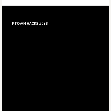
Footer
PTOWN HACKS 2018