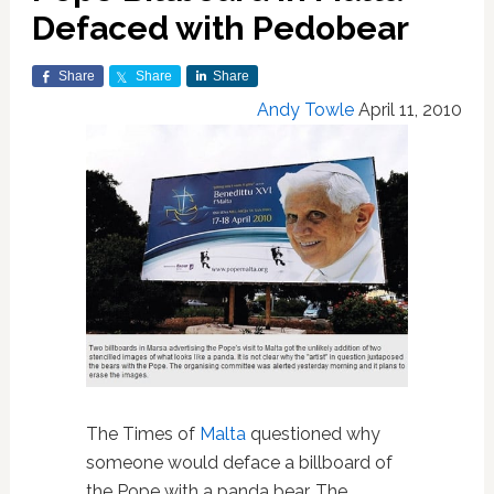
Defaced with Pedobear
Share
Share
Share
Andy Towle
April 11, 2010
The Times of
Malta
questioned why
someone would deface a billboard of
the Pope with a panda bear. The