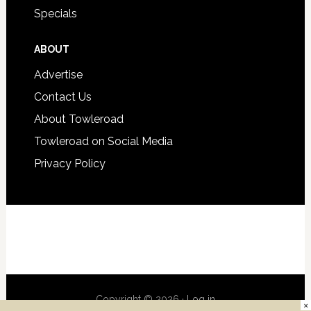
Specials
ABOUT
Advertise
Contact Us
About Towleroad
Towleroad on Social Media
Privacy Policy
Copyright © 2026 ·
Log in
×