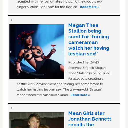
reunited with her bandmates including the group's ex-
singer Victoria Beckham for the fashion …
Read More »
Megan Thee
Stallion being
sued for ‘forcing
cameraman
watch her having
lesbian sex!’
Published by BANG
Showbiz English Megan
Thee Stallion is being sued
for allegedly creating a
hostile work environment and forcing her cameraman to
watch her having lesbian sex. The 29-year-old ‘Savage'
rapper faces the salacious claims …
Read More »
Mean Girls star
Jonathan Bennett
recalls the