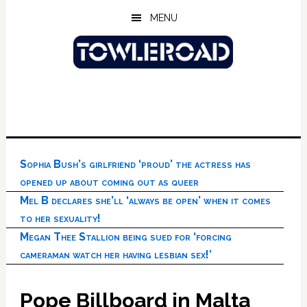
Skip
Skip
Skip
MENU
to
to
to
main
primary
footer
content
sidebar
Sophia Bush’s girlfriend ‘proud’ the actress has
opened up about coming out as queer
Mel B declares she’ll ‘always be open’ when it comes
to her sexuality!
Megan Thee Stallion being sued for ‘forcing
cameraman watch her having lesbian sex!’
Pope Billboard in Malta