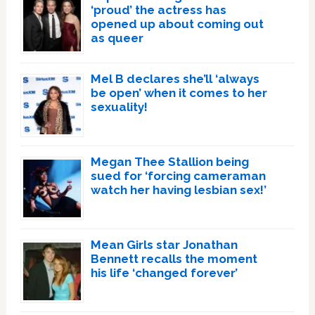
‘proud’ the actress has
opened up about coming out
as queer
Mel B declares she’ll ‘always
be open’ when it comes to her
sexuality!
Megan Thee Stallion being
sued for ‘forcing cameraman
watch her having lesbian sex!’
Mean Girls star Jonathan
Bennett recalls the moment
his life ‘changed forever’