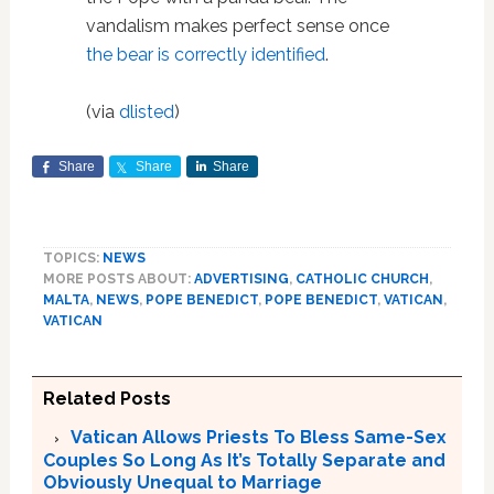
vandalism makes perfect sense once
the bear is correctly identified
.
(via
dlisted
)
Share
Share
Share
TOPICS:
NEWS
MORE POSTS ABOUT:
ADVERTISING
,
CATHOLIC CHURCH
,
MALTA
,
NEWS
,
POPE BENEDICT
,
POPE BENEDICT
,
VATICAN
,
VATICAN
Related Posts
Vatican Allows Priests To Bless Same-Sex
Couples So Long As It’s Totally Separate and
Obviously Unequal to Marriage