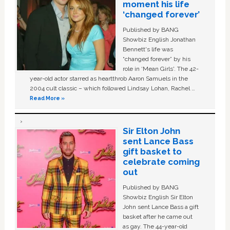
moment his life
‘changed forever’
Published by BANG
Showbiz English Jonathan
Bennett's life was
“changed forever” by his
role in ‘Mean Girls'. The 42-
year-old actor starred as heartthrob Aaron Samuels in the
2004 cult classic – which followed Lindsay Lohan, Rachel …
Read More »
Sir Elton John
sent Lance Bass
gift basket to
celebrate coming
out
Published by BANG
Showbiz English Sir Elton
John sent Lance Bass a gift
basket after he came out
as gay. The 44-year-old