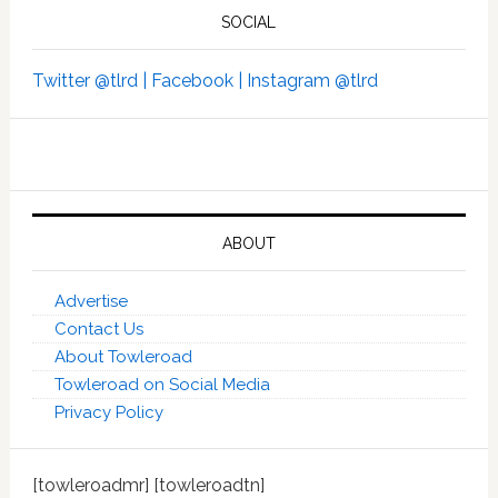
SOCIAL
Twitter @tlrd |
Facebook |
Instagram @tlrd
ABOUT
Advertise
Contact Us
About Towleroad
Towleroad on Social Media
Privacy Policy
[towleroadmr] [towleroadtn]