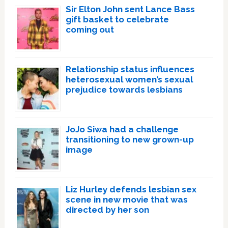
Sir Elton John sent Lance Bass
gift basket to celebrate
coming out
Relationship status influences
heterosexual women’s sexual
prejudice towards lesbians
JoJo Siwa had a challenge
transitioning to new grown-up
image
Liz Hurley defends lesbian sex
scene in new movie that was
directed by her son