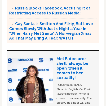
Russia Blocks Facebook, Accusing it of
Restricting Access to Russian Media;
Gay Santa is Smitten And Flirty, But Love
Comes Slowly With Just 1 Night a Year in
‘When Harry Met Santa’, A Norwegian Xmas
Ad That May Bring A Tear: WATCH
Mel B declares
she’ll ‘always be
open’ when it
comes to her
sexuality!
Published by BANG
Showbiz English Mel B will
“always be open” when it
comes to her sexuality. The
Spice Girls singer, 48, who