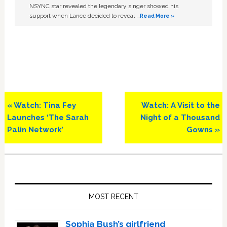
NSYNC star revealed the legendary singer showed his
support when Lance decided to reveal …
Read More »
Previous
Next
« Watch: Tina Fey
Watch: A Visit to the
Post:
Post:
Launches ‘The Sarah
Night of a Thousand
Palin Network’
Gowns »
Primary
Sidebar
MOST RECENT
Sophia Bush’s girlfriend