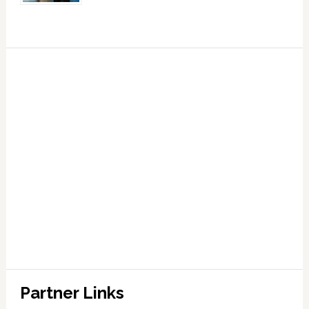
Partner Links