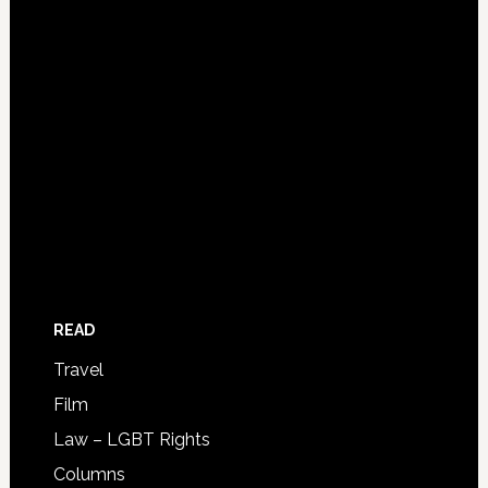
READ
Travel
Film
Law – LGBT Rights
Columns