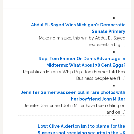
Abdul El-Sayed Wins Michigan's Democratic
Senate Primary
Make no mistake, this win by Abdul El-Sayed
represents a big […]
Rep. Tom Emmer On Dems Advantage In
Midterms: What About 78 Cent Eggs?
Republican Majority Whip Rep. Tom Emmer told Fox
Business people aren't […]
Jennifer Garner was seen out in rare photos with
her boyfriend John Miller
Jennifer Garner and John Miller have been dating on
and off […]
Low: Clive Alderton isn’t to blame for the
Sussexes not receiving security in the UK