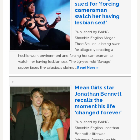
sued for ‘forcing
cameraman
watch her having
lesbian sex!’
Published by BANG
Showbiz English Megan
Thee Stallion is being sued
for allegedly creating a
hostile work environment and forcing her cameraman to
watch her having lesbian sex. The 29-year-old ‘Savage'
rapper faces the salacious claims …
Read More »
Mean Girls star
Jonathan Bennett
recalls the
moment his life
‘changed forever’
Published by BANG
Showbiz English Jonathan
Bennett's life was
“changed forever” by his