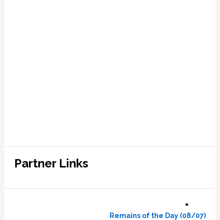
Partner Links
Remains of the Day (08/07)