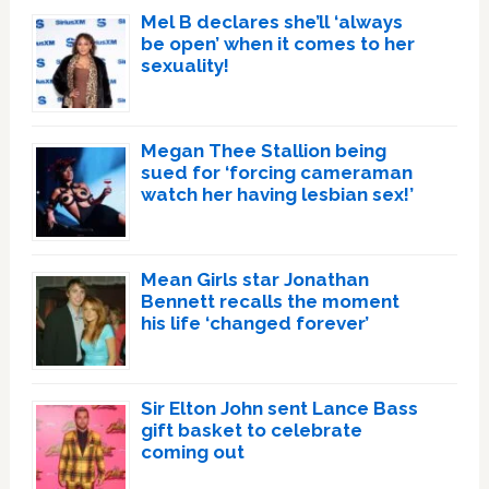
Mel B declares she’ll ‘always
be open’ when it comes to her
sexuality!
Megan Thee Stallion being
sued for ‘forcing cameraman
watch her having lesbian sex!’
Mean Girls star Jonathan
Bennett recalls the moment
his life ‘changed forever’
Sir Elton John sent Lance Bass
gift basket to celebrate
coming out