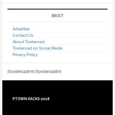
ABOUT
Advertise
Contact Us
About Towleroad
Towleroad on Social Media
Privacy Policy
[towleroadmr] [towleroadtn]
Footer
PTOWN HACKS 2018