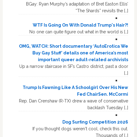
BGay: Ryan Murphy’s adaptation of Bret Easton Ellis’
“The Shards” revisits the […]
WTF Is Going On With Donald Trump's Hair?!
No one can quite figure out what in the world is […]
OMG, WATCH: Short documentary ‘AutoErotica We
Buy Gay Stuff’ details one of America’s most
important queer adult-related archivists
Up a narrow staircase in SF’s Castro district, past a door
[…]
Trump Is Fawning Like A Schoolgirl Over His New
Fed ChairSen. McCormi
Rep. Dan Crenshaw (R-TX) drew a wave of conservative
backlash Tuesday […]
Dog Surfing Competition 2026
If you thought dogs weren't cool, check this out.
Thousands of […]