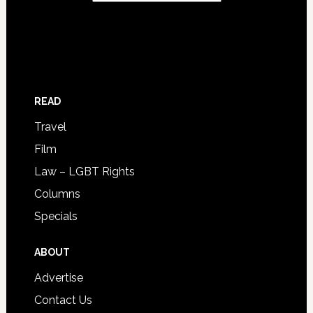
READ
Travel
Film
Law – LGBT Rights
Columns
Specials
ABOUT
Advertise
Contact Us