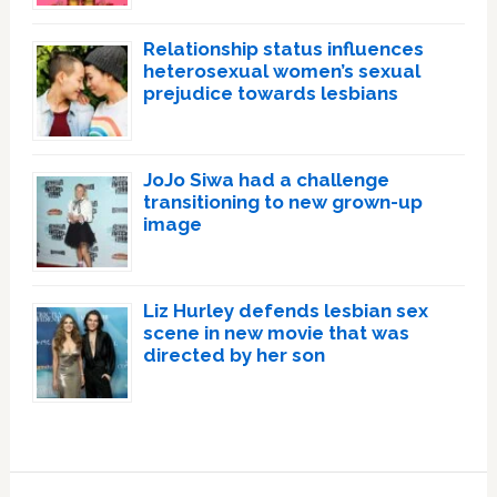
Relationship status influences
heterosexual women’s sexual
prejudice towards lesbians
JoJo Siwa had a challenge
transitioning to new grown-up
image
Liz Hurley defends lesbian sex
scene in new movie that was
directed by her son