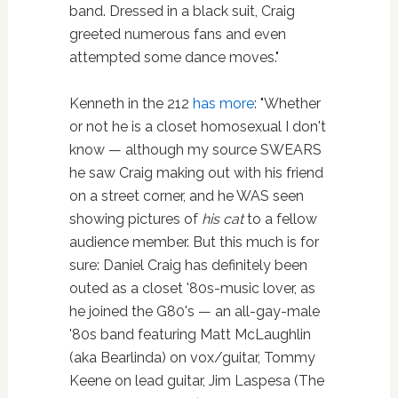
band. Dressed in a black suit, Craig
greeted numerous fans and even
attempted some dance moves."
Kenneth in the 212
has more
: "Whether
or not he is a closet homosexual I don't
know — although my source SWEARS
he saw Craig making out with his friend
on a street corner, and he WAS seen
showing pictures of
his cat
to a fellow
audience member. But this much is for
sure: Daniel Craig has definitely been
outed as a closet '80s-music lover, as
he joined the G80's — an all-gay-male
'80s band featuring Matt McLaughlin
(aka Bearlinda) on vox/guitar, Tommy
Keene on lead guitar, Jim Laspesa (The