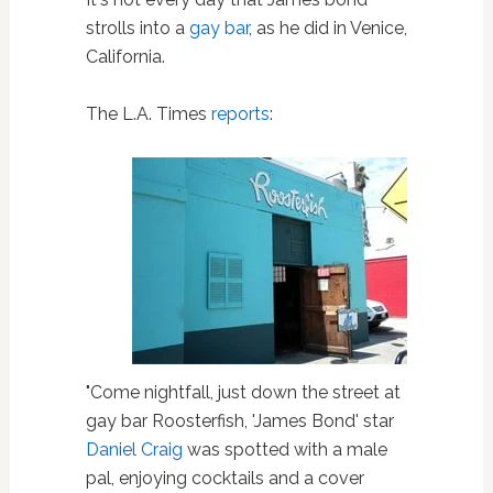
strolls into a
gay bar
, as he did in Venice,
California.
The L.A. Times
reports
:
"Come nightfall, just down the street at
gay bar Roosterfish, 'James Bond' star
Daniel Craig
was spotted with a male
pal, enjoying cocktails and a cover