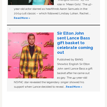
role in ‘Mean Girls'. The 42-
year-old actor starred as heartthrob Aaron Samuels in the
2004 cult classic – which followed Lindsay Lohan, Rachel …
Read More »
Sir Elton John
sent Lance Bass
gift basket to
celebrate coming
out
Published by BANG
Showbiz English Sir Elton
John sent Lance Bass a gift
basket after he came out
as gay. The 44-year-old
NSYNC star revealed the legendary singer showed his
support when Lance decided to reveal …
Read More »