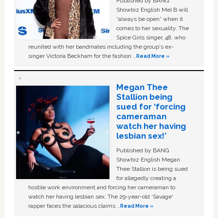
Published by BANG
Showbiz English Mel B will
“always be open” when it
comes to her sexuality. The
Spice Girls singer, 48, who
reunited with her bandmates including the group's ex-
singer Victoria Beckham for the fashion …
Read More »
Megan Thee
Stallion being
sued for ‘forcing
cameraman
watch her having
lesbian sex!’
Published by BANG
Showbiz English Megan
Thee Stallion is being sued
for allegedly creating a
hostile work environment and forcing her cameraman to
watch her having lesbian sex. The 29-year-old ‘Savage'
rapper faces the salacious claims …
Read More »