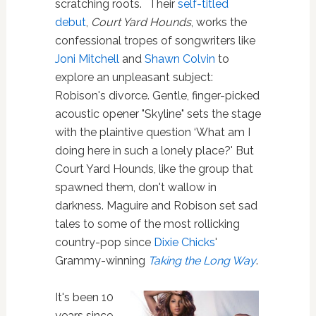
scratching roots. Their
self-titled
debut
,
Court Yard Hounds
, works the
confessional tropes of songwriters like
Joni Mitchell
and
Shawn Colvin
to
explore an unpleasant subject:
Robison's divorce. Gentle, finger-picked
acoustic opener "Skyline" sets the stage
with the plaintive question ‘What am I
doing here in such a lonely place?' But
Court Yard Hounds, like the group that
spawned them, don't wallow in
darkness. Maguire and Robison set sad
tales to some of the most rollicking
country-pop since
Dixie Chicks
'
Grammy-winning
Taking the Long Way
.
It's been 10
years since