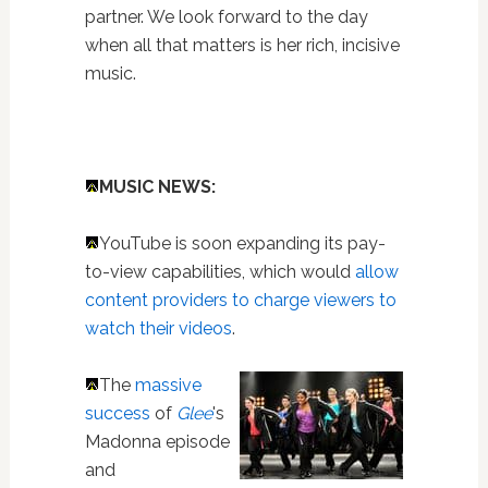
partner. We look forward to the day
when all that matters is her rich, incisive
music.
MUSIC NEWS:
YouTube is soon expanding its pay-
to-view capabilities, which would
allow
content providers to charge viewers to
watch their videos
.
The
massive
success
of
Glee
's
Madonna episode
and