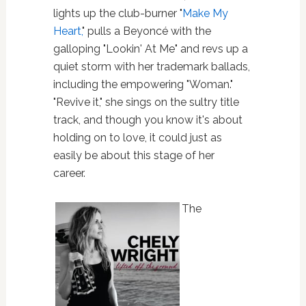
lights up the club-burner "
Make My
Heart,
" pulls a Beyoncé with the
galloping "Lookin' At Me" and revs up a
quiet storm with her trademark ballads,
including the empowering "Woman."
"Revive it," she sings on the sultry title
track, and though you know it's about
holding on to love, it could just as
easily be about this stage of her
career.
The