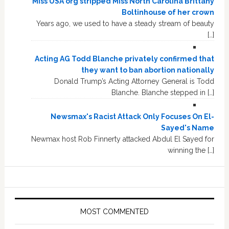
Miss USA org stripped Miss North Carolina Brittany
Boltinhouse of her crown
Years ago, we used to have a steady stream of beauty
[…]
Acting AG Todd Blanche privately confirmed that
they want to ban abortion nationally
Donald Trump’s Acting Attorney General is Todd
Blanche. Blanche stepped in […]
Newsmax's Racist Attack Only Focuses On El-
Sayed's Name
Newmax host Rob Finnerty attacked Abdul El Sayed for
winning the […]
MOST COMMENTED