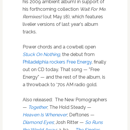
his 2009 ambient album) in support of
his forthcoming collection
Wait For Me.
Remixes!
(out May 18), which features
livelier versions of last year's album
tracks.
Power chords and a cowbell open
Stuck On Nothing
, the debut from
Philadelphia rockers Free Energy
, finally
out on CD today. That song — ”Free
Energy” — and the rest of the album, is
a throwback to ‘70s AM radio gold.
Also released: The New Pornographers
—
Together
; The Hold Steady —
Heaven Is Whenever
; Deftones —
Diamond Eyes
; Josh Ritter —
So Runs
the World Away
; a-ha —
The Singles