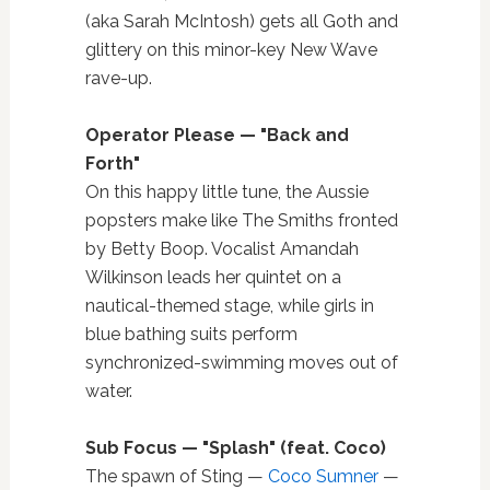
(aka Sarah McIntosh) gets all Goth and
glittery on this minor-key New Wave
rave-up.
Operator Please —
"
Back and
Forth
"
On this happy little tune, the Aussie
popsters make like The Smiths fronted
by Betty Boop. Vocalist Amandah
Wilkinson leads her quintet on a
nautical-themed stage, while girls in
blue bathing suits perform
synchronized-swimming moves out of
water.
Sub Focus — "Splash
"
(feat. Coco)
The spawn of Sting —
Coco Sumner
—