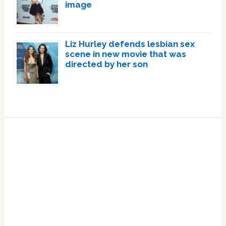
image
Liz Hurley defends lesbian sex
scene in new movie that was
directed by her son