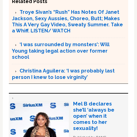
Related Posts
Troye Sivan’s “Rush” Has Notes Of Janet
Jackson, Sexy Aussies, Choreo, Butt; Makes
This A Very Gay Video, Sweaty Summer. Take
a Whiff. LISTEN/ WATCH
‘I was surrounded by monsters’: Will
Young taking legal action over former
school
Christina Aguilera: ‘I was probably last
person I knew to lose virginity’
Mel B declares
she’ll ‘always be
open’ when it
comes to her
sexuality!