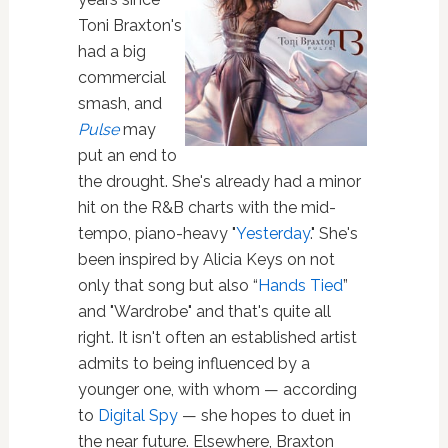
Toni Braxton's
had a big
commercial
smash, and
Pulse
may
put an end to
the drought. She's already had a minor
hit on the R&B charts with the mid-
tempo, piano-heavy "
Yesterday
." She's
been inspired by Alicia Keys on not
only that song but also “
Hands Tied
”
and "Wardrobe" and that's quite all
right. It isn't often an established artist
admits to being influenced by a
younger one, with whom — according
to
Digital Spy
— she hopes to duet in
the near future. Elsewhere, Braxton