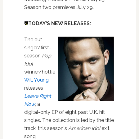
Season two premieres July 29.
TODAY'S NEW RELEASES:
The out
singer/first-
season
Pop
Idol
winner/hottie
Will Young
releases
Leave Right
Now
, a
digital-only EP of eight past U.K. hit
singles. The collection is led by the title
track, this season's
American Idol
exit
song.