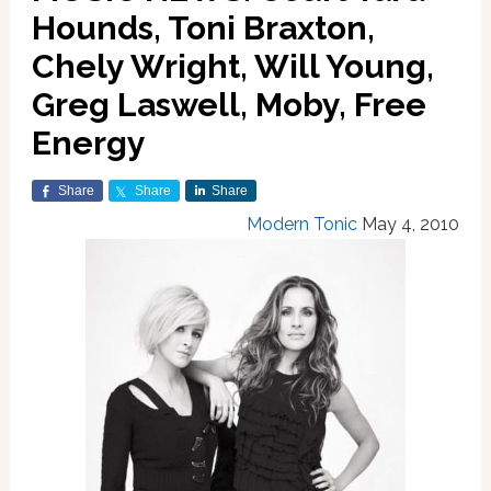
Hounds, Toni Braxton,
Chely Wright, Will Young,
Greg Laswell, Moby, Free
Energy
Share
Share
Share
Modern Tonic
May 4, 2010