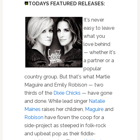
TODAYS FEATURED RELEASES:
It's never
easy to leave
what you
love behind
— whether it's
a partner or a
popular
country group. But that's what Martie
Maguire and Emily Robison — two
thirds of the
Dixie Chicks
— have gone
and done. While lead singer
Natalie
Maines
raises her children,
Maguire
and
Robison
have flown the coop for a
side-project as steeped in folk-rock
and upbeat pop as their fiddle-