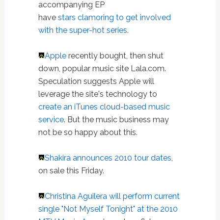
accompanying EP
have
stars clamoring to get involved
with the super-hot series
.
Apple
recently bought, then shut
down, popular music site Lala.com.
Speculation suggests Apple will
leverage the site's technology to
create an iTunes cloud-based music
service
. But the music business may
not be so happy about this.
Shakira announces 2010 tour dates
,
on sale this Friday.
Christina Aguilera will perform current
single "Not Myself Tonight" at the 2010