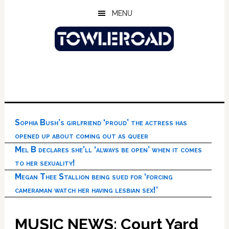
Skip
Skip
Skip
MENU
to
to
to
main
primary
footer
content
sidebar
Sophia Bush’s girlfriend ‘proud’ the actress has
opened up about coming out as queer
Mel B declares she’ll ‘always be open’ when it comes
to her sexuality!
Megan Thee Stallion being sued for ‘forcing
cameraman watch her having lesbian sex!’
MUSIC NEWS: Court Yard