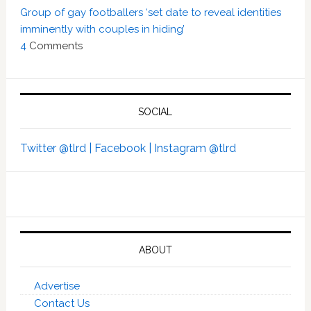
Group of gay footballers ‘set date to reveal identities
imminently with couples in hiding’
4
Comments
SOCIAL
Twitter @tlrd |
Facebook |
Instagram @tlrd
ABOUT
Advertise
Contact Us