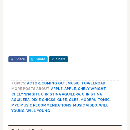
Share
Share
Share
TOPICS:
ACTOR
,
COMING OUT
,
MUSIC
,
TOWLEROAD
MORE POSTS ABOUT:
APPLE
,
APPLE
,
CHELY WRIGHT
,
CHELY WRIGHT
,
CHRISTINA AGUILERA
,
CHRISTINA
AGUILERA
,
DIXIE CHICKS
,
GLEE
,
GLEE
,
MODERN TONIC
,
MP3
,
MUSIC RECOMMENDATIONS
,
MUSIC VIDEO
,
WILL
YOUNG
,
WILL YOUNG