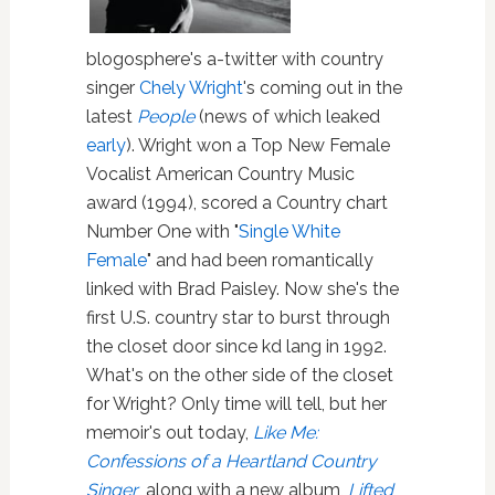
blogosphere's a-twitter with country
singer
Chely Wright
's coming out in the
latest
People
(news of which leaked
early
). Wright won a Top New Female
Vocalist American Country Music
award (1994), scored a Country chart
Number One with "
Single White
Female
" and had been romantically
linked with Brad Paisley. Now she's the
first U.S. country star to burst through
the closet door since kd lang in 1992.
What's on the other side of the closet
for Wright? Only time will tell, but her
memoir's out today,
Like Me:
Confessions of a Heartland Country
Singer
, along with a new album,
Lifted