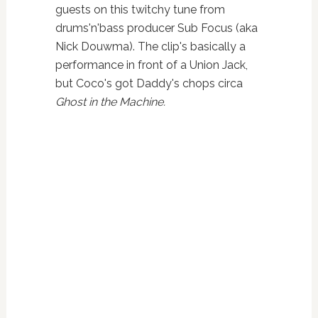
guests on this twitchy tune from
drums'n'bass producer Sub Focus (aka
Nick Douwma). The clip's basically a
performance in front of a Union Jack,
but Coco's got Daddy's chops circa
Ghost in the Machine.