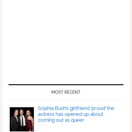
MOST RECENT
Sophia Bush’s girlfriend ‘proud’ the
actress has opened up about
coming out as queer