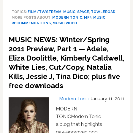
WINTER/SPRING
2011
TOPICS:
FILM/TV/STREAM
,
MUSIC
,
SPACE
,
TOWLEROAD
MUSIC
MORE POSTS ABOUT:
MODERN TONIC
,
MP3
,
MUSIC
PREVIEW,
RECOMMENDATIONS
,
MUSIC VIDEO
Part
2:
MUSIC NEWS: Winter/Spring
MEN,
Ivri
2011 Preview, Part 1 — Adele,
Lider,
Eliza Doolittle, Kimberly Caldwell,
Holcombe
White Lies, Cut/Copy, Natalia
Waller,
Marsha
Kills, Jessie J, Tina Dico; plus five
Ambrosius,
free downloads
The
Sounds,
George
Modern Tonic
January 11, 2011
Michael
MODERN
TONICModern Tonic —
a blog that highlights
gay-approved pop