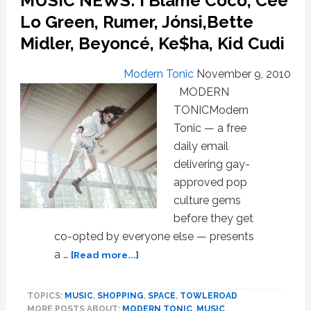
MUSIC NEWS: I Blame Coco, Cee
Norah
Lo Green, Rumer, Jónsi,Bette
Jones,
Girl
Midler, Beyoncé, Ke$ha, Kid Cudi
Talk,
Adam
Modern Tonic
November 9, 2010
Lambert,
MODERN
Duran
TONICModern
Duran,
Kitsuné
Tonic — a free
Maison
daily email
delivering gay-
approved pop
culture gems
before they get
co-opted by everyone else — presents
about
a …
[Read more...]
MUSIC
NEWS:
TOPICS:
MUSIC
,
SHOPPING
,
SPACE
,
TOWLEROAD
I
MORE POSTS ABOUT:
MODERN TONIC
,
MUSIC