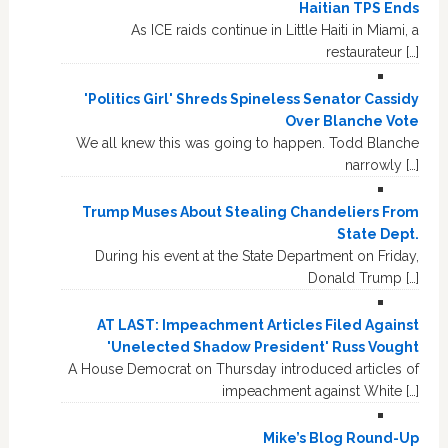
Haitian TPS Ends
As ICE raids continue in Little Haiti in Miami, a
restaurateur […]
'Politics Girl' Shreds Spineless Senator Cassidy
Over Blanche Vote
We all knew this was going to happen. Todd Blanche
narrowly […]
Trump Muses About Stealing Chandeliers From
State Dept.
During his event at the State Department on Friday,
Donald Trump […]
AT LAST: Impeachment Articles Filed Against
'Unelected Shadow President' Russ Vought
A House Democrat on Thursday introduced articles of
impeachment against White […]
Mike’s Blog Round-Up