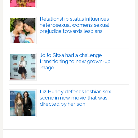
Relationship status influences
heterosexual women’s sexual
prejudice towards lesbians
JoJo Siwa had a challenge
transitioning to new grown-up
image
Liz Hurley defends lesbian sex
scene in new movie that was
directed by her son