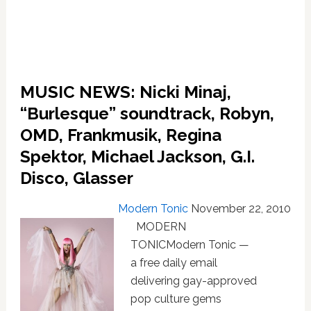
Guetta
and
Rihanna,
Natalia
Kills,
MUSIC NEWS: Nicki Minaj,
Chrisette
Michele,
“Burlesque” soundtrack, Robyn,
Simian
OMD, Frankmusik, Regina
Mobile
Disco,
Spektor, Michael Jackson, G.I.
Jazmine
Disco, Glasser
Sullivan
Modern Tonic
November 22, 2010
MODERN
TONICModern Tonic —
a free daily email
delivering gay-approved
pop culture gems