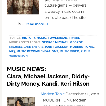
culture gems — delivers
a weekly music column
on Towleroad. (The site
about
is …
[Read more...]
MUSIC
NEWS:
TOPICS:
HISTORY
,
MUSIC
,
TOWLEROAD
,
TRAVEL
Winter/Spring
MORE POSTS ABOUT:
GEORGE MICHAEL
,
GEORGE
2011
MICHAEL
,
JAKE SHEARS
,
JANET JACKSON
,
MODERN TONIC
,
Preview,
MP3
,
MUSIC RECOMMENDATIONS
,
MUSIC VIDEO
,
RUFUS
Part
WAINWRIGHT
1
—
MUSIC NEWS:
Adele,
Ciara, Michael Jackson, Diddy-
Eliza
Doolittle,
Dirty Money, Kandi, Keri Hilson
Kimberly
Caldwell,
Modern Tonic
December 14, 2010
White
MODERN TONICModern
Lies,