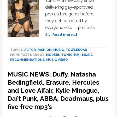
Tonic — a free daily email
Cut/Copy,
Natalia
delivering gay-approved
Kills,
pop culture gems before
Jessie
they get co-opted by
J,
everyone else — presents
Tina
about
a …
[Read more...]
Dico;
MUSIC
plus
NEWS:
five
TOPICS:
ACTOR
,
FASHION
,
MUSIC
,
TOWLEROAD
Ciara,
free
MORE POSTS ABOUT:
MODERN TONIC
,
MP3
,
MUSIC
Michael
downloads
RECOMMENDATIONS
,
MUSIC VIDEO
Jackson,
Diddy-
MUSIC NEWS: Duffy, Natasha
Dirty
Money,
Bedingfield, Erasure, Hercules
Kandi,
and Love Affair, Kylie Minogue,
Keri
Daft Punk, ABBA, Deadmau5, plus
Hilson
five free mp3’s