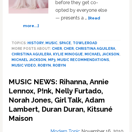
before they get co-
opted by everyone else
— presents a …
[Read
about
more...]
MUSIC
NEWS:
TOPICS:
HISTORY
,
MUSIC
,
SPACE
,
TOWLEROAD
Nicki
MORE POSTS ABOUT:
CHER
,
CHER
,
CHRISTINA AGUILERA
,
Minaj,
CHRISTINA AGUILERA
,
KYLIE MINOGUE
,
MICHAEL JACKSON
,
“Burlesque”
MICHAEL JACKSON
,
MP3
,
MUSIC RECOMMENDATIONS
,
soundtrack,
MUSIC VIDEO
,
ROBYN
,
ROBYN
Robyn,
OMD,
MUSIC NEWS: Rihanna, Annie
Frankmusik,
Lennox, P!nk, Nelly Furtado,
Regina
Spektor,
Norah Jones, Girl Talk, Adam
Michael
Lambert, Duran Duran, Kitsuné
Jackson,
G.I.
Maison
Disco,
Glasser
Modern Tonic
November 16, 2010