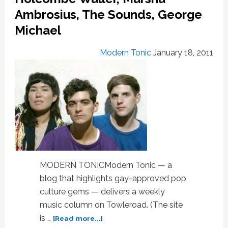
Affair,
Ambrosius, The Sounds, George
Lindstrøm,
R.E.M.,
Michael
La
Roux
Modern Tonic
January 18, 2011
MODERN TONICModern Tonic — a
blog that highlights gay-approved pop
culture gems — delivers a weekly
music column on Towleroad. (The site
about
is …
[Read more...]