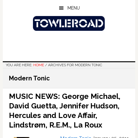
Skip
Skip
Skip
MENU
to
to
to
main
primary
footer
content
sidebar
YOU ARE HERE:
HOME
/
ARCHIVES FOR MODERN TONIC
Modern Tonic
MUSIC NEWS: George Michael,
David Guetta, Jennifer Hudson,
Hercules and Love Affair,
Lindstrøm, R.E.M., La Roux