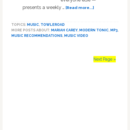
about
presents a weekly …
[Read more...]
MUSIC
NEWS:
TOPICS:
MUSIC
,
TOWLEROAD
Mariah
MORE POSTS ABOUT:
MARIAH CAREY
,
MODERN TONIC
,
MP3
,
Carey,
MUSIC RECOMMENDATIONS
,
MUSIC VIDEO
David
Campbell,
Lauren
Pritchard,
Next Page »
Adele,
Amy
Primary
Winehouse,
Human
Sidebar
Life,
Lea
Michele,
Diplo,
Imogen
Heap,
Men