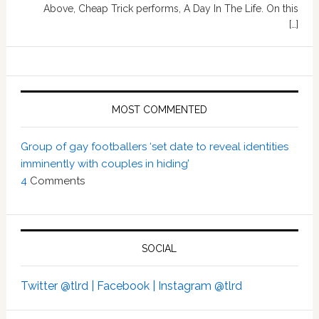
Above, Cheap Trick performs, A Day In The Life. On this
[…]
MOST COMMENTED
Group of gay footballers ‘set date to reveal identities
imminently with couples in hiding’
4
Comments
SOCIAL
Twitter @tlrd |
Facebook |
Instagram @tlrd