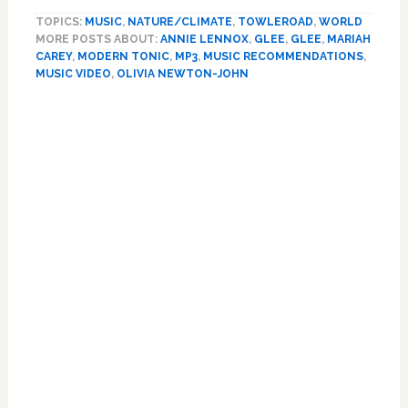
NEWS
TOPICS:
MUSIC
,
NATURE/CLIMATE
,
TOWLEROAD
,
WORLD
—
MORE POSTS ABOUT:
ANNIE LENNOX
,
GLEE
,
GLEE
,
MARIAH
HOLIDAY
CAREY
,
MODERN TONIC
,
MP3
,
MUSIC RECOMMENDATIONS
,
2010
MUSIC VIDEO
,
OLIVIA NEWTON-JOHN
EDITION:
Annie
Lennox,
Mariah
Carey,
Shelby
Lynne,
Wilson
Phillips,
Olivia
Newton-
John,
Glee,
The
Superions;
plus
David