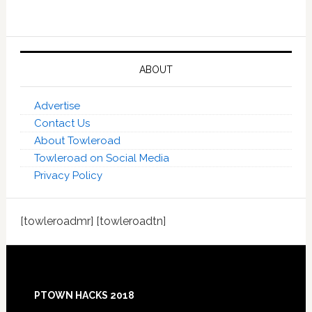
ABOUT
Advertise
Contact Us
About Towleroad
Towleroad on Social Media
Privacy Policy
[towleroadmr] [towleroadtn]
Footer
PTOWN HACKS 2018