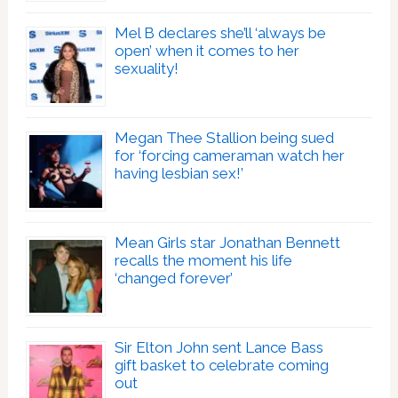
Mel B declares she’ll ‘always be
open’ when it comes to her
sexuality!
Megan Thee Stallion being sued
for ‘forcing cameraman watch her
having lesbian sex!’
Mean Girls star Jonathan Bennett
recalls the moment his life
‘changed forever’
Sir Elton John sent Lance Bass
gift basket to celebrate coming
out