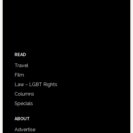
READ
Travel
Film
Law – LGBT Rights
Columns
Specials
ABOUT
Advertise