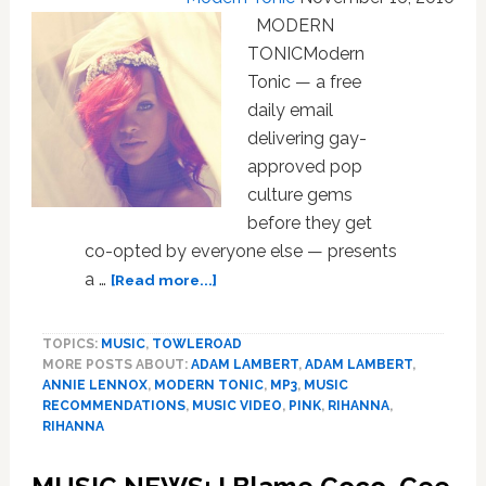
MODERN
TONICModern
Tonic — a free
daily email
delivering gay-
approved pop
culture gems
before they get
co-opted by everyone else — presents
about
a …
[Read more...]
MUSIC
NEWS:
TOPICS:
MUSIC
,
TOWLEROAD
Rihanna,
MORE POSTS ABOUT:
ADAM LAMBERT
,
ADAM LAMBERT
,
Annie
ANNIE LENNOX
,
MODERN TONIC
,
MP3
,
MUSIC
Lennox,
RECOMMENDATIONS
,
MUSIC VIDEO
,
PINK
,
RIHANNA
,
P!nk,
RIHANNA
Nelly
Furtado,