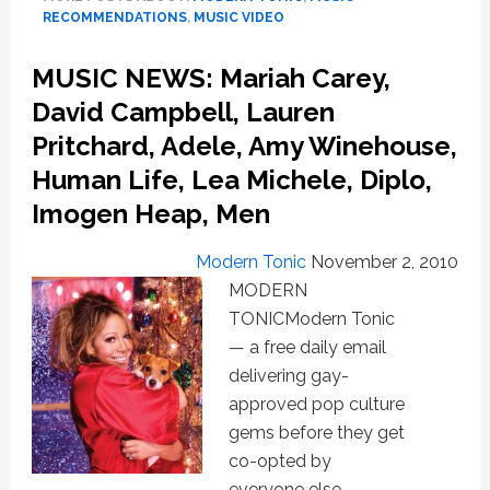
Blame
RECOMMENDATIONS
,
MUSIC VIDEO
Coco,
Cee
MUSIC NEWS: Mariah Carey,
Lo
Green,
David Campbell, Lauren
Rumer,
Pritchard, Adele, Amy Winehouse,
Jónsi,Bette
Human Life, Lea Michele, Diplo,
Midler,
Beyoncé,
Imogen Heap, Men
Ke$ha,
Kid
Modern Tonic
November 2, 2010
Cudi
MODERN
TONICModern Tonic
— a free daily email
delivering gay-
approved pop culture
gems before they get
co-opted by
everyone else —