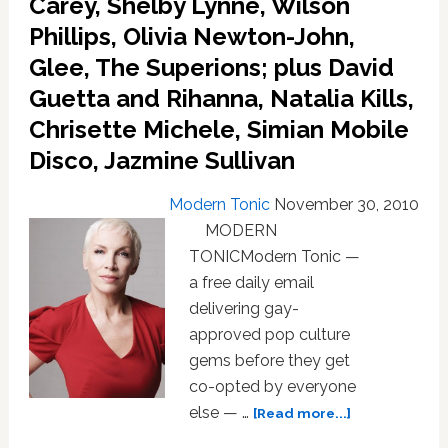
Carey, Shelby Lynne, Wilson
Affair,
Phillips, Olivia Newton-John,
Kylie
Minogue,
Glee, The Superions; plus David
Daft
Guetta and Rihanna, Natalia Kills,
Punk,
ABBA,
Chrisette Michele, Simian Mobile
Deadmau5,
Disco, Jazmine Sullivan
plus
five
Modern Tonic
November 30, 2010
free
mp3’s
MODERN
TONICModern Tonic —
a free daily email
delivering gay-
approved pop culture
gems before they get
co-opted by everyone
about
else — …
[Read more...]
MUSIC