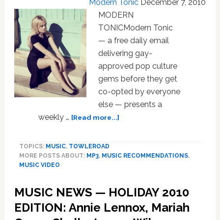
Modern Tonic
December 7, 2010
MODERN
TONICModern Tonic
— a free daily email
delivering gay-
approved pop culture
gems before they get
co-opted by everyone
else — presents a
about
weekly …
[Read more...]
MUSIC
NEWS:
TOPICS:
MUSIC
,
TOWLEROAD
Duffy,
MORE POSTS ABOUT:
MP3
,
MUSIC RECOMMENDATIONS
,
Natasha
MUSIC VIDEO
Bedingfield,
Erasure,
MUSIC NEWS — HOLIDAY 2010
Hercules
and
EDITION: Annie Lennox, Mariah
Love