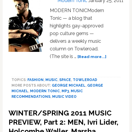
Modern Tonic
January 25, 2011
MODERN TONICModern
Tonic — a blog that
highlights gay-approved
pop culture gems —
delivers a weekly music
column on Towleroad.
about
(The site is …
[Read more...]
MUSIC
NEWS:
George
TOPICS:
FASHION
,
MUSIC
,
SPACE
,
TOWLEROAD
Michael,
MORE POSTS ABOUT:
GEORGE MICHAEL
,
GEORGE
David
MICHAEL
,
MODERN TONIC
,
MP3
,
MUSIC
Guetta,
RECOMMENDATIONS
,
MUSIC VIDEO
Jennifer
Hudson,
WINTER/SPRING 2011 MUSIC
Hercules
PREVIEW, Part 2: MEN, Ivri Lider,
and
Love
Holcombe Waller, Marsha