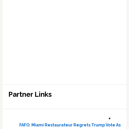
Partner Links
FAFO: Miami Restaurateur Regrets Trump Vote As