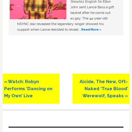
Showbiz English Sir Elton
John sent Lance Bass a gift
basket after he came out
as gay. The 44-year-old
NSYNC star revealed the legendary singer showed his
support when Lance decided to reveal …
Read More »
Previous
Next
« Watch: Robyn
Alcide, The New, Oft-
Post:
Post:
Performs ‘Dancing on
Naked ‘True Blood’
My Own’ Live
Werewolf, Speaks »
Primary
Sidebar