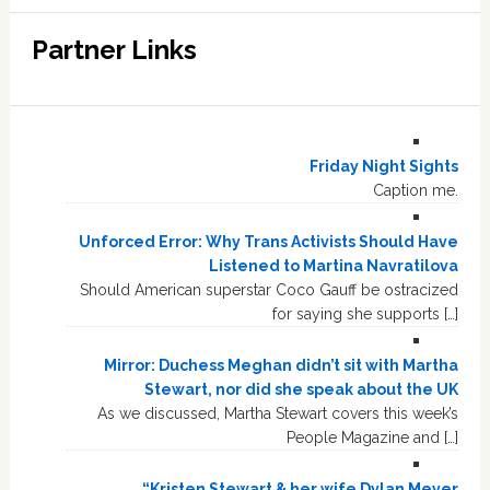
Partner Links
Friday Night Sights
Caption me.
Unforced Error: Why Trans Activists Should Have
Listened to Martina Navratilova
Should American superstar Coco Gauff be ostracized
for saying she supports […]
Mirror: Duchess Meghan didn’t sit with Martha
Stewart, nor did she speak about the UK
As we discussed, Martha Stewart covers this week’s
People Magazine and […]
“Kristen Stewart & her wife Dylan Meyer