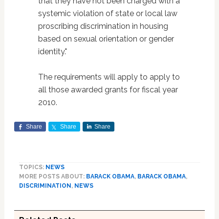
that they have not been charged with a
systemic violation of state or local law
proscribing discrimination in housing
based on sexual orientation or gender
identity."
The requirements will apply to apply to
all those awarded grants for fiscal year
2010.
Share
Share
Share
TOPICS:
NEWS
MORE POSTS ABOUT:
BARACK OBAMA
,
BARACK OBAMA
,
DISCRIMINATION
,
NEWS