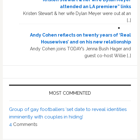
attended an LA premiere” links
Kristen Stewart & her wife Dylan Meyer were out at an
[…]
Andy Cohen reflects on twenty years of ‘Real
Housewives’ and on his new relationship
Andy Cohen joins TODAY’s Jenna Bush Hager and
guest co-host Willie […]
MOST COMMENTED
Group of gay footballers ‘set date to reveal identities
imminently with couples in hiding’
4
Comments