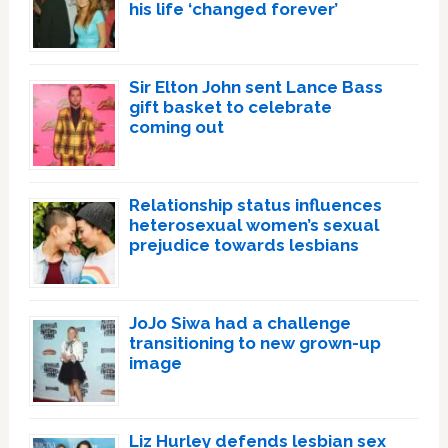
his life ‘changed forever’
Sir Elton John sent Lance Bass
gift basket to celebrate
coming out
Relationship status influences
heterosexual women’s sexual
prejudice towards lesbians
JoJo Siwa had a challenge
transitioning to new grown-up
image
Liz Hurley defends lesbian sex