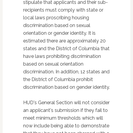
stipulate that applicants and their sub-
recipients must comply with state or
local laws proscribing housing
discrimination based on sexual
orientation or gender identity. It is
estimated there are approximately 20
states and the District of Columbia that
have laws prohibiting discrimination
based on sexual orientation
discrimination. In addition, 12 states and
the District of Columbia prohibit
discrimination based on gender identity.
HUD's General Section will not consider
an applicant's submission if they fail to
meet minimum thresholds which will
now include being able to demonstrate