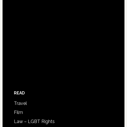
READ
Travel
Film
Law – LGBT Rights