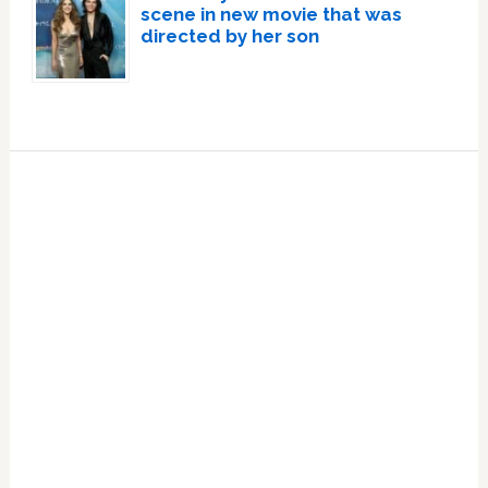
scene in new movie that was
directed by her son