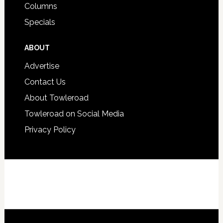
Columns
Specials
ABOUT
Advertise
Contact Us
About Towleroad
Towleroad on Social Media
Privacy Policy