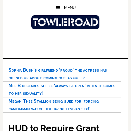
Skip
Skip
Skip
MENU
to
to
to
main
primary
footer
content
sidebar
Sophia Bush’s girlfriend ‘proud’ the actress has
opened up about coming out as queer
Mel B declares she’ll ‘always be open’ when it comes
to her sexuality!
Megan Thee Stallion being sued for ‘forcing
cameraman watch her having lesbian sex!’
HUD to Require Grant