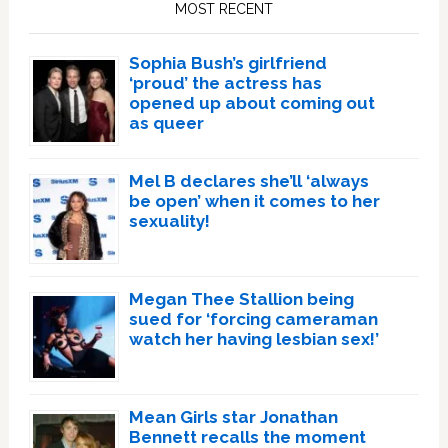
MOST RECENT
Sophia Bush’s girlfriend
‘proud’ the actress has
opened up about coming out
as queer
Mel B declares she’ll ‘always
be open’ when it comes to her
sexuality!
Megan Thee Stallion being
sued for ‘forcing cameraman
watch her having lesbian sex!’
Mean Girls star Jonathan
Bennett recalls the moment