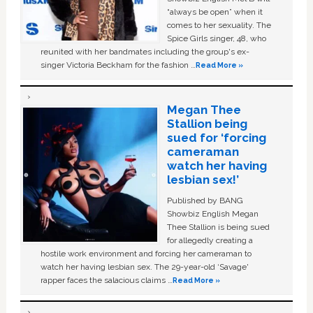
“always be open” when it
comes to her sexuality. The
Spice Girls singer, 48, who
reunited with her bandmates including the group's ex-
singer Victoria Beckham for the fashion …
Read More »
Megan Thee
Stallion being
sued for ‘forcing
cameraman
watch her having
lesbian sex!’
Published by BANG
Showbiz English Megan
Thee Stallion is being sued
for allegedly creating a
hostile work environment and forcing her cameraman to
watch her having lesbian sex. The 29-year-old ‘Savage'
rapper faces the salacious claims …
Read More »