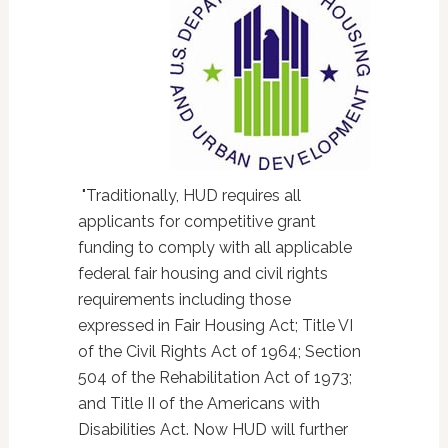
"Traditionally, HUD requires all
applicants for competitive grant
funding to comply with all applicable
federal fair housing and civil rights
requirements including those
expressed in Fair Housing Act; Title VI
of the Civil Rights Act of 1964; Section
504 of the Rehabilitation Act of 1973;
and Title II of the Americans with
Disabilities Act. Now HUD will further