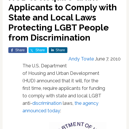
Applicants to Comply with
State and Local Laws
Protecting LGBT People
from Discrimination
Share
Share
Share
Andy Towle
June 7, 2010
The U.S. Department
of Housing and Urban Development
(HUD) announced that it will, for the
first time, require applicants for funding
to comply with state and local LGBT
anti-
discrimination
laws,
the agency
announced today
: