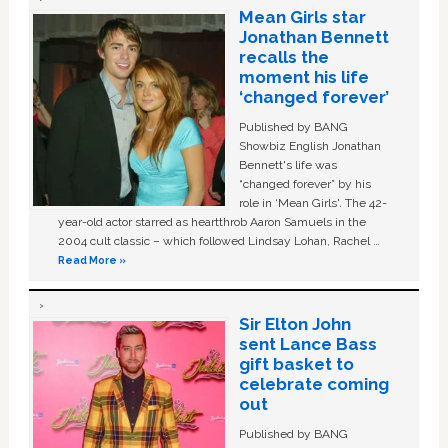
Mean Girls star
Jonathan Bennett
recalls the
moment his life
‘changed forever’
Published by BANG
Showbiz English Jonathan
Bennett's life was
“changed forever” by his
role in ‘Mean Girls'. The 42-
year-old actor starred as heartthrob Aaron Samuels in the
2004 cult classic – which followed Lindsay Lohan, Rachel …
Read More »
Sir Elton John
sent Lance Bass
gift basket to
celebrate coming
out
Published by BANG