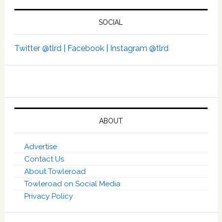
SOCIAL
Twitter @tlrd |
Facebook |
Instagram @tlrd
ABOUT
Advertise
Contact Us
About Towleroad
Towleroad on Social Media
Privacy Policy