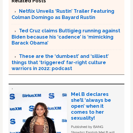
Related Posts
Netflix Unveils ‘Rustin’ Trailer Featuring
Colman Domingo as Bayard Rustin
Ted Cruz claims Buttigieg running against
Biden because his ‘cadence’ is ‘mimicking
Barack Obama’
These are the ‘dumbest’ and ‘silliest’
things that ‘triggered’ far-right culture
warriors in 2022: podcast
Mel B declares
she’ll ‘always be
open’ when it
comes to her
sexuality!
Published by BANG
Showbiz English Mel B will