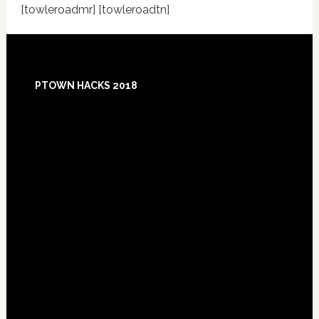
[towleroadmr] [towleroadtn]
Footer
PTOWN HACKS 2018