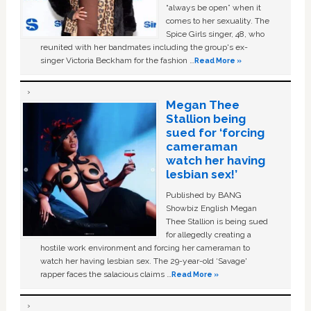
“always be open” when it
comes to her sexuality. The
Spice Girls singer, 48, who
reunited with her bandmates including the group's ex-
singer Victoria Beckham for the fashion …
Read More »
Megan Thee
Stallion being
sued for ‘forcing
cameraman
watch her having
lesbian sex!’
Published by BANG
Showbiz English Megan
Thee Stallion is being sued
for allegedly creating a
hostile work environment and forcing her cameraman to
watch her having lesbian sex. The 29-year-old ‘Savage'
rapper faces the salacious claims …
Read More »