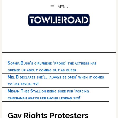
Skip
Skip
Skip
MENU
to
to
to
main
primary
footer
content
sidebar
Sophia Bush’s girlfriend ‘proud’ the actress has
opened up about coming out as queer
Mel B declares she’ll ‘always be open’ when it comes
to her sexuality!
Megan Thee Stallion being sued for ‘forcing
cameraman watch her having lesbian sex!’
Gay Rights Protesters