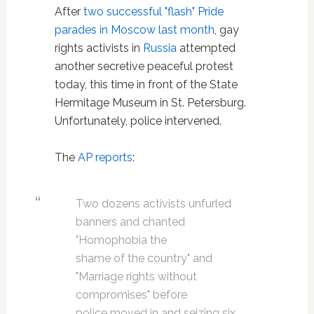
After
two successful "flash" Pride
parades in Moscow last month
, gay
rights activists in
Russia
attempted
another secretive peaceful protest
today, this time in front of the State
Hermitage Museum in St. Petersburg.
Unfortunately, police intervened.
The
AP reports
:
Two dozens activists unfurled
banners and chanted
"Homophobia the
shame of the country" and
"Marriage rights without
compromises" before
police moved in and seizing six