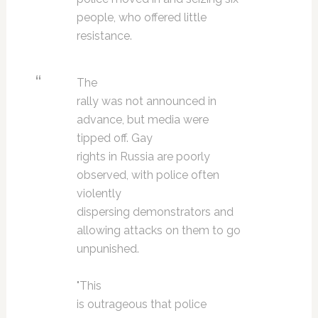
people, who offered little
resistance.
The
rally was not announced in
advance, but media were
tipped off. Gay
rights in Russia are poorly
observed, with police often
violently
dispersing demonstrators and
allowing attacks on them to go
unpunished.
"This
is outrageous that police