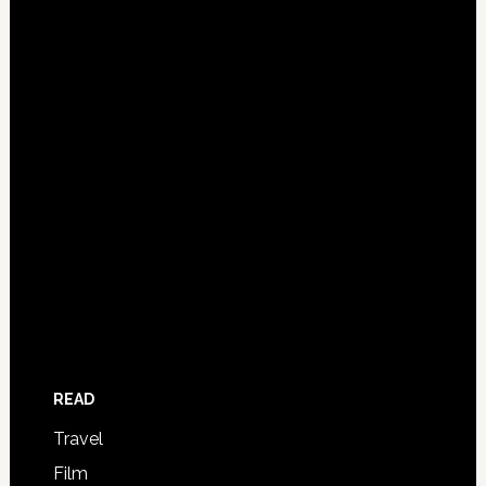
READ
Travel
Film