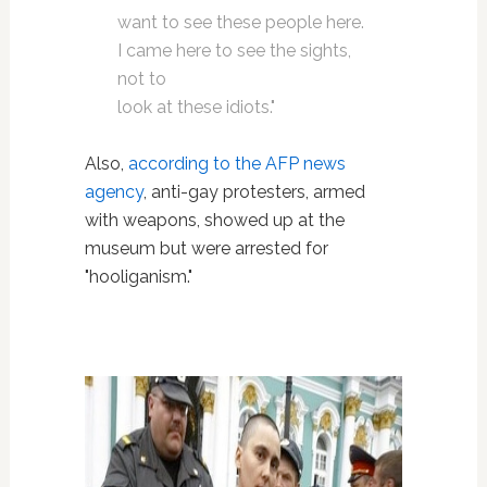
want to see these people here.
I came here to see the sights,
not to
look at these idiots."
Also,
according to the AFP news
agency
, anti-gay protesters, armed
with weapons, showed up at the
museum but were arrested for
"hooliganism."