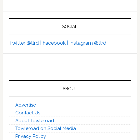
SOCIAL
Twitter @tlrd |
Facebook |
Instagram @tlrd
ABOUT
Advertise
Contact Us
About Towleroad
Towleroad on Social Media
Privacy Policy