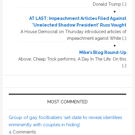
Donald Trump […]
AT LAST: Impeachment Articles Filed Against
'Unelected Shadow President' Russ Vought
A House Democrat on Thursday introduced articles of
impeachment against White […]
Mike’s Blog Round-Up
Above, Cheap Trick performs, A Day In The Life. On this
[…]
MOST COMMENTED
Group of gay footballers ‘set date to reveal identities
imminently with couples in hiding’
4
Comments