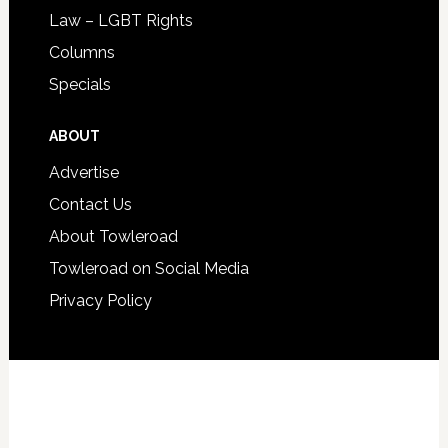
Law – LGBT Rights
Columns
Specials
ABOUT
Advertise
Contact Us
About Towleroad
Towleroad on Social Media
Privacy Policy