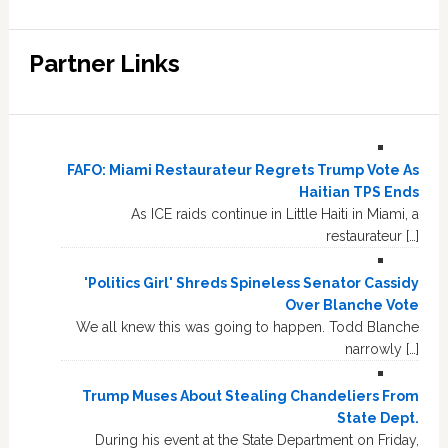
Partner Links
FAFO: Miami Restaurateur Regrets Trump Vote As
Haitian TPS Ends
As ICE raids continue in Little Haiti in Miami, a
restaurateur […]
'Politics Girl' Shreds Spineless Senator Cassidy
Over Blanche Vote
We all knew this was going to happen. Todd Blanche
narrowly […]
Trump Muses About Stealing Chandeliers From
State Dept.
During his event at the State Department on Friday,