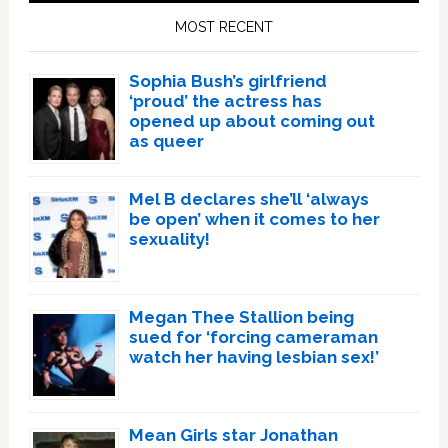
Sidebar
MOST RECENT
Sophia Bush’s girlfriend
‘proud’ the actress has
opened up about coming out
as queer
Mel B declares she’ll ‘always
be open’ when it comes to her
sexuality!
Megan Thee Stallion being
sued for ‘forcing cameraman
watch her having lesbian sex!’
Mean Girls star Jonathan