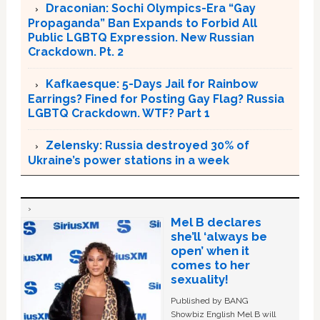
Draconian: Sochi Olympics-Era “Gay
Propaganda” Ban Expands to Forbid All
Public LGBTQ Expression. New Russian
Crackdown. Pt. 2
Kafkaesque: 5-Days Jail for Rainbow
Earrings? Fined for Posting Gay Flag? Russia
LGBTQ Crackdown. WTF? Part 1
Zelensky: Russia destroyed 30% of
Ukraine’s power stations in a week
Mel B declares
she’ll ‘always be
open’ when it
comes to her
sexuality!
Published by BANG
Showbiz English Mel B will