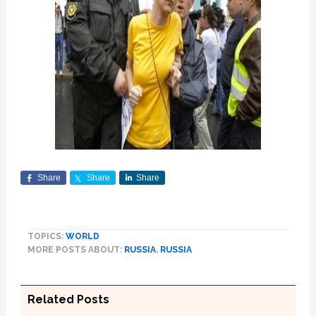
Share
Share
Share
TOPICS:
WORLD
MORE POSTS ABOUT:
RUSSIA
,
RUSSIA
Related Posts