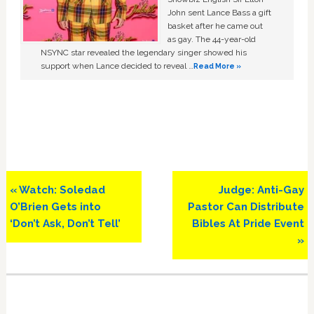
John sent Lance Bass a gift
basket after he came out
as gay. The 44-year-old
NSYNC star revealed the legendary singer showed his
support when Lance decided to reveal …
Read More »
Previous
Next
« Watch: Soledad
Judge: Anti-Gay
Post:
Post:
O’Brien Gets into
Pastor Can Distribute
‘Don’t Ask, Don’t Tell’
Bibles At Pride Event
»
Primary