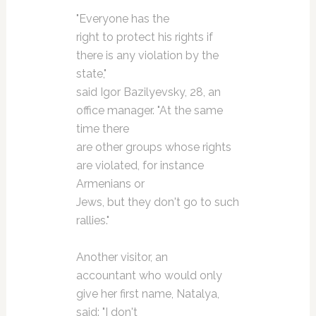
"Everyone has the
right to protect his rights if
there is any violation by the
state,"
said Igor Bazilyevsky, 28, an
office manager. "At the same
time there
are other groups whose rights
are violated, for instance
Armenians or
Jews, but they don't go to such
rallies."
Another visitor, an
accountant who would only
give her first name, Natalya,
said: "I don't