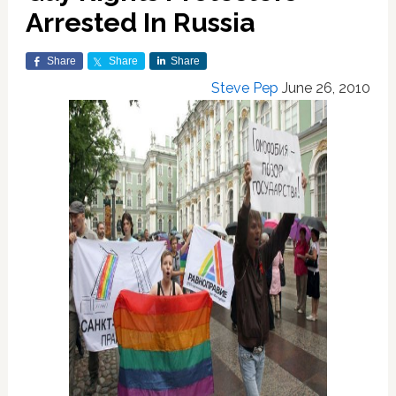
Arrested In Russia
Share
Share
Share
Steve Pep
June 26, 2010