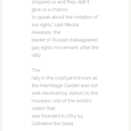
stopped us and they didn't
give us a chance
to speak about the violation of
our rights," said Nikolai
Alexeyev, the
leader of Russia's beleaguered
gay rights movement, after the
rally.
The
rally in the courtyard known as
the Hermitage Garden was not
well-received by visitors to the
museum, one of the world's
oldest that
was founded in 1764 by
Catherine the Great.