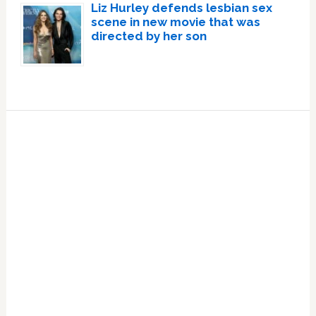
Liz Hurley defends lesbian sex
scene in new movie that was
directed by her son