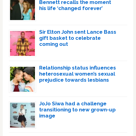
Bennett recalls the moment
his life ‘changed forever’
Sir Elton John sent Lance Bass
gift basket to celebrate
coming out
Relationship status influences
heterosexual women’s sexual
prejudice towards lesbians
JoJo Siwa had a challenge
transitioning to new grown-up
image