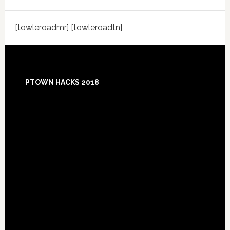
[towleroadmr] [towleroadtn]
Footer
PTOWN HACKS 2018