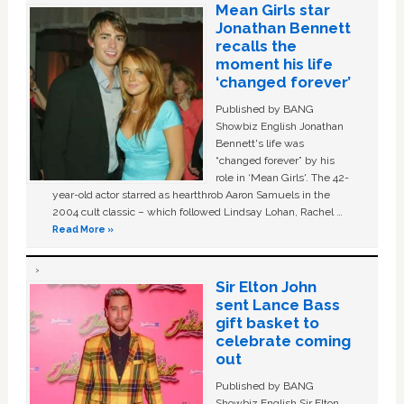
Mean Girls star
Jonathan Bennett
recalls the
moment his life
‘changed forever’
Published by BANG
Showbiz English Jonathan
Bennett's life was
“changed forever” by his
role in ‘Mean Girls'. The 42-
year-old actor starred as heartthrob Aaron Samuels in the
2004 cult classic – which followed Lindsay Lohan, Rachel …
Read More »
Sir Elton John
sent Lance Bass
gift basket to
celebrate coming
out
Published by BANG
Showbiz English Sir Elton