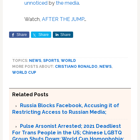
unnoticed
by
the media
.
Watch,
AFTER THE JUMP
…
Share
Share
Share
TOPICS:
NEWS
,
SPORTS
,
WORLD
MORE POSTS ABOUT:
CRISTIANO RONALDO
,
NEWS
,
WORLD CUP
Related Posts
Russia Blocks Facebook, Accusing it of
Restricting Access to Russian Media;
Pulse Arsonist Arrested; 2021 Deadliest
For Trans People in the US; Chinese LGBTQ
Group Shuts Down; World Cup Homophobia: