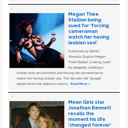
Megan Thee
Stallion being
sued for ‘forcing
cameraman
watch her having
lesbian sex!’
Published by BANG
Showbiz English Megan
Thee Stallion is being sued
for allegedly creating a
hostile work environment and forcing her cameraman to
watch her having lesbian sex. The 29-year-old ‘Savage'
rapper faces the salacious claims …
Read More »
Mean Girls star
Jonathan Bennett
recalls the
moment his life
‘changed forever’