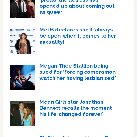
opened up about coming out
as queer
Mel B declares she’ll ‘always
be open’ when it comes to her
sexuality!
Megan Thee Stallion being
sued for ‘forcing cameraman
watch her having lesbian sex!’
Mean Girls star Jonathan
Bennett recalls the moment
his life ‘changed forever’