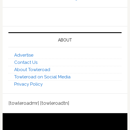
ABOUT
Advertise
Contact Us
About Towleroad
Towleroad on Social Media
Privacy Policy
[towleroadmr] [towleroadtn]
Footer