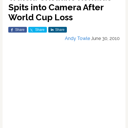
Spits into Camera After
World Cup Loss
Share
Share
Share
Andy Towle
June 30, 2010