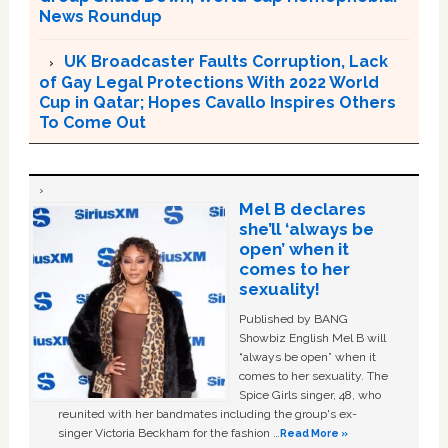
News Roundup
UK Broadcaster Faults Corruption, Lack
of Gay Legal Protections With 2022 World
Cup in Qatar; Hopes Cavallo Inspires Others
To Come Out
Mel B declares
she’ll ‘always be
open’ when it
comes to her
sexuality!
Published by BANG
Showbiz English Mel B will
“always be open” when it
comes to her sexuality. The
Spice Girls singer, 48, who
reunited with her bandmates including the group's ex-
singer Victoria Beckham for the fashion …
Read More »