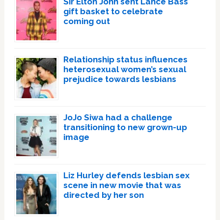
Sir Elton John sent Lance Bass
gift basket to celebrate
coming out
Relationship status influences
heterosexual women’s sexual
prejudice towards lesbians
JoJo Siwa had a challenge
transitioning to new grown-up
image
Liz Hurley defends lesbian sex
scene in new movie that was
directed by her son