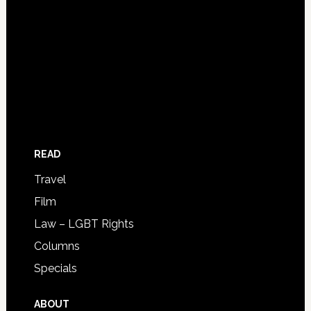
READ
Travel
Film
Law – LGBT Rights
Columns
Specials
ABOUT