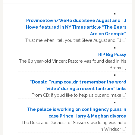
Provincetown/WeHo duo Steve August and TJ
Howe featured in NY Times article “The Bears
Are on Ozempic”
Trust me when I tell you that Steve August and TJ […]
RIP Big Pussy
The 80 year-old Vincent Pastore was found dead in his
Bronx […]
“Donald Trump couldn’t remember the word
‘video’ during a recent tantrum” links
From CB: If you’d like to help us out and make […]
The palace is working on contingency plans in
case Prince Harry & Meghan divorce
The Duke and Duchess of Sussex’s wedding was held
in Windsor […]