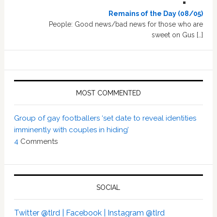
Remains of the Day (08/05)
People: Good news/bad news for those who are
sweet on Gus […]
MOST COMMENTED
Group of gay footballers ‘set date to reveal identities
imminently with couples in hiding’
4
Comments
SOCIAL
Twitter @tlrd |
Facebook |
Instagram @tlrd