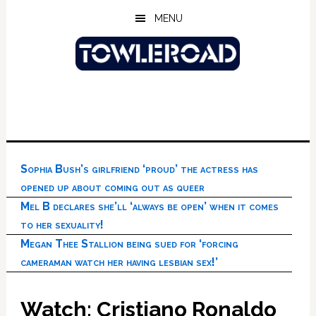
Skip
Skip
Skip
MENU
to
to
to
main
primary
footer
content
sidebar
Sophia Bush’s girlfriend ‘proud’ the actress has
opened up about coming out as queer
Mel B declares she’ll ‘always be open’ when it comes
to her sexuality!
Megan Thee Stallion being sued for ‘forcing
cameraman watch her having lesbian sex!’
Watch: Cristiano Ronaldo