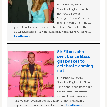
Published by BANG
Showbiz English Jonathan
Bennett's life was
“changed forever” by his
role in ‘Mean Girls'. The 42-
year-old actor starred as heartthrob Aaron Samuels in the
2004 cult classic – which followed Lindsay Lohan, Rachel …
Read More »
Sir Elton John
sent Lance Bass
gift basket to
celebrate coming
out
Published by BANG
Showbiz English Sir Elton
John sent Lance Bass a gift
basket after he came out
as gay. The 44-year-old
NSYNC star revealed the legendary singer showed his
support when Lance decided to reveal …
Read More »