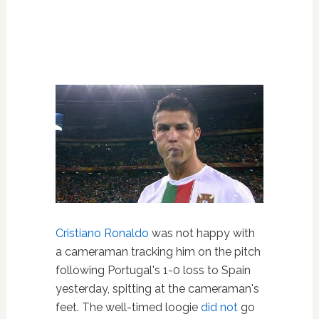
Cristiano Ronaldo
was not happy with
a cameraman tracking him on the pitch
following Portugal's 1-0 loss to Spain
yesterday, spitting at the cameraman's
feet. The well-timed loogie
did not
go