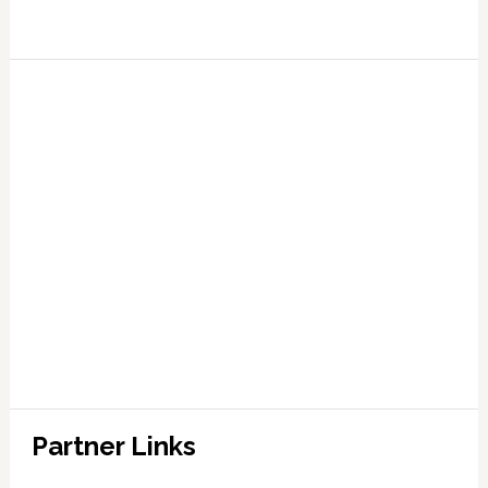
Partner Links