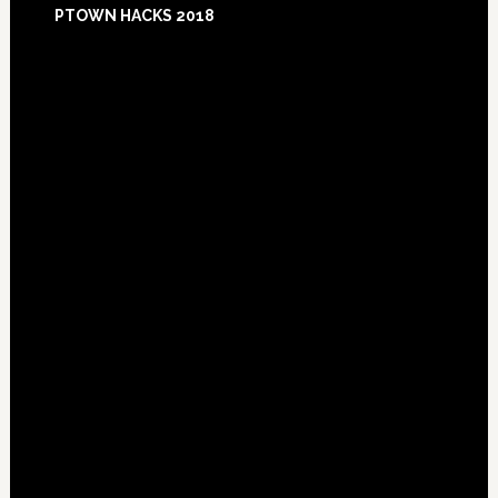
PTOWN HACKS 2018