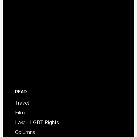
READ
Travel
Film
Law – LGBT Rights
Columns