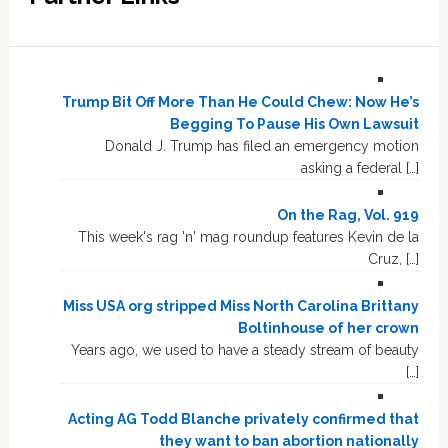
Trump Bit Off More Than He Could Chew: Now He’s
Begging To Pause His Own Lawsuit
Donald J. Trump has filed an emergency motion
asking a federal […]
On the Rag, Vol. 919
This week's rag 'n' mag roundup features Kevin de la
Cruz, […]
Miss USA org stripped Miss North Carolina Brittany
Boltinhouse of her crown
Years ago, we used to have a steady stream of beauty
[…]
Acting AG Todd Blanche privately confirmed that
they want to ban abortion nationally