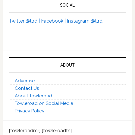
SOCIAL
Twitter @tlrd |
Facebook |
Instagram @tlrd
ABOUT
Advertise
Contact Us
About Towleroad
Towleroad on Social Media
Privacy Policy
[towleroadmr] [towleroadtn]