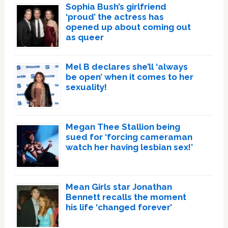
Sophia Bush’s girlfriend
‘proud’ the actress has
opened up about coming out
as queer
Mel B declares she’ll ‘always
be open’ when it comes to her
sexuality!
Megan Thee Stallion being
sued for ‘forcing cameraman
watch her having lesbian sex!’
Mean Girls star Jonathan
Bennett recalls the moment
his life ‘changed forever’