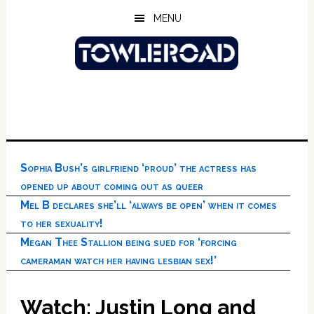
Skip
Skip
Skip
MENU
to
to
to
main
primary
footer
content
sidebar
Sophia Bush’s girlfriend ‘proud’ the actress has
opened up about coming out as queer
Mel B declares she’ll ‘always be open’ when it comes
to her sexuality!
Megan Thee Stallion being sued for ‘forcing
cameraman watch her having lesbian sex!’
Watch: Justin Long and