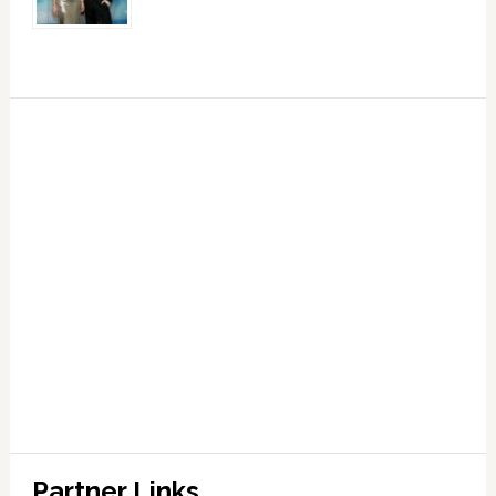
Partner Links