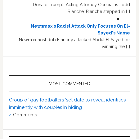
Donald Trump’s Acting Attorney General is Todd
Blanche. Blanche stepped in […]
Newsmax's Racist Attack Only Focuses On El-
Sayed's Name
Newmax host Rob Finnerty attacked Abdul El Sayed for
winning the […]
MOST COMMENTED
Group of gay footballers ‘set date to reveal identities
imminently with couples in hiding’
4
Comments