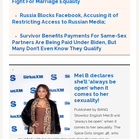
Fight For Marriage Equality
Russia Blocks Facebook, Accusing it of
Restricting Access to Russian Media;
Survivor Benefits Payments For Same-Sex
Partners Are Being Paid Under Biden, But
Many Don’t Even Know They Qualify
Mel B declares
she’ll ‘always be
open’ when it
comes to her
sexuality!
Published by BANG
Showbiz English Mel B will
“always be open” when it
comes to her sexuality. The
Spice Girls singer, 48, who