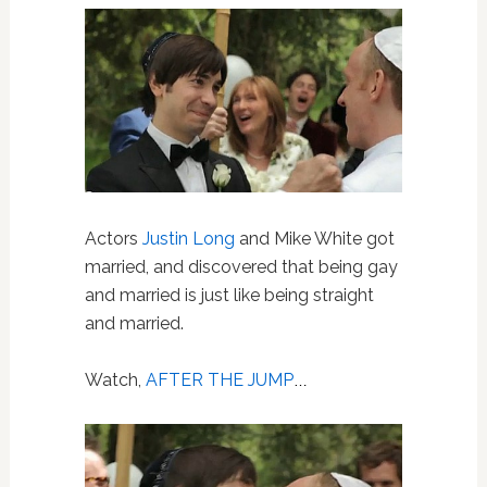
Actors
Justin Long
and Mike White got
married, and discovered that being gay
and married is just like being straight
and married.
Watch,
AFTER THE JUMP
…