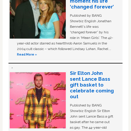
moment his life
‘changed forever’
Published by BANG
Showbiz English Jonathan
Bennett's life was
“changed forever” by his
role in ‘Mean Girls'. The 42-
year-old actor starred as heartthrob Aaron Samuels in the
2004 cult classic – which followed Lindsay Lohan, Rachel …
Read More »
Sir Elton John
sent Lance Bass
gift basket to
celebrate coming
out
Published by BANG
Showbiz English Sir Elton
John sent Lance Bass a gift
basket after he came out
as gay. The 44-year-old