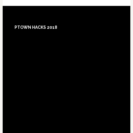
Footer
PTOWN HACKS 2018