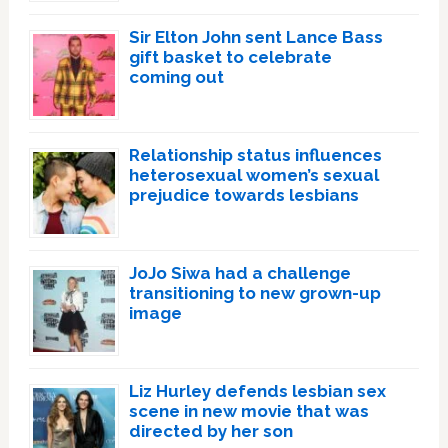
Sir Elton John sent Lance Bass
gift basket to celebrate
coming out
Relationship status influences
heterosexual women’s sexual
prejudice towards lesbians
JoJo Siwa had a challenge
transitioning to new grown-up
image
Liz Hurley defends lesbian sex
scene in new movie that was
directed by her son