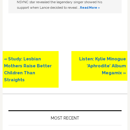
NSYNC star revealed the legendary singer showed his
support when Lance decided to reveal …
Read More »
Previous
Next
« Study: Lesbian
Listen: Kylie Minogue
Post:
Post:
Mothers Raise Better
‘Aphrodite’ Album
Children Than
Megamix »
Straights
Primary
Sidebar
MOST RECENT