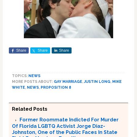
Share
Share
Share
TOPICS:
NEWS
MORE POSTS ABOUT:
GAY MARRIAGE
,
JUSTIN LONG
,
MIKE
WHITE
,
NEWS
,
PROPOSITION 8
Related Posts
Former Roommate Indicted For Murder
Of Florida LGBTQ Activist Jorge Diaz-
Johnston, One of the Public Faces In State