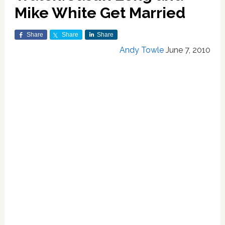
Mike White Get Married
Share
Share
Share
Andy Towle
June 7, 2010