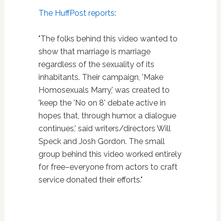
The HuffPost reports
:
"The folks behind this video wanted to
show that marriage is marriage
regardless of the sexuality of its
inhabitants. Their campaign, 'Make
Homosexuals Marry,' was created to
'keep the 'No on 8' debate active in
hopes that, through humor, a dialogue
continues,' said writers/directors Will
Speck and Josh Gordon. The small
group behind this video worked entirely
for free–everyone from actors to craft
service donated their efforts."