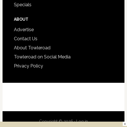
Specials
ABOUT
Advertise
Contact Us
About Towleroad
Towleroad on Social Media
Privacy Policy
Copyright © 2026 ·
Log in
×