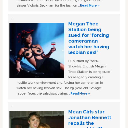
reunited with her bandmates including the group's ex-
singer Victoria Beckham for the fashion …
Read More »
Megan Thee
Stallion being
sued for ‘forcing
cameraman
watch her having
lesbian sex!’
Published by BANG
Showbiz English Megan
Thee Stallion is being sued
for allegedly creating a
hostile work environment and forcing her cameraman to
watch her having lesbian sex. The 29-year-old ‘Savage'
rapper faces the salacious claims …
Read More »
Mean Girls star
Jonathan Bennett
recalls the