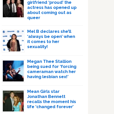
girlfriend ‘proud’ the
actress has opened up
about coming out as
queer
Mel B declares she’ll
‘always be open’ when
it comes to her
sexuality!
Megan Thee Stallion
being sued for ‘forcing
cameraman watch her
having lesbian sex!’
Mean Girls star
Jonathan Bennett
recalls the moment his
life ‘changed forever’