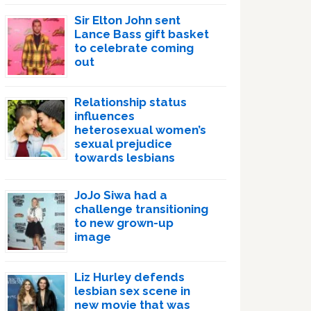
Sir Elton John sent
Lance Bass gift basket
to celebrate coming
out
Relationship status
influences
heterosexual women’s
sexual prejudice
towards lesbians
JoJo Siwa had a
challenge transitioning
to new grown-up
image
Liz Hurley defends
lesbian sex scene in
new movie that was