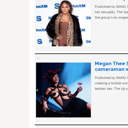
Published by BANG Sh
her sexuality. The Sp
the group's ex-singer
Megan Thee St
cameraman wa
Published by BANG Sh
creating a hostile w
lesbian sex. The 29-y