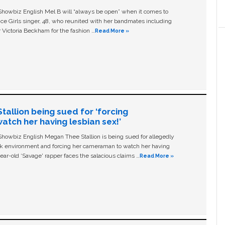
owbiz English Mel B will “always be open” when it comes to
ice Girls singer, 48, who reunited with her bandmates including
 Victoria Beckham for the fashion …
Read More »
allion being sued for ‘forcing
tch her having lesbian sex!’
owbiz English Megan Thee Stallion is being sued for allegedly
ork environment and forcing her cameraman to watch her having
ear-old ‘Savage' rapper faces the salacious claims …
Read More »