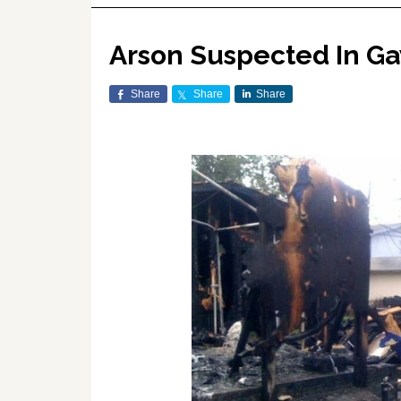
Arson Suspected In Gay
Share
Share
Share