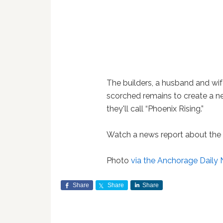
The builders, a husband and wif
scorched remains to create a n
they'll call “Phoenix Rising.”
Watch a news report about the 
Photo
via the Anchorage Daily
Share
Share
Share