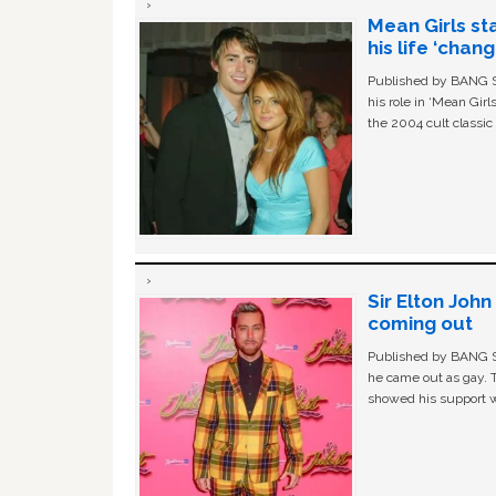
Mean Girls st
his life ‘chan
Published by BANG Sh
his role in ‘Mean Gir
the 2004 cult classi
Sir Elton Joh
coming out
Published by BANG Sh
he came out as gay. 
showed his support w