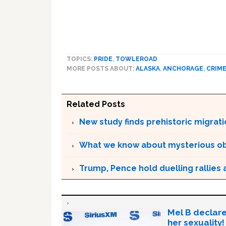
TOPICS:
PRIDE
,
TOWLEROAD
MORE POSTS ABOUT:
ALASKA
,
ANCHORAGE
,
CRIM
Related Posts
New study finds prehistoric migrat
What we know about mysterious o
Trump, Pence hold duelling rallies as
Mel B declare
her sexuality!