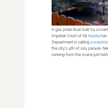
A gay pride float built by a mar
Imperial Court of All
Alaska
has 
Department is calling
a suspicio
the city's 4th of July parade. 
running from the scene just befor