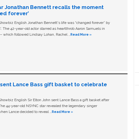
ar Jonathan Bennett recalls the moment
ged forever’
owbiz English Jonathan Bennett's life was “changed forever” by
ls'. The 42-year-old actor starred as heartthrob Aaron Samuels in
c – which followed Lindsay Lohan, Rachel …
Read More »
n sent Lance Bass gift basket to celebrate
owbiz English Sir Elton John sent Lance Bass a gift basket after
The 44-year-old NSYNC star revealed the legendary singer
hen Lance decided to reveal …
Read More »