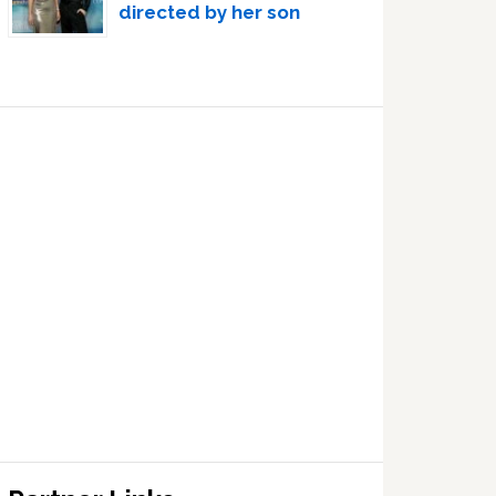
directed by her son