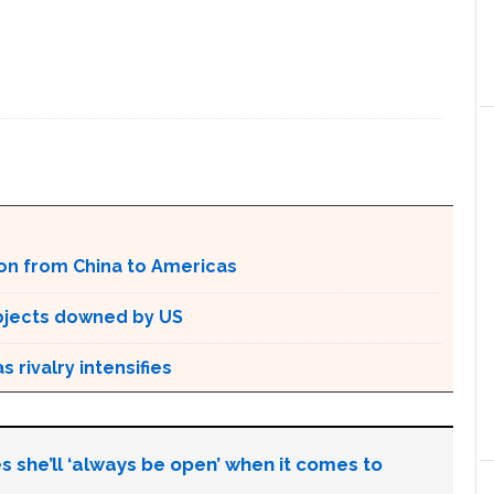
E
ion from China to Americas
bjects downed by US
 rivalry intensifies
s she’ll ‘always be open’ when it comes to