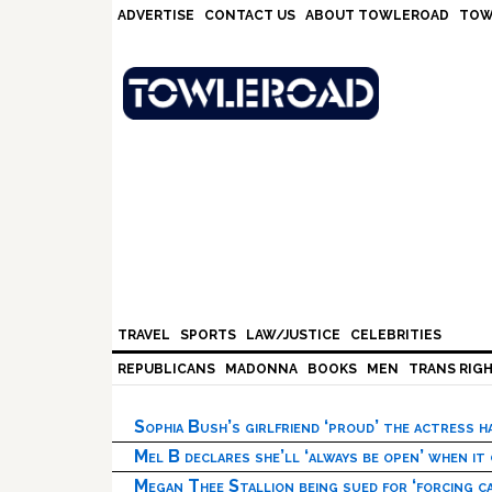
Skip
Skip
Skip
Skip
ADVERTISE
CONTACT US
ABOUT TOWLEROAD
TOW
to
to
to
to
primary
main
primary
footer
navigation
content
sidebar
TRAVEL
SPORTS
LAW/JUSTICE
CELEBRITIES
REPUBLICANS
MADONNA
BOOKS
MEN
TRANS RIG
Sophia Bush’s girlfriend ‘proud’ the actress 
Mel B declares she’ll ‘always be open’ when it
Megan Thee Stallion being sued for ‘forcing ca