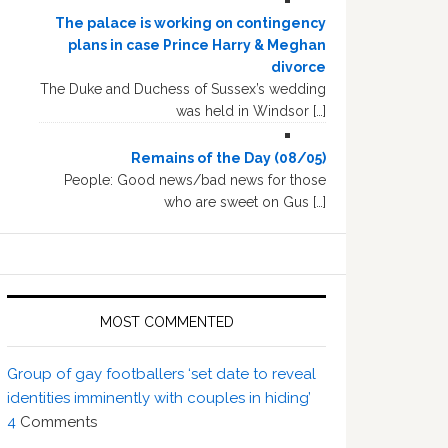
The palace is working on contingency
plans in case Prince Harry & Meghan
divorce
The Duke and Duchess of Sussex’s wedding
was held in Windsor […]
Remains of the Day (08/05)
People: Good news/bad news for those
who are sweet on Gus […]
MOST COMMENTED
Group of gay footballers ‘set date to reveal
identities imminently with couples in hiding’
4
Comments