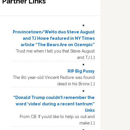
Partner Links
Provincetown/WeHo duo Steve August
and TJ Howe featured in NY Times
article “The Bears Are on Ozempic”
Trust me when I tell you that Steve August
and TJ […]
RIP Big Pussy
The 80 year-old Vincent Pastore was found
dead in his Bronx […]
“Donald Trump couldn’t remember the
word ‘video’ during a recent tantrum”
links
From CB: If you’d like to help us out and
make […]