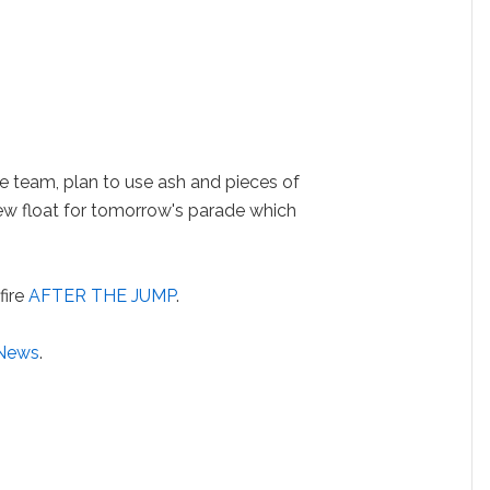
e team, plan to use ash and pieces of
ew float for tomorrow's parade which
fire
AFTER THE JUMP
.
 News
.