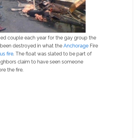
ried couple each year for the gay group the
been destroyed in what the
Anchorage
Fire
us fire
. The float was slated to be part of
Neighbors claim to have seen someone
e the fire.