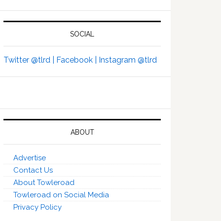
SOCIAL
Twitter @tlrd |
Facebook |
Instagram @tlrd
ABOUT
Advertise
Contact Us
About Towleroad
Towleroad on Social Media
Privacy Policy