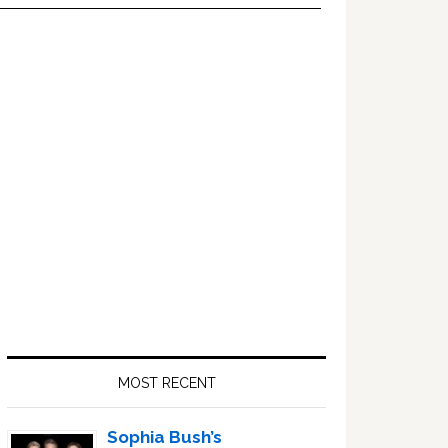
Primary
Sidebar
MOST RECENT
Sophia Bush’s