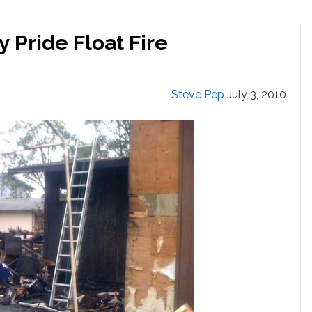
 Pride Float Fire
Steve Pep
July 3, 2010