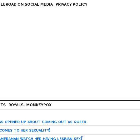
LEROAD ON SOCIAL MEDIA
PRIVACY POLICY
HTS
ROYALS
MONKEYPOX
has opened up about coming out as queer
 comes to her sexuality!
meraman watch her having lesbian sex!’