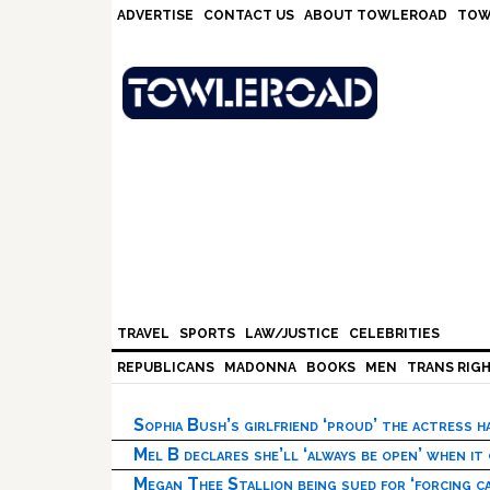
Skip
Skip
Skip
Skip
ADVERTISE
CONTACT US
ABOUT TOWLEROAD
TOW
to
to
to
to
primary
main
primary
footer
navigation
content
sidebar
TRAVEL
SPORTS
LAW/JUSTICE
CELEBRITIES
REPUBLICANS
MADONNA
BOOKS
MEN
TRANS RIG
Sophia Bush’s girlfriend ‘proud’ the actress 
Mel B declares she’ll ‘always be open’ when it
Megan Thee Stallion being sued for ‘forcing ca