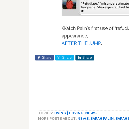
Watch Palin's first use of “refud
appearance,
AFTER THE JUMP
…
Share
Share
Share
TOPICS:
LIVING | LOVING
,
NEWS
MORE POSTS ABOUT:
NEWS
,
SARAH PALIN
,
SARAH 