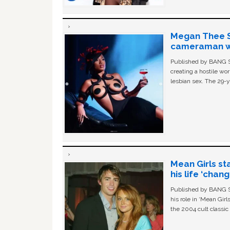
Megan Thee St
cameraman wa
Published by BANG Sh
creating a hostile w
lesbian sex. The 29-y
Mean Girls st
his life ‘chan
Published by BANG Sh
his role in ‘Mean Gir
the 2004 cult classi