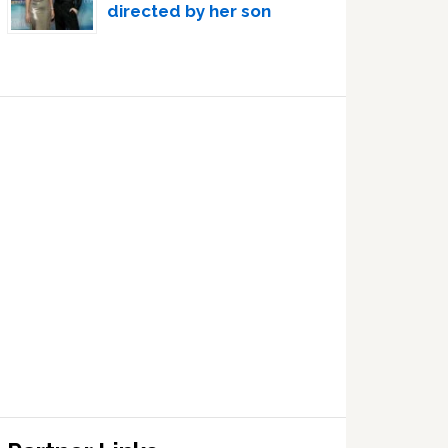
directed by her son