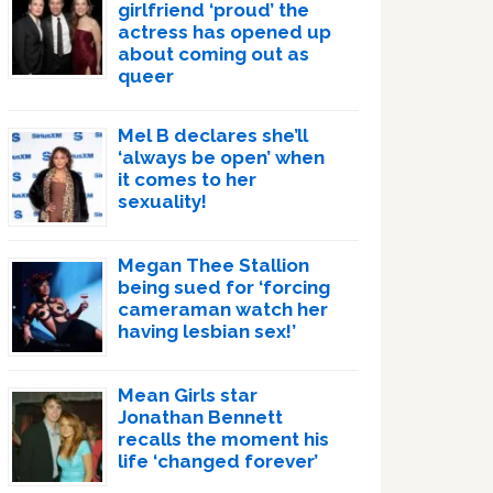
girlfriend ‘proud’ the
actress has opened up
about coming out as
queer
Mel B declares she’ll
‘always be open’ when
it comes to her
sexuality!
Megan Thee Stallion
being sued for ‘forcing
cameraman watch her
having lesbian sex!’
Mean Girls star
Jonathan Bennett
recalls the moment his
life ‘changed forever’