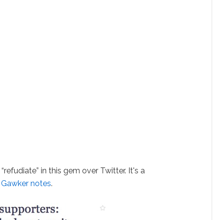
fudiate” in this gem over Twitter. It's a
, Gawker notes
.