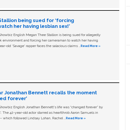
allion being sued for ‘forcing
tch her having lesbian sex!’
owbiz English Megan Thee Stallion is being sued for allegedly
ork environment and forcing her cameraman to watch her having
ear-old ‘Savage' rapper faces the salacious claims …
Read More »
ar Jonathan Bennett recalls the moment
ged forever’
owbiz English Jonathan Bennett's life was “changed forever” by
ls'. The 42-year-old actor starred as heartthrob Aaron Samuels in
c – which followed Lindsay Lohan, Rachel …
Read More »