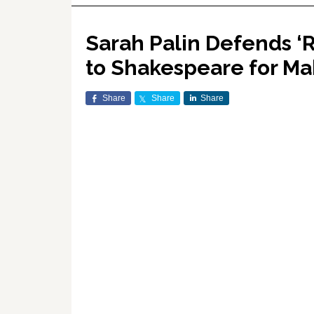
Sarah Palin Defends ‘
to Shakespeare for M
Share
Share
Share