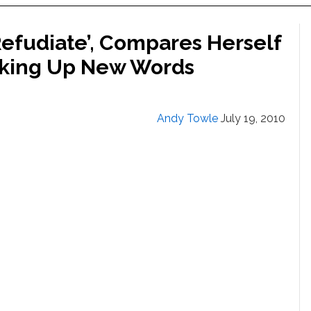
Refudiate’, Compares Herself
aking Up New Words
Andy Towle
July 19, 2010