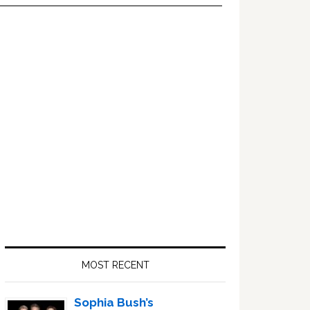
Primary
Sidebar
MOST RECENT
Sophia Bush’s