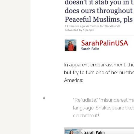
In apparent embarrassment, the
but try to turn one of her numb
America:
“Refudiate,” “misunderestimat
language. Shakespeare like
celebrate it!