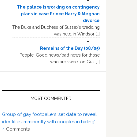
The palace is working on contingency
plans in case Prince Harry & Meghan
divorce
The Duke and Duchess of Sussex’s wedding
was held in Windsor […]
Remains of the Day (08/05)
People: Good news/bad news for those
who are sweet on Gus […]
MOST COMMENTED
Group of gay footballers ‘set date to reveal
identities imminently with couples in hiding’
4
Comments