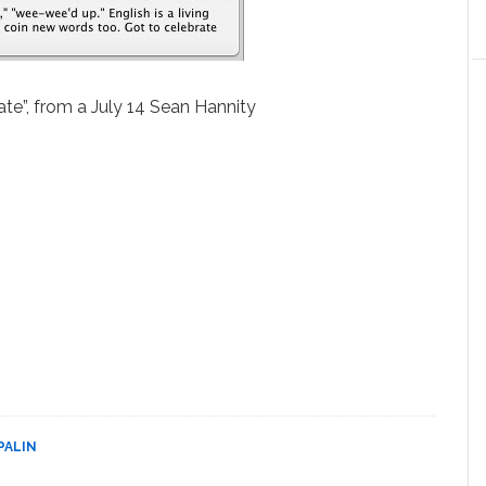
iate”, from a July 14 Sean Hannity
PALIN