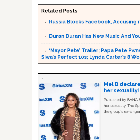
Related Posts
Russia Blocks Facebook, Accusing it
Duran Duran Has New Music And You Ar
‘Mayor Pete’ Trailer; Papa Pete Pwns
Siwa’s Perfect 10s; Lynda Carter’s 8
Mel B declare
her sexuality!
Published by BANG Sh
her sexuality. The Sp
the group's ex-singer