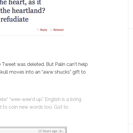
 Tweet was deleted. But Palin can't help
skull moves into an “aww shucks” gift to
e,” “wee-wee'd up.” English is a living
d to coin new words too. Got to