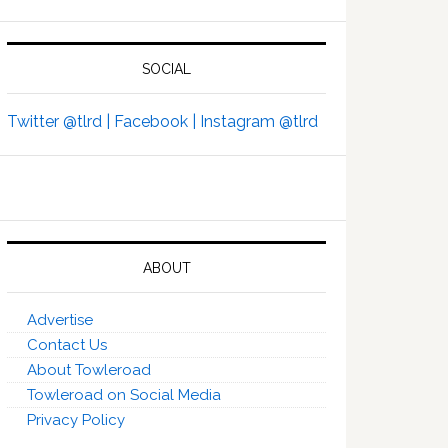
SOCIAL
Twitter @tlrd |
Facebook |
Instagram @tlrd
ABOUT
Advertise
Contact Us
About Towleroad
Towleroad on Social Media
Privacy Policy