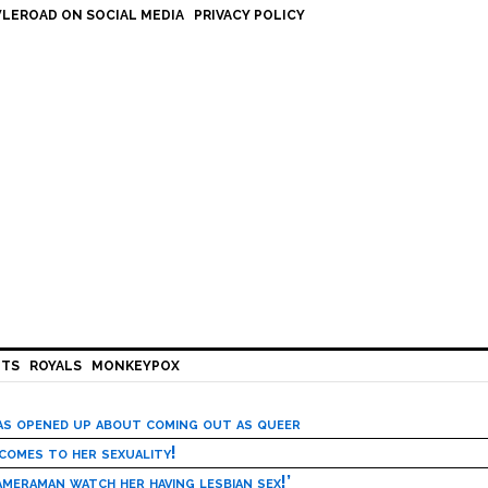
LEROAD ON SOCIAL MEDIA
PRIVACY POLICY
HTS
ROYALS
MONKEYPOX
has opened up about coming out as queer
 comes to her sexuality!
meraman watch her having lesbian sex!’