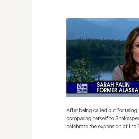
After being called out for using
comparing herself to Shakespea
celebrate the expansion of the 