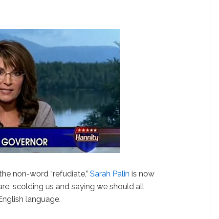
 the non-word “refudiate,”
Sarah Palin
is now
re, scolding us and saying we should all
English language.