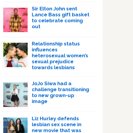
Sir Elton John sent
Lance Bass gift basket
to celebrate coming
out
Relationship status
influences
heterosexual women’s
sexual prejudice
towards lesbians
JoJo Siwa had a
challenge transitioning
to new grown-up
image
Liz Hurley defends
lesbian sex scene in
new movie that was