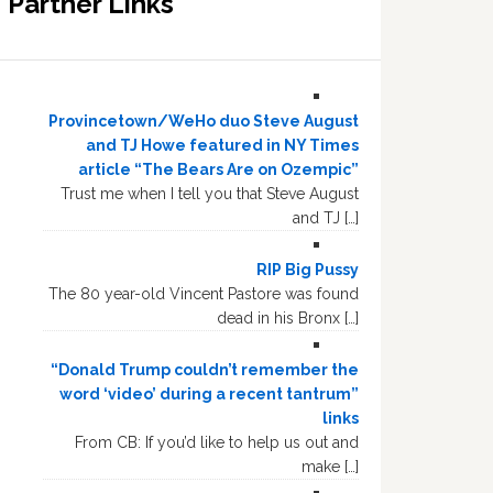
Partner Links
Provincetown/WeHo duo Steve August
and TJ Howe featured in NY Times
article “The Bears Are on Ozempic”
Trust me when I tell you that Steve August
and TJ […]
RIP Big Pussy
The 80 year-old Vincent Pastore was found
dead in his Bronx […]
“Donald Trump couldn’t remember the
word ‘video’ during a recent tantrum”
links
From CB: If you’d like to help us out and
make […]