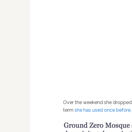
Over the weekend she dropped “re
term
she has used once before