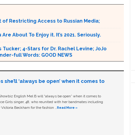
 of Restricting Access to Russian Media;
e About To Enjoy it. It’s 2021. Seriously.
 Tucker; 4-Stars for Dr. Rachel Levine; JoJo
 Wonder-full Words: GOOD NEWS
s she’ll ‘always be open’ when it comes to
owbiz English Mel B will “always be open” when it comes to
ice Girls singer, 48, who reunited with her bandmates including
 Victoria Beckham for the fashion …
Read More »