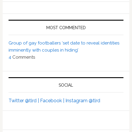
MOST COMMENTED
Group of gay footballers ‘set date to reveal identities
imminently with couples in hiding’
4
Comments
SOCIAL
Twitter @tlrd |
Facebook |
Instagram @tlrd