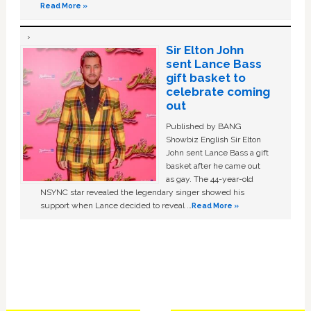
Read More »
Sir Elton John
sent Lance Bass
gift basket to
celebrate coming
out
Published by BANG
Showbiz English Sir Elton
John sent Lance Bass a gift
basket after he came out
as gay. The 44-year-old
NSYNC star revealed the legendary singer showed his
support when Lance decided to reveal …
Read More »