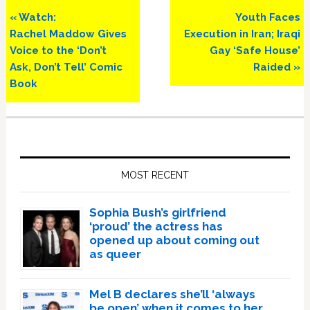
Previous
Next
« Watch:
Youth Faces
Post:
Post:
Rachel Maddow Gives
Execution in Iran; Iraqi
Voice to the ‘Don’t
Gay ‘Safe House’
Ask, Don’t Tell’ Comic
Raided »
Book
Primary
Sidebar
MOST RECENT
Sophia Bush’s girlfriend
‘proud’ the actress has
opened up about coming out
as queer
Mel B declares she’ll ‘always
be open’ when it comes to her