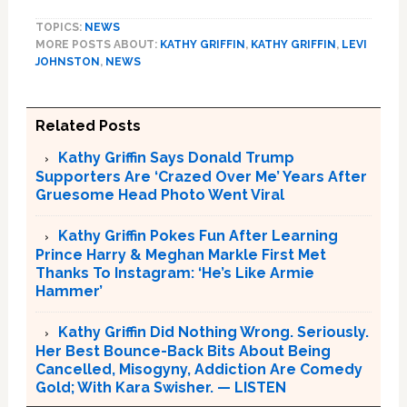
TOPICS:
NEWS
MORE POSTS ABOUT:
KATHY GRIFFIN
,
KATHY GRIFFIN
,
LEVI
JOHNSTON
,
NEWS
Related Posts
Kathy Griffin Says Donald Trump
Supporters Are ‘Crazed Over Me’ Years After
Gruesome Head Photo Went Viral
Kathy Griffin Pokes Fun After Learning
Prince Harry & Meghan Markle First Met
Thanks To Instagram: ‘He’s Like Armie
Hammer’
Kathy Griffin Did Nothing Wrong. Seriously.
Her Best Bounce-Back Bits About Being
Cancelled, Misogyny, Addiction Are Comedy
Gold; With Kara Swisher. — LISTEN