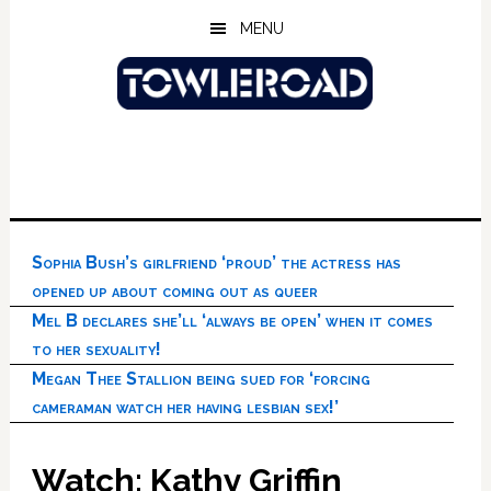
Skip
Skip
Skip
MENU
to
to
to
main
primary
footer
content
sidebar
Sophia Bush’s girlfriend ‘proud’ the actress has
opened up about coming out as queer
Mel B declares she’ll ‘always be open’ when it comes
to her sexuality!
Megan Thee Stallion being sued for ‘forcing
cameraman watch her having lesbian sex!’
Watch: Kathy Griffin