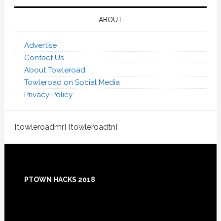
ABOUT
Advertise
Contact Us
About Towleroad
Towleroad on Social Media
Privacy Policy
[towleroadmr] [towleroadtn]
Footer
PTOWN HACKS 2018