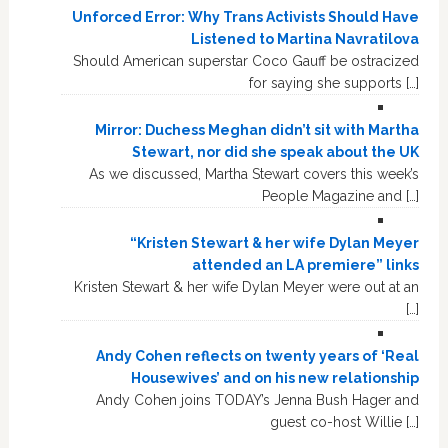
Unforced Error: Why Trans Activists Should Have
Listened to Martina Navratilova
Should American superstar Coco Gauff be ostracized
for saying she supports […]
Mirror: Duchess Meghan didn’t sit with Martha
Stewart, nor did she speak about the UK
As we discussed, Martha Stewart covers this week’s
People Magazine and […]
“Kristen Stewart & her wife Dylan Meyer
attended an LA premiere” links
Kristen Stewart & her wife Dylan Meyer were out at an
[…]
Andy Cohen reflects on twenty years of ‘Real
Housewives’ and on his new relationship
Andy Cohen joins TODAY’s Jenna Bush Hager and
guest co-host Willie […]