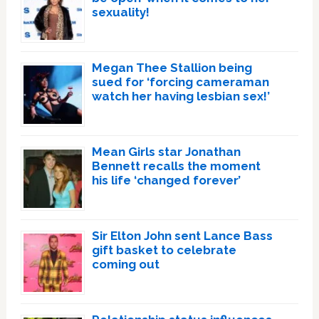
sexuality!
Megan Thee Stallion being
sued for ‘forcing cameraman
watch her having lesbian sex!’
Mean Girls star Jonathan
Bennett recalls the moment
his life ‘changed forever’
Sir Elton John sent Lance Bass
gift basket to celebrate
coming out