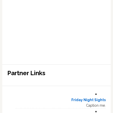
Partner Links
Friday Night Sights
Caption me.