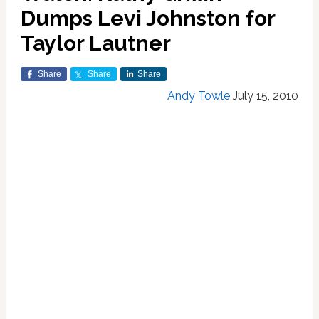
Dumps Levi Johnston for
Taylor Lautner
Share
Share
Share
Andy Towle
July 15, 2010