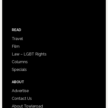
READ
Travel
Film
Law – LGBT Rights
Columns
Specials
ABOUT
Advertise
Contact Us
About Towleroad