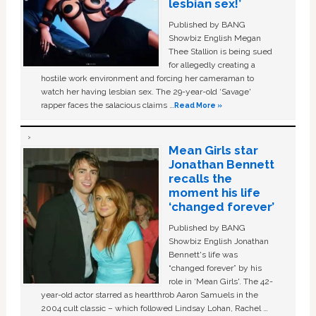
lesbian sex!’
Published by BANG
Showbiz English Megan
Thee Stallion is being sued
for allegedly creating a
hostile work environment and forcing her cameraman to
watch her having lesbian sex. The 29-year-old ‘Savage'
rapper faces the salacious claims …
Read More »
Mean Girls star
Jonathan Bennett
recalls the
moment his life
‘changed forever’
Published by BANG
Showbiz English Jonathan
Bennett's life was
“changed forever” by his
role in ‘Mean Girls'. The 42-
year-old actor starred as heartthrob Aaron Samuels in the
2004 cult classic – which followed Lindsay Lohan, Rachel …