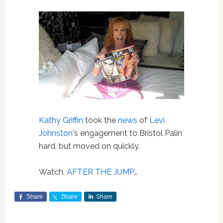
Kathy Griffin
took the
news
of
Levi
Johnston
's engagement to Bristol Palin
hard, but moved on quickly.
Watch,
AFTER THE JUMP
…
Share
Share
Share