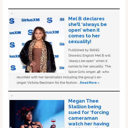
Mel B declares
she’ll ‘always be
open’ when it
comes to her
sexuality!
Published by BANG
Showbiz English Mel B will
“always be open” when it
comes to her sexuality. The
Spice Girls singer, 48, who
reunited with her bandmates including the group's ex-
singer Victoria Beckham for the fashion …
Read More »
Megan Thee
Stallion being
sued for ‘forcing
cameraman
watch her having