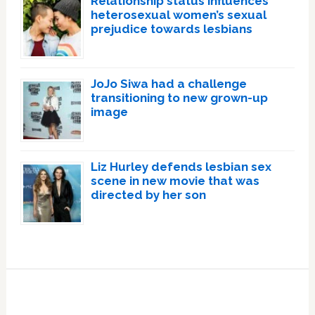
Relationship status influences
heterosexual women’s sexual
prejudice towards lesbians
JoJo Siwa had a challenge
transitioning to new grown-up
image
Liz Hurley defends lesbian sex
scene in new movie that was
directed by her son