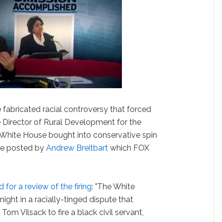
fabricated racial controversy that forced
e Director of Rural Development for the
e White House bought into conservative spin
pe posted by
Andrew Breitbart
which FOX
for a review of the firing
: "The White
ght in a racially-tinged dispute that
om Vilsack to fire a black civil servant,