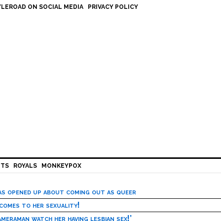
LEROAD ON SOCIAL MEDIA
PRIVACY POLICY
HTS
ROYALS
MONKEYPOX
has opened up about coming out as queer
 comes to her sexuality!
meraman watch her having lesbian sex!’