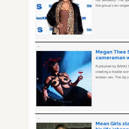
her sexuality. The Sp
the group's ex-singer
Megan Thee St
cameraman wa
Published by BANG Sh
creating a hostile w
lesbian sex. The 29-y
Mean Girls st