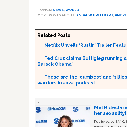
TOPICS:
NEWS
,
WORLD
MORE POSTS ABOUT:
ANDREW BREITBART
,
ANDRE
Related Posts
Netflix Unveils ‘Rustin’ Trailer Fe
Ted Cruz claims Buttigieg running a
Barack Obama’
These are the ‘dumbest’ and ‘silliest
warriors in 2022: podcast
Mel B declare
her sexuality!
Published by BANG Sh