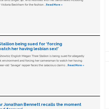
ice Girls singer, 48, who reunited with her bandmates including
 Victoria Beckham for the fashion …
Read More »
allion being sued for ‘forcing
tch her having lesbian sex!’
owbiz English Megan Thee Stallion is being sued for allegedly
ork environment and forcing her cameraman to watch her having
ear-old ‘Savage' rapper faces the salacious claims …
Read More »
ar Jonathan Bennett recalls the moment