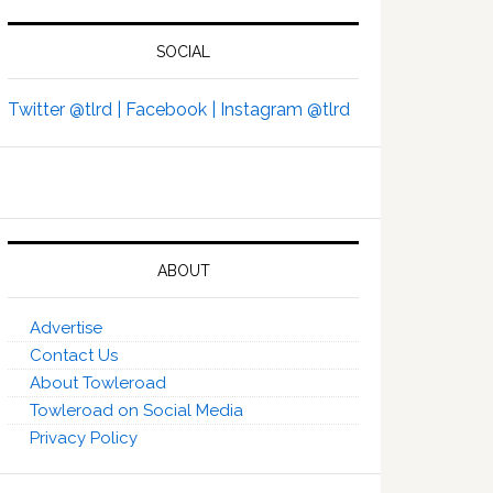
SOCIAL
Twitter @tlrd |
Facebook |
Instagram @tlrd
ABOUT
Advertise
Contact Us
About Towleroad
Towleroad on Social Media
Privacy Policy