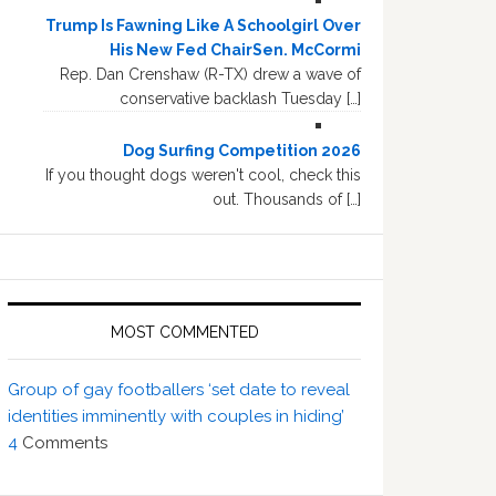
Trump Is Fawning Like A Schoolgirl Over
His New Fed ChairSen. McCormi
Rep. Dan Crenshaw (R-TX) drew a wave of
conservative backlash Tuesday […]
Dog Surfing Competition 2026
If you thought dogs weren't cool, check this
out. Thousands of […]
MOST COMMENTED
Group of gay footballers ‘set date to reveal
identities imminently with couples in hiding’
4
Comments