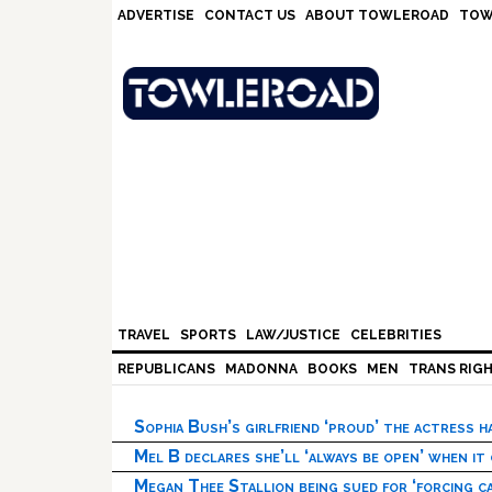
Skip
Skip
Skip
Skip
ADVERTISE
CONTACT US
ABOUT TOWLEROAD
TOW
to
to
to
to
primary
main
primary
footer
navigation
content
sidebar
TRAVEL
SPORTS
LAW/JUSTICE
CELEBRITIES
REPUBLICANS
MADONNA
BOOKS
MEN
TRANS RIG
Sophia Bush’s girlfriend ‘proud’ the actress 
Mel B declares she’ll ‘always be open’ when it
Megan Thee Stallion being sued for ‘forcing ca