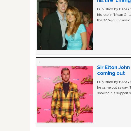
his life ‘chan
Published by BANG Sh
his role in ‘Mean Gir
the 2004 cult classi
Sir Elton Joh
coming out
Published by BANG Sh
he came out as gay. 
showed his support w