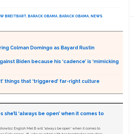
W BREITBART
,
BARACK OBAMA
,
BARACK OBAMA
,
NEWS
aturing Colman Domingo as Bayard Rustin
gainst Biden because his ‘cadence’ is ‘mimicking
’ things that ‘triggered’ far-right culture
s she’ll ‘always be open’ when it comes to
owbiz English Mel B will “always be open” when it comes to