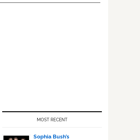
Primary
Sidebar
MOST RECENT
Sophia Bush’s