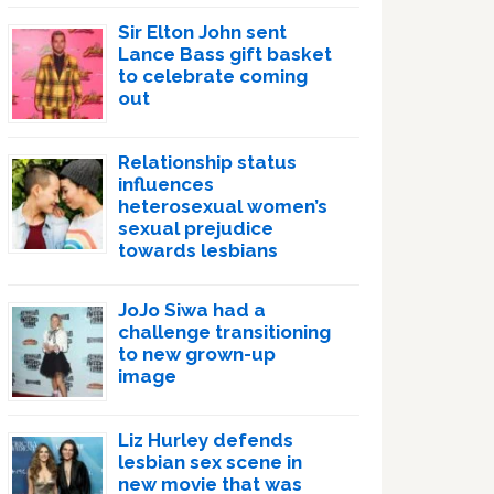
Sir Elton John sent
Lance Bass gift basket
to celebrate coming
out
Relationship status
influences
heterosexual women’s
sexual prejudice
towards lesbians
JoJo Siwa had a
challenge transitioning
to new grown-up
image
Liz Hurley defends
lesbian sex scene in
new movie that was