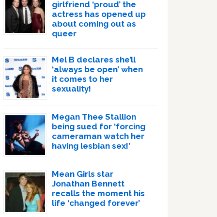
girlfriend ‘proud’ the
actress has opened up
about coming out as
queer
Mel B declares she’ll
‘always be open’ when
it comes to her
sexuality!
Megan Thee Stallion
being sued for ‘forcing
cameraman watch her
having lesbian sex!’
Mean Girls star
Jonathan Bennett
recalls the moment his
life ‘changed forever’