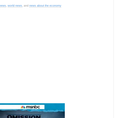
 news
,
world news
, and
news about the economy