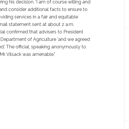
ing his decision. 'I am of course willing and
and consider additional facts to ensure to
iding services in a fair and equitable
e-mail statement sent at about 2 a.m.
al confirmed that advisers to President
e Department of Agriculture 'and we agreed
d.' The official, speaking anonymously to
 Mr. Vilsack was amenable."