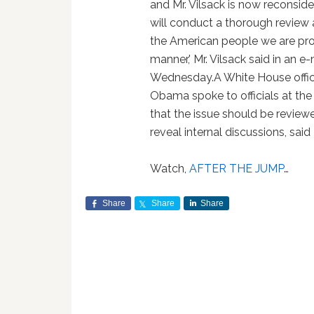
and Mr. Vilsack is now reconsider
will conduct a thorough review 
the American people we are prov
manner,' Mr. Vilsack said in an 
Wednesday.A White House offici
Obama spoke to officials at th
that the issue should be reviewe
reveal internal discussions, said
Watch,
AFTER THE JUMP
…
Share
Share
Share