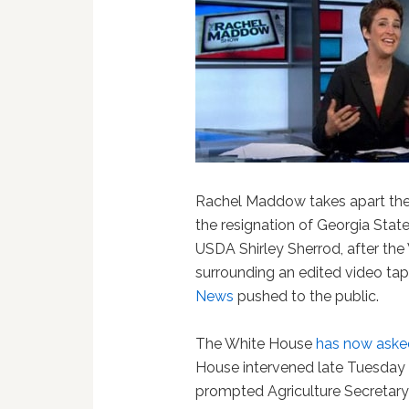
Rachel Maddow takes apart the 
the resignation of Georgia Stat
USDA Shirley Sherrod, after th
surrounding an edited video ta
News
pushed to the public.
The White House
has now asked 
House intervened late Tuesday ni
prompted Agriculture Secretary T