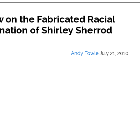
on the Fabricated Racial
nation of Shirley Sherrod
Andy Towle
July 21, 2010