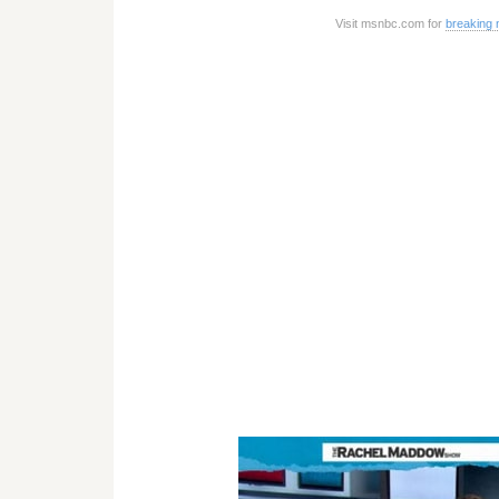
Visit msnbc.com for
breaking