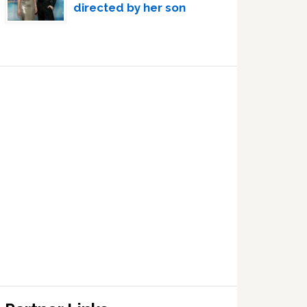
directed by her son