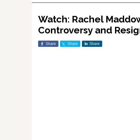
Watch: Rachel Maddow 
Controversy and Resig
Share
Share
Share