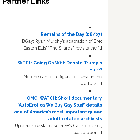
Partner Links
Remains of the Day (08/07)
BGay: Ryan Murphy’s adaptation of Bret
Easton Ellis’ “The Shards” revisits the […]
WTF Is Going On With Donald Trump's
Hair?!
No one can quite figure out what in the
world is […]
OMG, WATCH: Short documentary
‘AutoErotica We Buy Gay Stuff’ details
one of America’s most important queer
adult-related archivists
Up a narrow staircase in SF’s Castro district,
past a door […]