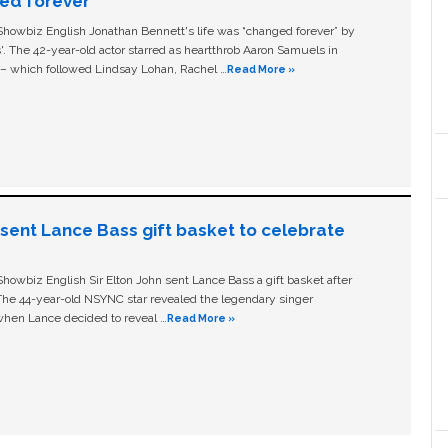
ged forever’
owbiz English Jonathan Bennett's life was “changed forever” by
ls'. The 42-year-old actor starred as heartthrob Aaron Samuels in
c – which followed Lindsay Lohan, Rachel …
Read More »
n sent Lance Bass gift basket to celebrate
owbiz English Sir Elton John sent Lance Bass a gift basket after
The 44-year-old NSYNC star revealed the legendary singer
hen Lance decided to reveal …
Read More »