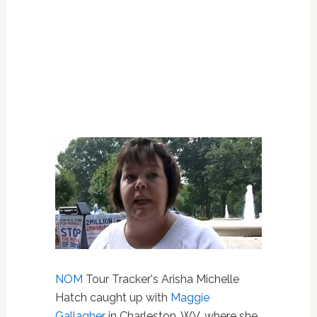
NOM
Tour Tracker's Arisha Michelle
Hatch caught up with
Maggie
Gallagher
in Charleston, WV, where she