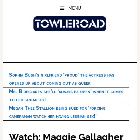
Skip
Skip
Skip
MENU
to
to
to
main
primary
footer
content
sidebar
Sophia Bush’s girlfriend ‘proud’ the actress has
opened up about coming out as queer
Mel B declares she’ll ‘always be open’ when it comes
to her sexuality!
Megan Thee Stallion being sued for ‘forcing
cameraman watch her having lesbian sex!’
Watch: Maggie Gallagher