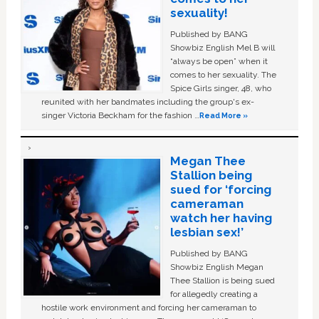
sexuality!
Published by BANG
Showbiz English Mel B will
“always be open” when it
comes to her sexuality. The
Spice Girls singer, 48, who
reunited with her bandmates including the group's ex-
singer Victoria Beckham for the fashion …
Read More »
Megan Thee
Stallion being
sued for ‘forcing
cameraman
watch her having
lesbian sex!’
Published by BANG
Showbiz English Megan
Thee Stallion is being sued
for allegedly creating a
hostile work environment and forcing her cameraman to