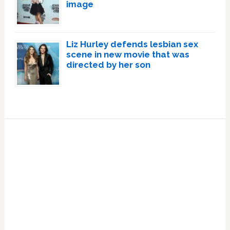
image
Liz Hurley defends lesbian sex
scene in new movie that was
directed by her son