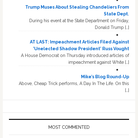
Trump Muses About Stealing Chandeliers From
State Dept.
During his event at the State Department on Friday,
Donald Trump […]
AT LAST: Impeachment Articles Filed Against
'Unelected Shadow President' Russ Vought
A House Democrat on Thursday introduced articles of
impeachment against White […]
Mike’s Blog Round-Up
Above, Cheap Trick performs, A Day In The Life. On this
[…]
MOST COMMENTED