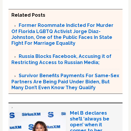
Related Posts
Former Roommate Indicted For Murder
Of Florida LGBTQ Activist Jorge Diaz-
Johnston, One of the Public Faces In State
Fight For Marriage Equality
Russia Blocks Facebook, Accusing it of
Restricting Access to Russian Media;
Survivor Benefits Payments For Same-Sex
Partners Are Being Paid Under Biden, But
Many Don’t Even Know They Qualify
Mel B declares
she’ll ‘always be
open’ when it
comes to her