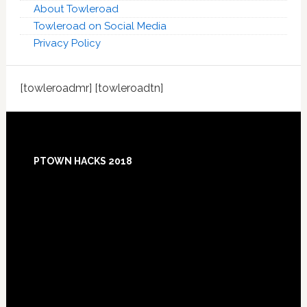
About Towleroad
Towleroad on Social Media
Privacy Policy
[towleroadmr] [towleroadtn]
Footer
PTOWN HACKS 2018