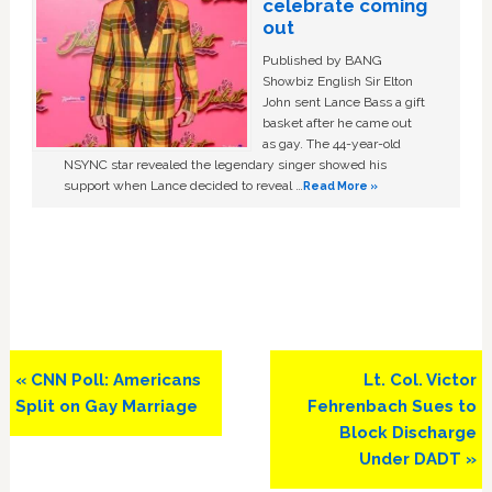
celebrate coming
out
Published by BANG
Showbiz English Sir Elton
John sent Lance Bass a gift
basket after he came out
as gay. The 44-year-old
NSYNC star revealed the legendary singer showed his
support when Lance decided to reveal …
Read More »
Previous
Next
« CNN Poll: Americans
Lt. Col. Victor
Post:
Post:
Split on Gay Marriage
Fehrenbach Sues to
Block Discharge
Under DADT »