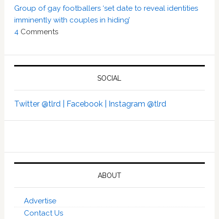
Group of gay footballers ‘set date to reveal identities
imminently with couples in hiding’
4
Comments
SOCIAL
Twitter @tlrd |
Facebook |
Instagram @tlrd
ABOUT
Advertise
Contact Us