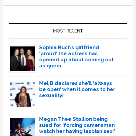
Primary
Sidebar
MOST RECENT
Sophia Bush’s girlfriend
‘proud’ the actress has
opened up about coming out
as queer
Mel B declares she’ll ‘always
be open’ when it comes to her
sexuality!
Megan Thee Stallion being
sued for ‘forcing cameraman
watch her having lesbian sex!’