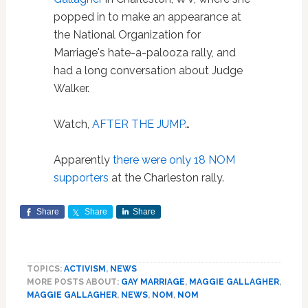
popped in to make an appearance at
the National Organization for
Marriage's hate-a-palooza rally, and
had a long conversation about Judge
Walker.
Watch,
AFTER THE JUMP
…
Apparently
there were only 18 NOM
supporters
at the Charleston rally.
Share
Share
Share
TOPICS:
ACTIVISM
,
NEWS
MORE POSTS ABOUT:
GAY MARRIAGE
,
MAGGIE GALLAGHER
,
MAGGIE GALLAGHER
,
NEWS
,
NOM
,
NOM