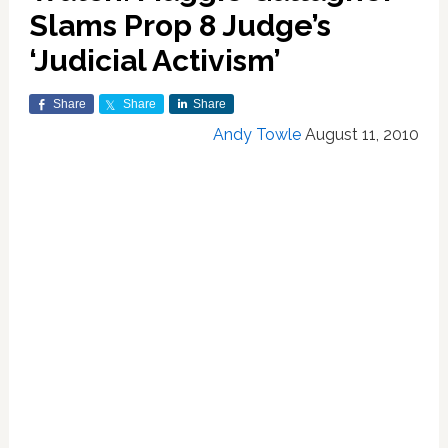
Slams Prop 8 Judge’s
‘Judicial Activism’
Share
Share
Share
Andy Towle
August 11, 2010