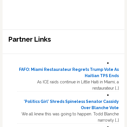
Partner Links
FAFO: Miami Restaurateur Regrets Trump Vote As
Haitian TPS Ends
As ICE raids continue in Little Haiti in Miami, a
restaurateur […]
'Politics Girl' Shreds Spineless Senator Cassidy
Over Blanche Vote
We all knew this was going to happen. Todd Blanche
narrowly […]