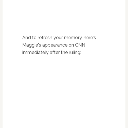
And to refresh your memory, here's
Maggie's appearance on CNN
immediately after the ruling: