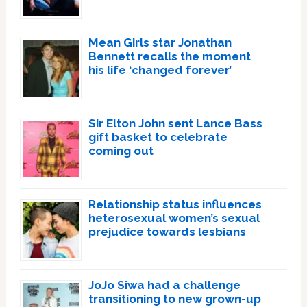
Mean Girls star Jonathan
Bennett recalls the moment
his life ‘changed forever’
Sir Elton John sent Lance Bass
gift basket to celebrate
coming out
Relationship status influences
heterosexual women’s sexual
prejudice towards lesbians
JoJo Siwa had a challenge
transitioning to new grown-up