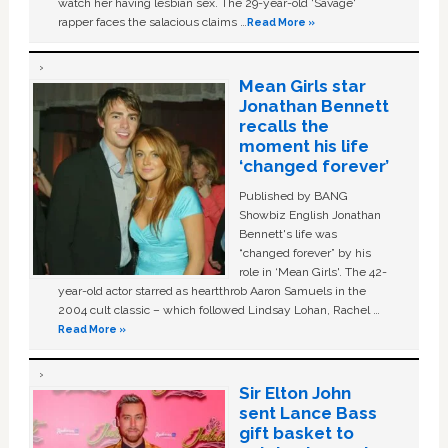
watch her having lesbian sex. The 29-year-old ‘Savage'
rapper faces the salacious claims …
Read More »
Mean Girls star
Jonathan Bennett
recalls the
moment his life
‘changed forever’
Published by BANG
Showbiz English Jonathan
Bennett's life was
“changed forever” by his
role in ‘Mean Girls'. The 42-
year-old actor starred as heartthrob Aaron Samuels in the
2004 cult classic – which followed Lindsay Lohan, Rachel …
Read More »
Sir Elton John
sent Lance Bass
gift basket to