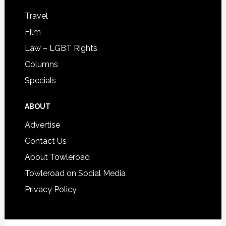
Travel
Film
Law – LGBT Rights
Columns
Specials
ABOUT
Advertise
Contact Us
About Towleroad
Towleroad on Social Media
Privacy Policy