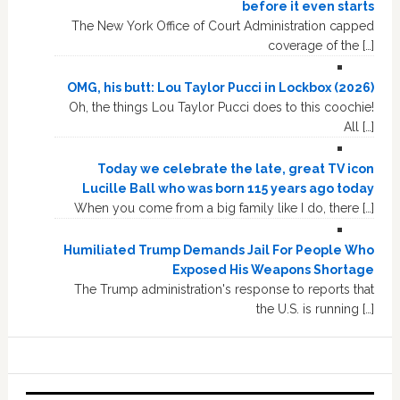
before it even starts
The New York Office of Court Administration capped
coverage of the […]
OMG, his butt: Lou Taylor Pucci in Lockbox (2026)
Oh, the things Lou Taylor Pucci does to this coochie!
All […]
Today we celebrate the late, great TV icon
Lucille Ball who was born 115 years ago today
When you come from a big family like I do, there […]
Humiliated Trump Demands Jail For People Who
Exposed His Weapons Shortage
The Trump administration's response to reports that
the U.S. is running […]