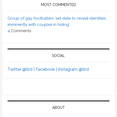
MOST COMMENTED
Group of gay footballers ‘set date to reveal identities
imminently with couples in hiding’
4
Comments
SOCIAL
Twitter @tlrd |
Facebook |
Instagram @tlrd
ABOUT