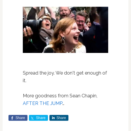
Spread the joy. We don't get enough of
it.
More goodness from Sean Chapin,
AFTER THE JUMP
…
Share
Share
Share