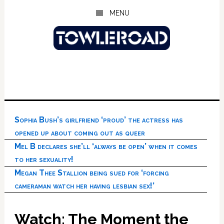
Skip
Skip
Skip
MENU
to
to
to
main
primary
footer
content
sidebar
Sophia Bush’s girlfriend ‘proud’ the actress has
opened up about coming out as queer
Mel B declares she’ll ‘always be open’ when it comes
to her sexuality!
Megan Thee Stallion being sued for ‘forcing
cameraman watch her having lesbian sex!’
Watch: The Moment the