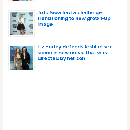
JoJo Siwa had a challenge
transitioning to new grown-up
image
Liz Hurley defends lesbian sex
scene in new movie that was
directed by her son