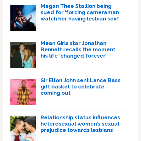
Megan Thee Stallion being
sued for ‘forcing cameraman
watch her having lesbian sex!’
Mean Girls star Jonathan
Bennett recalls the moment
his life ‘changed forever’
Sir Elton John sent Lance Bass
gift basket to celebrate
coming out
Relationship status influences
heterosexual women’s sexual
prejudice towards lesbians