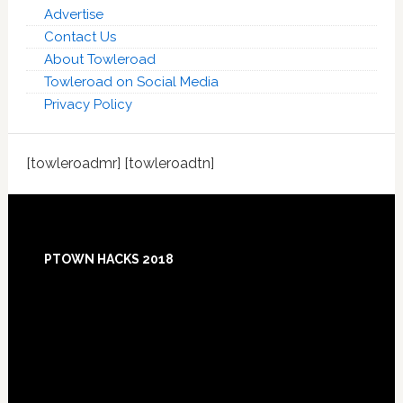
Advertise
Contact Us
About Towleroad
Towleroad on Social Media
Privacy Policy
[towleroadmr] [towleroadtn]
Footer
PTOWN HACKS 2018