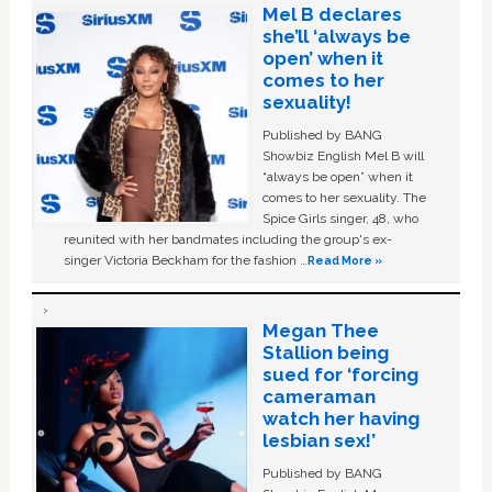
Mel B declares
she’ll ‘always be
open’ when it
comes to her
sexuality!
Published by BANG
Showbiz English Mel B will
“always be open” when it
comes to her sexuality. The
Spice Girls singer, 48, who
reunited with her bandmates including the group's ex-
singer Victoria Beckham for the fashion …
Read More »
Megan Thee
Stallion being
sued for ‘forcing
cameraman
watch her having
lesbian sex!’
Published by BANG