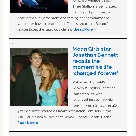
Showbiz English Megan
Thee Stallion is being sued
for allegedly creating a
hostile work environment and forcing her cameraman to
watch her having lesbian sex. The 29-year-old ‘Savage'
rapper faces the salacious claims …
Read More »
Mean Girls star
Jonathan Bennett
recalls the
moment his life
‘changed forever’
Published by BANG
Showbiz English Jonathan
Bennett's life was
“changed forever” by his
role in ‘Mean Girls'. The 42-
year-old actor starred as heartthrob Aaron Samuels in the
2004 cult classic – which followed Lindsay Lohan, Rachel …
Read More »