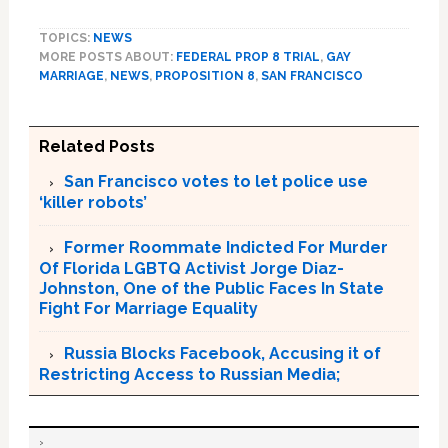
TOPICS:
NEWS
MORE POSTS ABOUT:
FEDERAL PROP 8 TRIAL
,
GAY
MARRIAGE
,
NEWS
,
PROPOSITION 8
,
SAN FRANCISCO
Related Posts
San Francisco votes to let police use
‘killer robots’
Former Roommate Indicted For Murder
Of Florida LGBTQ Activist Jorge Diaz-
Johnston, One of the Public Faces In State
Fight For Marriage Equality
Russia Blocks Facebook, Accusing it of
Restricting Access to Russian Media;