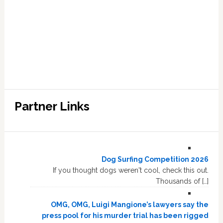
Partner Links
Dog Surfing Competition 2026
If you thought dogs weren't cool, check this out.
Thousands of […]
OMG, OMG, Luigi Mangione’s lawyers say the
press pool for his murder trial has been rigged