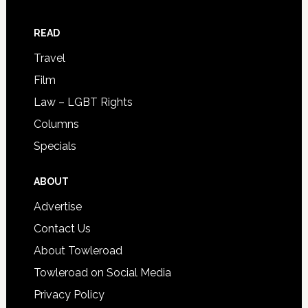
READ
Travel
Film
Law – LGBT Rights
Columns
Specials
ABOUT
Advertise
Contact Us
About Towleroad
Towleroad on Social Media
Privacy Policy