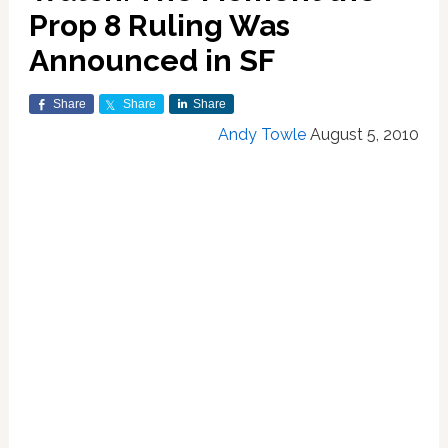
Prop 8 Ruling Was
Announced in SF
Share
Share
Share
Andy Towle
August 5, 2010