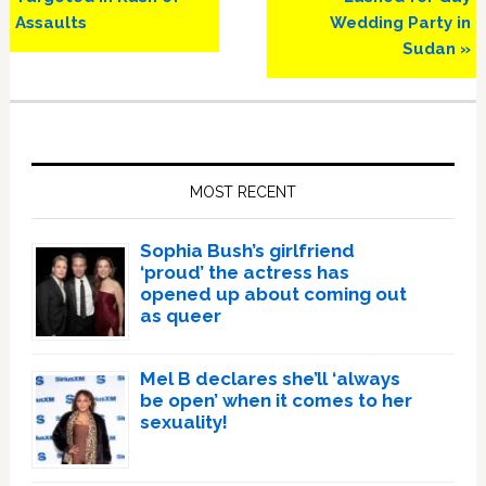
Assaults
Wedding Party in
Sudan »
Primary
Sidebar
MOST RECENT
Sophia Bush’s girlfriend
‘proud’ the actress has
opened up about coming out
as queer
Mel B declares she’ll ‘always
be open’ when it comes to her
sexuality!