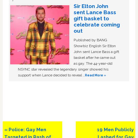
Sir Elton John
sent Lance Bass
gift basket to
celebrate coming
out
Published by BANG
Showbiz English Sir Elton
John sent Lance Bass a gift
basket after he came out
as gay. The 44-year-old
NSYNC star revealed the legendary singer showed his
support when Lance decided to reveal …
Read More »
Previous
Next
« Police: Gay Men
19 Men Publicly
Post:
Post:
Targeted in Rash of
Lashed for Gay