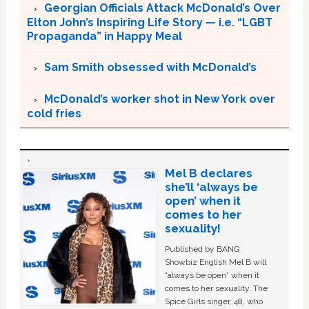
Georgian Officials Attack McDonald’s Over
Elton John’s Inspiring Life Story — i.e. “LGBT
Propaganda” in Happy Meal
Sam Smith obsessed with McDonald’s
McDonald’s worker shot in New York over
cold fries
Mel B declares
she’ll ‘always be
open’ when it
comes to her
sexuality!
Published by BANG
Showbiz English Mel B will
“always be open” when it
comes to her sexuality. The
Spice Girls singer, 48, who