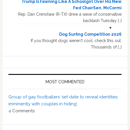
Trump Is Fawning Like A Schoolgirl Over His New
Fed ChairSen. McCormi
Rep. Dan Crenshaw (R-TX) drew a wave of conservative
backlash Tuesday […]
Dog Surfing Competition 2026
If you thought dogs weren't cool, check this out.
Thousands of […]
MOST COMMENTED
Group of gay footballers ‘set date to reveal identities
imminently with couples in hiding’
4
Comments