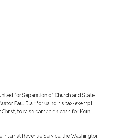
ited for Separation of Church and State,
Pastor Paul Blair for using his tax-exempt
 Christ, to raise campaign cash for Kern,
the Internal Revenue Service, the Washington