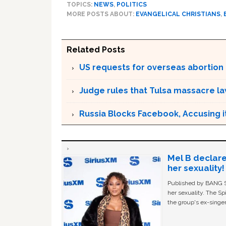
TOPICS:
NEWS
,
POLITICS
MORE POSTS ABOUT:
EVANGELICAL CHRISTIANS
,
Related Posts
US requests for overseas abortion p
Judge rules that Tulsa massacre l
Russia Blocks Facebook, Accusing it
Mel B declare
her sexuality!
Published by BANG Sh
her sexuality. The Sp
the group's ex-singer