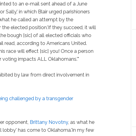
ted to an e-mail sent ahead of a June
or Sally,' in which Blair urged parishioners
what he called an attempt by the
he elected position.'If they succeed, it will
he bough [sic] of all elected officials who
ail read, according to Americans United.
 this race will effect [sic] you! Once a person
heir voting impacts ALL Oklahomans.'"
hibited by law from direct involvement in
being challenged by a transgender
der opponent,
Brittany Novotny
, as what he
al lobby' has come to Oklahoma.'In my few