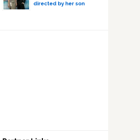
directed by her son