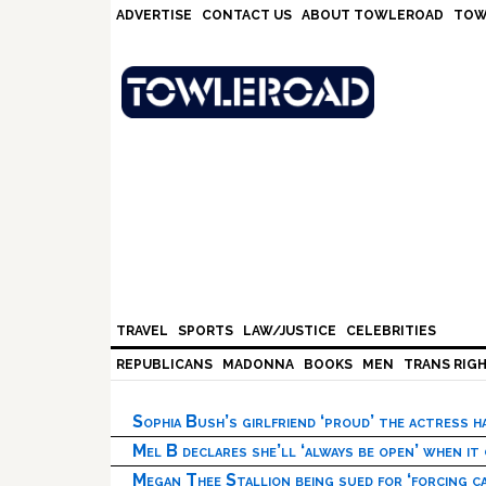
Skip
Skip
Skip
Skip
ADVERTISE
CONTACT US
ABOUT TOWLEROAD
TOW
to
to
to
to
primary
main
primary
footer
navigation
content
sidebar
TRAVEL
SPORTS
LAW/JUSTICE
CELEBRITIES
REPUBLICANS
MADONNA
BOOKS
MEN
TRANS RIG
Sophia Bush’s girlfriend ‘proud’ the actress 
Mel B declares she’ll ‘always be open’ when it
Megan Thee Stallion being sued for ‘forcing ca