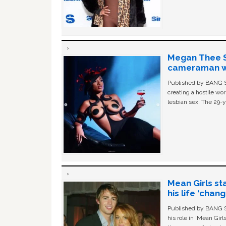
Megan Thee St
cameraman wa
Published by BANG Sh
creating a hostile w
lesbian sex. The 29-y
Mean Girls st
his life ‘chan
Published by BANG Sh
his role in ‘Mean Gir