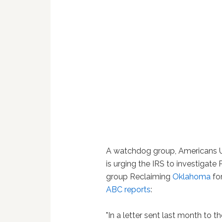
A watchdog group, Americans Un
is urging the IRS to investigate 
group Reclaiming
Oklahoma
for
ABC reports
:
"In a letter sent last month to 