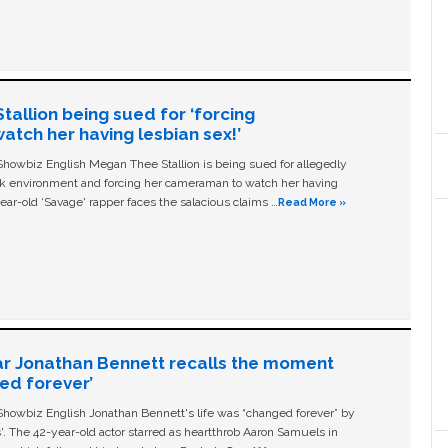
allion being sued for ‘forcing
tch her having lesbian sex!’
owbiz English Megan Thee Stallion is being sued for allegedly
ork environment and forcing her cameraman to watch her having
ear-old ‘Savage' rapper faces the salacious claims …
Read More »
ar Jonathan Bennett recalls the moment
ged forever’
owbiz English Jonathan Bennett's life was “changed forever” by
ls'. The 42-year-old actor starred as heartthrob Aaron Samuels in