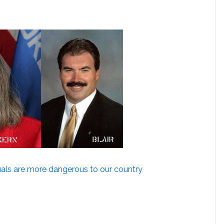
als are more dangerous to our country