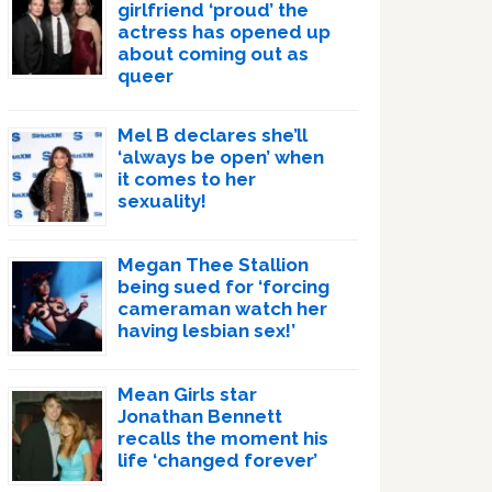
girlfriend ‘proud’ the
actress has opened up
about coming out as
queer
Mel B declares she’ll
‘always be open’ when
it comes to her
sexuality!
Megan Thee Stallion
being sued for ‘forcing
cameraman watch her
having lesbian sex!’
Mean Girls star
Jonathan Bennett
recalls the moment his
life ‘changed forever’