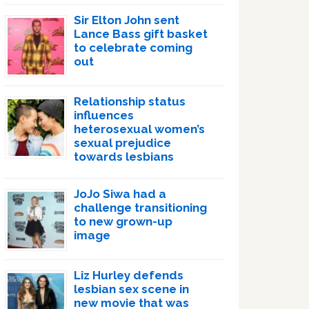
Sir Elton John sent
Lance Bass gift basket
to celebrate coming
out
Relationship status
influences
heterosexual women’s
sexual prejudice
towards lesbians
JoJo Siwa had a
challenge transitioning
to new grown-up
image
Liz Hurley defends
lesbian sex scene in
new movie that was