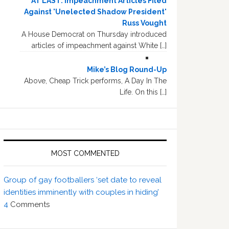
AT LAST: Impeachment Articles Filed
Against 'Unelected Shadow President'
Russ Vought
A House Democrat on Thursday introduced
articles of impeachment against White […]
Mike’s Blog Round-Up
Above, Cheap Trick performs, A Day In The
Life. On this […]
MOST COMMENTED
Group of gay footballers ‘set date to reveal
identities imminently with couples in hiding’
4
Comments