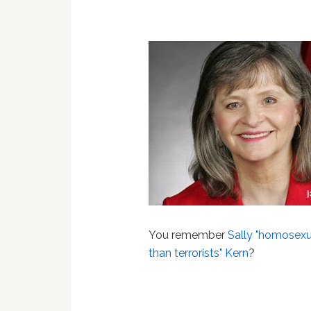
You remember
Sally "homosexu
than terrorists" Kern
?