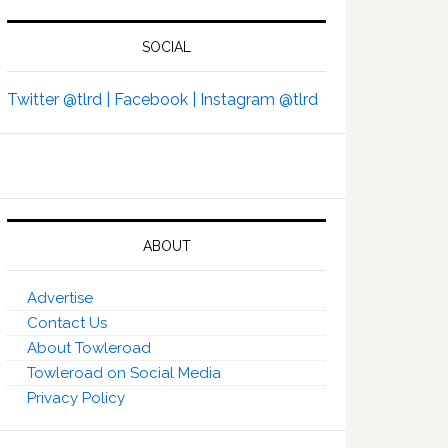
SOCIAL
Twitter @tlrd |
Facebook |
Instagram @tlrd
ABOUT
Advertise
Contact Us
About Towleroad
Towleroad on Social Media
Privacy Policy