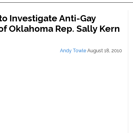
o Investigate Anti-Gay
 of Oklahoma Rep. Sally Kern
Andy Towle
August 18, 2010