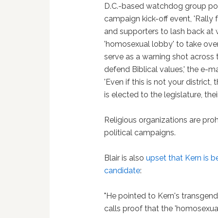
D.C.-based watchdog group poin
campaign kick-off event, 'Rally f
and supporters to lash back at 
'homosexual lobby' to take over t
serve as a warning shot across t
defend Biblical values,' the e-m
'Even if this is not your district,
is elected to the legislature, t
Religious organizations are pro
political campaigns.
Blair is also
upset that Kern is 
candidate
:
"He pointed to Kern's transgen
calls proof that the 'homosexu