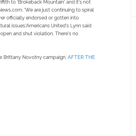
fith to 'Brokeback Mountain' and it's not
News.com. 'We are just continuing to spiral
r officially endorsed or gotten into
ultural issues.'Americans United's Lynn said
 open and shut violation. There's no
the Brittany Novotny campaign,
AFTER THE