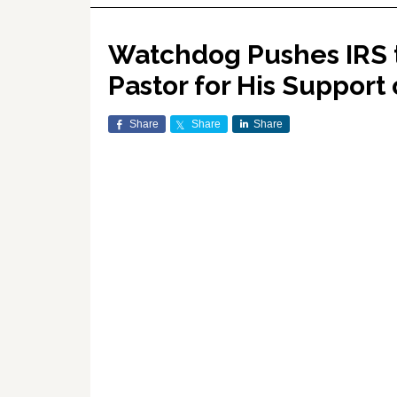
Watchdog Pushes IRS t
Pastor for His Support
Share
Share
Share