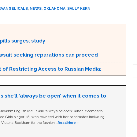
EVANGELICALS
,
NEWS
,
OKLAHOMA
,
SALLY KERN
ills surges: study
awsuit seeking reparations can proceed
 of Restricting Access to Russian Media;
s she’ll ‘always be open’ when it comes to
owbiz English Mel B will “always be open” when it comes to
ice Girls singer, 48, who reunited with her bandmates including
 Victoria Beckham for the fashion …
Read More »