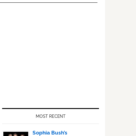
Primary
Sidebar
MOST RECENT
Sophia Bush’s