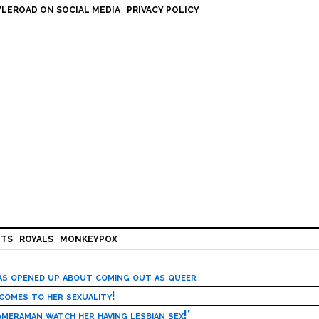
LEROAD ON SOCIAL MEDIA
PRIVACY POLICY
HTS
ROYALS
MONKEYPOX
has opened up about coming out as queer
 comes to her sexuality!
meraman watch her having lesbian sex!’