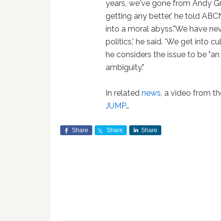
years, we've gone from Andy Grif
getting any better,' he told ABC
into a moral abyss."We have neve
politics,' he said. 'We get into c
he considers the issue to be "an
ambiguity."
In related
news
, a video from 
JUMP
…
Share
Share
Share