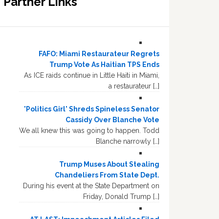
Partner Links
FAFO: Miami Restaurateur Regrets
Trump Vote As Haitian TPS Ends
As ICE raids continue in Little Haiti in Miami,
a restaurateur […]
'Politics Girl' Shreds Spineless Senator
Cassidy Over Blanche Vote
We all knew this was going to happen. Todd
Blanche narrowly […]
Trump Muses About Stealing
Chandeliers From State Dept.
During his event at the State Department on
Friday, Donald Trump […]