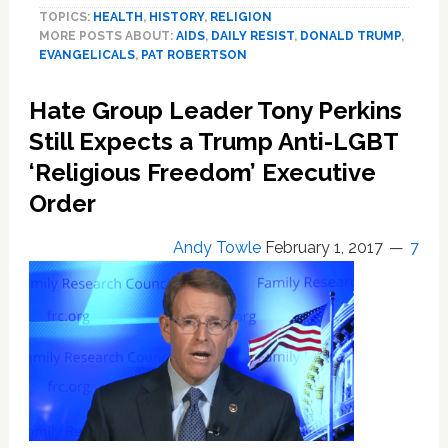
TOPICS:
HEALTH
,
HISTORY
,
RELIGION
Anti-
MORE POSTS ABOUT:
AIDS
,
DAILY RESIST
,
DONALD TRUMP
,
LGBTQ
EVANGELICALS
,
PAT ROBERTSON
Evangelical
Leaders
Hate Group Leader Tony Perkins
Lay
Hands
Still Expects a Trump Anti-LGBT
on
‘Religious Freedom’ Executive
Trump
Order
Ahead
of
Pat
Andy Towle
February 1, 2017
7
Robertson
Interview