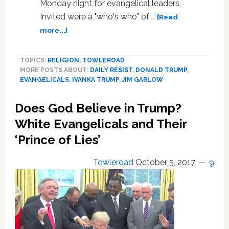
Monday night for evangelical leaders.
Invited were a "who's who" of …
[Read
about
more...]
Ivanka
Trump
TOPICS:
RELIGION
,
TOWLEROAD
Poses
MORE POSTS ABOUT:
DAILY RESIST
,
DONALD TRUMP
,
with
EVANGELICALS
,
IVANKA TRUMP
,
JIM GARLOW
Pastor
Who
Does God Believe in Trump?
Says
Gay
White Evangelicals and Their
Marriage
‘Prince of Lies’
is
Satan’s
Towleroad
October 5, 2017
9
‘Demonic’
Work
at
White
House
Evangelical