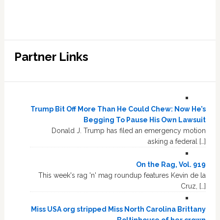
Partner Links
Trump Bit Off More Than He Could Chew: Now He’s
Begging To Pause His Own Lawsuit
Donald J. Trump has filed an emergency motion
asking a federal […]
On the Rag, Vol. 919
This week's rag 'n' mag roundup features Kevin de la
Cruz, […]
Miss USA org stripped Miss North Carolina Brittany