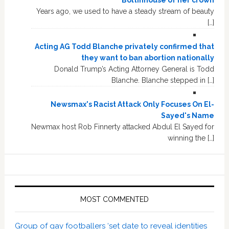
Boltinhouse of her crown
Years ago, we used to have a steady stream of beauty
[…]
Acting AG Todd Blanche privately confirmed that
they want to ban abortion nationally
Donald Trump’s Acting Attorney General is Todd
Blanche. Blanche stepped in […]
Newsmax's Racist Attack Only Focuses On El-
Sayed's Name
Newmax host Rob Finnerty attacked Abdul El Sayed for
winning the […]
MOST COMMENTED
Group of gay footballers ‘set date to reveal identities