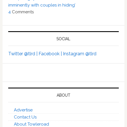
imminently with couples in hiding’
4
Comments
SOCIAL
Twitter @tlrd |
Facebook |
Instagram @tlrd
ABOUT
Advertise
Contact Us
About Towleroad