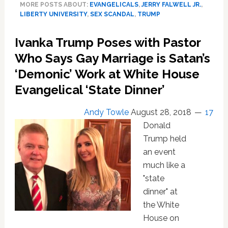
MORE POSTS ABOUT:
EVANGELICALS
,
JERRY FALWELL JR.
,
wants
LIBERTY UNIVERSITY
,
SEX SCANDAL
,
TRUMP
$30
Mil
Ivanka Trump Poses with Pastor
For
Pool-
Who Says Gay Marriage is Satan’s
Boy
‘Demonic’ Work at White House
Affair
Evangelical ‘State Dinner’
While
President,
‘undermining
Andy Towle
August 28, 2018
17
moral
Donald
standards’,
Trump held
‘infidelity,
an event
immodesty…
much like a
loose
lifestyle’
"state
dinner" at
the White
House on