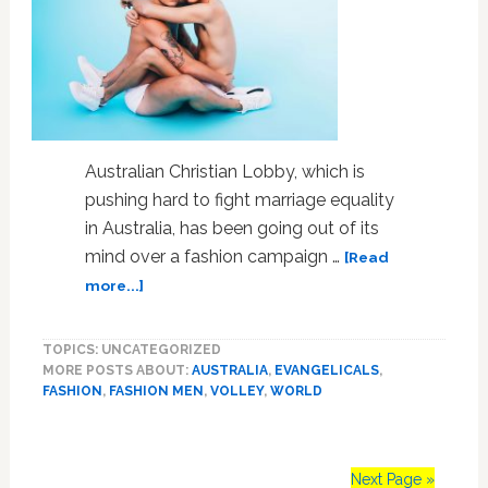
Order
Australian Christian Lobby, which is
pushing hard to fight marriage equality
in Australia, has been going out of its
mind over a fashion campaign …
[Read
about
more...]
Fashion
Label
TOPICS: UNCATEGORIZED
‘Roots’
MORE POSTS ABOUT:
AUSTRALIA
,
EVANGELICALS
,
for
FASHION
,
FASHION MEN
,
VOLLEY
,
WORLD
Sexual
Expression
in
Ads
Next Page »