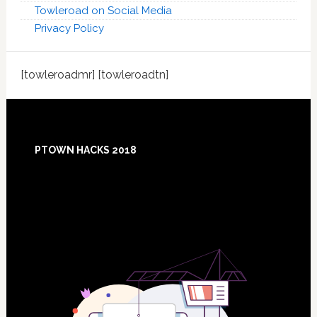
Towleroad on Social Media
Privacy Policy
[towleroadmr] [towleroadtn]
Footer
PTOWN HACKS 2018