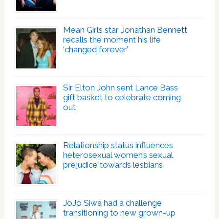
Mean Girls star Jonathan Bennett
recalls the moment his life
‘changed forever’
Sir Elton John sent Lance Bass
gift basket to celebrate coming
out
Relationship status influences
heterosexual women’s sexual
prejudice towards lesbians
JoJo Siwa had a challenge
transitioning to new grown-up