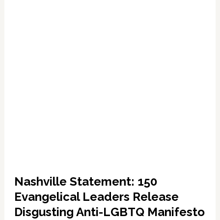
LGBT
Sexual
Perversion:
LISTEN
Nashville Statement: 150
Evangelical Leaders Release
Disgusting Anti-LGBTQ Manifesto