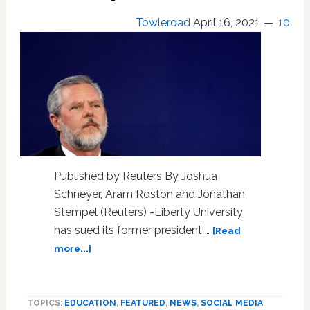
Towleroad
April 16, 2021
10
Published by Reuters By Joshua
Schneyer, Aram Roston and Jonathan
Stempel (Reuters) -Liberty University
has sued its former president …
[Read
about
more...]
Falwell
Sued.
Liberty
TOPICS:
EDUCATION
,
FEATURED
,
NEWS
,
SOCIAL MEDIA
U