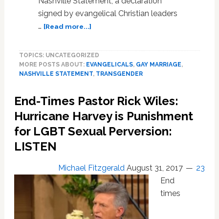
Nashville Statement, a declaration
signed by evangelical Christian leaders
about
…
[Read more...]
Progressives
Draft
TOPICS: UNCATEGORIZED
Statement
MORE POSTS ABOUT:
EVANGELICALS
,
GAY MARRIAGE
,
To
NASHVILLE STATEMENT
,
TRANSGENDER
Counter
Evangelical
End-Times Pastor Rick Wiles:
Anti-
LGBTQ
Hurricane Harvey is Punishment
Nashville
for LGBT Sexual Perversion:
Statement
LISTEN
Michael Fitzgerald
August 31, 2017
23
End
times