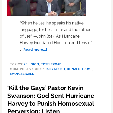
‘State
Dinner’
“When he lies, he speaks his native
language, for he is a liar and the father
of lies.” —John 8:44 As Hurricane
Harvey inundated Houston and tens of
about
…
[Read more...]
Does
God
TOPICS:
RELIGION
,
TOWLEROAD
Believe
MORE POSTS ABOUT:
DAILY RESIST
,
DONALD TRUMP
,
in
EVANGELICALS
Trump?
White
‘Kill the Gays’ Pastor Kevin
Evangelicals
and
Swanson: God Sent Hurricane
Their
Harvey to Punish Homosexual
‘Prince
Perversion: Listen
of