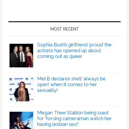
MOST RECENT
Sophia Bush’s girlfriend ‘proud’ the
actress has opened up about
coming out as queer
Mel B declares she’ll ‘always be
open’ when it comes to her
sexuality!
Megan Thee Stallion being sued
for ‘forcing cameraman watch her
having lesbian sex!’