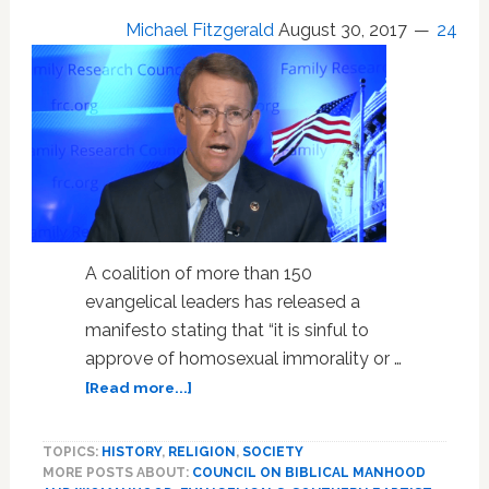
Michael Fitzgerald
August 30, 2017
24
A coalition of more than 150
evangelical leaders has released a
manifesto stating that “it is sinful to
approve of homosexual immorality or …
about
[Read more...]
Nashville
Statement:
TOPICS:
HISTORY
,
RELIGION
,
SOCIETY
150
MORE POSTS ABOUT:
COUNCIL ON BIBLICAL MANHOOD
Evangelical