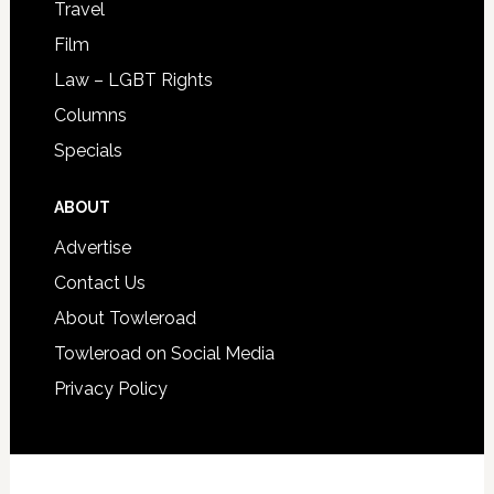
Travel
Film
Law – LGBT Rights
Columns
Specials
ABOUT
Advertise
Contact Us
About Towleroad
Towleroad on Social Media
Privacy Policy