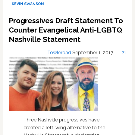
Pastor
KEVIN SWANSON
Kevin
Swanson:
Progressives Draft Statement To
God
Sent
Counter Evangelical Anti-LGBTQ
Hurricane
Nashville Statement
Harvey
to
Towleroad
September 1, 2017
21
Punish
Homosexual
Perversion:
Listen
Three Nashville progressives have
created a left-wing alternative to the