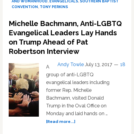
AND WOMANHOOD
,
EVANGELICALS
,
SOUTHERN BAPTIST
Leaders
CONVENTION
,
TONY PERKINS
Release
Disgusting
Michelle Bachmann, Anti-LGBTQ
Anti-
LGBTQ
Evangelical Leaders Lay Hands
Manifesto
on Trump Ahead of Pat
Robertson Interview
Andy Towle
July 13, 2017
18
A
group of anti-LGBTQ
evangelical leaders including
former Rep. Michelle
Bachmann, visited Donald
Trump in the Oval Office on
Monday and laid hands on …
about
[Read more...]
Michelle
Bachmann,