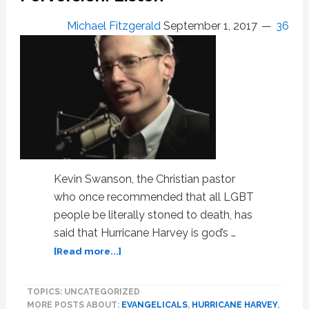
Lies’
Michael Fitzgerald
September 1, 2017
36
Kevin Swanson, the Christian pastor
who once recommended that all LGBT
people be literally stoned to death, has
said that Hurricane Harvey is god’s …
about
[Read more...]
‘Kill
the
TOPICS: UNCATEGORIZED
Gays’
MORE POSTS ABOUT:
EVANGELICALS
,
HURRICANE HARVEY
,