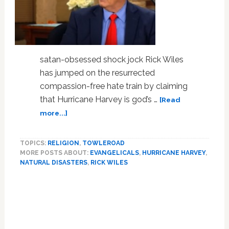
satan-obsessed shock jock Rick Wiles
has jumped on the resurrected
compassion-free hate train by claiming
that Hurricane Harvey is god’s …
[Read
about
more...]
End-
Times
TOPICS:
RELIGION
,
TOWLEROAD
Pastor
MORE POSTS ABOUT:
EVANGELICALS
,
HURRICANE HARVEY
,
Rick
NATURAL DISASTERS
,
RICK WILES
Wiles:
Hurricane
Harvey
is
Punishment
for