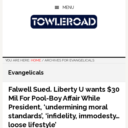
Skip
Skip
Skip
MENU
to
to
to
main
primary
footer
content
sidebar
YOU ARE HERE:
HOME
/
ARCHIVES FOR EVANGELICALS
Evangelicals
Falwell Sued. Liberty U wants $30
Mil For Pool-Boy Affair While
President, ‘undermining moral
standards’, ‘infidelity, immodesty…
loose lifestyle’