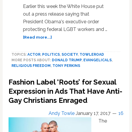
Earlier this week the White House put
out a press release saying that
President Obama's executive order
protecting federal LGBT workers and …
about
[Read more...]
Hate
Group
TOPICS:
ACTOR
,
POLITICS
,
SOCIETY
,
TOWLEROAD
Leader
MORE POSTS ABOUT:
DONALD TRUMP
,
EVANGELICALS
,
Tony
RELIGIOUS FREEDOM
,
TONY PERKINS
Perkins
Still
Fashion Label ‘Roots’ for Sexual
Expects
a
Expression in Ads That Have Anti-
Trump
Gay Christians Enraged
Anti-
LGBT
Andy Towle
January 17, 2017
16
‘Religious
Freedom’
The
Executive