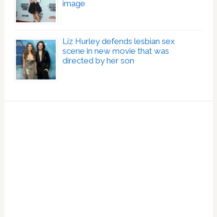
image
Liz Hurley defends lesbian sex
scene in new movie that was
directed by her son