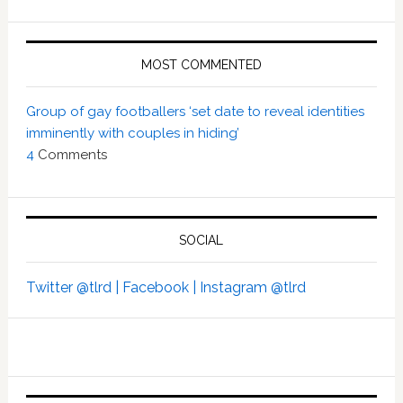
MOST COMMENTED
Group of gay footballers ‘set date to reveal identities
imminently with couples in hiding’
4
Comments
SOCIAL
Twitter @tlrd |
Facebook |
Instagram @tlrd