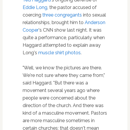
Eddie Long
, the pastor accused of
coercing
three congregants
into sexual
relationships, brought him to
Anderson
Cooper
's CNN show last night. It was
quite a performance, particularly when
Haggard attempted to explain away
Long's
muscle shirt photos
.
"Well, we know the pictures are there.
We're not sure where they came from,"
said Haggard. "But there was a
movement several years ago where
people were concerned about the
direction of the church. And there was
kind of a masculine movement. Pastors
are more masculine sometimes in
certain churches; that doesn't mean