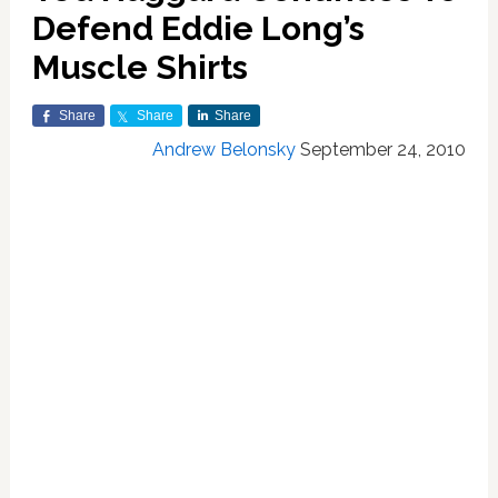
Defend Eddie Long’s
Muscle Shirts
Share
Share
Share
Andrew Belonsky
September 24, 2010