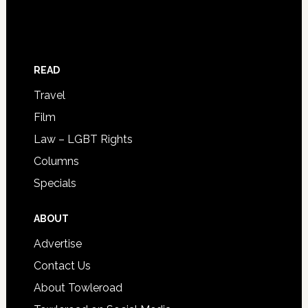
READ
Travel
Film
Law – LGBT Rights
Columns
Specials
ABOUT
Advertise
Contact Us
About Towleroad