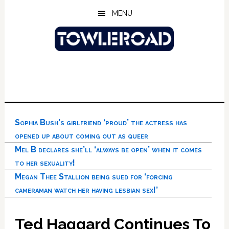
Skip
Skip
Skip
MENU
to
to
to
main
primary
footer
content
sidebar
Sophia Bush’s girlfriend ‘proud’ the actress has
opened up about coming out as queer
Mel B declares she’ll ‘always be open’ when it comes
to her sexuality!
Megan Thee Stallion being sued for ‘forcing
cameraman watch her having lesbian sex!’
Ted Haggard Continues To