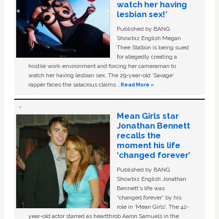
watch her having
lesbian sex!’
Published by BANG
Showbiz English Megan
Thee Stallion is being sued
for allegedly creating a
hostile work environment and forcing her cameraman to
watch her having lesbian sex. The 29-year-old ‘Savage'
rapper faces the salacious claims …
Read More »
Mean Girls star
Jonathan Bennett
recalls the
moment his life
‘changed forever’
Published by BANG
Showbiz English Jonathan
Bennett's life was
“changed forever” by his
role in ‘Mean Girls'. The 42-
year-old actor starred as heartthrob Aaron Samuels in the