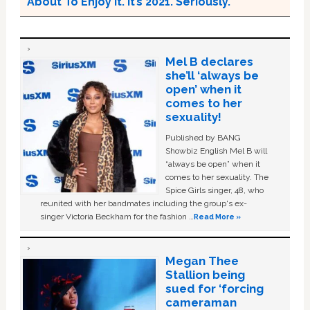
About To Enjoy it. It’s 2021. Seriously.
Mel B declares
she’ll ‘always be
open’ when it
comes to her
sexuality!
Published by BANG
Showbiz English Mel B will
“always be open” when it
comes to her sexuality. The
Spice Girls singer, 48, who
reunited with her bandmates including the group's ex-
singer Victoria Beckham for the fashion …
Read More »
Megan Thee
Stallion being
sued for ‘forcing
cameraman