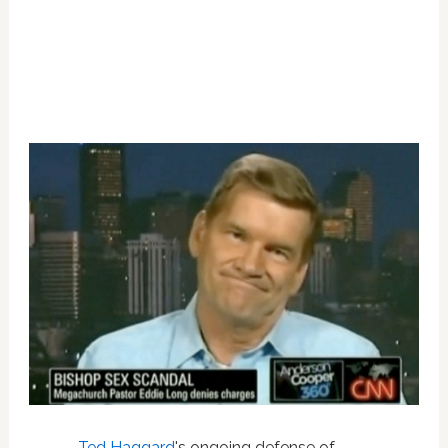
Ted Haggard
's ongoing defense of