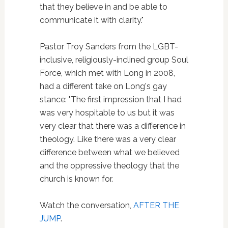
that they believe in and be able to
communicate it with clarity."
Pastor Troy Sanders from the LGBT-
inclusive, religiously-inclined group Soul
Force, which met with Long in 2008,
had a different take on Long's gay
stance: "The first impression that I had
was very hospitable to us but it was
very clear that there was a difference in
theology. Like there was a very clear
difference between what we believed
and the oppressive theology that the
church is known for.
Watch the conversation,
AFTER THE
JUMP
.