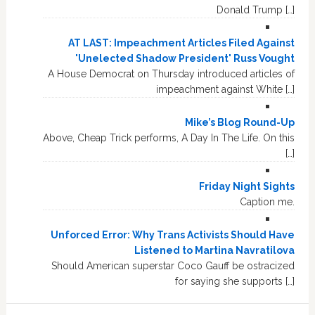
Donald Trump […]
AT LAST: Impeachment Articles Filed Against
'Unelected Shadow President' Russ Vought
A House Democrat on Thursday introduced articles of
impeachment against White […]
Mike’s Blog Round-Up
Above, Cheap Trick performs, A Day In The Life. On this
[…]
Friday Night Sights
Caption me.
Unforced Error: Why Trans Activists Should Have
Listened to Martina Navratilova
Should American superstar Coco Gauff be ostracized
for saying she supports […]