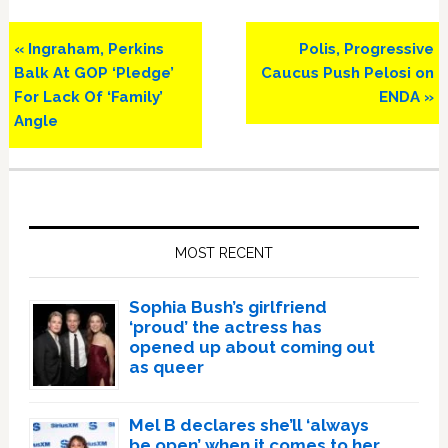
Previous
Next
« Ingraham, Perkins
Polis, Progressive
Post:
Post:
Balk At GOP ‘Pledge’
Caucus Push Pelosi on
For Lack Of ‘Family’
ENDA »
Angle
Primary
Sidebar
MOST RECENT
Sophia Bush’s girlfriend
‘proud’ the actress has
opened up about coming out
as queer
Mel B declares she’ll ‘always
be open’ when it comes to her