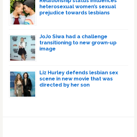
Relationship status influences
heterosexual women’s sexual
prejudice towards lesbians
JoJo Siwa had a challenge
transitioning to new grown-up
image
Liz Hurley defends lesbian sex
scene in new movie that was
directed by her son