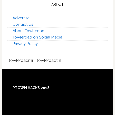
ABOUT
Advertise
Contact Us
About Towleroad
Towleroad on Social Media
Privacy Policy
[towleroadmr] [towleroadtn]
Footer
PTOWN HACKS 2018