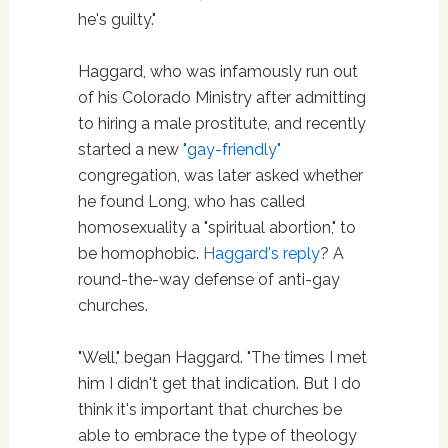
he's guilty."
Haggard, who was infamously run out
of his Colorado Ministry after admitting
to hiring a male prostitute, and recently
started a new
"gay-friendly"
congregation, was later asked whether
he found Long, who has called
homosexuality a "spiritual abortion," to
be homophobic.
Haggard's reply
? A
round-the-way defense of anti-gay
churches.
"Well," began Haggard. "The times I met
him I didn't get that indication. But I do
think it's important that churches be
able to embrace the type of theology