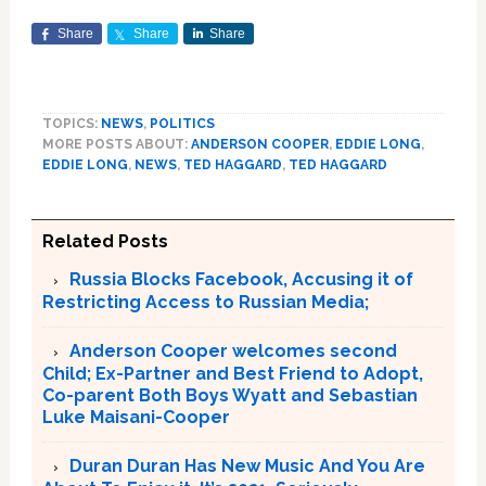
Share
Share
Share
TOPICS:
NEWS
,
POLITICS
MORE POSTS ABOUT:
ANDERSON COOPER
,
EDDIE LONG
,
EDDIE LONG
,
NEWS
,
TED HAGGARD
,
TED HAGGARD
Related Posts
Russia Blocks Facebook, Accusing it of
Restricting Access to Russian Media;
Anderson Cooper welcomes second
Child; Ex-Partner and Best Friend to Adopt,
Co-parent Both Boys Wyatt and Sebastian
Luke Maisani-Cooper
Duran Duran Has New Music And You Are