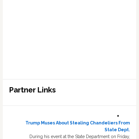
Partner Links
Trump Muses About Stealing Chandeliers From
State Dept.
During his event at the State Department on Friday,