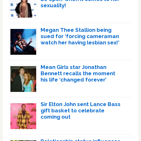
sexuality!
Megan Thee Stallion being
sued for ‘forcing cameraman
watch her having lesbian sex!’
Mean Girls star Jonathan
Bennett recalls the moment
his life ‘changed forever’
Sir Elton John sent Lance Bass
gift basket to celebrate
coming out