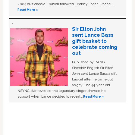
2004 cult classic – which followed Lindsay Lohan, Rachel …
Read More »
Sir Elton John
sent Lance Bass
gift basket to
celebrate coming
out
Published by BANG
Showbiz English Sir Elton
John sent Lance Bass a gift
basket after he came out
as gay. The 44-year-old
NSYNC star revealed the legendary singer showed his
support when Lance decided to reveal …
Read More »