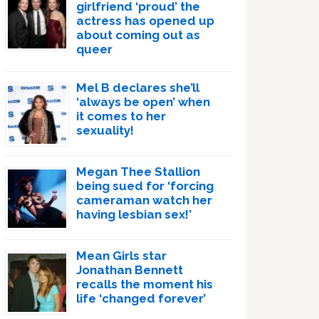
girlfriend ‘proud’ the
actress has opened up
about coming out as
queer
Mel B declares she’ll
‘always be open’ when
it comes to her
sexuality!
Megan Thee Stallion
being sued for ‘forcing
cameraman watch her
having lesbian sex!’
Mean Girls star
Jonathan Bennett
recalls the moment his
life ‘changed forever’