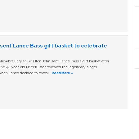
n sent Lance Bass gift basket to celebrate
owbiz English Sir Elton John sent Lance Bass a gift basket after
The 44-year-old NSYNC star revealed the legendary singer
hen Lance decided to reveal …
Read More »