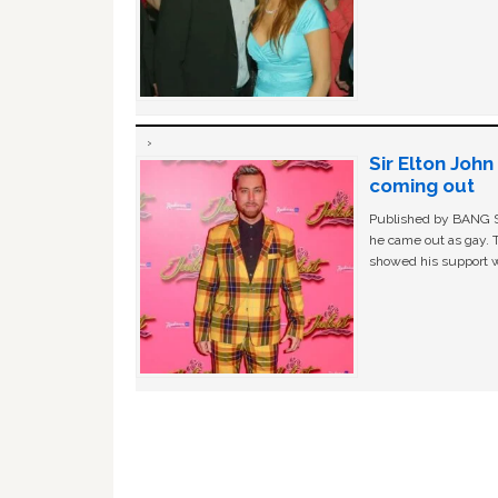
Sir Elton Joh
coming out
Published by BANG Sh
he came out as gay. 
showed his support w