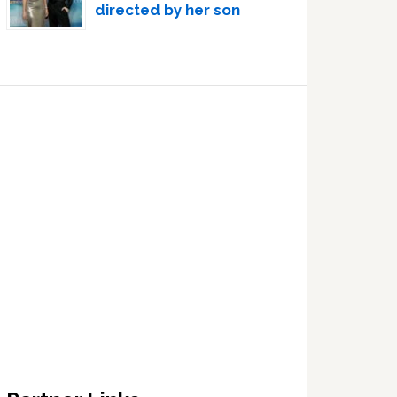
directed by her son