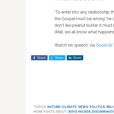
"To enter into any relationship t
the Gospel must be wrong," he cla
don't like peanut butter, it must
Well, we all know what happe
Watch his speech, via
Good As 
Share
Share
Share
TOPICS:
NATURE/CLIMATE
,
NEWS
,
POLITICS
,
REL
MORE POSTS ABOUT:
BOYD PACKER
,
DISCRIMINAT