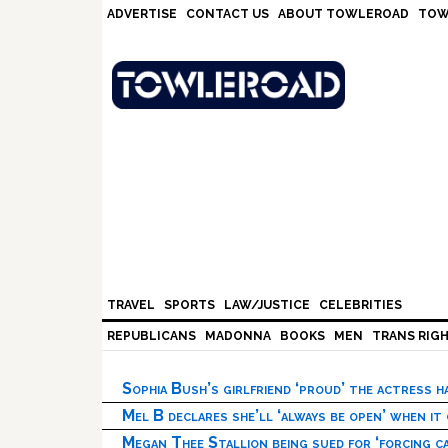
Skip
Skip
Skip
Skip
ADVERTISE
CONTACT US
ABOUT TOWLEROAD
TOW
to
to
to
to
primary
main
primary
footer
navigation
content
sidebar
TRAVEL
SPORTS
LAW/JUSTICE
CELEBRITIES
REPUBLICANS
MADONNA
BOOKS
MEN
TRANS RIG
Sophia Bush’s girlfriend ‘proud’ the actress 
Mel B declares she’ll ‘always be open’ when it
Megan Thee Stallion being sued for ‘forcing ca