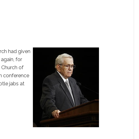
rch had given
 again, for
e Church of
ch conference
tle jabs at