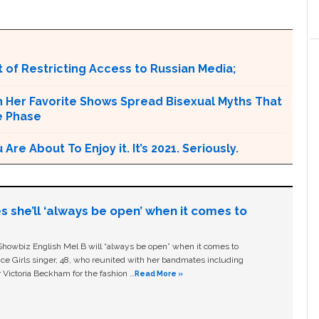
 of Restricting Access to Russian Media;
n Her Favorite Shows Spread Bisexual Myths That
e Phase
e About To Enjoy it. It’s 2021. Seriously.
s she’ll ‘always be open’ when it comes to
owbiz English Mel B will “always be open” when it comes to
ice Girls singer, 48, who reunited with her bandmates including
 Victoria Beckham for the fashion …
Read More »