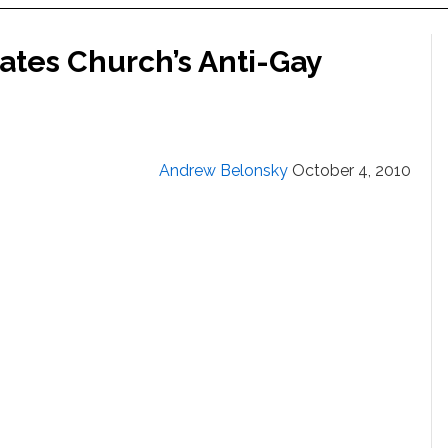
tes Church’s Anti-Gay
Andrew Belonsky
October 4, 2010