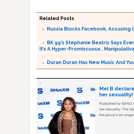
Related Posts
Russia Blocks Facebook, Accusing it
BK 99’s Stephanie Beatriz Says Eve
It’s A Hyper-Promiscuous , Manipulativ
Duran Duran Has New Music And You Ar
Mel B declare
her sexuality!
Published by BANG Sh
her sexuality. The Sp
the group's ex-singer