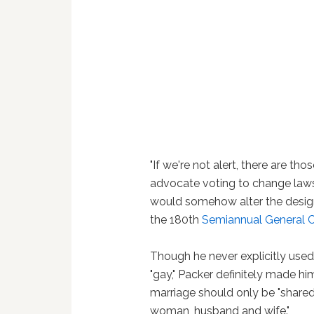
"If we're not alert, there are th
advocate voting to change laws t
would somehow alter the designs
the 180th
Semiannual General C
Though he never explicitly used
"gay," Packer definitely made hi
marriage should only be "share
woman, husband and wife."