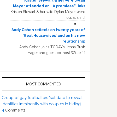
“Kristen Stewart & her wife Dylan
Meyer attended an LA premiere” links
Kristen Stewart & her wife Dylan Meyer were
out at an […]
Andy Cohen reflects on twenty years of
‘Real Housewives’ and on his new
relationship
Andy Cohen joins TODAY’s Jenna Bush
Hager and guest co-host Willie […]
MOST COMMENTED
Group of gay footballers ‘set date to reveal
identities imminently with couples in hiding’
4
Comments