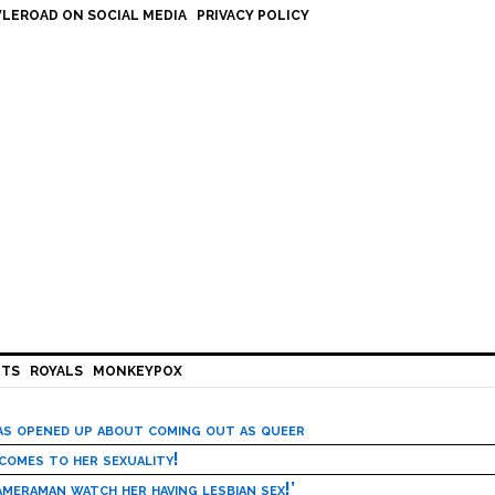
LEROAD ON SOCIAL MEDIA
PRIVACY POLICY
HTS
ROYALS
MONKEYPOX
has opened up about coming out as queer
 comes to her sexuality!
meraman watch her having lesbian sex!’