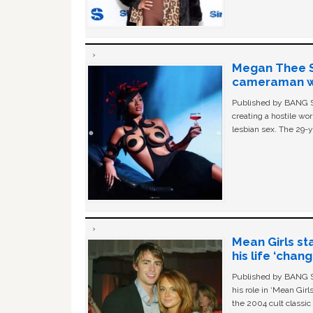
Megan Thee St
cameraman wa
Published by BANG Sh
creating a hostile w
lesbian sex. The 29-y
Mean Girls st
his life ‘chan
Published by BANG Sh
his role in ‘Mean Gir
the 2004 cult classi