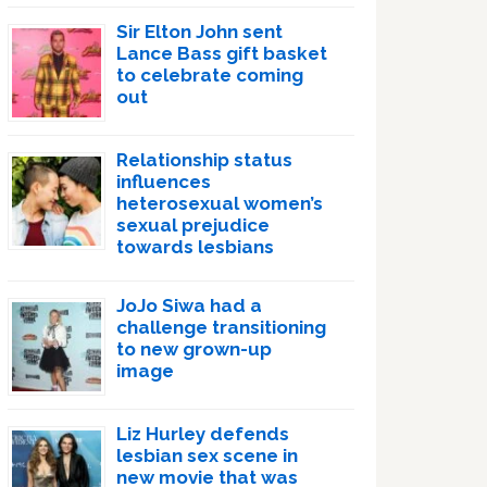
Sir Elton John sent
Lance Bass gift basket
to celebrate coming
out
Relationship status
influences
heterosexual women’s
sexual prejudice
towards lesbians
JoJo Siwa had a
challenge transitioning
to new grown-up
image
Liz Hurley defends
lesbian sex scene in
new movie that was