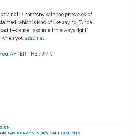
hat is not in harmony with the principles of
imed, which is kind of like saying, "Since I
 bad, because I assume I'm always right."
ns when you
assume
…
You
,
AFTER THE JUMP
…
IGION
ION
,
GAY MORMON
,
NEWS
,
SALT LAKE CITY