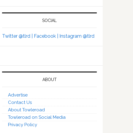
SOCIAL
Twitter @tlrd |
Facebook |
Instagram @tlrd
ABOUT
Advertise
Contact Us
About Towleroad
Towleroad on Social Media
Privacy Policy