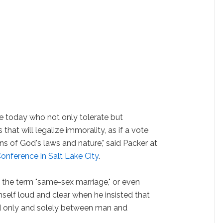
ose today who not only tolerate but
hat will legalize immorality, as if a vote
 of God's laws and nature," said Packer at
onference in Salt Lake City
.
 the term "same-sex marriage," or even
mself loud and clear when he insisted that
d only and solely between man and