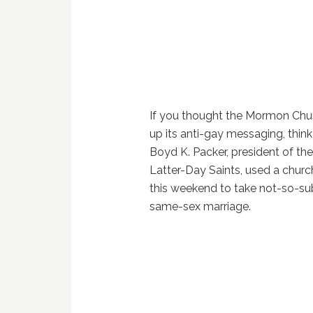
If you thought the Mormon Chu
up its anti-gay messaging, think
Boyd K. Packer, president of th
Latter-Day Saints, used a chur
this weekend to take not-so-sub
same-sex marriage.