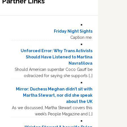
Partner Links
Friday Night Sights
Caption me.
Unforced Error: Why Trans Activists
Should Have Listened to Martina
Navratilova
Should American superstar Coco Gauff be
ostracized for saying she supports […]
Mirror: Duchess Meghan didn’t sit with
Martha Stewart, nor did she speak
about the UK
As we discussed, Martha Stewart covers this
week’s People Magazine and […]