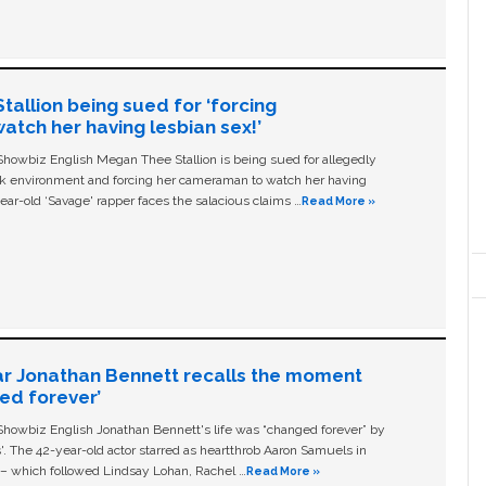
allion being sued for ‘forcing
tch her having lesbian sex!’
owbiz English Megan Thee Stallion is being sued for allegedly
ork environment and forcing her cameraman to watch her having
ear-old ‘Savage' rapper faces the salacious claims …
Read More »
ar Jonathan Bennett recalls the moment
ged forever’
owbiz English Jonathan Bennett's life was “changed forever” by
ls'. The 42-year-old actor starred as heartthrob Aaron Samuels in
c – which followed Lindsay Lohan, Rachel …
Read More »