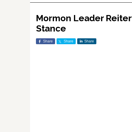
Mormon Leader Reitera
Stance
Share
Share
Share