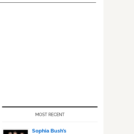
Primary
Sidebar
MOST RECENT
Sophia Bush’s