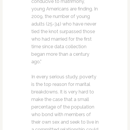
conducive to matrimony,
young Americans are finding. In
2009, the number of young
adults (25-34) who have never
tied the knot surpassed those
who had married for the first
time since data collection
began more than a century
ago.”
In every serious study, poverty
is the top reason for marital
breakdowns. It is very hard to
make the case that a small
percentage of the population
who bond with members of
their own sex and seek to live in
a committed relationship could