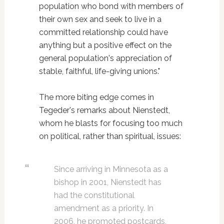
population who bond with members of
their own sex and seek to live in a
committed relationship could have
anything but a positive effect on the
general population's appreciation of
stable, faithful, life-giving unions."
The more biting edge comes in
Tegeder's remarks about Nienstedt,
whom he blasts for focusing too much
on political, rather than spiritual, issues:
Since arriving in Minnesota as a
bishop in 2001, Nienstedt has
had the constitutional
amendment as a priority. In
2006, he promoted postcards,