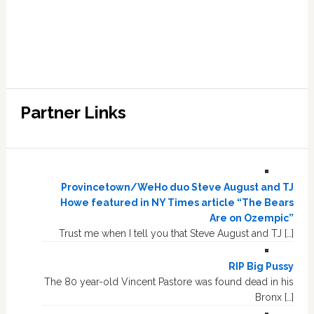
Partner Links
Provincetown/WeHo duo Steve August and TJ
Howe featured in NY Times article “The Bears
Are on Ozempic”
Trust me when I tell you that Steve August and TJ […]
RIP Big Pussy
The 80 year-old Vincent Pastore was found dead in his
Bronx […]