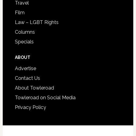
Travel
Film
Law – LGBT Rights
Columns
Specials
ABOUT
Advertise
Contact Us
About Towleroad
Towleroad on Social Media
Privacy Policy