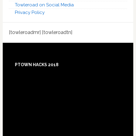
Towleroad on Social Media
Privacy Policy
[towleroadmr] [towleroadtn]
Footer
PTOWN HACKS 2018