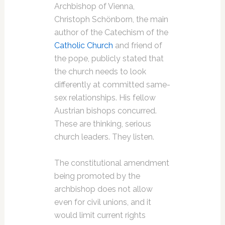
Archbishop of Vienna,
Christoph Schönborn, the main
author of the Catechism of the
Catholic Church
and friend of
the pope, publicly stated that
the church needs to look
differently at committed same-
sex relationships. His fellow
Austrian bishops concurred.
These are thinking, serious
church leaders. They listen.
The constitutional amendment
being promoted by the
archbishop does not allow
even for civil unions, and it
would limit current rights