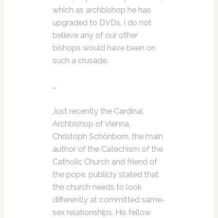
which as archbishop he has
upgraded to DVDs. I do not
believe any of our other
bishops would have been on
such a crusade.
…
Just recently the Cardinal
Archbishop of Vienna,
Christoph Schönborn, the main
author of the Catechism of the
Catholic Church and friend of
the pope, publicly stated that
the church needs to look
differently at committed same-
sex relationships. His fellow