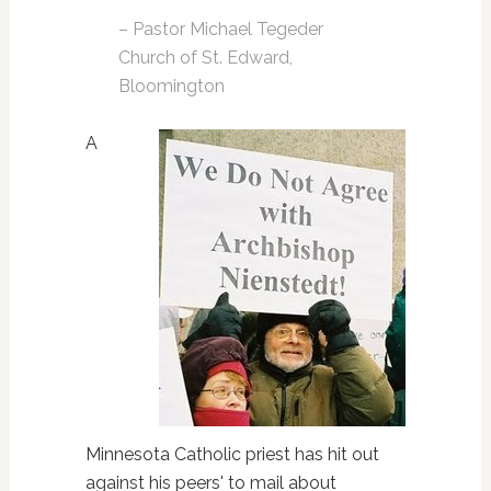
– Pastor Michael Tegeder
Church of St. Edward,
Bloomington
A
Minnesota Catholic priest has hit out
against his peers' to mail about