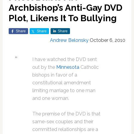
Archbishop’s Anti-Gay DVD
Plot, Likens It To Bullying
Share
Share
Share
Andrew Belonsky
October 6, 2010
I have watched the DVD sent
out by the
Minnesota
Catholic
bishops in favor of a
constitutional amendment
limiting marriage to one man
and one woman.
The premise of the DVD is that
same-sex couples and their
committed relationships are a