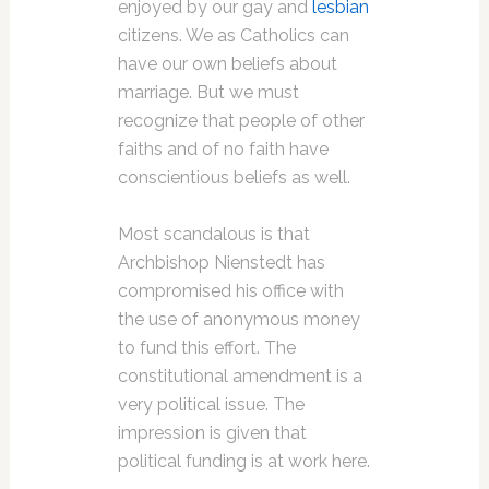
enjoyed by our gay and
lesbian
citizens. We as Catholics can
have our own beliefs about
marriage. But we must
recognize that people of other
faiths and of no faith have
conscientious beliefs as well.
Most scandalous is that
Archbishop Nienstedt has
compromised his office with
the use of anonymous money
to fund this effort. The
constitutional amendment is a
very political issue. The
impression is given that
political funding is at work here.