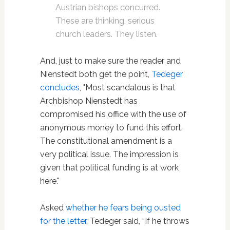
Austrian bishops concurred.
These are thinking, serious
church leaders. They listen.
And, just to make sure the reader and
Nienstedt both get the point,
Tedeger
concludes
, "Most scandalous is that
Archbishop Nienstedt has
compromised his office with the use of
anonymous money to fund this effort.
The constitutional amendment is a
very political issue. The impression is
given that political funding is at work
here."
Asked
whether he fears being ousted
for the letter
, Tedeger said, “If he throws