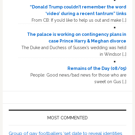
“Donald Trump couldn’t remember the word
‘video’ during a recent tantrum” links
From CB: If you’d like to help us out and make […]
The palace is working on contingency plans in
case Prince Harry & Meghan divorce
The Duke and Duchess of Sussex’s wedding was held
in Windsor […]
Remains of the Day (08/05)
People: Good news/bad news for those who are
sweet on Gus […]
MOST COMMENTED
Group of gay footballers ‘set date to reveal identities