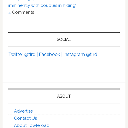
imminently with couples in hiding’
4
Comments
SOCIAL
Twitter @tlrd |
Facebook |
Instagram @tlrd
ABOUT
Advertise
Contact Us
About Towleroad