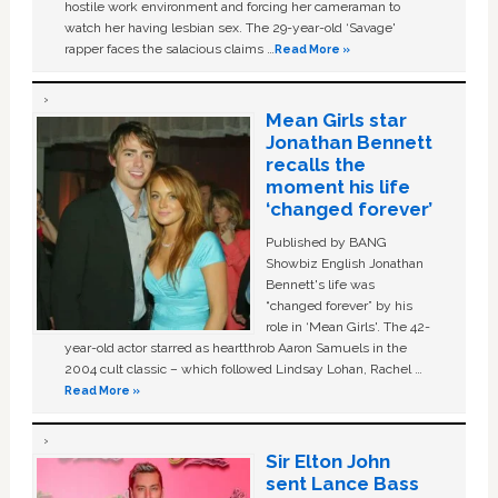
hostile work environment and forcing her cameraman to
watch her having lesbian sex. The 29-year-old ‘Savage'
rapper faces the salacious claims …
Read More »
Mean Girls star
Jonathan Bennett
recalls the
moment his life
‘changed forever’
Published by BANG
Showbiz English Jonathan
Bennett's life was
“changed forever” by his
role in ‘Mean Girls'. The 42-
year-old actor starred as heartthrob Aaron Samuels in the
2004 cult classic – which followed Lindsay Lohan, Rachel …
Read More »
Sir Elton John
sent Lance Bass