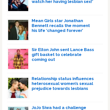
watch her having lesbian sex!’
Mean Girls star Jonathan
Bennett recalls the moment
his life ‘changed forever’
Sir Elton John sent Lance Bass
gift basket to celebrate
coming out
Relationship status influences
heterosexual women’s sexual
prejudice towards lesbians
JoJo Siwa had a challenge