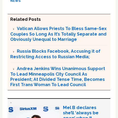
NEWS
Related Posts
Vatican Allows Priests To Bless Same-Sex
Couples So Long As It’s Totally Separate and
Obviously Unequal to Marriage
Russia Blocks Facebook, Accusing it of
Restricting Access to Russian Media;
Andrea Jenkins Wins Unanimous Support
To Lead Minneapolis City Council As
President; At Divided Tense Time, Becomes
First Trans Woman To Lead Council
Mel B declares
she’ll ‘always be