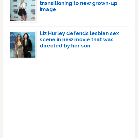
transitioning to new grown-up
image
Liz Hurley defends lesbian sex
scene in new movie that was
directed by her son