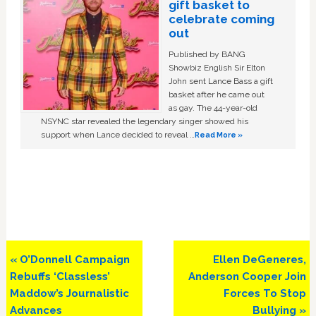
gift basket to
celebrate coming
out
Published by BANG
Showbiz English Sir Elton
John sent Lance Bass a gift
basket after he came out
as gay. The 44-year-old
NSYNC star revealed the legendary singer showed his
support when Lance decided to reveal …
Read More »
Previous
Next
« O’Donnell Campaign
Ellen DeGeneres,
Post:
Post:
Rebuffs ‘Classless’
Anderson Cooper Join
Maddow’s Journalistic
Forces To Stop
Advances
Bullying »