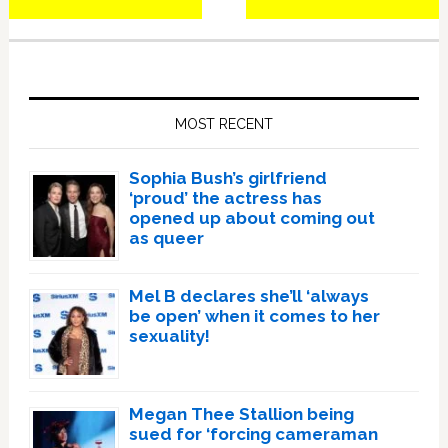
Primary
Sidebar
MOST RECENT
Sophia Bush’s girlfriend
‘proud’ the actress has
opened up about coming out
as queer
Mel B declares she’ll ‘always
be open’ when it comes to her
sexuality!
Megan Thee Stallion being
sued for ‘forcing cameraman