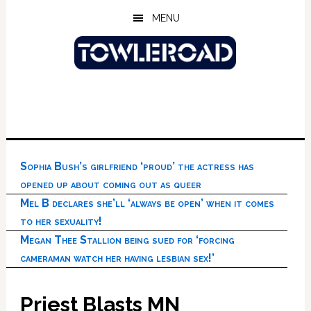
Skip
Skip
Skip
MENU
to
to
to
main
primary
footer
content
sidebar
Sophia Bush’s girlfriend ‘proud’ the actress has
opened up about coming out as queer
Mel B declares she’ll ‘always be open’ when it comes
to her sexuality!
Megan Thee Stallion being sued for ‘forcing
cameraman watch her having lesbian sex!’
Priest Blasts MN