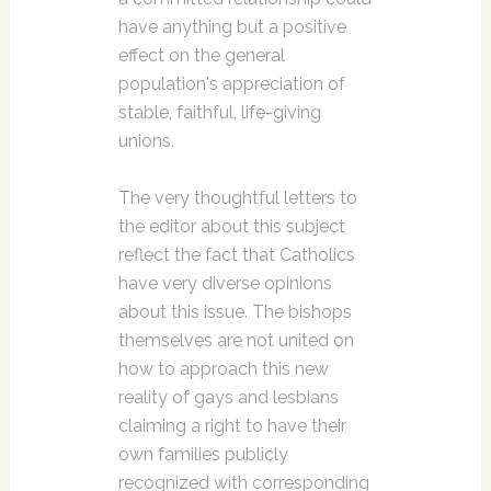
have anything but a positive
effect on the general
population's appreciation of
stable, faithful, life-giving
unions.
The very thoughtful letters to
the editor about this subject
reflect the fact that Catholics
have very diverse opinions
about this issue. The bishops
themselves are not united on
how to approach this new
reality of gays and lesbians
claiming a right to have their
own families publicly
recognized with corresponding