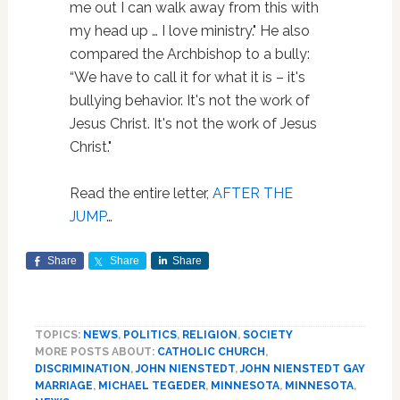
me out I can walk away from this with
my head up … I love ministry." He also
compared the Archbishop to a bully:
“We have to call it for what it is – it's
bullying behavior. It's not the work of
Jesus Christ. It's not the work of Jesus
Christ."
Read the entire letter,
AFTER THE
JUMP
…
Share
Share
Share
TOPICS:
NEWS
,
POLITICS
,
RELIGION
,
SOCIETY
MORE POSTS ABOUT:
CATHOLIC CHURCH
,
DISCRIMINATION
,
JOHN NIENSTEDT
,
JOHN NIENSTEDT GAY
MARRIAGE
,
MICHAEL TEGEDER
,
MINNESOTA
,
MINNESOTA
,