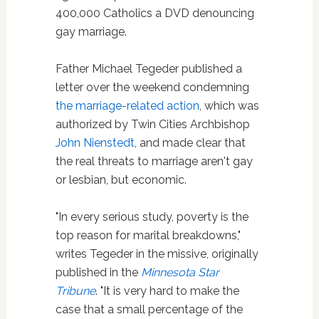
400,000 Catholics a DVD denouncing
gay marriage.
Father Michael Tegeder published a
letter over the weekend condemning
the marriage-related action
, which was
authorized by Twin Cities Archbishop
John Nienstedt
, and made clear that
the real threats to marriage aren't gay
or lesbian, but economic.
"In every serious study, poverty is the
top reason for marital breakdowns,"
writes Tegeder in the missive, originally
published in the
Minnesota Star
Tribune
. "It is very hard to make the
case that a small percentage of the