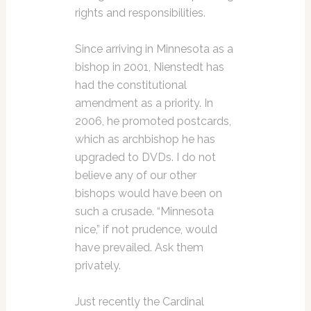
rights and responsibilities.
Since arriving in Minnesota as a
bishop in 2001, Nienstedt has
had the constitutional
amendment as a priority. In
2006, he promoted postcards,
which as archbishop he has
upgraded to DVDs. I do not
believe any of our other
bishops would have been on
such a crusade. “Minnesota
nice,” if not prudence, would
have prevailed. Ask them
privately.
Just recently the Cardinal