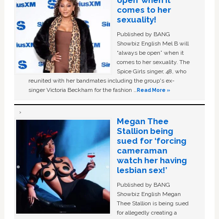
open’ when it
comes to her
sexuality!
Published by BANG
Showbiz English Mel B will
“always be open” when it
comes to her sexuality. The
Spice Girls singer, 48, who
reunited with her bandmates including the group's ex-
singer Victoria Beckham for the fashion …
Read More »
Megan Thee
Stallion being
sued for ‘forcing
cameraman
watch her having
lesbian sex!’
Published by BANG
Showbiz English Megan
Thee Stallion is being sued
for allegedly creating a