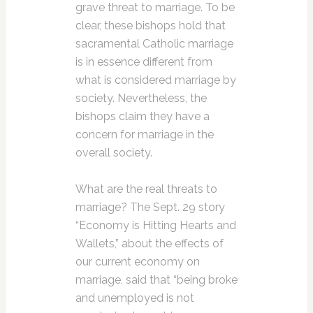
grave threat to marriage. To be
clear, these bishops hold that
sacramental Catholic marriage
is in essence different from
what is considered marriage by
society. Nevertheless, the
bishops claim they have a
concern for marriage in the
overall society.
What are the real threats to
marriage? The Sept. 29 story
“Economy is Hitting Hearts and
Wallets,” about the effects of
our current economy on
marriage, said that “being broke
and unemployed is not