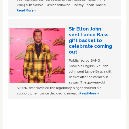
2004 cult classic – which followed Lindsay Lohan, Rachel …
Read More »
Sir Elton John
sent Lance Bass
gift basket to
celebrate coming
out
Published by BANG
Showbiz English Sir Elton
John sent Lance Bass a gift
basket after he came out
as gay. The 44-year-old
NSYNC star revealed the legendary singer showed his
support when Lance decided to reveal …
Read More »