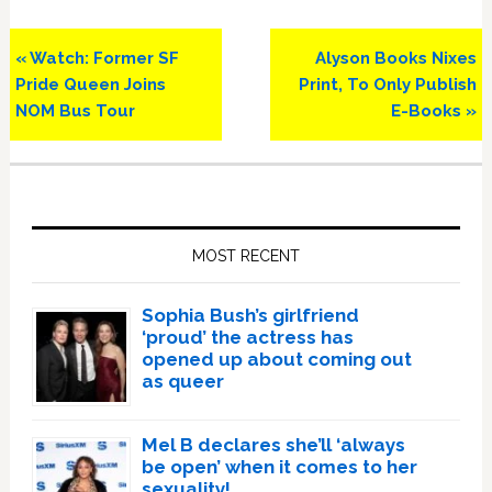
Previous
Next
« Watch: Former SF
Alyson Books Nixes
Post:
Post:
Pride Queen Joins
Print, To Only Publish
NOM Bus Tour
E-Books »
Primary
Sidebar
MOST RECENT
Sophia Bush’s girlfriend
‘proud’ the actress has
opened up about coming out
as queer
Mel B declares she’ll ‘always
be open’ when it comes to her
sexuality!