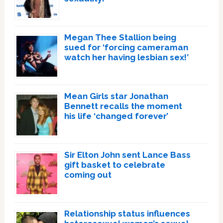
Megan Thee Stallion being
sued for ‘forcing cameraman
watch her having lesbian sex!’
Mean Girls star Jonathan
Bennett recalls the moment
his life ‘changed forever’
Sir Elton John sent Lance Bass
gift basket to celebrate
coming out
Relationship status influences