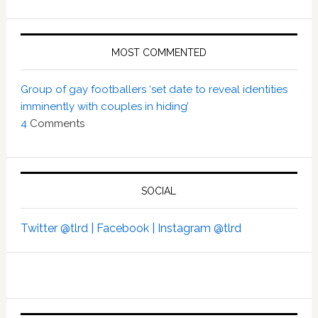
MOST COMMENTED
Group of gay footballers ‘set date to reveal identities
imminently with couples in hiding’
4
Comments
SOCIAL
Twitter @tlrd |
Facebook |
Instagram @tlrd