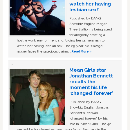
watch her having
lesbian sex!’
Published by BANG
Showbiz English Megan
Thee Stallion is being sued
for allegedly creating a
hostile work environment and forcing her cameraman to
watch her having lesbian sex. The 29-year-old ‘Savage'
rapper faces the salacious claims …
Read More »
Mean Girls star
Jonathan Bennett
recalls the
moment his life
‘changed forever’
Published by BANG
Showbiz English Jonathan
Bennett's life was
“changed forever” by his
role in ‘Mean Girls'. The 42-
year-old actor starred as heartthrob Aaron Samuels in the