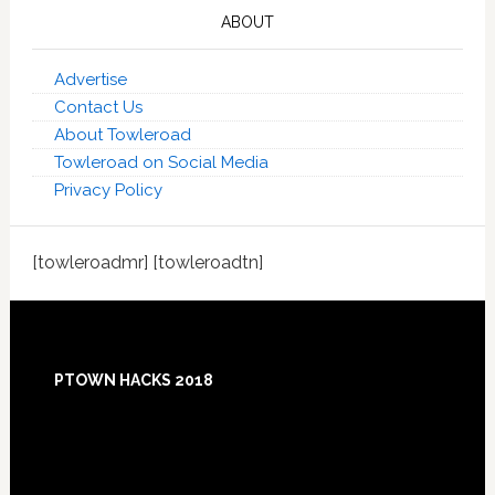
ABOUT
Advertise
Contact Us
About Towleroad
Towleroad on Social Media
Privacy Policy
[towleroadmr] [towleroadtn]
Footer
PTOWN HACKS 2018