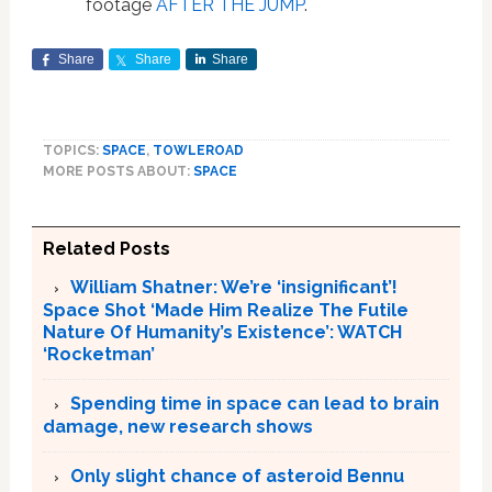
footage
AFTER THE JUMP
.
Share
Share
Share
TOPICS:
SPACE
,
TOWLEROAD
MORE POSTS ABOUT:
SPACE
Related Posts
William Shatner: We’re ‘insignificant’!
Space Shot ‘Made Him Realize The Futile
Nature Of Humanity’s Existence’: WATCH
‘Rocketman’
Spending time in space can lead to brain
damage, new research shows
Only slight chance of asteroid Bennu