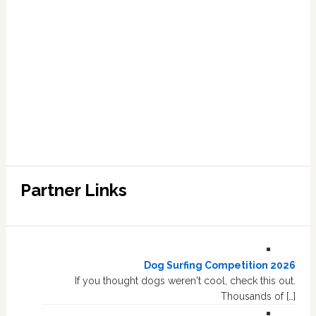
Partner Links
Dog Surfing Competition 2026
If you thought dogs weren't cool, check this out.
Thousands of […]