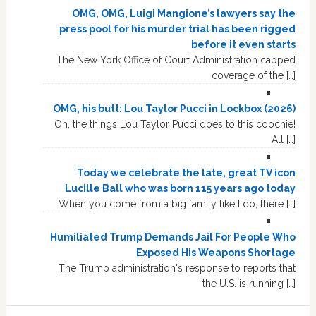
OMG, OMG, Luigi Mangione’s lawyers say the
press pool for his murder trial has been rigged
before it even starts
The New York Office of Court Administration capped
coverage of the […]
OMG, his butt: Lou Taylor Pucci in Lockbox (2026)
Oh, the things Lou Taylor Pucci does to this coochie!
All […]
Today we celebrate the late, great TV icon
Lucille Ball who was born 115 years ago today
When you come from a big family like I do, there […]
Humiliated Trump Demands Jail For People Who
Exposed His Weapons Shortage
The Trump administration's response to reports that
the U.S. is running […]