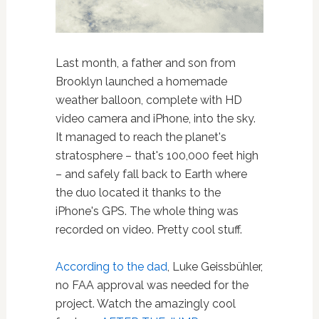
Last month, a father and son from
Brooklyn launched a homemade
weather balloon, complete with HD
video camera and iPhone, into the sky.
It managed to reach the planet's
stratosphere – that's 100,000 feet high
– and safely fall back to Earth where
the duo located it thanks to the
iPhone's GPS. The whole thing was
recorded on video. Pretty cool stuff.
According to the dad
, Luke Geissbühler,
no FAA approval was needed for the
project. Watch the amazingly cool