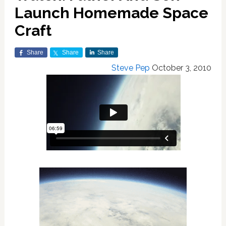
Launch Homemade Space
Craft
Share
Share
Share
Steve Pep
October 3, 2010