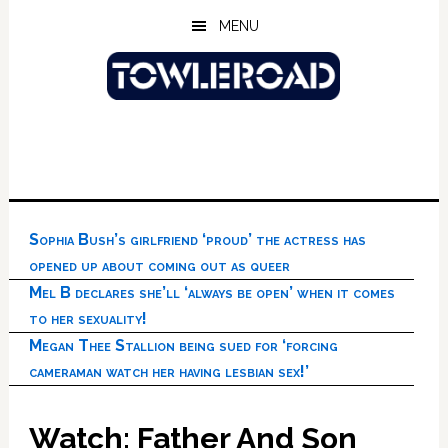
Skip
Skip
Skip
MENU
to
to
to
main
primary
footer
content
sidebar
Sophia Bush’s girlfriend ‘proud’ the actress has
opened up about coming out as queer
Mel B declares she’ll ‘always be open’ when it comes
to her sexuality!
Megan Thee Stallion being sued for ‘forcing
cameraman watch her having lesbian sex!’
Watch: Father And Son