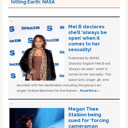
hitting Earth: NASA
Mel B declares
she’ll ‘always be
open’ when it
comes to her
sexuality!
Published by BANG
Showbiz English Mel B will
“always be open” when it
comes to her sexuality. The
Spice Girls singer, 48, who
reunited with her bandmates including the group's ex-
singer Victoria Beckham for the fashion …
Read More »
Megan Thee
Stallion being
sued for ‘forcing
cameraman