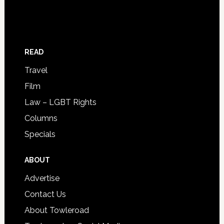
READ
Travel
Film
Law – LGBT Rights
Columns
Specials
ABOUT
Advertise
Contact Us
About Towleroad