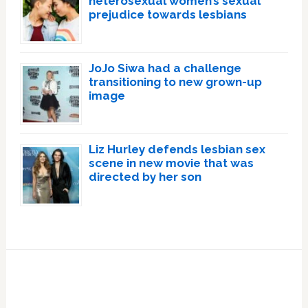
heterosexual women’s sexual
prejudice towards lesbians
JoJo Siwa had a challenge
transitioning to new grown-up
image
Liz Hurley defends lesbian sex
scene in new movie that was
directed by her son