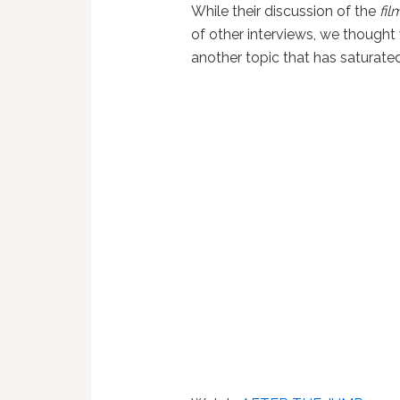
While their discussion of the
fil
of other interviews, we thought
another topic that has saturate