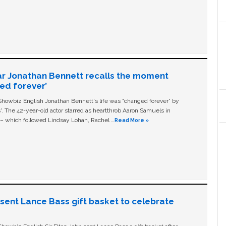
ar Jonathan Bennett recalls the moment
ged forever’
owbiz English Jonathan Bennett's life was “changed forever” by
ls'. The 42-year-old actor starred as heartthrob Aaron Samuels in
c – which followed Lindsay Lohan, Rachel …
Read More »
n sent Lance Bass gift basket to celebrate