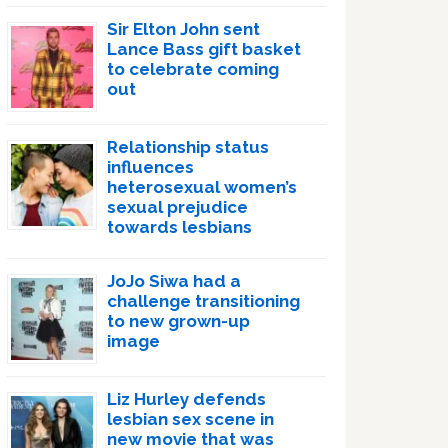
Sir Elton John sent
Lance Bass gift basket
to celebrate coming
out
Relationship status
influences
heterosexual women’s
sexual prejudice
towards lesbians
JoJo Siwa had a
challenge transitioning
to new grown-up
image
Liz Hurley defends
lesbian sex scene in
new movie that was