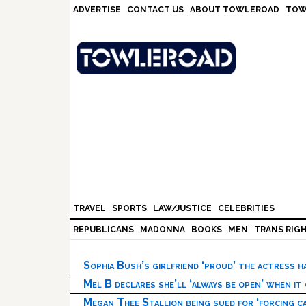
Skip
Skip
Skip
Skip
ADVERTISE
CONTACT US
ABOUT TOWLEROAD
TOW
to
to
to
to
primary
main
primary
footer
navigation
content
sidebar
TRAVEL
SPORTS
LAW/JUSTICE
CELEBRITIES
REPUBLICANS
MADONNA
BOOKS
MEN
TRANS RIG
Sophia Bush’s girlfriend ‘proud’ the actress 
Mel B declares she’ll ‘always be open’ when it
Megan Thee Stallion being sued for ‘forcing ca