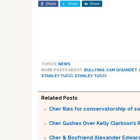
Share
Share
Share
TOPICS:
NEWS
MORE POSTS ABOUT:
BULLYING
,
CAM GIGANDET
,
STANLEY TUCCI
,
STANLEY TUCCI
Related Posts
Cher files for conservatorship of s
Cher Gushes Over Kelly Clarkson’s 
Cher & Boyfriend Alexander Edward