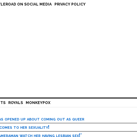
LEROAD ON SOCIAL MEDIA
PRIVACY POLICY
HTS
ROYALS
MONKEYPOX
has opened up about coming out as queer
 comes to her sexuality!
meraman watch her having lesbian sex!’