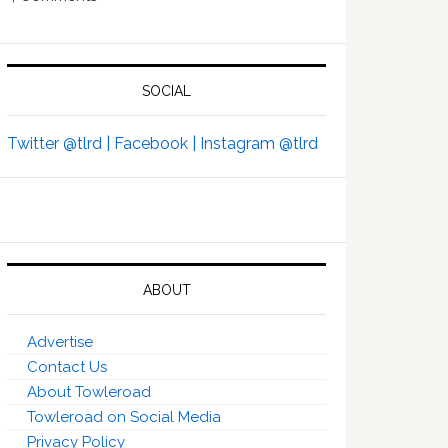
SOCIAL
Twitter @tlrd |
Facebook |
Instagram @tlrd
ABOUT
Advertise
Contact Us
About Towleroad
Towleroad on Social Media
Privacy Policy