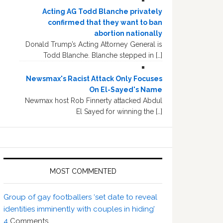
Acting AG Todd Blanche privately
confirmed that they want to ban
abortion nationally
Donald Trump’s Acting Attorney General is
Todd Blanche. Blanche stepped in […]
Newsmax's Racist Attack Only Focuses
On El-Sayed's Name
Newmax host Rob Finnerty attacked Abdul
El Sayed for winning the […]
MOST COMMENTED
Group of gay footballers ‘set date to reveal
identities imminently with couples in hiding’
4
Comments