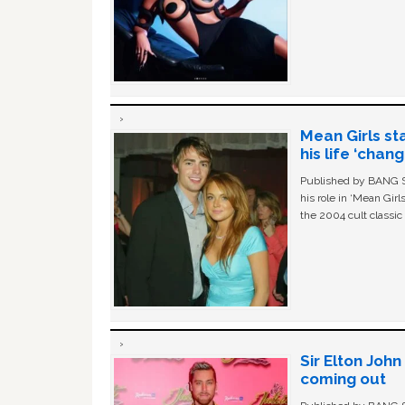
Mean Girls st
his life ‘chan
Published by BANG Sh
his role in ‘Mean Gir
the 2004 cult classi
Sir Elton Joh
coming out