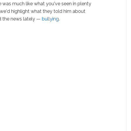
m
was much like what you've seen in plenty
 we'd highlight what they told him about
d the news lately —
bullying
.