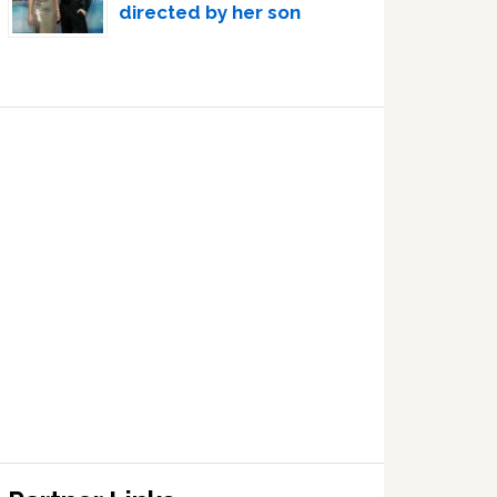
directed by her son