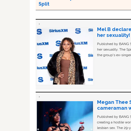
Split
Mel B declare
her sexuality!
Published by BANG Sh
her sexuality. The Sp
the group's ex-singer
Megan Thee St
cameraman wa
Published by BANG Sh
creating a hostile w
lesbian sex. The 29-y