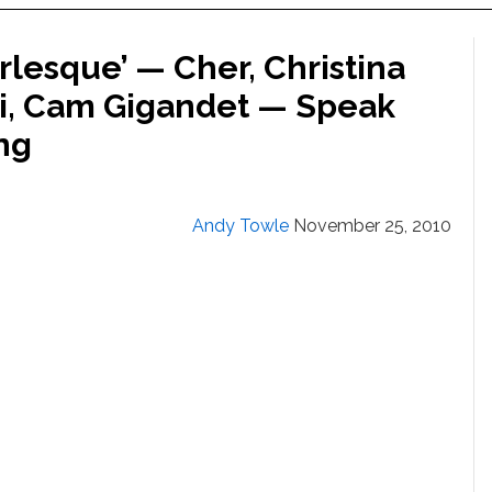
rlesque’ — Cher, Christina
ci, Cam Gigandet — Speak
ng
Andy Towle
November 25, 2010