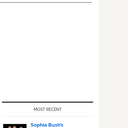
Primary
Sidebar
MOST RECENT
Sophia Bush’s