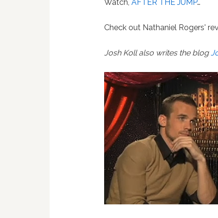
Watch,
AFTER THE JUMP
…
Check out Nathaniel Rogers' rev
Josh Koll also writes the blog
J