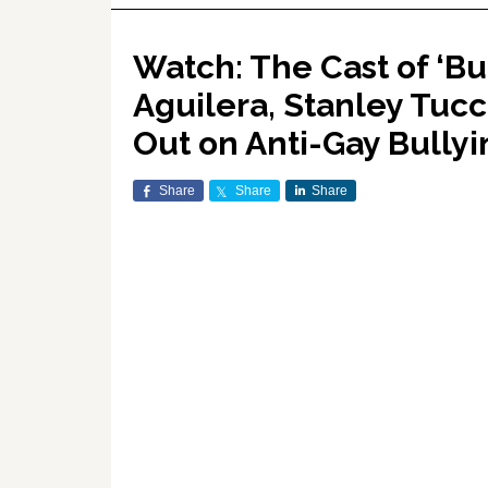
Watch: The Cast of ‘Bu
Aguilera, Stanley Tuc
Out on Anti-Gay Bullyi
Share
Share
Share