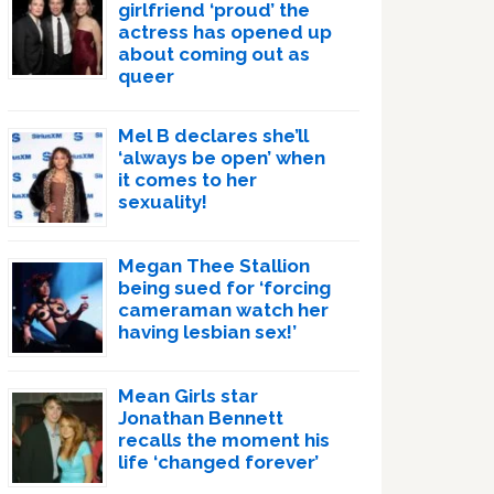
girlfriend ‘proud’ the
actress has opened up
about coming out as
queer
Mel B declares she’ll
‘always be open’ when
it comes to her
sexuality!
Megan Thee Stallion
being sued for ‘forcing
cameraman watch her
having lesbian sex!’
Mean Girls star
Jonathan Bennett
recalls the moment his
life ‘changed forever’