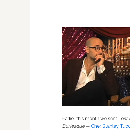
Earlier this month we sent Towle
Burlesque
—
Cher
,
Stanley Tucc