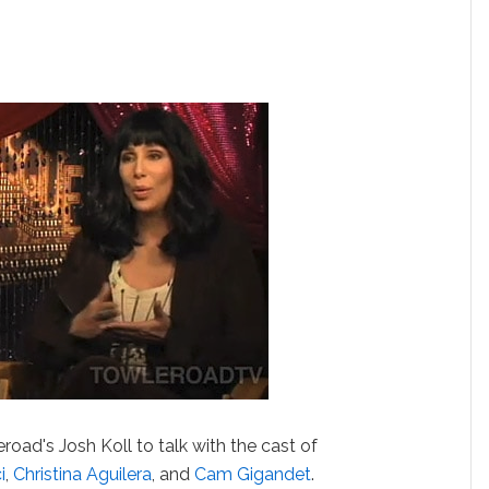
road's Josh Koll to talk with the cast of
i
,
Christina Aguilera
, and
Cam Gigandet
.