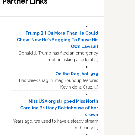
Partner Links
Trump Bit Off More Than He Could
Chew: Now He’s Begging To Pause His
Own Lawsuit
Donald J. Trump has filed an emergency
motion asking a federal […]
On the Rag, Vol. 919
This week's rag 'n' mag roundup features
Kevin de la Cruz, […]
Miss USA org stripped Miss North
Carolina Brittany Boltinhouse of her
crown
Years ago, we used to have a steady stream
of beauty […]