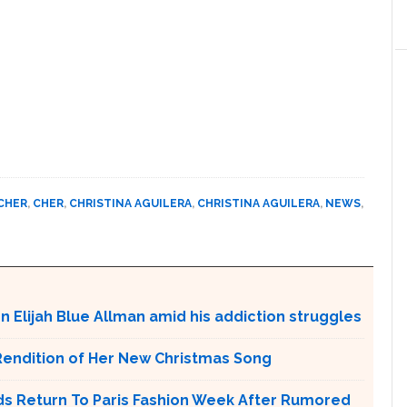
CHER
,
CHER
,
CHRISTINA AGUILERA
,
CHRISTINA AGUILERA
,
NEWS
,
on Elijah Blue Allman amid his addiction struggles
Rendition of Her New Christmas Song
s Return To Paris Fashion Week After Rumored