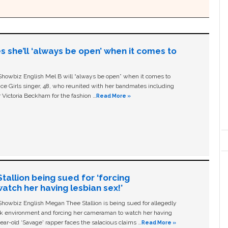
s she’ll ‘always be open’ when it comes to
owbiz English Mel B will “always be open” when it comes to
ice Girls singer, 48, who reunited with her bandmates including
 Victoria Beckham for the fashion …
Read More »
allion being sued for ‘forcing
tch her having lesbian sex!’
owbiz English Megan Thee Stallion is being sued for allegedly
ork environment and forcing her cameraman to watch her having
ear-old ‘Savage' rapper faces the salacious claims …
Read More »