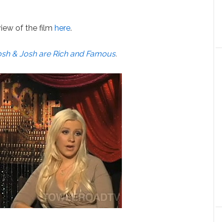
iew of the film
here
.
osh & Josh are Rich and Famous
.