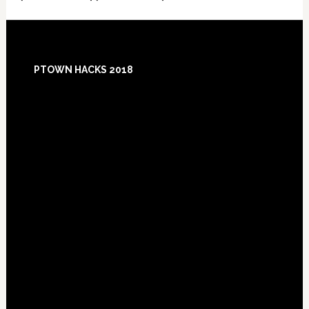
Footer
PTOWN HACKS 2018