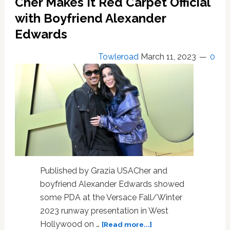
Cher Makes It Red Carpet Official
At
Her
with Boyfriend Alexander
For
Edwards
Eating
All
Towleroad
March 11, 2023
0
The
Cold
Cuts
In
Her
Home
During
Actress’
High
School
Published by Grazia USACher and
Days
boyfriend Alexander Edwards showed
some PDA at the Versace Fall/Winter
2023 runway presentation in West
about
Hollywood on …
[Read more...]