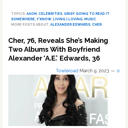
Cher
Makes
TOPICS:
AAON
,
CELEBRITIES
,
GRISY GOING TO READ IT
It
SOMEWHERE, Y'KNOW
,
LIVING | LOVING
,
MUSIC
Red
MORE POSTS ABOUT:
ALEXANDER EDWARDS
,
CHER
Carpet
Official
Cher, 76, Reveals She’s Making
with
Boyfriend
Two Albums With Boyfriend
Alexander
Alexander ‘A.E.’ Edwards, 36
Edwards
Towleroad
March 9, 2023
0