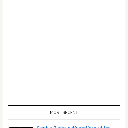
MOST RECENT