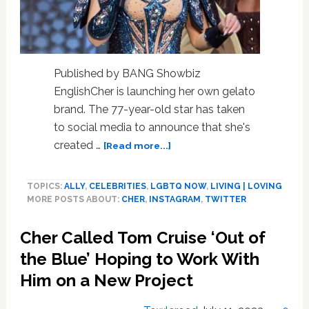
Published by BANG Showbiz
EnglishCher is launching her own gelato
brand. The 77-year-old star has taken
to social media to announce that she's
about
created …
[Read more...]
Cher
launches
TOPICS:
ALLY
,
CELEBRITIES
,
LGBTQ NOW
,
LIVING | LOVING
her
MORE POSTS ABOUT:
CHER
,
INSTAGRAM
,
TWITTER
own
gelato
Cher Called Tom Cruise ‘Out of
brand!
the Blue’ Hoping to Work With
Him on a New Project