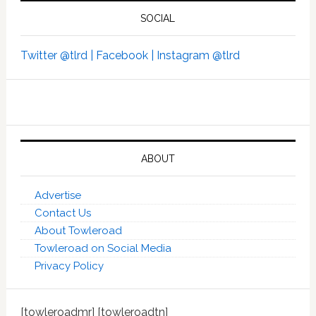
SOCIAL
Twitter @tlrd |
Facebook |
Instagram @tlrd
ABOUT
Advertise
Contact Us
About Towleroad
Towleroad on Social Media
Privacy Policy
[towleroadmr] [towleroadtn]