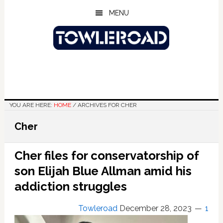
Skip
Skip
Skip
MENU
to
to
to
main
primary
footer
content
sidebar
YOU ARE HERE:
HOME
/
ARCHIVES FOR CHER
Cher
Cher files for conservatorship of
son Elijah Blue Allman amid his
addiction struggles
Towleroad
December 28, 2023
1