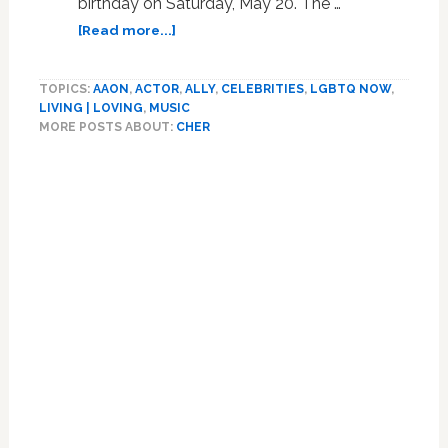
birthday on Saturday, May 20. The …
about
[Read more...]
Cher
Asks
TOPICS:
AAON
,
ACTOR
,
ALLY
,
CELEBRITIES
,
LGBTQ NOW
,
When
LIVING | LOVING
,
MUSIC
She
MORE POSTS ABOUT:
CHER
Will
‘Feel
Old’
After
77th
Birthday,
Admits
She’s
‘Dyslexic’
and
Numbers
‘Are
Hard’:
‘This
Is