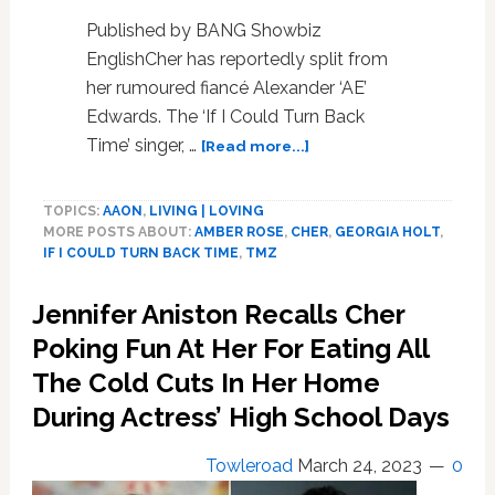
Published by BANG Showbiz
EnglishCher has reportedly split from
her rumoured fiancé Alexander ‘AE’
Edwards. The ‘If I Could Turn Back
about
Time’ singer, …
[Read more...]
Cher
‘splits
TOPICS:
AAON
,
LIVING | LOVING
from
MORE POSTS ABOUT:
AMBER ROSE
,
CHER
,
GEORGIA HOLT
,
rumoured
IF I COULD TURN BACK TIME
,
TMZ
fiancé
Alexander
Jennifer Aniston Recalls Cher
AE
Edwards’
Poking Fun At Her For Eating All
The Cold Cuts In Her Home
During Actress’ High School Days
Towleroad
March 24, 2023
0