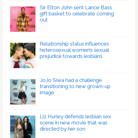
Sir Elton John sent Lance Bass
gift basket to celebrate coming
out
Relationship status influences
heterosexual women’s sexual
prejudice towards lesbians
JoJo Siwa had a challenge
transitioning to new grown-up
image
Liz Hurley defends lesbian sex
scene in new movie that was
directed by her son