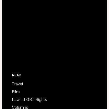
READ
Travel
Film
Law – LGBT Rights
Columns