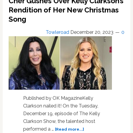
Cher Gushes Over Kelly Clarkson’s
Elijah
Blue
Rendition of Her New Christmas
Allman
Song
amid
his
Towleroad
December 20, 2023
0
addiction
struggles
Published by OK MagazineKelly
Clarkson nailed it! On the Tuesday,
December 19, episode of The Kelly
Clarkson Show, the talented host
about
performed a …
[Read more...]