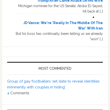
Trump After Lame Attack On His Wife
Michigan nominee for the US Senate, Abdul El-Sayed,
hit back at […]
JD Vance: We're 'Really In The Middle Of The
War' With Iran
But his boss has continually been telling us we already
"won" […]
MOST COMMENTED
Group of gay footballers ‘set date to reveal identities
imminently with couples in hiding’
4
Comments