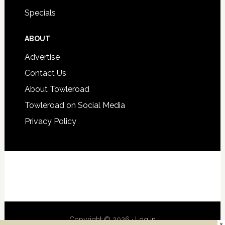
Specials
ABOUT
Advertise
Contact Us
About Towleroad
Towleroad on Social Media
Privacy Policy
Copyright © 2026 ·
Log in
×