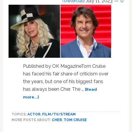
Towleroad
July 11, 2023
0
Published by OK MagazineTom Cruise
has faced his fair share of criticism over
the years, but one of his biggest fans
has always been Cher. The …
[Read
about
more...]
Cher
Called
TOPICS:
ACTOR
,
FILM/TV/STREAM
Tom
MORE POSTS ABOUT:
CHER
,
TOM CRUISE
Cruise
‘Out