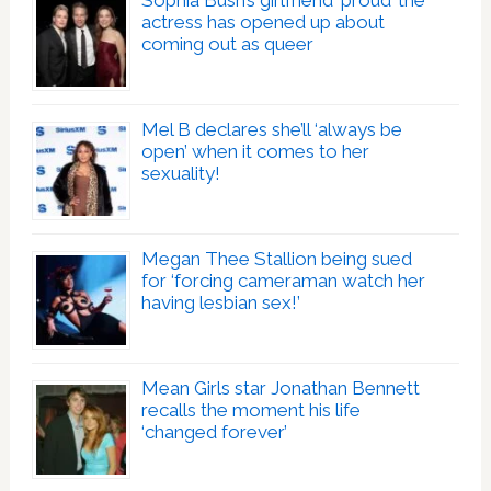
Sophia Bush’s girlfriend ‘proud’ the
actress has opened up about
coming out as queer
Mel B declares she’ll ‘always be
open’ when it comes to her
sexuality!
Megan Thee Stallion being sued
for ‘forcing cameraman watch her
having lesbian sex!’
Mean Girls star Jonathan Bennett
recalls the moment his life
‘changed forever’