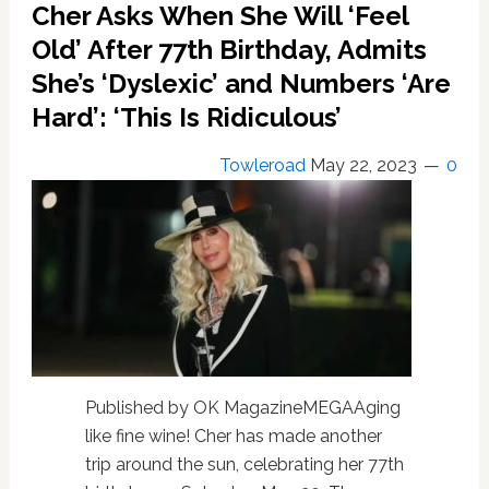
Cher Asks When She Will ‘Feel
of
the
Old’ After 77th Birthday, Admits
Blue’
She’s ‘Dyslexic’ and Numbers ‘Are
Hoping
to
Hard’: ‘This Is Ridiculous’
Work
With
Towleroad
May 22, 2023
0
Him
on
a
New
Project
Published by OK MagazineMEGAAging
like fine wine! Cher has made another
trip around the sun, celebrating her 77th