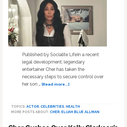
Published by Socialite LifeIn a recent
legal development, legendary
entertainer Cher has taken the
necessary steps to secure control over
about
her son …
[Read more...]
Cher
files
for
TOPICS:
ACTOR
,
CELEBRITIES
,
HEALTH
conservatorship
MORE POSTS ABOUT:
CHER
,
ELIJAH BLUE ALLMAN
of
son