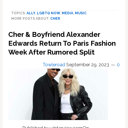
Cher
Gushes
TOPICS:
ALLY
,
LGBTQ NOW
,
MEDIA
,
MUSIC
Over
MORE POSTS ABOUT:
CHER
Kelly
Clarkson’s
Cher & Boyfriend Alexander
Rendition
of
Edwards Return To Paris Fashion
Her
Week After Rumored Split
New
Christmas
Towleroad
September 29, 2023
0
Song