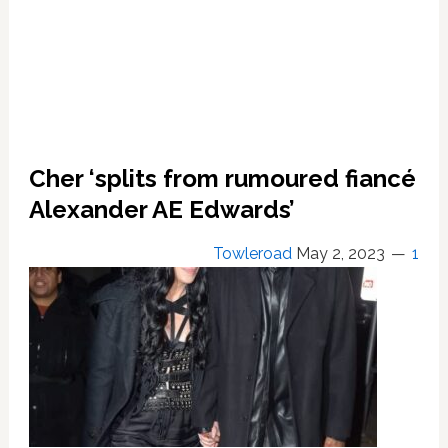
Ridiculous’
Cher ‘splits from rumoured fiancé
Alexander AE Edwards’
Towleroad
May 2, 2023
1