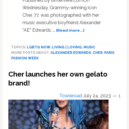
Published by uInterview.comOn
Wednesday, Grammy-winning icon
Cher, 77, was photographed with her
music executive boyfriend Alexander
about
“AE” Edwards, …
[Read more...]
Cher
&
TOPICS:
LGBTQ NOW
,
LIVING | LOVING
,
MUSIC
Boyfriend
MORE POSTS ABOUT:
ALEXANDER EDWARDS
,
CHER
,
PARIS
Alexander
FASHION WEEK
Edwards
Return
Cher launches her own gelato
To
Paris
brand!
Fashion
Week
Towleroad
July 24, 2023
1
After
Rumored
Split