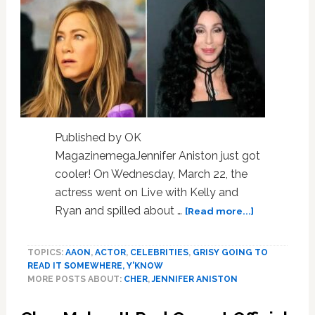
Published by OK
MagazinemegaJennifer Aniston just got
cooler! On Wednesday, March 22, the
actress went on Live with Kelly and
about
Ryan and spilled about …
[Read more...]
Jennifer
Aniston
TOPICS:
AAON
,
ACTOR
,
CELEBRITIES
,
GRISY GOING TO
Recalls
READ IT SOMEWHERE, Y'KNOW
Cher
MORE POSTS ABOUT:
CHER
,
JENNIFER ANISTON
Poking
Fun