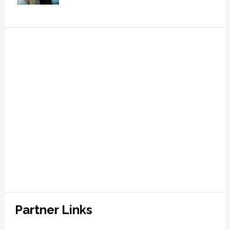
Partner Links