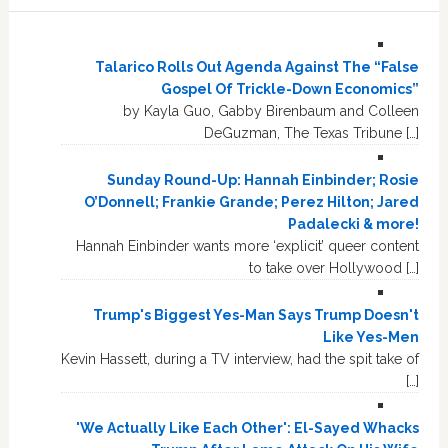
Talarico Rolls Out Agenda Against The “False
Gospel Of Trickle-Down Economics”
by Kayla Guo, Gabby Birenbaum and Colleen
DeGuzman, The Texas Tribune […]
Sunday Round-Up: Hannah Einbinder; Rosie
O’Donnell; Frankie Grande; Perez Hilton; Jared
Padalecki & more!
Hannah Einbinder wants more ‘explicit’ queer content
to take over Hollywood […]
Trump's Biggest Yes-Man Says Trump Doesn't
Like Yes-Men
Kevin Hassett, during a TV interview, had the spit take of
[…]
'We Actually Like Each Other': El-Sayed Whacks