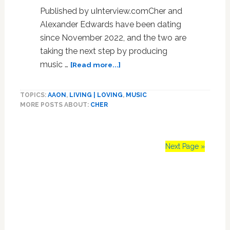
Published by uInterview.comCher and
Alexander Edwards have been dating
since November 2022, and the two are
taking the next step by producing
about
music …
[Read more...]
Cher,
76,
TOPICS:
AAON
,
LIVING | LOVING
,
MUSIC
Reveals
MORE POSTS ABOUT:
CHER
She’s
Making
Two
Albums
Next Page »
With
Boyfriend
Primary
Alexander
‘A.E.’
Sidebar
Edwards,
36