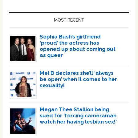
Primary
Sidebar
MOST RECENT
Sophia Bush’s girlfriend
‘proud’ the actress has
opened up about coming out
as queer
Mel B declares she’ll ‘always
be open’ when it comes to her
sexuality!
Megan Thee Stallion being
sued for ‘forcing cameraman
watch her having lesbian sex!’