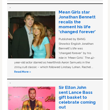
Mean Girls star
Jonathan Bennett
recalls the
moment his life
‘changed forever’
Published by BANG
Showbiz English Jonathan
Bennett's life was
“changed forever” by his
role in ‘Mean Girls'. The 42-
year-old actor starred as heartthrob Aaron Samuels in the
2004 cult classic – which followed Lindsay Lohan, Rachel …
Read More »
Sir Elton John
sent Lance Bass
gift basket to
celebrate coming
out