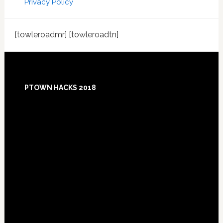
Privacy Policy
[towleroadmr] [towleroadtn]
Footer
PTOWN HACKS 2018