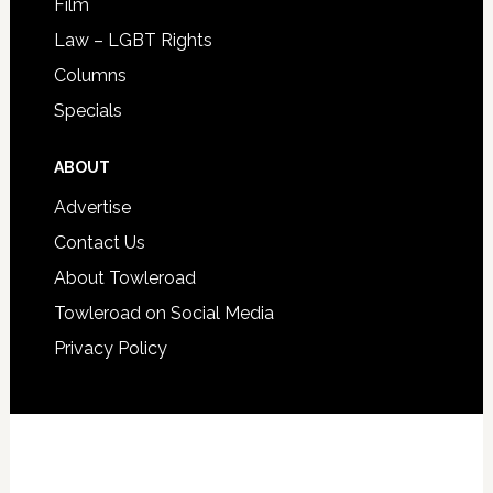
Film
Law – LGBT Rights
Columns
Specials
ABOUT
Advertise
Contact Us
About Towleroad
Towleroad on Social Media
Privacy Policy