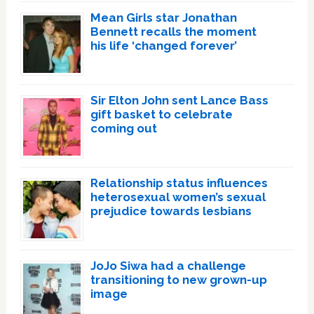
Mean Girls star Jonathan
Bennett recalls the moment
his life ‘changed forever’
Sir Elton John sent Lance Bass
gift basket to celebrate
coming out
Relationship status influences
heterosexual women’s sexual
prejudice towards lesbians
JoJo Siwa had a challenge
transitioning to new grown-up
image