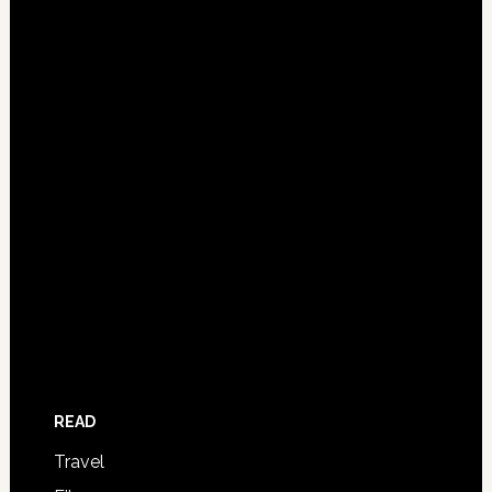
READ
Travel