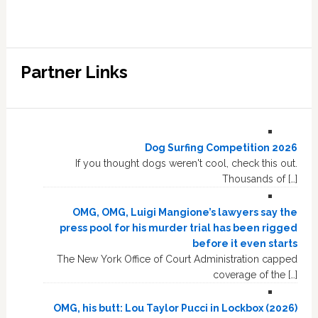
Partner Links
Dog Surfing Competition 2026
If you thought dogs weren't cool, check this out.
Thousands of […]
OMG, OMG, Luigi Mangione’s lawyers say the
press pool for his murder trial has been rigged
before it even starts
The New York Office of Court Administration capped
coverage of the […]
OMG, his butt: Lou Taylor Pucci in Lockbox (2026)