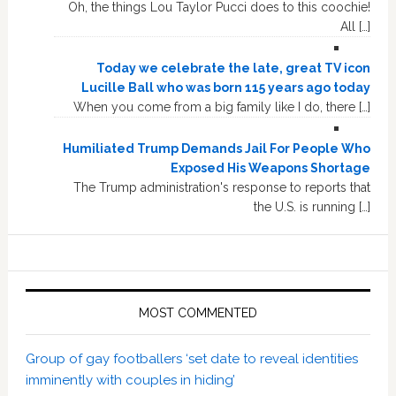
Oh, the things Lou Taylor Pucci does to this coochie!
All […]
Today we celebrate the late, great TV icon
Lucille Ball who was born 115 years ago today
When you come from a big family like I do, there […]
Humiliated Trump Demands Jail For People Who
Exposed His Weapons Shortage
The Trump administration's response to reports that
the U.S. is running […]
MOST COMMENTED
Group of gay footballers ‘set date to reveal identities
imminently with couples in hiding’