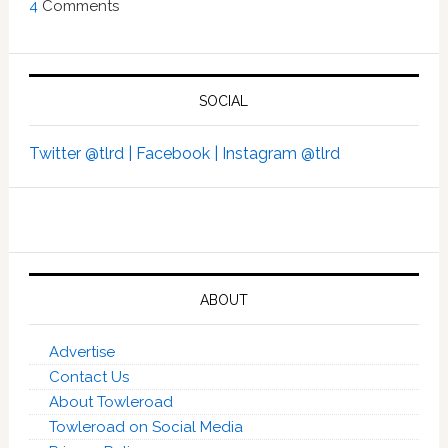
4
Comments
SOCIAL
Twitter @tlrd |
Facebook |
Instagram @tlrd
ABOUT
Advertise
Contact Us
About Towleroad
Towleroad on Social Media