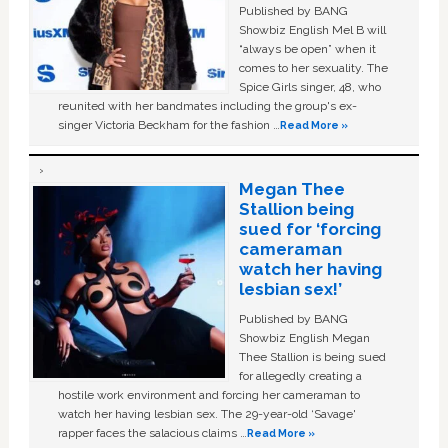
Published by BANG
Showbiz English Mel B will
“always be open” when it
comes to her sexuality. The
Spice Girls singer, 48, who
reunited with her bandmates including the group's ex-
singer Victoria Beckham for the fashion …
Read More »
Megan Thee
Stallion being
sued for ‘forcing
cameraman
watch her having
lesbian sex!’
Published by BANG
Showbiz English Megan
Thee Stallion is being sued
for allegedly creating a
hostile work environment and forcing her cameraman to
watch her having lesbian sex. The 29-year-old ‘Savage'
rapper faces the salacious claims …
Read More »