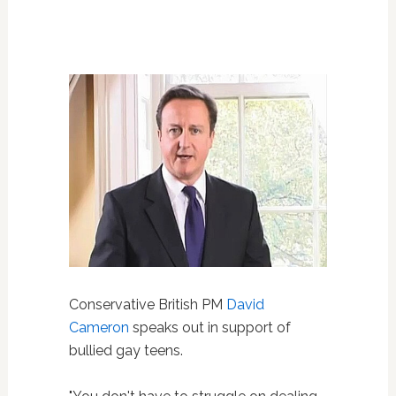
Conservative British PM
David
Cameron
speaks out in support of
bullied gay teens.