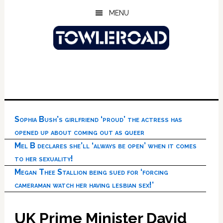
Skip
Skip
Skip
MENU
to
to
to
main
primary
footer
content
sidebar
Sophia Bush’s girlfriend ‘proud’ the actress has
opened up about coming out as queer
Mel B declares she’ll ‘always be open’ when it comes
to her sexuality!
Megan Thee Stallion being sued for ‘forcing
cameraman watch her having lesbian sex!’
UK Prime Minister David