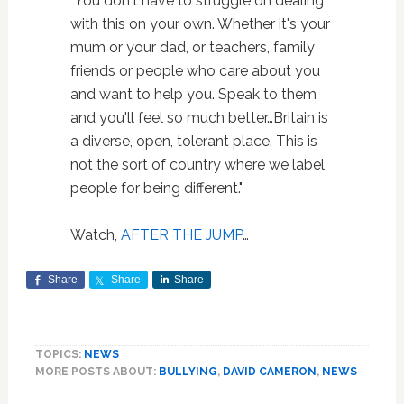
"You don't have to struggle on dealing
with this on your own. Whether it's your
mum or your dad, or teachers, family
friends or people who care about you
and want to help you. Speak to them
and you'll feel so much better…Britain is
a diverse, open, tolerant place. This is
not the sort of country where we label
people for being different."
Watch,
AFTER THE JUMP
…
Share
Share
Share
TOPICS:
NEWS
MORE POSTS ABOUT:
BULLYING
,
DAVID CAMERON
,
NEWS