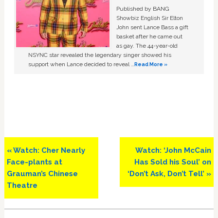
Published by BANG
Showbiz English Sir Elton
John sent Lance Bass a gift
basket after he came out
as gay. The 44-year-old
NSYNC star revealed the legendary singer showed his
support when Lance decided to reveal …
Read More »
Previous
Next
« Watch: Cher Nearly
Watch: ‘John McCain
Post:
Post:
Face-plants at
Has Sold his Soul’ on
Grauman’s Chinese
‘Don’t Ask, Don’t Tell’ »
Theatre