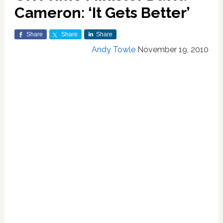
Cameron: ‘It Gets Better’
Share
Share
Share
Andy Towle
November 19, 2010