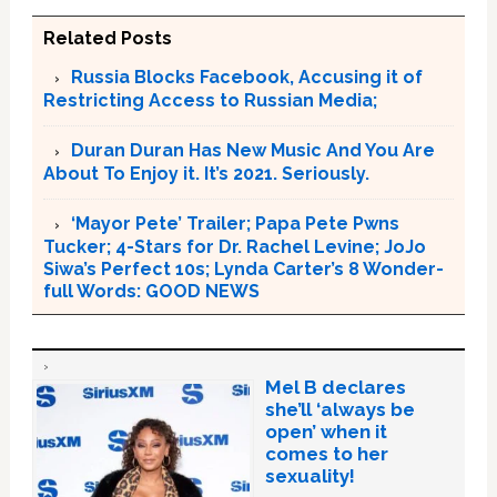
Related Posts
Russia Blocks Facebook, Accusing it of
Restricting Access to Russian Media;
Duran Duran Has New Music And You Are
About To Enjoy it. It’s 2021. Seriously.
‘Mayor Pete’ Trailer; Papa Pete Pwns
Tucker; 4-Stars for Dr. Rachel Levine; JoJo
Siwa’s Perfect 10s; Lynda Carter’s 8 Wonder-
full Words: GOOD NEWS
Mel B declares
she’ll ‘always be
open’ when it
comes to her
sexuality!