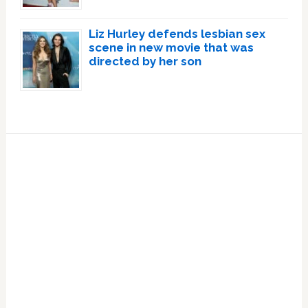
Liz Hurley defends lesbian sex
scene in new movie that was
directed by her son