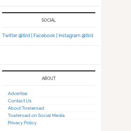
SOCIAL
Twitter @tlrd |
Facebook |
Instagram @tlrd
ABOUT
Advertise
Contact Us
About Towleroad
Towleroad on Social Media
Privacy Policy