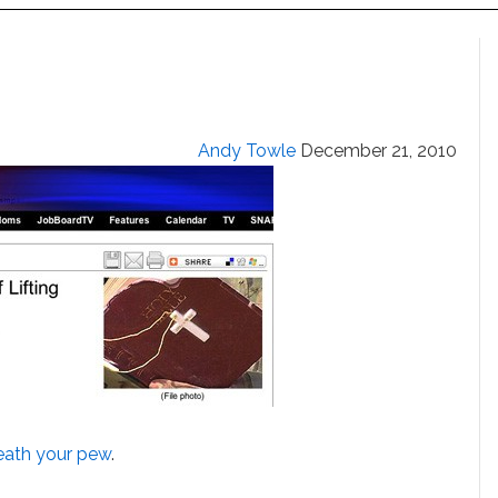
Andy Towle
December 21, 2010
eath your pew
.