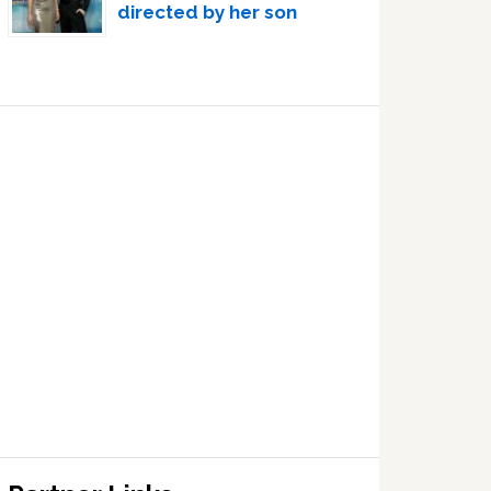
directed by her son