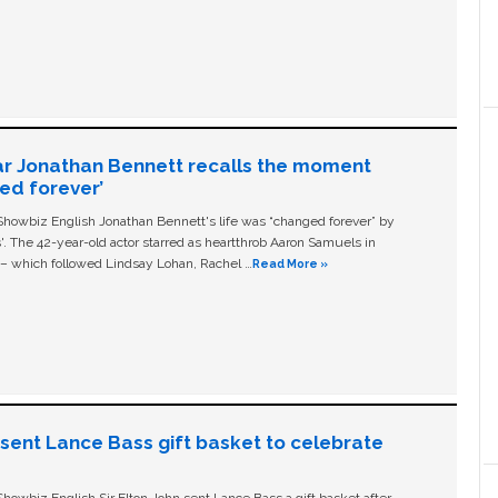
ar Jonathan Bennett recalls the moment
ged forever’
owbiz English Jonathan Bennett's life was “changed forever” by
ls'. The 42-year-old actor starred as heartthrob Aaron Samuels in
c – which followed Lindsay Lohan, Rachel …
Read More »
n sent Lance Bass gift basket to celebrate