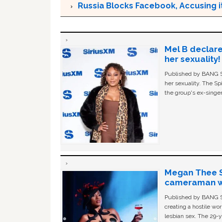
Russia Blocks Facebook, Accusing it
Mel B declare
her sexuality!
Published by BANG Sh
her sexuality. The Sp
the group's ex-singer
Megan Thee St
cameraman wa
Published by BANG Sh
creating a hostile w
lesbian sex. The 29-y