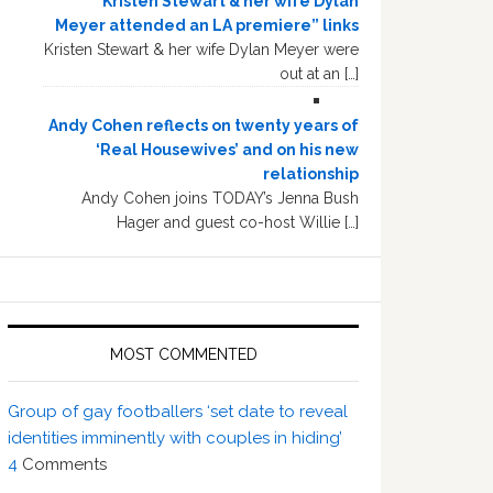
“Kristen Stewart & her wife Dylan
Meyer attended an LA premiere” links
Kristen Stewart & her wife Dylan Meyer were
out at an […]
Andy Cohen reflects on twenty years of
‘Real Housewives’ and on his new
relationship
Andy Cohen joins TODAY’s Jenna Bush
Hager and guest co-host Willie […]
MOST COMMENTED
Group of gay footballers ‘set date to reveal
identities imminently with couples in hiding’
4
Comments