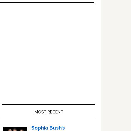
Primary
Sidebar
MOST RECENT
Sophia Bush’s