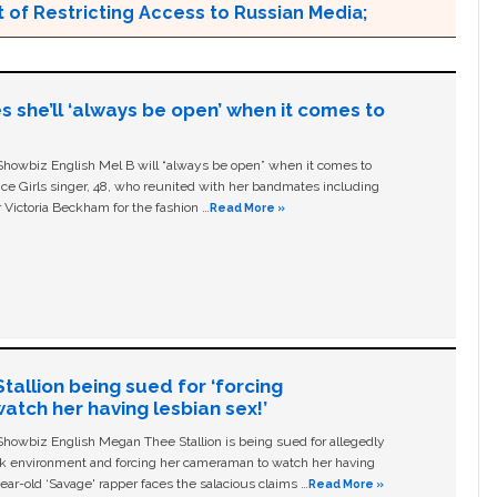
 of Restricting Access to Russian Media;
s she’ll ‘always be open’ when it comes to
owbiz English Mel B will “always be open” when it comes to
ice Girls singer, 48, who reunited with her bandmates including
 Victoria Beckham for the fashion …
Read More »
allion being sued for ‘forcing
tch her having lesbian sex!’
owbiz English Megan Thee Stallion is being sued for allegedly
ork environment and forcing her cameraman to watch her having
ear-old ‘Savage' rapper faces the salacious claims …
Read More »