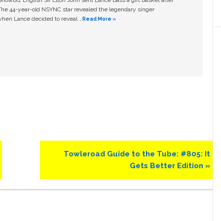
owbiz English Sir Elton John sent Lance Bass a gift basket after
The 44-year-old NSYNC star revealed the legendary singer
hen Lance decided to reveal …
Read More »
Next
Towleroad Guide to the Tube: #805: It
Post:
Gets Better Edition »