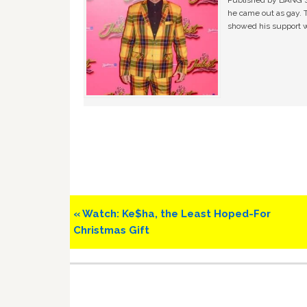
Published by BANG Sh
he came out as gay. 
showed his support w
Previous
« Watch: Ke$ha, the Least Hoped-For
Post:
Christmas Gift