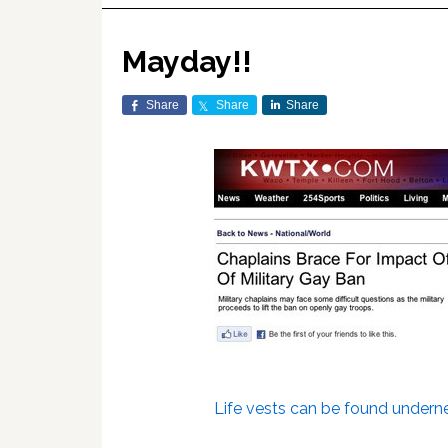
Mayday!!
Share
Share
Share
Life vests can be found undern