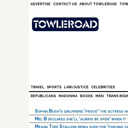
Skip
Skip
Skip
Skip
ADVERTISE
CONTACT US
ABOUT TOWLEROAD
TOW
to
to
to
to
primary
main
primary
footer
navigation
content
sidebar
TRAVEL
SPORTS
LAW/JUSTICE
CELEBRITIES
REPUBLICANS
MADONNA
BOOKS
MEN
TRANS RIG
Sophia Bush’s girlfriend ‘proud’ the actress 
Mel B declares she’ll ‘always be open’ when it
Megan Thee Stallion being sued for ‘forcing ca