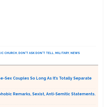
IC CHURCH
,
DON'T ASK DON'T TELL
,
MILITARY
,
NEWS
me-Sex Couples So Long As It’s Totally Separate
obic Remarks, Sexist, Anti-Semitic Statements.