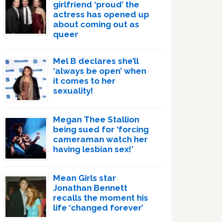
girlfriend ‘proud’ the
actress has opened up
about coming out as
queer
Mel B declares she’ll
‘always be open’ when
it comes to her
sexuality!
Megan Thee Stallion
being sued for ‘forcing
cameraman watch her
having lesbian sex!’
Mean Girls star
Jonathan Bennett
recalls the moment his
life ‘changed forever’