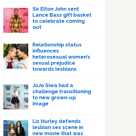
Sir Elton John sent
Lance Bass gift basket
to celebrate coming
out
Relationship status
influences
heterosexual women’s
sexual prejudice
towards lesbians
JoJo Siwa had a
challenge transitioning
to new grown-up
image
Liz Hurley defends
lesbian sex scene in
new movie that was