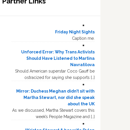
Partner Links
Friday Night Sights
Caption me.
Unforced Error: Why Trans Activists
Should Have Listened to Martina
Navratilova
Should American superstar Coco Gauff be
ostracized for saying she supports […]
Mirror: Duchess Meghan didn’t sit with
Martha Stewart, nor did she speak
about the UK
As we discussed, Martha Stewart covers this
week’s People Magazine and […]