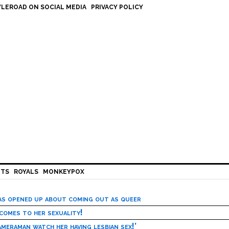
LEROAD ON SOCIAL MEDIA
PRIVACY POLICY
HTS
ROYALS
MONKEYPOX
has opened up about coming out as queer
 comes to her sexuality!
meraman watch her having lesbian sex!’