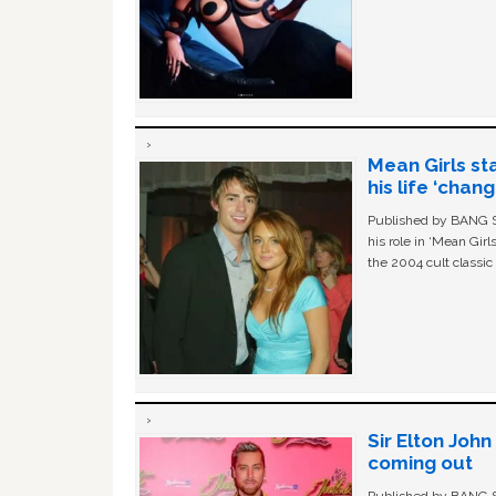
Mean Girls st
his life ‘chan
Published by BANG Sh
his role in ‘Mean Gir
the 2004 cult classi
Sir Elton Joh
coming out