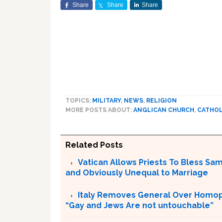
Share
Share
Share
TOPICS:
MILITARY
,
NEWS
,
RELIGION
MORE POSTS ABOUT:
ANGLICAN CHURCH
,
CATHOL
Related Posts
Vatican Allows Priests To Bless Sa
and Obviously Unequal to Marriage
Italy Removes General Over Homoph
“Gay and Jews Are not untouchable”