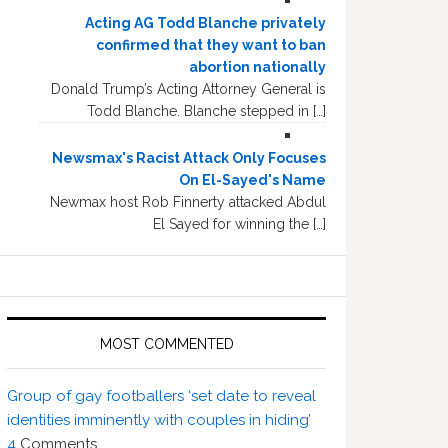
Acting AG Todd Blanche privately
confirmed that they want to ban
abortion nationally
Donald Trump’s Acting Attorney General is
Todd Blanche. Blanche stepped in […]
Newsmax's Racist Attack Only Focuses
On El-Sayed's Name
Newmax host Rob Finnerty attacked Abdul
El Sayed for winning the […]
MOST COMMENTED
Group of gay footballers ‘set date to reveal
identities imminently with couples in hiding’
4
Comments