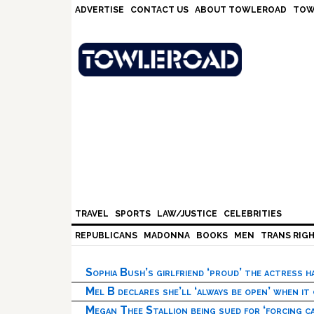
Skip
Skip
Skip
Skip
ADVERTISE
CONTACT US
ABOUT TOWLEROAD
TOW
to
to
to
to
primary
main
primary
footer
navigation
content
sidebar
TRAVEL
SPORTS
LAW/JUSTICE
CELEBRITIES
REPUBLICANS
MADONNA
BOOKS
MEN
TRANS RIG
Sophia Bush’s girlfriend ‘proud’ the actress 
Mel B declares she’ll ‘always be open’ when it
Megan Thee Stallion being sued for ‘forcing ca