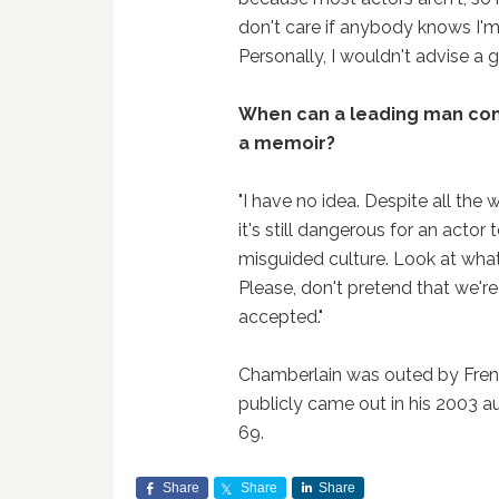
don't care if anybody knows I'm
Personally, I wouldn't advise a
When can a leading man co
a memoir?
"I have no idea. Despite all th
it's still dangerous for an actor
misguided culture. Look at what
Please, don't pretend that we're 
accepted."
Chamberlain was outed by Fre
publicly came out in his 2003 
69.
Share
Share
Share