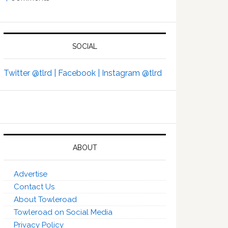
SOCIAL
Twitter @tlrd |
Facebook |
Instagram @tlrd
ABOUT
Advertise
Contact Us
About Towleroad
Towleroad on Social Media
Privacy Policy