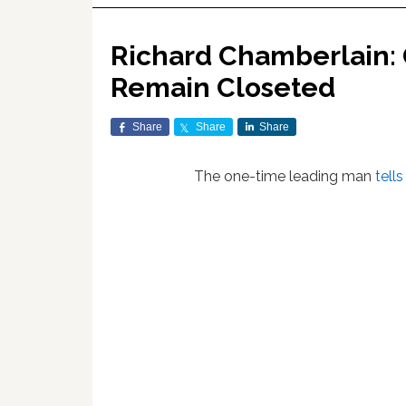
Richard Chamberlain:
Remain Closeted
Share
Share
Share
The one-time leading man
tell