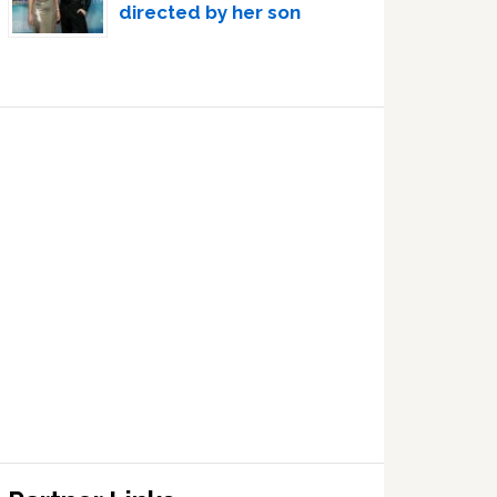
directed by her son