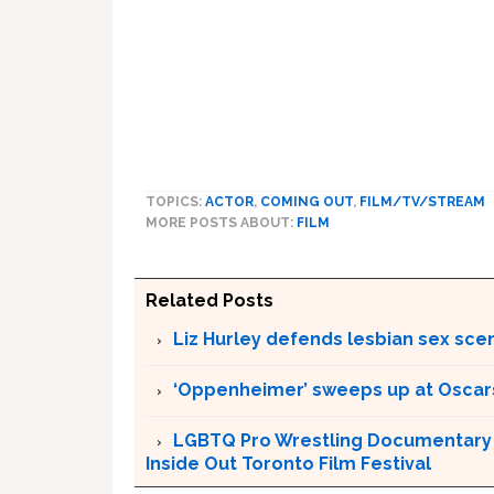
TOPICS:
ACTOR
,
COMING OUT
,
FILM/TV/STREAM
MORE POSTS ABOUT:
FILM
Related Posts
Liz Hurley defends lesbian sex sce
‘Oppenheimer’ sweeps up at Oscar
LGBTQ Pro Wrestling Documentary ‘
Inside Out Toronto Film Festival