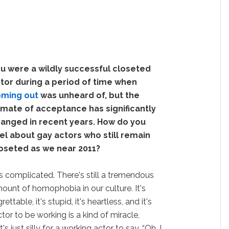
u were a wildly successful closeted
tor during a period of time when
ming out
was unheard of, but the
imate of acceptance has significantly
anged in recent years. How do you
el about gay actors who still remain
oseted as we near 2011?
t's complicated. There's still a tremendous
ount of homophobia in our culture. It's
grettable, it's stupid, it's heartless, and it's
ctor to be working is a kind of miracle,
s just silly for a working actor to say, “Oh, I