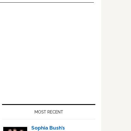
Primary
Sidebar
MOST RECENT
Sophia Bush’s