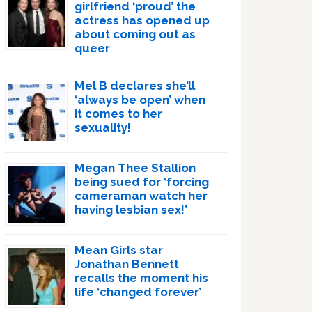
girlfriend ‘proud’ the
actress has opened up
about coming out as
queer
Mel B declares she’ll
‘always be open’ when
it comes to her
sexuality!
Megan Thee Stallion
being sued for ‘forcing
cameraman watch her
having lesbian sex!’
Mean Girls star
Jonathan Bennett
recalls the moment his
life ‘changed forever’