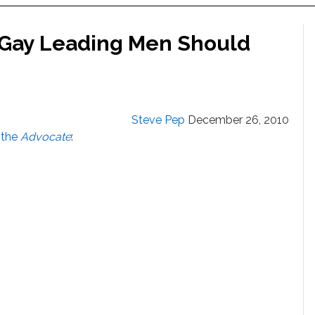
 Gay Leading Men Should
Steve Pep
December 26, 2010
s the
Advocate
: