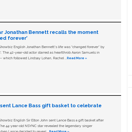
ar Jonathan Bennett recalls the moment
ged forever’
owbiz English Jonathan Bennett's life was “changed forever” by
ls'. The 42-year-old actor starred as heartthrob Aaron Samuels in
c – which followed Lindsay Lohan, Rachel …
Read More »
n sent Lance Bass gift basket to celebrate
owbiz English Sir Elton John sent Lance Bass a gift basket after
The 44-year-old NSYNC star revealed the legendary singer
hen Lance decided to reveal …
Read More »