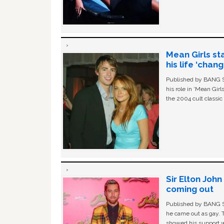
Mean Girls st
his life ‘chan
Published by BANG Sh
his role in ‘Mean Gir
the 2004 cult classi
Sir Elton Joh
coming out
Published by BANG Sh
he came out as gay. 
showed his support w