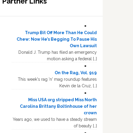
Partner Links
Trump Bit Off More Than He Could
Chew: Now He’s Begging To Pause His
Own Lawsuit
Donald J. Trump has filed an emergency
motion asking a federal […]
On the Rag, Vol. 919
This week's rag 'n' mag roundup features
Kevin de la Cruz, […]
Miss USA org stripped Miss North
Carolina Brittany Boltinhouse of her
crown
Years ago, we used to have a steady stream
of beauty […]