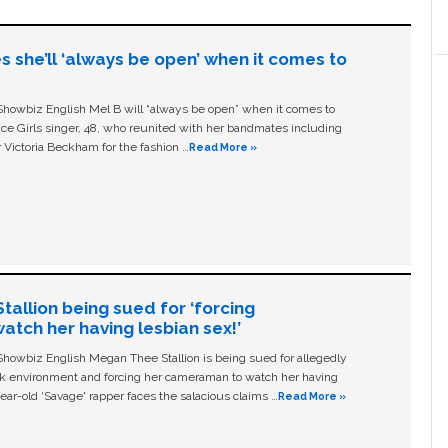
s she’ll ‘always be open’ when it comes to
owbiz English Mel B will “always be open” when it comes to
ice Girls singer, 48, who reunited with her bandmates including
 Victoria Beckham for the fashion …
Read More »
allion being sued for ‘forcing
tch her having lesbian sex!’
owbiz English Megan Thee Stallion is being sued for allegedly
ork environment and forcing her cameraman to watch her having
ear-old ‘Savage' rapper faces the salacious claims …
Read More »