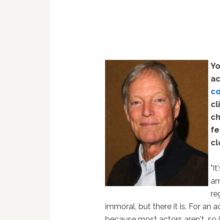
Yo
ac
co
cl
ch
fe
cl
"I
am
re
immoral, but there it is. For an a
because most actors aren't, so it'