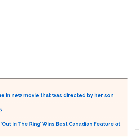
ne in new movie that was directed by her son
s
Out In The Ring’ Wins Best Canadian Feature at