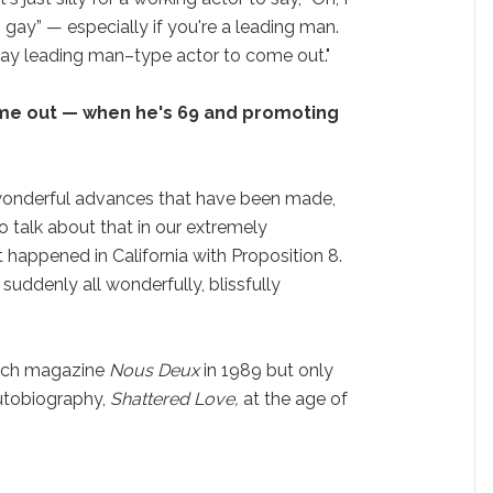
 gay” — especially if you're a leading man.
 gay leading man–type actor to come out."
me out — when he's 69 and promoting
e wonderful advances that have been made,
 to talk about that in our extremely
 happened in California with Proposition 8.
suddenly all wonderfully, blissfully
nch magazine
Nous Deux
in 1989 but only
autobiography,
Shattered Love,
at the age of