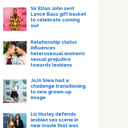
Sir Elton John sent
Lance Bass gift basket
to celebrate coming
out
Relationship status
influences
heterosexual women’s
sexual prejudice
towards lesbians
JoJo Siwa had a
challenge transitioning
to new grown-up
image
Liz Hurley defends
lesbian sex scene in
new movie that was