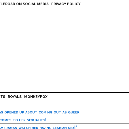
LEROAD ON SOCIAL MEDIA
PRIVACY POLICY
HTS
ROYALS
MONKEYPOX
has opened up about coming out as queer
 comes to her sexuality!
meraman watch her having lesbian sex!’