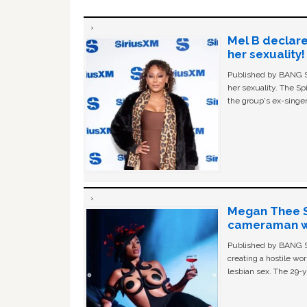
Mel B declare
her sexuality!
Published by BANG Sh
her sexuality. The Sp
the group's ex-singer
Megan Thee St
cameraman wa
Published by BANG Sh
creating a hostile w
lesbian sex. The 29-y