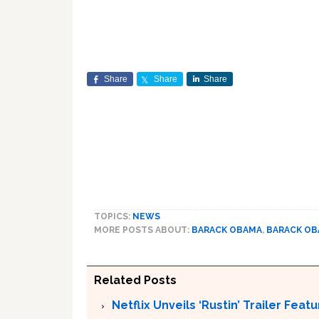
Share
Share
Share
TOPICS:
NEWS
MORE POSTS ABOUT:
BARACK OBAMA
,
BARACK O
Related Posts
Netflix Unveils ‘Rustin’ Trailer Fe