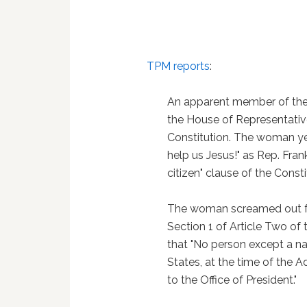
TPM reports
:
An apparent member of the 
the House of Representativ
Constitution. The woman y
help us Jesus!" as Rep. Fran
citizen" clause of the Consti
The woman screamed out fr
Section 1 of Article Two of 
that "No person except a nat
States, at the time of the Ad
to the Office of President."