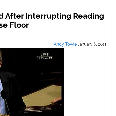
d After Interrupting Reading
se Floor
Andy Towle
January 6, 2011