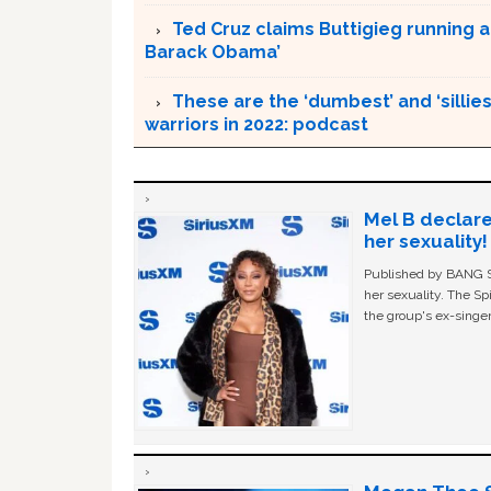
Ted Cruz claims Buttigieg running a
Barack Obama’
These are the ‘dumbest’ and ‘silliest
warriors in 2022: podcast
Mel B declare
her sexuality!
Published by BANG Sh
her sexuality. The Sp
the group's ex-singer