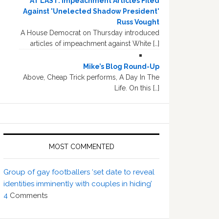
AT LAST: Impeachment Articles Filed
Against 'Unelected Shadow President'
Russ Vought
A House Democrat on Thursday introduced
articles of impeachment against White […]
Mike’s Blog Round-Up
Above, Cheap Trick performs, A Day In The
Life. On this […]
MOST COMMENTED
Group of gay footballers ‘set date to reveal
identities imminently with couples in hiding’
4
Comments