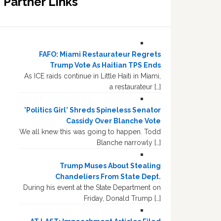
Partner Links
FAFO: Miami Restaurateur Regrets
Trump Vote As Haitian TPS Ends
As ICE raids continue in Little Haiti in Miami,
a restaurateur […]
'Politics Girl' Shreds Spineless Senator
Cassidy Over Blanche Vote
We all knew this was going to happen. Todd
Blanche narrowly […]
Trump Muses About Stealing
Chandeliers From State Dept.
During his event at the State Department on
Friday, Donald Trump […]