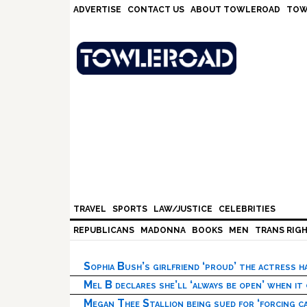
Skip
Skip
Skip
Skip
ADVERTISE
CONTACT US
ABOUT TOWLEROAD
TOW
to
to
to
to
primary
main
primary
footer
navigation
content
sidebar
TRAVEL
SPORTS
LAW/JUSTICE
CELEBRITIES
REPUBLICANS
MADONNA
BOOKS
MEN
TRANS RIG
Sophia Bush’s girlfriend ‘proud’ the actress 
Mel B declares she’ll ‘always be open’ when it
Megan Thee Stallion being sued for ‘forcing ca