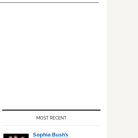
Primary
Sidebar
MOST RECENT
Sophia Bush’s