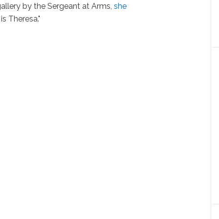
llery by the Sergeant at Arms,
she
s Theresa."