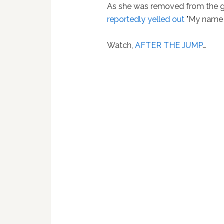
As she was removed from the ga
reportedly yelled out
"My name i
Watch,
AFTER THE JUMP
…