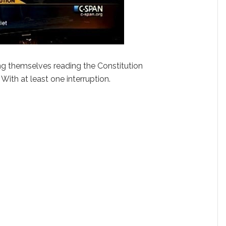
 themselves reading the Constitution
With at least one interruption.