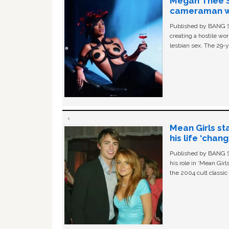
Megan Thee St
cameraman wa
Published by BANG Sh
creating a hostile w
lesbian sex. The 29-y
Mean Girls st
his life ‘chan
Published by BANG Sh
his role in ‘Mean Gir
the 2004 cult classi