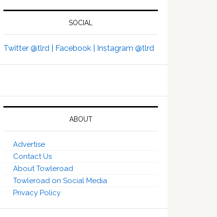
SOCIAL
Twitter @tlrd |
Facebook |
Instagram @tlrd
ABOUT
Advertise
Contact Us
About Towleroad
Towleroad on Social Media
Privacy Policy