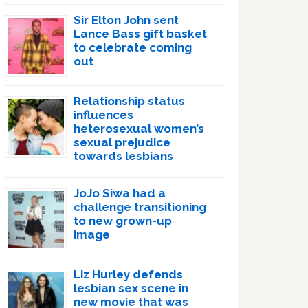
Sir Elton John sent
Lance Bass gift basket
to celebrate coming
out
Relationship status
influences
heterosexual women’s
sexual prejudice
towards lesbians
JoJo Siwa had a
challenge transitioning
to new grown-up
image
Liz Hurley defends
lesbian sex scene in
new movie that was