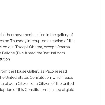
birther movement seated in the gallery of
es on Thursday interrupted a reading of the
elled out "Except Obama, except Obama,
k Pallone (D-NJ) read the "natural born
tution.
om the House Gallery as Pallone read
the United States Constitution, which reads
ural born Citizen, or a Citizen of the United
option of this Constitution, shall be eligible