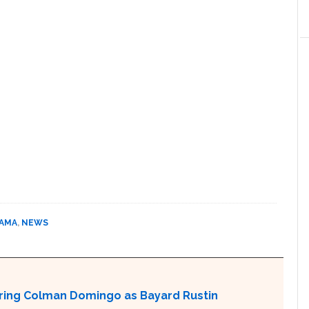
BAMA
,
NEWS
aturing Colman Domingo as Bayard Rustin