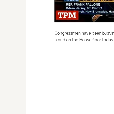
Congressmen have been busying
aloud on the House floor today. 