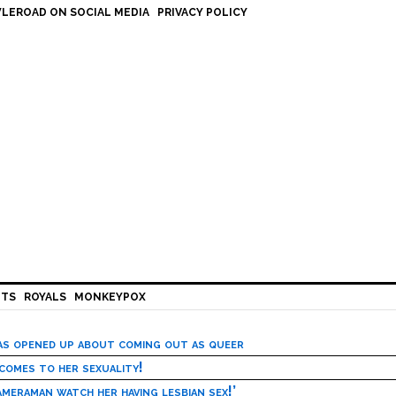
LEROAD ON SOCIAL MEDIA
PRIVACY POLICY
HTS
ROYALS
MONKEYPOX
has opened up about coming out as queer
 comes to her sexuality!
meraman watch her having lesbian sex!’