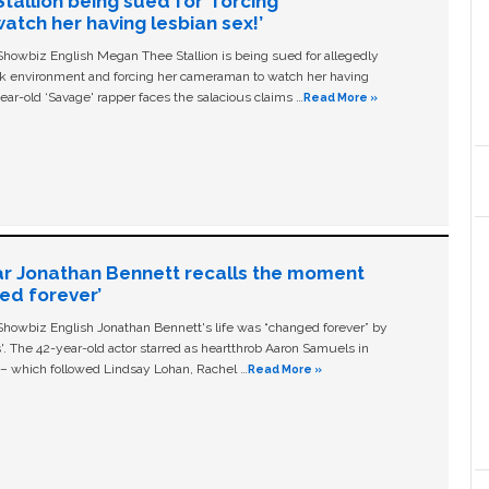
allion being sued for ‘forcing
tch her having lesbian sex!’
owbiz English Megan Thee Stallion is being sued for allegedly
ork environment and forcing her cameraman to watch her having
ear-old ‘Savage' rapper faces the salacious claims …
Read More »
ar Jonathan Bennett recalls the moment
ged forever’
owbiz English Jonathan Bennett's life was “changed forever” by
ls'. The 42-year-old actor starred as heartthrob Aaron Samuels in
c – which followed Lindsay Lohan, Rachel …
Read More »