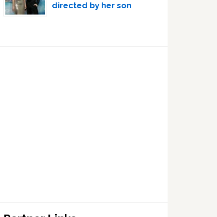
directed by her son