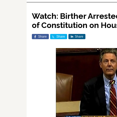
Watch: Birther Arreste
of Constitution on Hou
Share
Share
Share