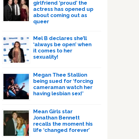
girlfriend ‘proud’ the
actress has opened up
about coming out as
queer
Mel B declares she’ll
‘always be open’ when
it comes to her
sexuality!
Megan Thee Stallion
being sued for ‘forcing
cameraman watch her
having lesbian sex!’
Mean Girls star
Jonathan Bennett
recalls the moment his
life ‘changed forever’