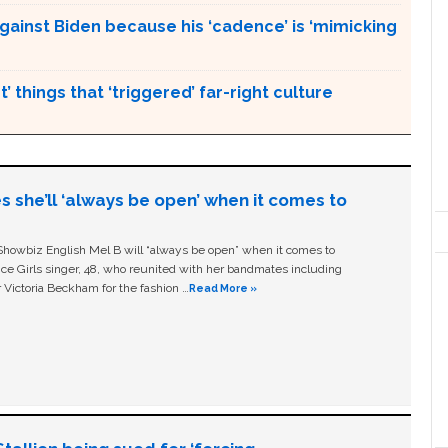
gainst Biden because his ‘cadence’ is ‘mimicking
’ things that ‘triggered’ far-right culture
s she’ll ‘always be open’ when it comes to
owbiz English Mel B will “always be open” when it comes to
ice Girls singer, 48, who reunited with her bandmates including
 Victoria Beckham for the fashion …
Read More »