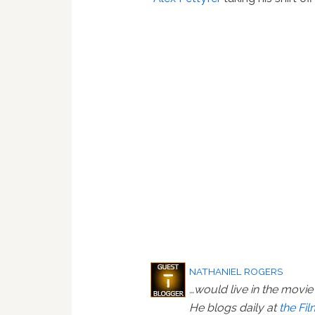
NATHANIEL ROGERS
…would live in the movie 
He blogs daily at
the Fi