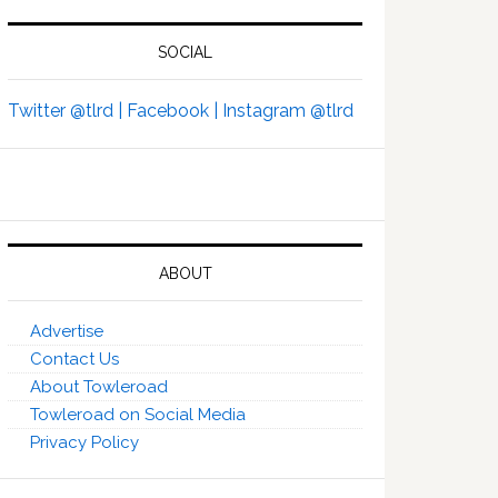
SOCIAL
Twitter @tlrd |
Facebook |
Instagram @tlrd
ABOUT
Advertise
Contact Us
About Towleroad
Towleroad on Social Media
Privacy Policy