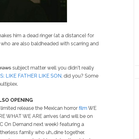
akes him a dead ringer (at a distance) for
who are also baldheaded with scarring and
traws
subject matter well you didn't really
: LIKE FATHER LIKE SON
, did you? Some
ultiplex.
LSO OPENING
 limited release the Mexican horror
film
WE
RE WHAT WE ARE arrives (and will be on
FC On Demand next week) featuring a
therless family who uh…dine together.