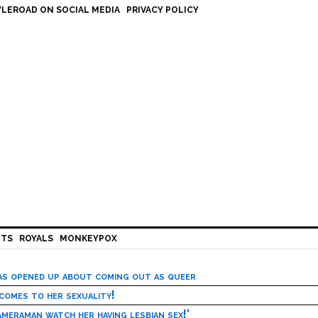
LEROAD ON SOCIAL MEDIA
PRIVACY POLICY
HTS
ROYALS
MONKEYPOX
has opened up about coming out as queer
 comes to her sexuality!
meraman watch her having lesbian sex!’