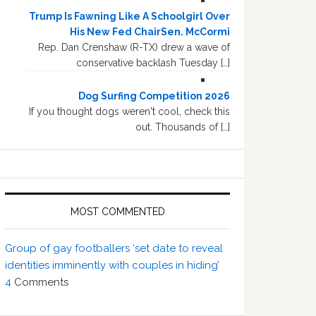
Trump Is Fawning Like A Schoolgirl Over
His New Fed ChairSen. McCormi
Rep. Dan Crenshaw (R-TX) drew a wave of
conservative backlash Tuesday […]
Dog Surfing Competition 2026
If you thought dogs weren't cool, check this
out. Thousands of […]
MOST COMMENTED
Group of gay footballers ‘set date to reveal
identities imminently with couples in hiding’
4
Comments