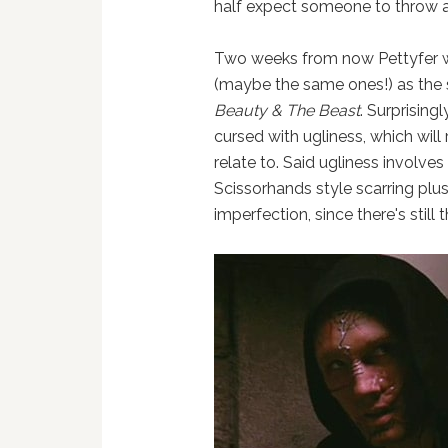
half expect someone to throw a
Two weeks from now Pettyfer w
(maybe the same ones!) as the 
Beauty & The Beast
. Surprising
cursed with ugliness, which will 
relate to. Said ugliness invol
Scissorhands style scarring plus
imperfection, since there's still