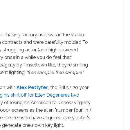
r-making factory as it was in the studio
 contracts and were carefully molded To
y struggling actor (and high powered
ry once in a while you do feel that
agerly by Tinseltown like, they're smiling
cent lighting
"free sample! free sample!"
 on with
Alex Pettyfer
, the British 20 year
g his shirt off for Ellen Degeneres two
 of losing his American talk show virginity
000+ screens as the alien "number four" in
I
vie he seems to have acquired every actor's
o generate one's own key light.