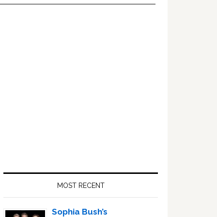
Primary
Sidebar
MOST RECENT
Sophia Bush’s