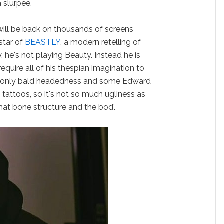
 slurpee.
ill be back on thousands of screens
star of
BEASTLY
, a modern retelling of
ly, he's not playing Beauty. Instead he is
require all of his thespian imagination to
ves only bald headedness and some Edward
 tattoos, so it's not so much ugliness as
 that bone structure and the bod'.