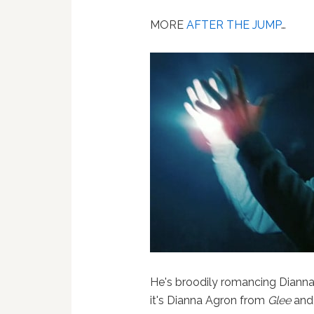
MORE
AFTER THE JUMP
…
He's broodily romancing Dianna Ag
it's Dianna Agron from
Glee
and 