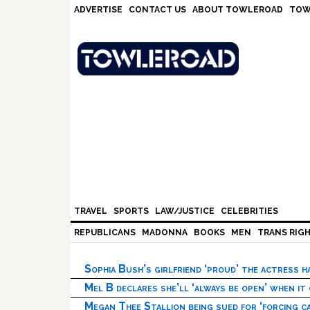
Skip
Skip
Skip
Skip
ADVERTISE
CONTACT US
ABOUT TOWLEROAD
TOW
to
to
to
to
primary
main
primary
footer
navigation
content
sidebar
TRAVEL
SPORTS
LAW/JUSTICE
CELEBRITIES
REPUBLICANS
MADONNA
BOOKS
MEN
TRANS RIG
Sophia Bush’s girlfriend ‘proud’ the actress 
Mel B declares she’ll ‘always be open’ when it
Megan Thee Stallion being sued for ‘forcing ca