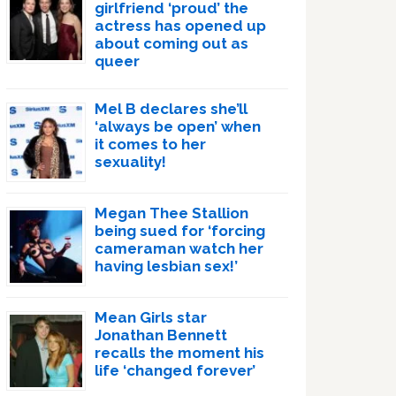
girlfriend ‘proud’ the
actress has opened up
about coming out as
queer
Mel B declares she’ll
‘always be open’ when
it comes to her
sexuality!
Megan Thee Stallion
being sued for ‘forcing
cameraman watch her
having lesbian sex!’
Mean Girls star
Jonathan Bennett
recalls the moment his
life ‘changed forever’