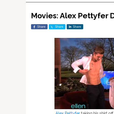
Movies: Alex Pettyfer 
Share
Share
Share
Alex Pettyfer
taking his shirt of