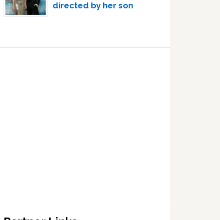
directed by her son