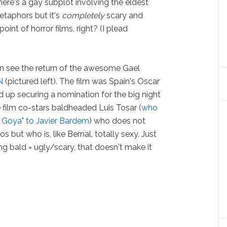
ere's a gay subplot involving the eldest
taphors but it's
completely
scary and
oint of horror films, right? (I plead
can see the return of the awesome Gael
N
(pictured left). The film was Spain's Oscar
d up securing a nomination for the big night
 film co-stars baldheaded Luis Tosar (
who
e Goya" to Javier Bardem
) who does not
s but who is, like Bernal, totally sexy. Just
 bald = ugly/scary, that doesn't make it