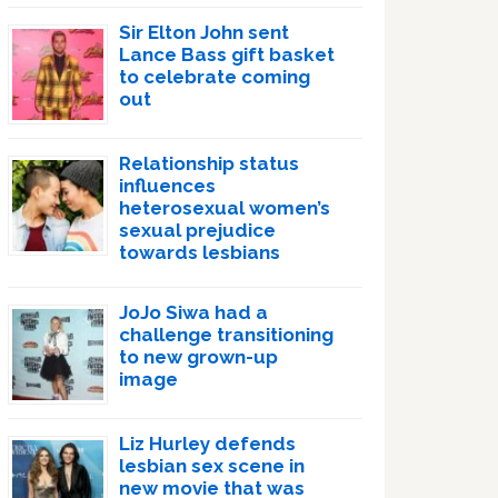
Sir Elton John sent
Lance Bass gift basket
to celebrate coming
out
Relationship status
influences
heterosexual women’s
sexual prejudice
towards lesbians
JoJo Siwa had a
challenge transitioning
to new grown-up
image
Liz Hurley defends
lesbian sex scene in
new movie that was