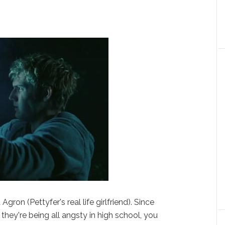
ron (Pettyfer's real life girlfriend). Since
they're being all angsty in high school, you