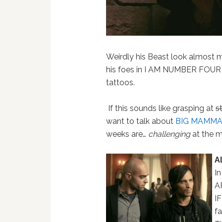
Weirdly his Beast look almost m
his foes in I AM NUMBER FOUR 
tattoos.
If this sounds like grasping at
s
want to talk about
BIG MAMMAS
weeks are…
challenging
at the m
A
In
A
I
fa