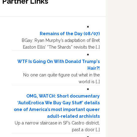
Partner Links
Remains of the Day (08/07)
BGay: Ryan Murphy’s adaptation of Bret
Easton Ellis’ “The Shards” revisits the […]
WTF Is Going On With Donald Trump's
Hair?!
No one can quite figure out what in the
world is […]
OMG, WATCH: Short documentary
‘AutoErotica We Buy Gay Stuff’ details
one of America’s most important queer
adult-related archivists
Up a narrow staircase in SF’s Castro district,
past a door […]