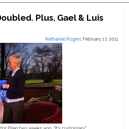
Doubled. Plus, Gael & Luis
Nathaniel Rogers
February 17, 2011
f for Ellen two weeks ago. "It's customary"