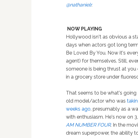
@nathanielr
.
NOW PLAYING
Hollywood isn't as obvious a sta
days when actors got long term
Be Loved By You. Now it's ever
agent) for themselves. Still, eve
someone is being thrust at you e
in a grocery store under fluores
That seems to be what's going
old model/actor who was
takin
weeks ago
, presumably as a way
with enthusiasm. He's now on 3,
AM NUMBER FOUR
. In the mo
dream superpower, the ability t