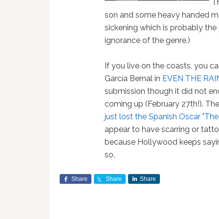
Th
son and some heavy handed me
sickening which is probably the p
ignorance of the genre.)
If you live on the coasts, you 
García Bernal in
EVEN THE RAI
submission though it did not en
coming up (February 27th!). The
just lost the Spanish Oscar "Th
appear to have scarring or tattoo
because Hollywood keeps saying
so.
Share
Share
Share