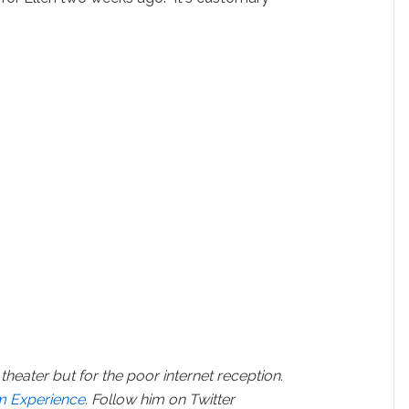
theater but for the poor internet reception.
lm Experience
. Follow him on Twitter