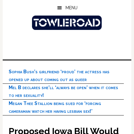
Skip
Skip
Skip
MENU
to
to
to
main
primary
footer
content
sidebar
Sophia Bush’s girlfriend ‘proud’ the actress has
opened up about coming out as queer
Mel B declares she’ll ‘always be open’ when it comes
to her sexuality!
Megan Thee Stallion being sued for ‘forcing
cameraman watch her having lesbian sex!’
Proposed Iowa Bill Would