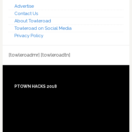
Advertise
Contact Us
About Towleroad
Towleroad on Social Media
Privacy Policy
[towleroadmr] [towleroadtn]
Footer
PTOWN HACKS 2018