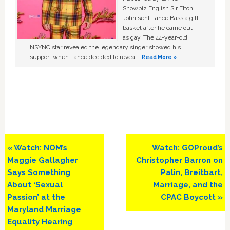
Showbiz English Sir Elton
John sent Lance Bass a gift
basket after he came out
as gay. The 44-year-old
NSYNC star revealed the legendary singer showed his
support when Lance decided to reveal …
Read More »
Previous
Next
« Watch: NOM’s
Watch: GOProud’s
Post:
Post:
Maggie Gallagher
Christopher Barron on
Says Something
Palin, Breitbart,
About ‘Sexual
Marriage, and the
Passion’ at the
CPAC Boycott »
Maryland Marriage
Equality Hearing