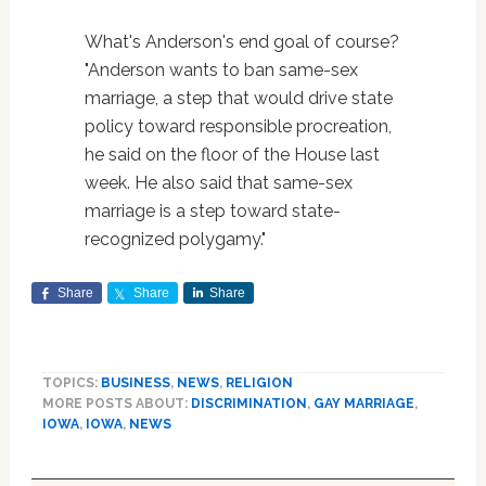
What's Anderson's end goal of course?
"Anderson wants to ban same-sex
marriage, a step that would drive state
policy toward responsible procreation,
he said on the floor of the House last
week. He also said that same-sex
marriage is a step toward state-
recognized polygamy."
Share
Share
Share
TOPICS:
BUSINESS
,
NEWS
,
RELIGION
MORE POSTS ABOUT:
DISCRIMINATION
,
GAY MARRIAGE
,
IOWA
,
IOWA
,
NEWS