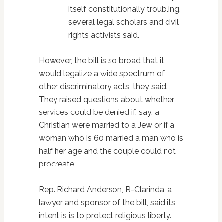
itself constitutionally troubling,
several legal scholars and civil
rights activists said.
However, the bill is so broad that it
would legalize a wide spectrum of
other discriminatory acts, they said.
They raised questions about whether
services could be denied if, say, a
Christian were married to a Jew or if a
woman who is 60 married a man who is
half her age and the couple could not
procreate.
Rep. Richard Anderson, R-Clarinda, a
lawyer and sponsor of the bill, said its
intent is is to protect religious liberty.