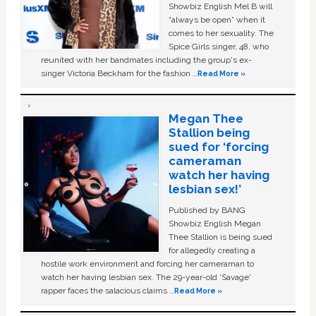
Showbiz English Mel B will
“always be open” when it
comes to her sexuality. The
Spice Girls singer, 48, who
reunited with her bandmates including the group's ex-
singer Victoria Beckham for the fashion …
Read More »
Megan Thee
Stallion being
sued for ‘forcing
cameraman
watch her having
lesbian sex!’
Published by BANG
Showbiz English Megan
Thee Stallion is being sued
for allegedly creating a
hostile work environment and forcing her cameraman to
watch her having lesbian sex. The 29-year-old ‘Savage'
rapper faces the salacious claims …
Read More »