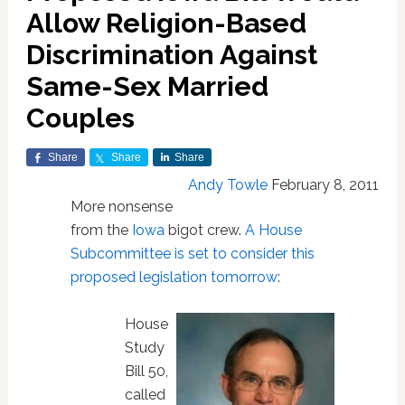
Allow Religion-Based
Discrimination Against
Same-Sex Married
Couples
Share
Share
Share
Andy Towle
February 8, 2011
More nonsense
from the
Iowa
bigot crew.
A House
Subcommittee is set to consider this
proposed legislation tomorrow
:
House
Study
Bill 50,
called