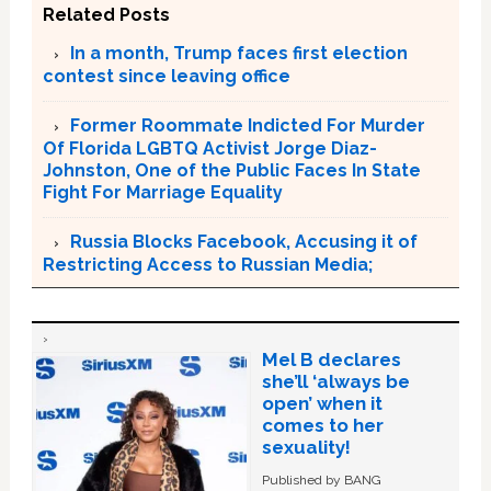
Related Posts
In a month, Trump faces first election
contest since leaving office
Former Roommate Indicted For Murder
Of Florida LGBTQ Activist Jorge Diaz-
Johnston, One of the Public Faces In State
Fight For Marriage Equality
Russia Blocks Facebook, Accusing it of
Restricting Access to Russian Media;
Mel B declares
she’ll ‘always be
open’ when it
comes to her
sexuality!
Published by BANG