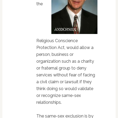
the
Religious Conscience
Protection Act, would allow a
person, business or
organization such as a charity
or fraternal group to deny
services without fear of facing
a civil claim or lawsuit if they
think doing so would validate
or recognize same-sex
relationships.
The same-sex exclusion is by