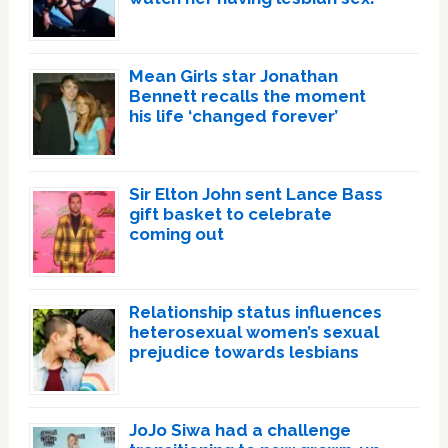
Mean Girls star Jonathan
Bennett recalls the moment
his life ‘changed forever’
Sir Elton John sent Lance Bass
gift basket to celebrate
coming out
Relationship status influences
heterosexual women’s sexual
prejudice towards lesbians
JoJo Siwa had a challenge