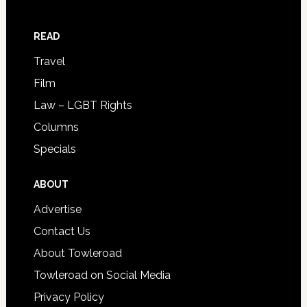
READ
Travel
Film
Law – LGBT Rights
Columns
Specials
ABOUT
Advertise
Contact Us
About Towleroad
Towleroad on Social Media
Privacy Policy