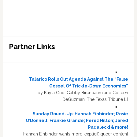
Partner Links
Talarico Rolls Out Agenda Against The “False
Gospel Of Trickle-Down Economics”
by Kayla Guo, Gabby Birenbaum and Colleen
DeGuzman, The Texas Tribune […]
Sunday Round-Up: Hannah Einbinder; Rosie
O’Donnell; Frankie Grande; Perez Hilton; Jared
Padalecki & more!
Hannah Einbinder wants more ‘explicit’ queer content