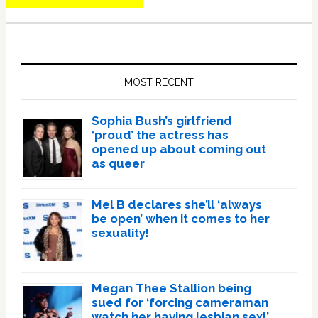
Primary
Sidebar
MOST RECENT
Sophia Bush’s girlfriend
‘proud’ the actress has
opened up about coming out
as queer
Mel B declares she’ll ‘always
be open’ when it comes to her
sexuality!
Megan Thee Stallion being
sued for ‘forcing cameraman
watch her having lesbian sex!’