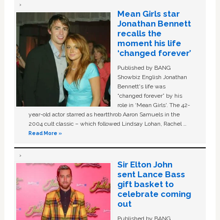
Mean Girls star
Jonathan Bennett
recalls the
moment his life
‘changed forever’
Published by BANG
Showbiz English Jonathan
Bennett's life was
“changed forever” by his
role in ‘Mean Girls'. The 42-
year-old actor starred as heartthrob Aaron Samuels in the
2004 cult classic – which followed Lindsay Lohan, Rachel …
Read More »
Sir Elton John
sent Lance Bass
gift basket to
celebrate coming
out
Published by BANG