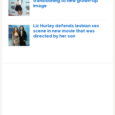
transitioning to new grown-up
image
Liz Hurley defends lesbian sex
scene in new movie that was
directed by her son