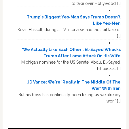
to take over Hollywood […]
Trump's Biggest Yes-Man Says Trump Doesn't
Like Yes-Men
Kevin Hassett, during a TV interview, had the spit take of
[…]
'We Actually Like Each Other': El-Sayed Whacks
Trump After Lame Attack On His Wife
Michigan nominee for the US Senate, Abdul El-Sayed,
hit back at […]
JD Vance: We're 'Really In The Middle Of The
War' With Iran
But his boss has continually been telling us we already
"won" […]