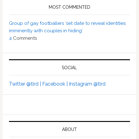
MOST COMMENTED
Group of gay footballers ‘set date to reveal identities
imminently with couples in hiding’
4
Comments
SOCIAL
Twitter @tlrd |
Facebook |
Instagram @tlrd
ABOUT