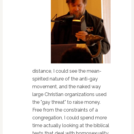
distance, I could see the mean-
spirited nature of the anti-gay
movement, and the naked way
large Christian organizations used
the "gay threat" to raise money.
Free from the constraints of a
congregation, I could spend more
time actually looking at the biblical
texts that deal with homosexuality,