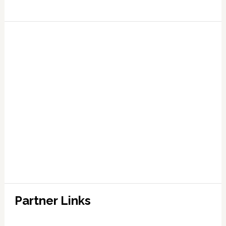
Partner Links