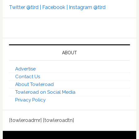
Twitter @tlrd |
Facebook |
Instagram @tlrd
ABOUT
Advertise
Contact Us
About Towleroad
Towleroad on Social Media
Privacy Policy
[towleroadmr] [towleroadtn]