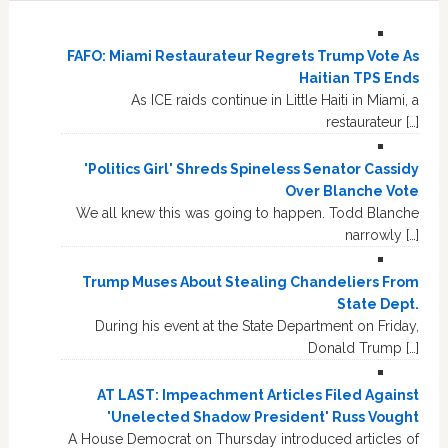
FAFO: Miami Restaurateur Regrets Trump Vote As
Haitian TPS Ends
As ICE raids continue in Little Haiti in Miami, a
restaurateur […]
'Politics Girl' Shreds Spineless Senator Cassidy
Over Blanche Vote
We all knew this was going to happen. Todd Blanche
narrowly […]
Trump Muses About Stealing Chandeliers From
State Dept.
During his event at the State Department on Friday,
Donald Trump […]
AT LAST: Impeachment Articles Filed Against
'Unelected Shadow President' Russ Vought
A House Democrat on Thursday introduced articles of