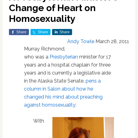
Change of Heart on
Homosexuality
Share
Share
Share
Andy Towle
March 28, 2011
Murray Richmond,
who was a
Presbyterian
minister for 17
years and a hospital chaplain for three
years and is currently a legislative aide
in the Alaska State Senate,
pens a
column in Salon about how he
changed his mind about preaching
against homosexuality
:
With