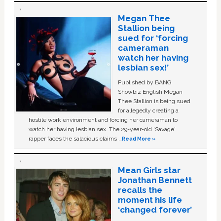
Megan Thee
Stallion being
sued for ‘forcing
cameraman
watch her having
lesbian sex!’
Published by BANG
Showbiz English Megan
Thee Stallion is being sued
for allegedly creating a
hostile work environment and forcing her cameraman to
watch her having lesbian sex. The 29-year-old ‘Savage'
rapper faces the salacious claims …
Read More »
Mean Girls star
Jonathan Bennett
recalls the
moment his life
‘changed forever’