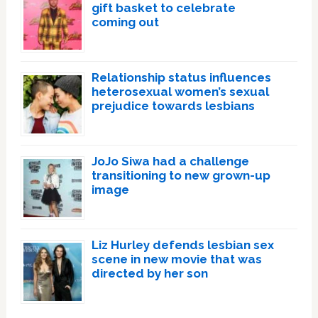
gift basket to celebrate
coming out
Relationship status influences
heterosexual women’s sexual
prejudice towards lesbians
JoJo Siwa had a challenge
transitioning to new grown-up
image
Liz Hurley defends lesbian sex
scene in new movie that was
directed by her son