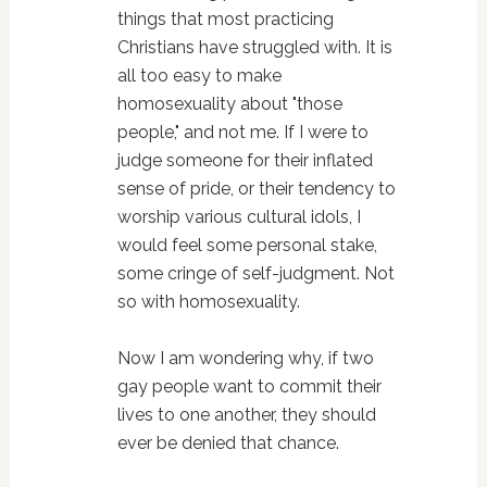
things that most practicing
Christians have struggled with. It is
all too easy to make
homosexuality about "those
people," and not me. If I were to
judge someone for their inflated
sense of pride, or their tendency to
worship various cultural idols, I
would feel some personal stake,
some cringe of self-judgment. Not
so with homosexuality.
Now I am wondering why, if two
gay people want to commit their
lives to one another, they should
ever be denied that chance.