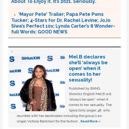
About To Enjoy it. It’s 2021. Seriously.
‘Mayor Pete’ Trailer; Papa Pete Pwns
Tucker; 4-Stars for Dr. Rachel Levine; JoJo
Siwa’s Perfect 10s; Lynda Carter’s 8 Wonder-
full Words: GOOD NEWS
Mel B declares
she’ll ‘always be
open’ when it
comes to her
sexuality!
Published by BANG
Showbiz English Mel B will
“always be open” when it
comes to her sexuality. The
Spice Girls singer, 48, who
reunited with her bandmates including the group's ex-
singer Victoria Beckham for the fashion …
Read More »