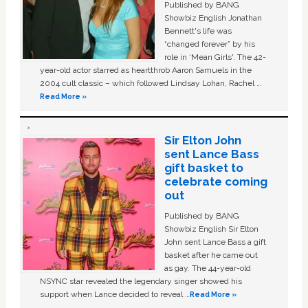
Published by BANG
Showbiz English Jonathan
Bennett's life was
“changed forever” by his
role in ‘Mean Girls'. The 42-
year-old actor starred as heartthrob Aaron Samuels in the
2004 cult classic – which followed Lindsay Lohan, Rachel …
Read More »
Sir Elton John
sent Lance Bass
gift basket to
celebrate coming
out
Published by BANG
Showbiz English Sir Elton
John sent Lance Bass a gift
basket after he came out
as gay. The 44-year-old
NSYNC star revealed the legendary singer showed his
support when Lance decided to reveal …
Read More »