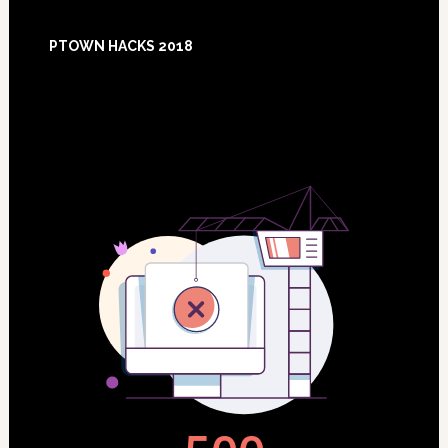
Footer
PTOWN HACKS 2018