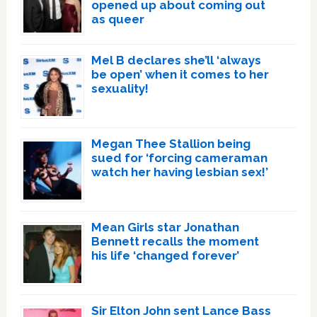
opened up about coming out
as queer
Mel B declares she’ll ‘always
be open’ when it comes to her
sexuality!
Megan Thee Stallion being
sued for ‘forcing cameraman
watch her having lesbian sex!’
Mean Girls star Jonathan
Bennett recalls the moment
his life ‘changed forever’
Sir Elton John sent Lance Bass