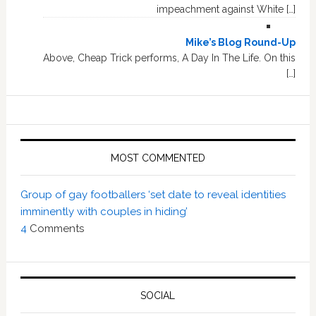
impeachment against White […]
Mike’s Blog Round-Up
Above, Cheap Trick performs, A Day In The Life. On this
[…]
MOST COMMENTED
Group of gay footballers ‘set date to reveal identities
imminently with couples in hiding’
4
Comments
SOCIAL