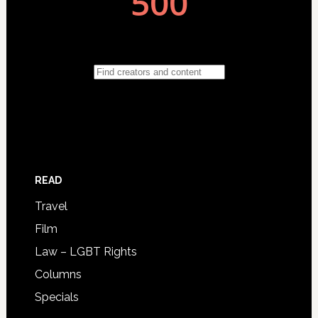
READ
Travel
Film
Law – LGBT Rights
Columns
Specials