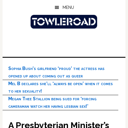
Skip
Skip
Skip
MENU
to
to
to
main
primary
footer
content
sidebar
Sophia Bush’s girlfriend ‘proud’ the actress has
opened up about coming out as queer
Mel B declares she’ll ‘always be open’ when it comes
to her sexuality!
Megan Thee Stallion being sued for ‘forcing
cameraman watch her having lesbian sex!’
A Presbyterian Minister’s