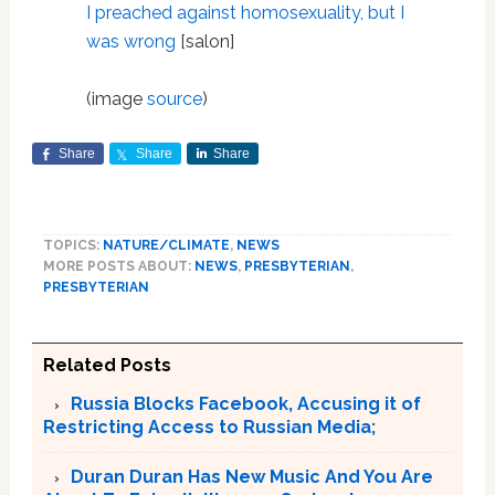
I preached against homosexuality, but I
was wrong
[salon]
(image
source
)
Share
Share
Share
TOPICS:
NATURE/CLIMATE
,
NEWS
MORE POSTS ABOUT:
NEWS
,
PRESBYTERIAN
,
PRESBYTERIAN
Related Posts
Russia Blocks Facebook, Accusing it of
Restricting Access to Russian Media;
Duran Duran Has New Music And You Are