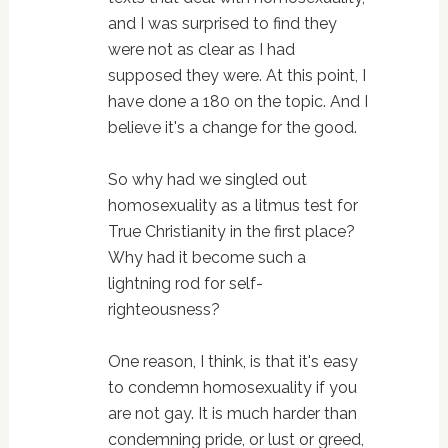
and I was surprised to find they
were not as clear as I had
supposed they were. At this point, I
have done a 180 on the topic. And I
believe it's a change for the good.
So why had we singled out
homosexuality as a litmus test for
True Christianity in the first place?
Why had it become such a
lightning rod for self-
righteousness?
One reason, I think, is that it's easy
to condemn homosexuality if you
are not gay. It is much harder than
condemning pride, or lust or greed,