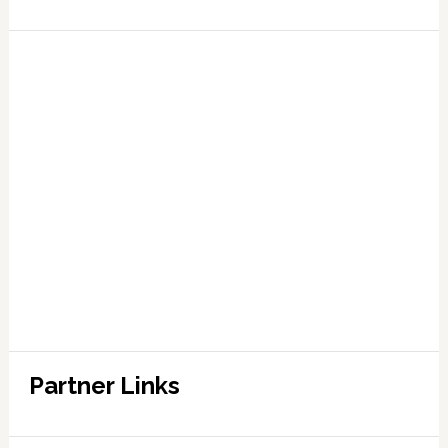
Partner Links