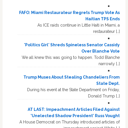
FAFO: Miami Restaurateur Regrets Trump Vote As
Haitian TPS Ends
As ICE raids continue in Little Haiti in Miami, a
restaurateur […]
'Politics Girl' Shreds Spineless Senator Cassidy
Over Blanche Vote
We all knew this was going to happen. Todd Blanche
narrowly […]
Trump Muses About Stealing Chandeliers From
State Dept.
During his event at the State Department on Friday,
Donald Trump […]
AT LAST: Impeachment Articles Filed Against
'Unelected Shadow President' Russ Vought
A House Democrat on Thursday introduced articles of