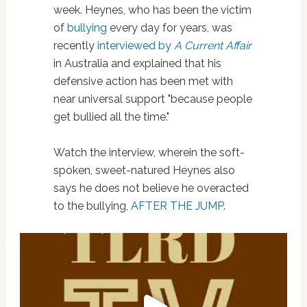
week. Heynes, who has been the victim
of
bullying
every day for years, was
recently
interviewed by
A Current Affair
in Australia and explained that his
defensive action has been met with
near universal support "because people
get bullied all the time."
Watch the interview, wherein the soft-
spoken, sweet-natured Heynes also
says he does not believe he overacted
to the bullying,
AFTER THE JUMP
.