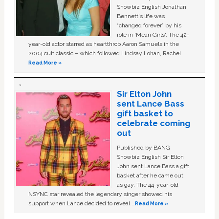
Showbiz English Jonathan
Bennett's life was
“changed forever” by his
role in ‘Mean Girls'. The 42-
year-old actor starred as heartthrob Aaron Samuels in the
2004 cult classic – which followed Lindsay Lohan, Rachel …
Read More »
Sir Elton John
sent Lance Bass
gift basket to
celebrate coming
out
Published by BANG
Showbiz English Sir Elton
John sent Lance Bass a gift
basket after he came out
as gay. The 44-year-old
NSYNC star revealed the legendary singer showed his
support when Lance decided to reveal …
Read More »