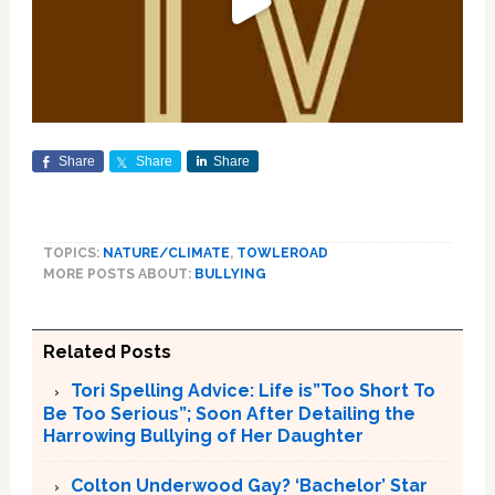
Share
Share
Share
TOPICS:
NATURE/CLIMATE
,
TOWLEROAD
MORE POSTS ABOUT:
BULLYING
Related Posts
Tori Spelling Advice: Life is”Too Short To
Be Too Serious”; Soon After Detailing the
Harrowing Bullying of Her Daughter
Colton Underwood Gay? ‘Bachelor’ Star