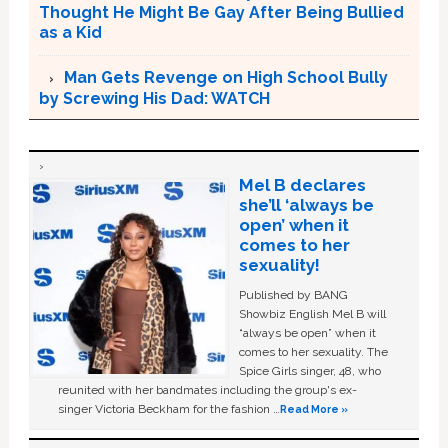
Thought He Might Be Gay After Being Bullied
as a Kid
Man Gets Revenge on High School Bully
by Screwing His Dad: WATCH
Mel B declares
she’ll ‘always be
open’ when it
comes to her
sexuality!
Published by BANG
Showbiz English Mel B will
“always be open” when it
comes to her sexuality. The
Spice Girls singer, 48, who
reunited with her bandmates including the group's ex-
singer Victoria Beckham for the fashion …
Read More »