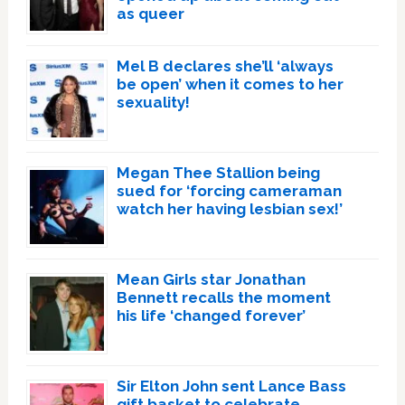
as queer
Mel B declares she’ll ‘always
be open’ when it comes to her
sexuality!
Megan Thee Stallion being
sued for ‘forcing cameraman
watch her having lesbian sex!’
Mean Girls star Jonathan
Bennett recalls the moment
his life ‘changed forever’
Sir Elton John sent Lance Bass
gift basket to celebrate