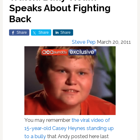
Speaks About Fighting
Back
Share
Share
Share
Steve Pep
March 20, 2011
You may remember
the viral video of
15-year-old Casey Heynes standing up
to a bully
that Andy posted here last