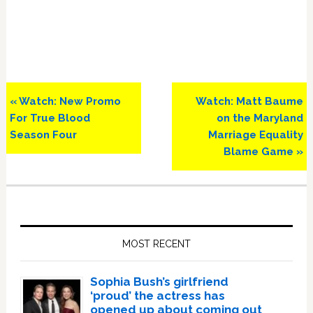
Previous
Next
« Watch: New Promo
Watch: Matt Baume
Post:
Post:
For True Blood
on the Maryland
Season Four
Marriage Equality
Blame Game »
Primary
Sidebar
MOST RECENT
Sophia Bush’s girlfriend
‘proud’ the actress has
opened up about coming out