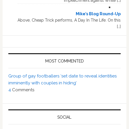
impeachment against White […]
Mike’s Blog Round-Up
Above, Cheap Trick performs, A Day In The Life. On this
[…]
MOST COMMENTED
Group of gay footballers ‘set date to reveal identities
imminently with couples in hiding’
4
Comments
SOCIAL