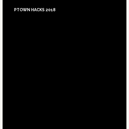
Footer
PTOWN HACKS 2018