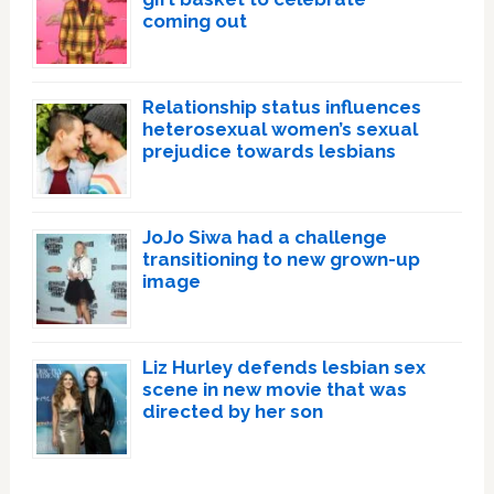
coming out
Relationship status influences
heterosexual women’s sexual
prejudice towards lesbians
JoJo Siwa had a challenge
transitioning to new grown-up
image
Liz Hurley defends lesbian sex
scene in new movie that was
directed by her son