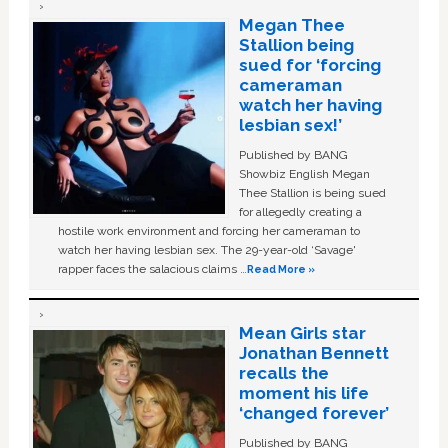
Megan Thee
Stallion being
sued for ‘forcing
cameraman
watch her having
lesbian sex!’
Published by BANG
Showbiz English Megan
Thee Stallion is being sued
for allegedly creating a
hostile work environment and forcing her cameraman to
watch her having lesbian sex. The 29-year-old ‘Savage'
rapper faces the salacious claims …
Read More »
Mean Girls star
Jonathan Bennett
recalls the
moment his life
‘changed forever’
Published by BANG