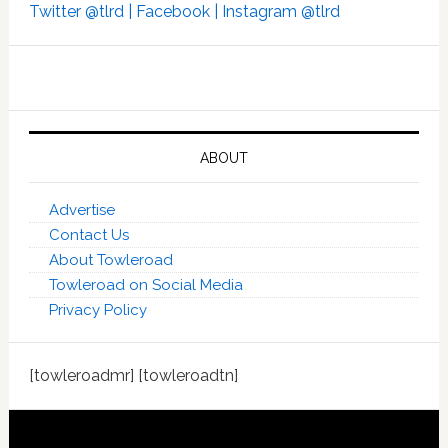
Twitter @tlrd |
Facebook |
Instagram @tlrd
ABOUT
Advertise
Contact Us
About Towleroad
Towleroad on Social Media
Privacy Policy
[towleroadmr] [towleroadtn]