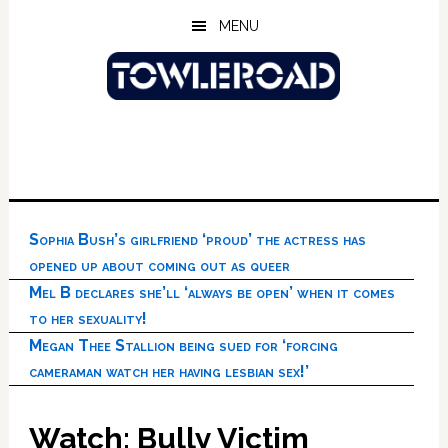
Skip
Skip
Skip
MENU
to
to
to
main
primary
footer
content
sidebar
Sophia Bush’s girlfriend ‘proud’ the actress has
opened up about coming out as queer
Mel B declares she’ll ‘always be open’ when it comes
to her sexuality!
Megan Thee Stallion being sued for ‘forcing
cameraman watch her having lesbian sex!’
Watch: Bully Victim