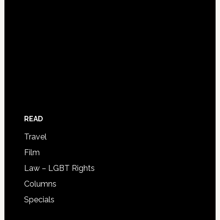
READ
Travel
Film
Law – LGBT Rights
Columns
Specials