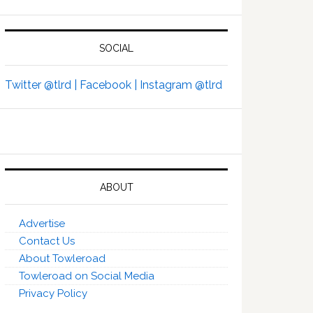
SOCIAL
Twitter @tlrd |
Facebook |
Instagram @tlrd
ABOUT
Advertise
Contact Us
About Towleroad
Towleroad on Social Media
Privacy Policy