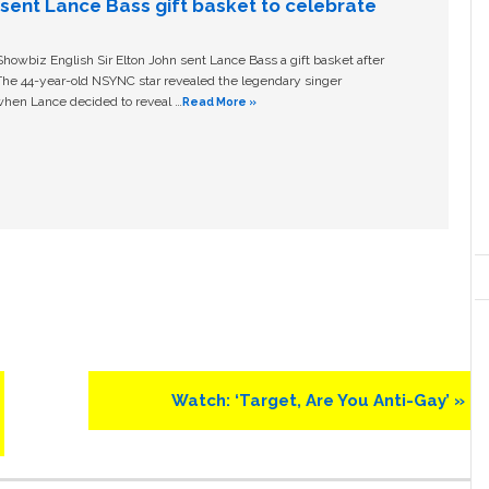
n sent Lance Bass gift basket to celebrate
owbiz English Sir Elton John sent Lance Bass a gift basket after
The 44-year-old NSYNC star revealed the legendary singer
hen Lance decided to reveal …
Read More »
Next
Watch: ‘Target, Are You Anti-Gay’ »
Post: