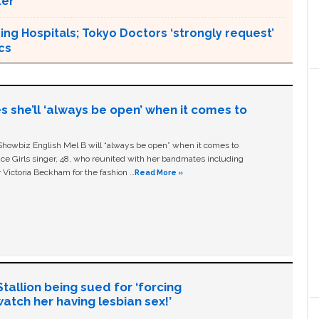
ter
ng Hospitals; Tokyo Doctors ‘strongly request’
cs
s she’ll ‘always be open’ when it comes to
owbiz English Mel B will “always be open” when it comes to
ice Girls singer, 48, who reunited with her bandmates including
 Victoria Beckham for the fashion …
Read More »
allion being sued for ‘forcing
tch her having lesbian sex!’