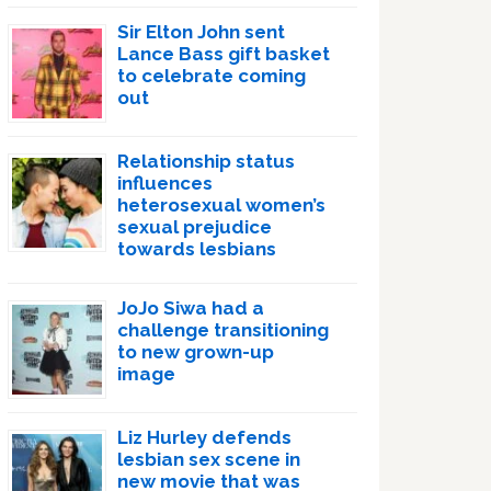
Sir Elton John sent
Lance Bass gift basket
to celebrate coming
out
Relationship status
influences
heterosexual women’s
sexual prejudice
towards lesbians
JoJo Siwa had a
challenge transitioning
to new grown-up
image
Liz Hurley defends
lesbian sex scene in
new movie that was