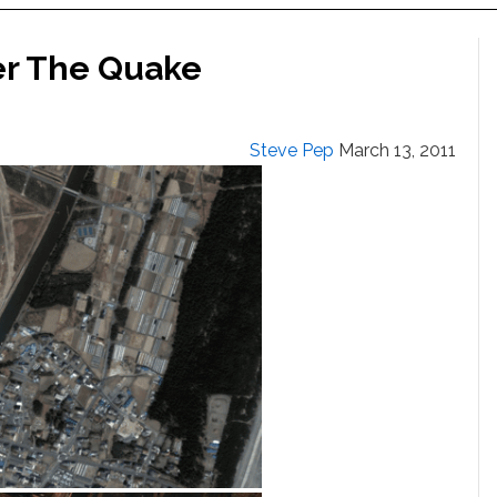
er The Quake
Steve Pep
March 13, 2011