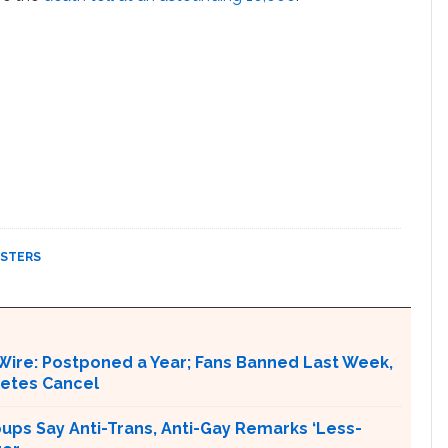
ASTERS
Wire: Postponed a Year; Fans Banned Last Week,
letes Cancel
ups Say Anti-Trans, Anti-Gay Remarks ‘Less-