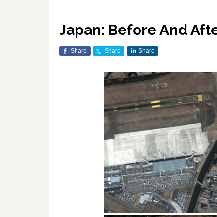
Japan: Before And Aft
Share
Share
Share