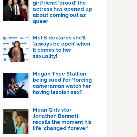
girlfriend ‘proud’ the
actress has opened up
about coming out as
queer
Mel B declares she’ll
‘always be open’ when
it comes to her
sexuality!
Megan Thee Stallion
being sued for ‘forcing
cameraman watch her
having lesbian sex!’
Mean Girls star
Jonathan Bennett
recalls the moment his
life ‘changed forever’