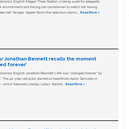
owbiz English Megan Thee Stallion is being sued for allegedly
ork environment and forcing her cameraman to watch her having
ear-old ‘Savage' rapper faces the salacious claims …
Read More »
ar Jonathan Bennett recalls the moment
ged forever’
owbiz English Jonathan Bennett's life was “changed forever” by
ls'. The 42-year-old actor starred as heartthrob Aaron Samuels in
c – which followed Lindsay Lohan, Rachel …
Read More »