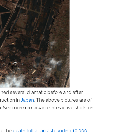
shed several dramatic before and after
ruction in
Japan
. The above pictures are of
n. See more remarkable interactive shots on
ve the
death toll at an astounding 10,000
.