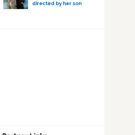
directed by her son