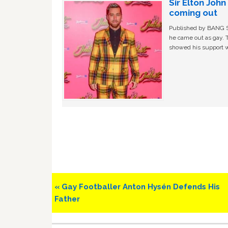
Sir Elton Joh
coming out
Published by BANG Sh
he came out as gay. 
showed his support w
Previous
« Gay Footballer Anton Hysén Defends His
Post:
Father