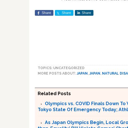
Share
Share
Share
TOPICS: UNCATEGORIZED
MORE POSTS ABOUT:
JAPAN
,
JAPAN
,
NATURAL DIS
Related Posts
Olympics vs. COVID Finals Down To 
Tokyo State Of Emergency Today; Ath
As Japan Olympics Begin, Local Gro