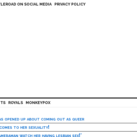
LEROAD ON SOCIAL MEDIA
PRIVACY POLICY
HTS
ROYALS
MONKEYPOX
has opened up about coming out as queer
 comes to her sexuality!
meraman watch her having lesbian sex!’