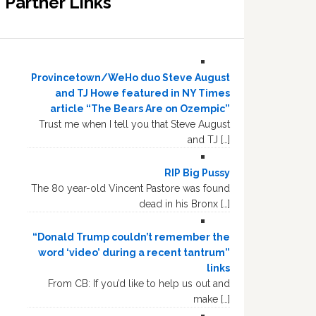
Partner Links
Provincetown/WeHo duo Steve August
and TJ Howe featured in NY Times
article “The Bears Are on Ozempic”
Trust me when I tell you that Steve August
and TJ […]
RIP Big Pussy
The 80 year-old Vincent Pastore was found
dead in his Bronx […]
“Donald Trump couldn’t remember the
word ‘video’ during a recent tantrum”
links
From CB: If you’d like to help us out and
make […]