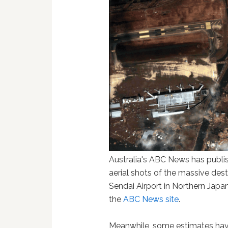
Australia's ABC News has publi
aerial shots of the massive dest
Sendai Airport in Northern Japa
the
ABC News site
.
Meanwhile, some estimates ha