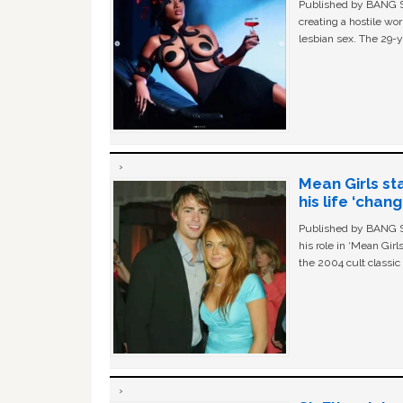
Published by BANG Sh
creating a hostile w
lesbian sex. The 29-y
Mean Girls st
his life ‘chan
Published by BANG Sh
his role in ‘Mean Gir
the 2004 cult classi