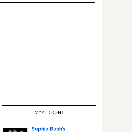
Primary
Sidebar
MOST RECENT
Sophia Bush’s