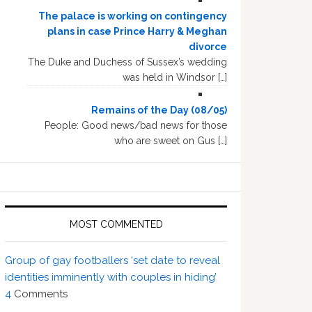
The palace is working on contingency
plans in case Prince Harry & Meghan
divorce
The Duke and Duchess of Sussex’s wedding
was held in Windsor […]
Remains of the Day (08/05)
People: Good news/bad news for those
who are sweet on Gus […]
MOST COMMENTED
Group of gay footballers ‘set date to reveal
identities imminently with couples in hiding’
4
Comments