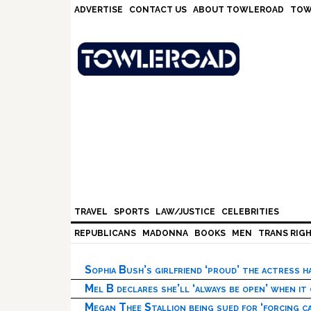
Skip
Skip
Skip
Skip
ADVERTISE
CONTACT US
ABOUT TOWLEROAD
TOW
to
to
to
to
primary
main
primary
footer
navigation
content
sidebar
TRAVEL
SPORTS
LAW/JUSTICE
CELEBRITIES
REPUBLICANS
MADONNA
BOOKS
MEN
TRANS RIG
Sophia Bush’s girlfriend ‘proud’ the actress 
Mel B declares she’ll ‘always be open’ when it
Megan Thee Stallion being sued for ‘forcing ca