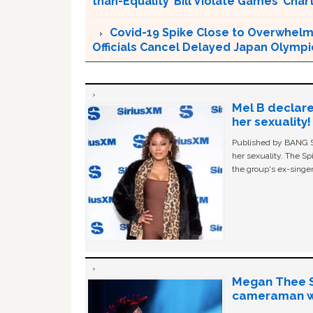
than-Equality’ Bill Violate Games’ Char
Covid-19 Spike Close to Overwhelmi
Officials Cancel Delayed Japan Olympi
Mel B declare
her sexuality!
Published by BANG Sh
her sexuality. The Sp
the group's ex-singer
Megan Thee St
cameraman wa