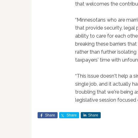
that welcomes the contribut
“Minnesotans who are marrie
that provide security, legal
ability to care for each ot
breaking these barriers that
rather than further isolati
taxpayers' time with unfoun
“This issue doesn't help a si
single job, and it actually h
troubling that we're being a
legislative session focused o
Share
Share
Share