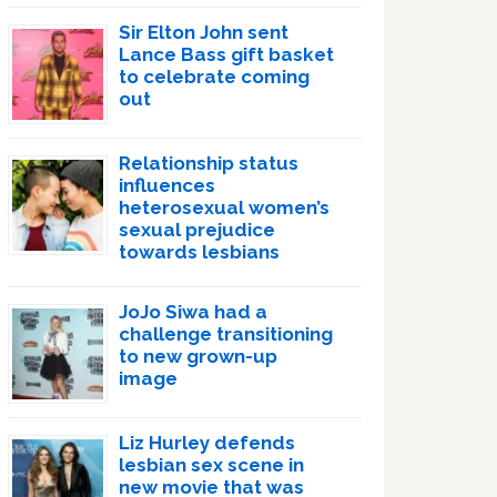
Sir Elton John sent
Lance Bass gift basket
to celebrate coming
out
Relationship status
influences
heterosexual women’s
sexual prejudice
towards lesbians
JoJo Siwa had a
challenge transitioning
to new grown-up
image
Liz Hurley defends
lesbian sex scene in
new movie that was