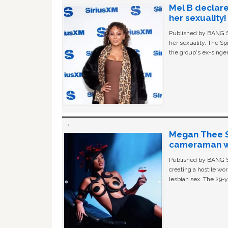
Mel B declare
her sexuality!
Published by BANG Sh
her sexuality. The Sp
the group's ex-singer
Megan Thee St
cameraman wa
Published by BANG Sh
creating a hostile w
lesbian sex. The 29-y