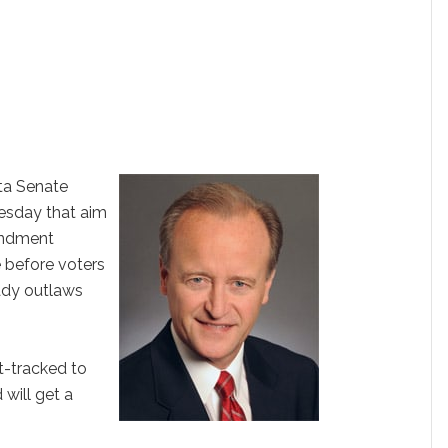
ta Senate
uesday that aim
endment
 before voters
eady outlaws
st-tracked to
will get a