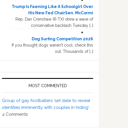
Trump Is Fawning Like A Schoolgirl Over
His New Fed ChairSen. McCormi
Rep. Dan Crenshaw (R-TX) drew a wave of
conservative backlash Tuesday […]
Dog Surfing Competition 2026
If you thought dogs weren't cool, check this
out. Thousands of […]
MOST COMMENTED
Group of gay footballers ‘set date to reveal
identities imminently with couples in hiding’
4
Comments