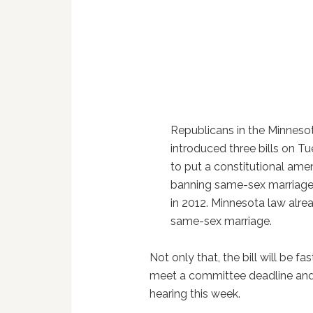
Republicans in the Minneso
introduced three bills on T
to put a constitutional am
banning same-sex marriage
in 2012. Minnesota law alr
same-sex marriage.
Not only that, the bill will be fa
meet a committee deadline and 
hearing this week.