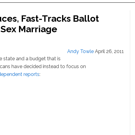
ces, Fast-Tracks Ballot
-Sex Marriage
Andy Towle
April 26, 2011
e state and a budget that is
cans have decided instead to focus on
dependent reports
: