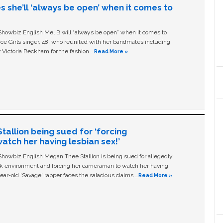
s she’ll ‘always be open’ when it comes to
owbiz English Mel B will “always be open” when it comes to
ice Girls singer, 48, who reunited with her bandmates including
 Victoria Beckham for the fashion …
Read More »
allion being sued for ‘forcing
tch her having lesbian sex!’
owbiz English Megan Thee Stallion is being sued for allegedly
ork environment and forcing her cameraman to watch her having
ear-old ‘Savage' rapper faces the salacious claims …
Read More »