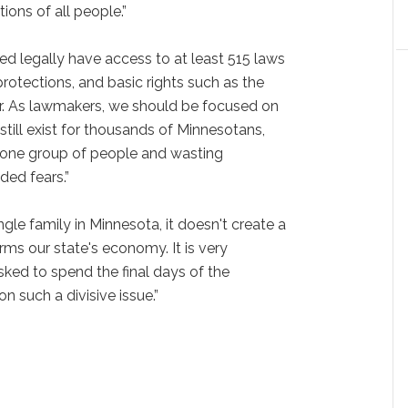
ions of all people.”
d legally have access to at least 515 laws
 protections, and basic rights such as the
her. As lawmakers, we should be focused on
 still exist for thousands of Minnesotans,
ng one group of people and wasting
ded fears.”
ngle family in Minnesota, it doesn't create a
arms our state's economy. It is very
sked to spend the final days of the
n such a divisive issue.”