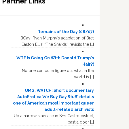
Partner Links
Remains of the Day (08/07)
BGay: Ryan Murphy’s adaptation of Bret
Easton Ellis’ “The Shards” revisits the […]
WTF Is Going On With Donald Trump's
Hair?!
No one can quite figure out what in the
world is […]
OMG, WATCH: Short documentary
‘AutoErotica We Buy Gay Stuff’ details
one of America’s most important queer
adult-related archivists
Up a narrow staircase in SF’s Castro district,
past a door […]