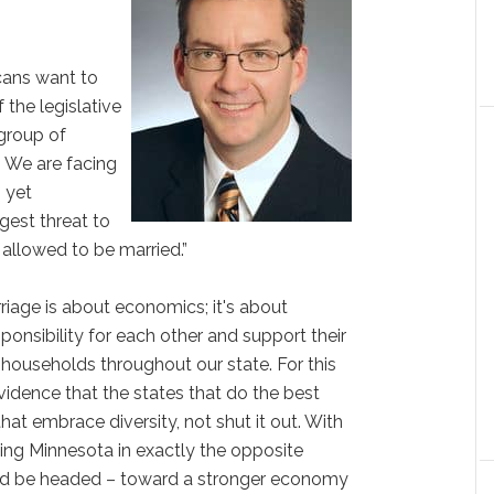
icans want to
 the legislative
group of
. We are facing
, yet
gest threat to
s allowed to be married.”
iage is about economics; it's about
sponsibility for each other and support their
 households throughout our state. For this
 evidence that the states that do the best
at embrace diversity, not shut it out. With
ing Minnesota in exactly the opposite
uld be headed – toward a stronger economy