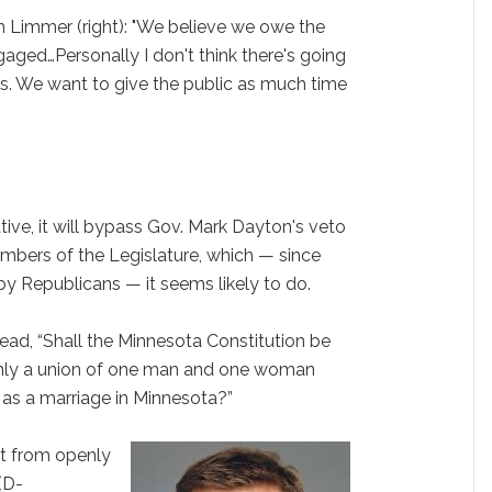
en Limmer (right): "We believe we owe the
gaged…Personally I don't think there's going
s. We want to give the public as much time
tiative, it will bypass Gov. Mark Dayton's veto
mbers of the Legislature, which — since
by Republicans — it seems likely to do.
ead, “Shall the Minnesota Constitution be
nly a union of one man and one woman
d as a marriage in Minnesota?”
t from openly
(D-