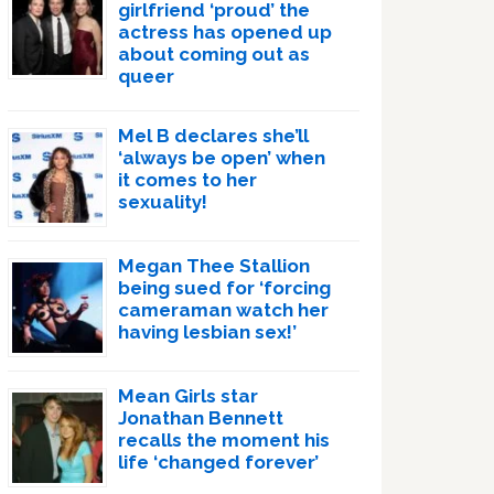
girlfriend ‘proud’ the
actress has opened up
about coming out as
queer
Mel B declares she’ll
‘always be open’ when
it comes to her
sexuality!
Megan Thee Stallion
being sued for ‘forcing
cameraman watch her
having lesbian sex!’
Mean Girls star
Jonathan Bennett
recalls the moment his
life ‘changed forever’