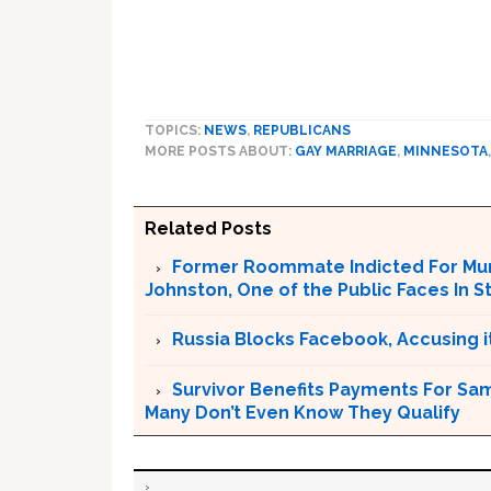
TOPICS:
NEWS
,
REPUBLICANS
MORE POSTS ABOUT:
GAY MARRIAGE
,
MINNESOTA
Related Posts
Former Roommate Indicted For Murd
Johnston, One of the Public Faces In S
Russia Blocks Facebook, Accusing it
Survivor Benefits Payments For Sam
Many Don’t Even Know They Qualify