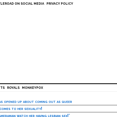
LEROAD ON SOCIAL MEDIA
PRIVACY POLICY
HTS
ROYALS
MONKEYPOX
has opened up about coming out as queer
 comes to her sexuality!
meraman watch her having lesbian sex!’