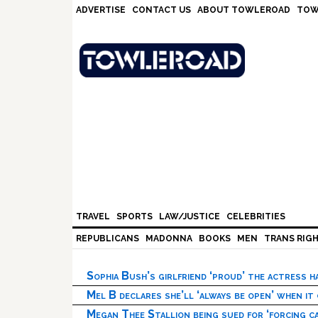
Skip
Skip
Skip
Skip
ADVERTISE
CONTACT US
ABOUT TOWLEROAD
TOW
to
to
to
to
primary
main
primary
footer
navigation
content
sidebar
TRAVEL
SPORTS
LAW/JUSTICE
CELEBRITIES
REPUBLICANS
MADONNA
BOOKS
MEN
TRANS RIG
Sophia Bush’s girlfriend ‘proud’ the actress 
Mel B declares she’ll ‘always be open’ when it
Megan Thee Stallion being sued for ‘forcing ca