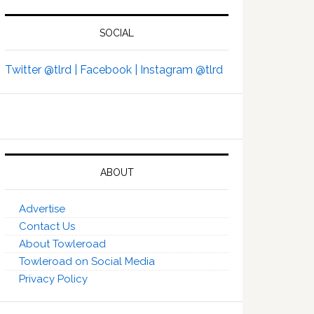
SOCIAL
Twitter @tlrd |
Facebook |
Instagram @tlrd
ABOUT
Advertise
Contact Us
About Towleroad
Towleroad on Social Media
Privacy Policy