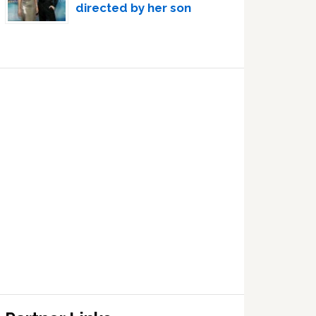
directed by her son