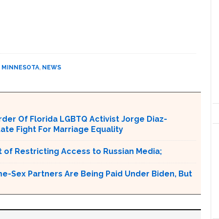
,
MINNESOTA
,
NEWS
er Of Florida LGBTQ Activist Jorge Diaz-
tate Fight For Marriage Equality
 of Restricting Access to Russian Media;
e-Sex Partners Are Being Paid Under Biden, But