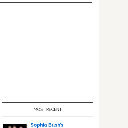
Primary
Sidebar
MOST RECENT
Sophia Bush’s