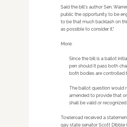
Said the bill's author Sen. Warr
public the opportunity to be en
to be that much backlash on thi
as possible to consider it."
More:
Since the bill is a ballot ini
pen should it pass both cha
both bodies are controlled 
The ballot question would r
amended to provide that o
shall be valid or recognize
Towleroad received a statemen
gay state senator Scott Dibble 