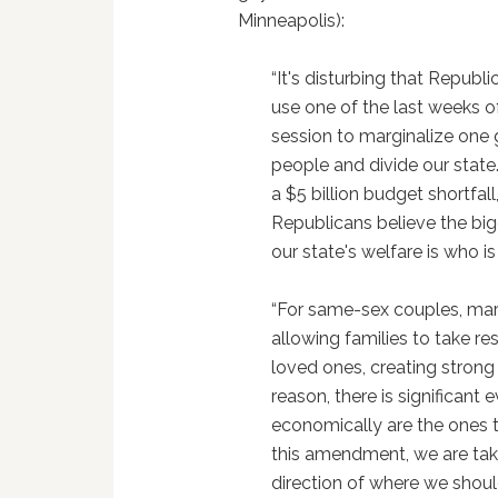
Minneapolis):
“It's disturbing that Republ
use one of the last weeks of
session to marginalize one 
people and divide our state
a $5 billion budget shortfall
Republicans believe the big
our state's welfare is who i
“For same-sex couples, marr
allowing families to take re
loved ones, creating strong
reason, there is significant
economically are the ones th
this amendment, we are tak
direction of where we sho