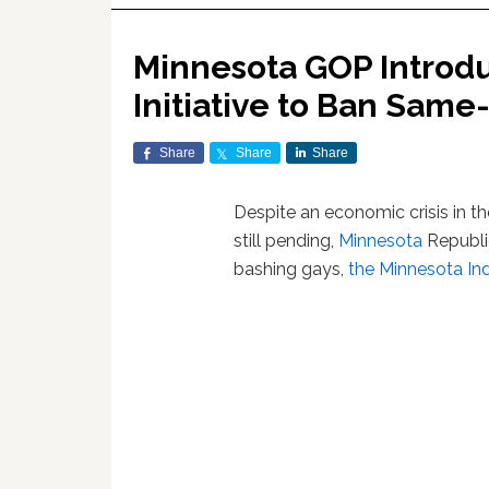
Minnesota GOP Introdu
Initiative to Ban Same
Share
Share
Share
Despite an economic crisis in th
still pending,
Minnesota
Republi
bashing gays,
the Minnesota In