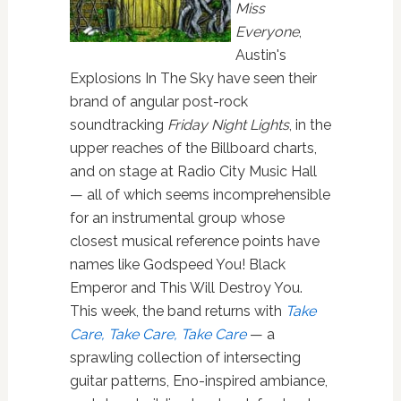
Miss
Everyone
,
Austin's
Explosions In The Sky have seen their
brand of angular post-rock
soundtracking
Friday Night Lights
, in the
upper reaches of the Billboard charts,
and on stage at Radio City Music Hall
— all of which seems incomprehensible
for an instrumental group whose
closest musical reference points have
names like Godspeed You! Black
Emperor and This Will Destroy You.
This week, the band returns with
Take
Care, Take Care, Take Care
— a
sprawling collection of intersecting
guitar patterns, Eno-inspired ambiance,