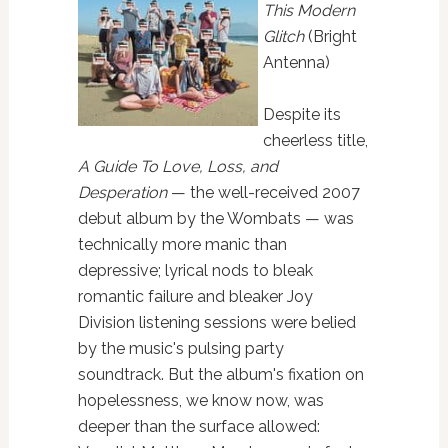
This Modern
Glitch
(Bright
Antenna)
Despite its
cheerless title,
A Guide To Love, Loss, and
Desperation
— the well-received 2007
debut album by the Wombats — was
technically more manic than
depressive; lyrical nods to bleak
romantic failure and bleaker Joy
Division listening sessions were belied
by the music's pulsing party
soundtrack. But the album's fixation on
hopelessness, we know now, was
deeper than the surface allowed: