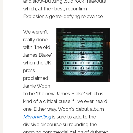
and slow-building loud rock freakouts
which, at their best, reconfirm
Explosion's genre-defying relevance.
We weren't
really done
with "the old
James Blake"
when the UK
press
proclaimed
Jamie Woon
to be "the new James Blake," which is
kind of a critical curse if I've ever heard
one. Either way, Woon's debut album
Mirrorwriting
is sure to add to the
divisive discourse surrounding the
ongoing commercialization of dubstep: