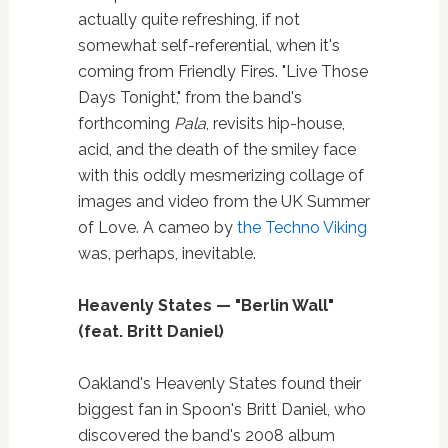
actually quite refreshing, if not
somewhat self-referential, when it's
coming from Friendly Fires. "Live Those
Days Tonight," from the band's
forthcoming
Pala
, revisits hip-house,
acid, and the death of the smiley face
with this oddly mesmerizing collage of
images and video from the UK Summer
of Love. A cameo by
the Techno Viking
was, perhaps, inevitable.
Heavenly States — "Berlin Wall"
(feat. Britt Daniel)
Oakland's Heavenly States found their
biggest fan in Spoon's Britt Daniel, who
discovered the band's 2008 album