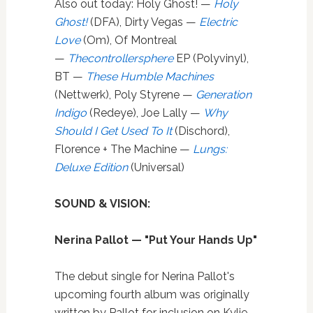
Also out today: Holy Ghost! —
Holy
Ghost!
(DFA), Dirty Vegas —
Electric
Love
(Om), Of Montreal
—
Thecontrollersphere
EP (Polyvinyl),
BT —
These Humble Machines
(Nettwerk), Poly Styrene —
Generation
Indigo
(Redeye), Joe Lally —
Why
Should I Get Used To It
(Dischord),
Florence + The Machine —
Lungs:
Deluxe Edition
(Universal)
SOUND & VISION:
Nerina Pallot — "Put Your Hands Up"
The debut single for Nerina Pallot's
upcoming fourth album was originally
written by Pallot for inclusion on Kylie