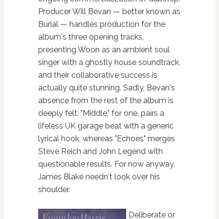
Producer Will Bevan — better known as
Burial — handles production for the
album's three opening tracks,
presenting Woon as an ambient soul
singer with a ghostly house soundtrack,
and their collaborative success is
actually quite stunning. Sadly, Bevan's
absence from the rest of the album is
deeply felt: "Middle," for one, pairs a
lifeless UK garage beat with a generic
lyrical hook, whereas "Echoes" merges
Steve Reich and John Legend with
questionable results. For now anyway,
James Blake needn't look over his
shoulder.
Deliberate or