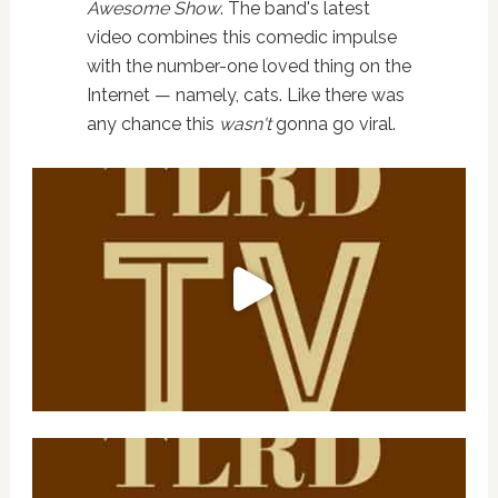
Awesome Show
. The band's latest
video combines this comedic impulse
with the number-one loved thing on the
Internet — namely, cats. Like there was
any chance this
wasn't
gonna go viral.