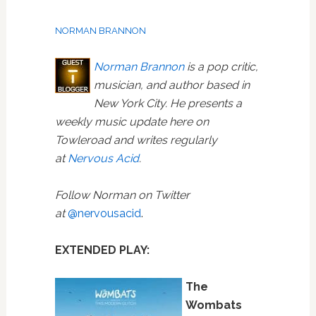
NORMAN BRANNON
Norman Brannon
is a pop critic,
musician, and author based in
New York City. He presents a
weekly music update here on
Towleroad and writes regularly
at
Nervous Acid
.
Follow Norman on Twitter
at
@nervousacid
.
EXTENDED PLAY:
The
Wombats