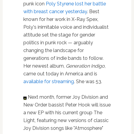
punk icon
Poly Styrene lost her battle
with breast cancer yesterday
. Best
known for her work in X-Ray Spex,
Poly's inimitable voice and individualist
attitude set the stage for gender
politics in punk rock — arguably
changing the landscape for
generations of indie bands to follow.
Her newest album,
Generation Indigo
,
came out today in America and is
available for streaming
. She was 53.
Next month, former Joy Division and
New Order bassist Peter Hook will issue
a new EP with his current group The
Light, featuring new versions of classic
Joy Division songs like "Atmosphere"