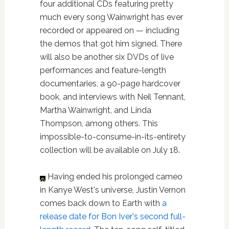
four additional CDs featuring pretty
much every song Wainwright has ever
recorded or appeared on — including
the demos that got him signed. There
will also be another six DVDs of live
performances and feature-length
documentaries, a 90-page hardcover
book, and interviews with Neil Tennant,
Martha Wainwright, and Linda
Thompson, among others. This
impossible-to-consume-in-its-entirety
collection will be available on July 18.
Having ended his prolonged cameo
in Kanye West's universe, Justin Vernon
comes back down to Earth with
a
release date for Bon Iver's second full-