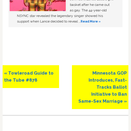
basket after he came out
as gay. The 44-year-old
NSYNC star revealed the legendary singer showed his
support when Lance decided to reveal …
Read More »
Previous
Next
« Towleroad Guide to
Minnesota GOP
Post:
Post:
the Tube #878
Introduces, Fast-
Tracks Ballot
Initiative to Ban
Same-Sex Marriage »
Primary