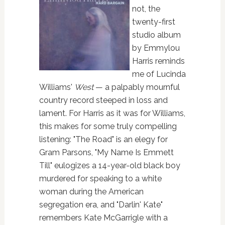
not, the
twenty-first
studio album
by Emmylou
Harris reminds
me of Lucinda
Williams'
West
— a palpably mournful
country record steeped in loss and
lament. For Harris as it was for Williams,
this makes for some truly compelling
listening: "The Road" is an elegy for
Gram Parsons, "My Name Is Emmett
Till" eulogizes a 14-year-old black boy
murdered for speaking to a white
woman during the American
segregation era, and "Darlin' Kate"
remembers Kate McGarrigle with a