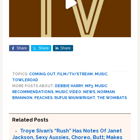
Share
Share
Share
TOPICS:
COMING OUT
,
FILM/TV/STREAM
,
MUSIC
,
TOWLEROAD
MORE POSTS ABOUT:
DEBBIE HARRY
,
MP3
,
MUSIC
RECOMMENDATIONS
,
MUSIC VIDEO
,
NEWS
,
NORMAN
BRANNON
,
PEACHES
,
RUFUS WAINWRIGHT
,
THE WOMBATS
Related Posts
Troye Sivan’s “Rush” Has Notes Of Janet
Jackson, Sexy Aussies, Choreo, Butt; Makes