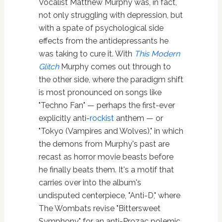
Vocalist Matthew Murphy was, in fact,
not only struggling with depression, but
with a spate of psychological side
effects from the antidepressants he
was taking to cure it. With
This Modern
Glitch
Murphy comes out through to
the other side, where the paradigm shift
is most pronounced on songs like
"Techno Fan" — perhaps the first-ever
explicitly anti-
rockist
anthem — or
"Tokyo (Vampires and Wolves)," in which
the demons from Murphy's past are
recast as horror movie beasts before
he finally beats them. It's a motif that
carries over into the album's
undisputed centerpiece, "Anti-D," where
The Wombats revise "Bittersweet
Symphony" for an anti-Prozac polemic