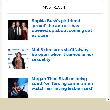
Sidebar
MOST RECENT
Sophia Bush’s girlfriend
‘proud’ the actress has
opened up about coming out
as queer
Mel B declares she’ll ‘always
be open’ when it comes to her
sexuality!
Megan Thee Stallion being
sued for ‘forcing cameraman
watch her having lesbian sex!’
×
Mean Girls star Jonathan