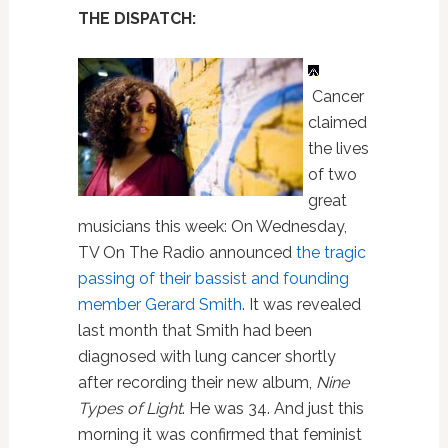
THE DISPATCH:
Cancer
claimed
the lives
of two
great
musicians this week: On Wednesday,
TV On The Radio announced
the tragic
passing of their bassist and founding
member Gerard Smith
. It was revealed
last month that Smith had been
diagnosed with lung cancer shortly
after recording their new album,
Nine
Types of Light
. He was 34. And just this
morning it was confirmed that feminist