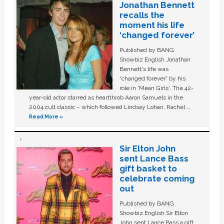
Jonathan Bennett
recalls the
moment his life
‘changed forever’
Published by BANG
Showbiz English Jonathan
Bennett's life was
“changed forever” by his
role in ‘Mean Girls'. The 42-
year-old actor starred as heartthrob Aaron Samuels in the
2004 cult classic – which followed Lindsay Lohan, Rachel …
Read More »
Sir Elton John
sent Lance Bass
gift basket to
celebrate coming
out
Published by BANG
Showbiz English Sir Elton
John sent Lance Bass a gift