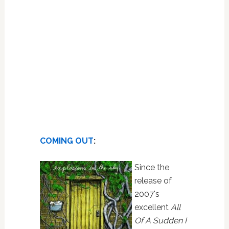
COMING OUT
:
Since the
release of
2007's
excellent
All
Of A Sudden I