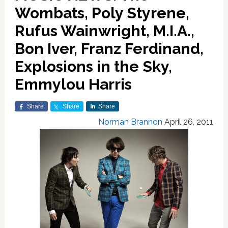
Wombats, Poly Styrene,
Rufus Wainwright, M.I.A.,
Bon Iver, Franz Ferdinand,
Explosions in the Sky,
Emmylou Harris
Share
Share
Share
Norman Brannon
April 26, 2011