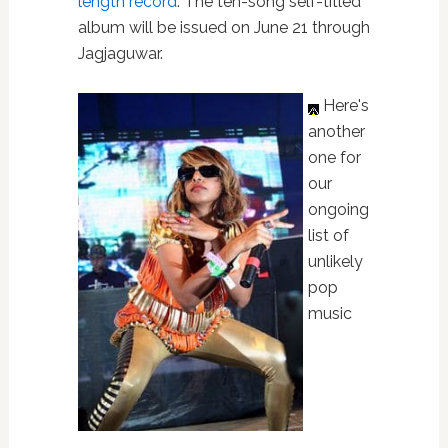
length record
. The ten-song self-titled
album will be issued on June 21 through
Jagjaguwar.
Here's
another
one for
our
ongoing
list of
unlikely
pop
music