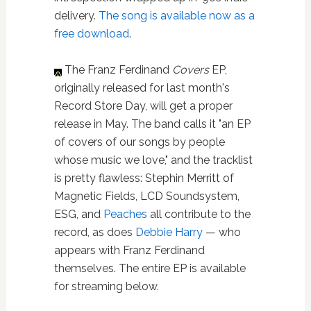
delivery.
The song is available now as a
free download
.
The Franz Ferdinand
Covers
EP,
originally released for last month's
Record Store Day, will get a proper
release in May. The band calls it "an EP
of covers of our songs by people
whose music we love," and the tracklist
is pretty flawless: Stephin Merritt of
Magnetic Fields, LCD Soundsystem,
ESG, and
Peaches
all contribute to the
record, as does
Debbie Harry
— who
appears with Franz Ferdinand
themselves. The entire EP is available
for streaming below.