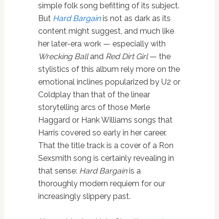
simple folk song befitting of its subject.
But
Hard Bargain
is not as dark as its
content might suggest, and much like
her later-era work — especially with
Wrecking Ball
and
Red Dirt Girl
— the
stylistics of this album rely more on the
emotional inclines popularized by U2 or
Coldplay than that of the linear
storytelling arcs of those Merle
Haggard or Hank Williams songs that
Harris covered so early in her career.
That the title track is a cover of a Ron
Sexsmith song is certainly revealing in
that sense:
Hard Bargain
is a
thoroughly modern requiem for our
increasingly slippery past.