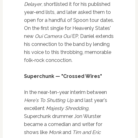
Delayer
, shortlisted it for his published
year-end lists, and later asked them to
open for a handful of Spoon tour dates.
On the first single for Heavenly States'
new
Oui Camera Oui
EP, Daniel extends
his connection to the band by lending
his voice to this throbbing, memorable
folk-rock concoction.
Superchunk — "Crossed Wires"
In the near-ten-year interim between
Here's To Shutting Up
and last year's
excellent
Majesty Shredding
,
Superchunk drummer Jon Wurster
became a comedian and writer for
shows like
Monk
and
Tim and Eric