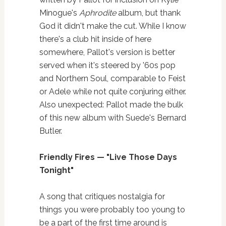
Minogue's
Aphrodite
album, but thank
God it didn't make the cut. While I know
there's a club hit inside of here
somewhere, Pallot's version is better
served when it's steered by '60s pop
and Northern Soul, comparable to Feist
or Adele while not quite conjuring either.
Also unexpected: Pallot made the bulk
of this new album with Suede's Bernard
Butler.
Friendly Fires — "Live Those Days
Tonight"
A song that critiques nostalgia for
things you were probably too young to
be a part of the first time around is