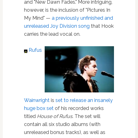
and "New Dawn Fades." More intriguing,
however, is the inclusion of "Pictures In
My Mind" —
a previously unfinished and
unreleased Joy Division song
that Hook
carries the lead vocal on.
Rufus
Wainwright
is
set to release an insanely
huge box set
of his recorded works
titled
House of Rufus
. The set will
contain all six studio albums (with
unreleased bonus tracks), as well as