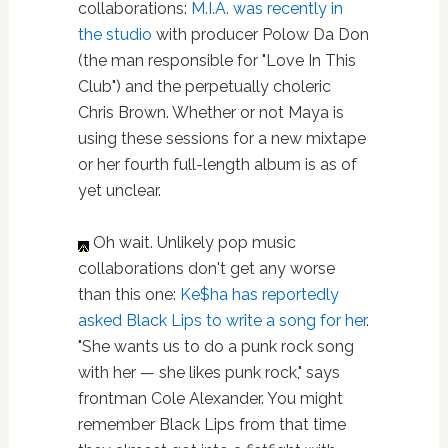
collaborations:
M.I.A. was recently in
the studio
with producer Polow Da Don
(the man responsible for "Love In This
Club") and the perpetually choleric
Chris Brown. Whether or not Maya is
using these sessions for a new mixtape
or her fourth full-length album is as of
yet unclear.
Oh wait. Unlikely pop music
collaborations don't get any worse
than this one:
Ke$ha has reportedly
asked Black Lips to write a song for her
.
"She wants us to do a punk rock song
with her — she likes punk rock," says
frontman Cole Alexander. You might
remember Black Lips from that time