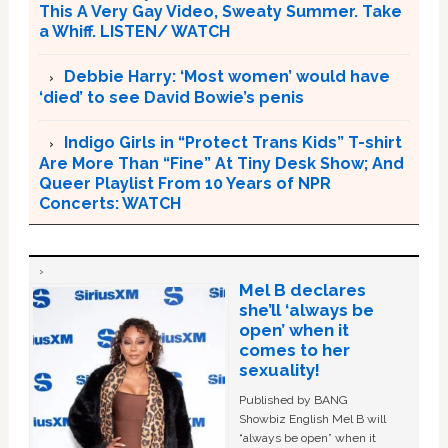
This A Very Gay Video, Sweaty Summer. Take
a Whiff. LISTEN/ WATCH
Debbie Harry: ‘Most women’ would have
‘died’ to see David Bowie’s penis
Indigo Girls in “Protect Trans Kids” T-shirt
Are More Than “Fine” At Tiny Desk Show; And
Queer Playlist From 10 Years of NPR
Concerts: WATCH
Mel B declares
she’ll ‘always be
open’ when it
comes to her
sexuality!
Published by BANG
Showbiz English Mel B will
“always be open” when it