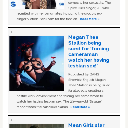
comes to her sexuality. The
Spice Girls singer, 48, who
reunited with her bandmates including the group's ex-
singer Victoria Beckham for the fashion …
Read More »
Megan Thee
Stallion being
sued for ‘forcing
cameraman
watch her having
lesbian sex!’
Published by BANG
Showbiz English Megan
Thee Stallion is being sued
for allegedly creating a
hostile work environment and forcing her cameraman to
watch her having lesbian sex. The 29-year-old ‘Savage'
rapper faces the salacious claims …
Read More »
Mean Girls star