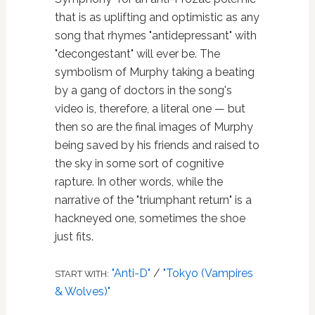
that is as uplifting and optimistic as any
song that rhymes "antidepressant" with
"decongestant" will ever be. The
symbolism of Murphy taking a beating
by a gang of doctors in the song's
video is, therefore, a literal one — but
then so are the final images of Murphy
being saved by his friends and raised to
the sky in some sort of cognitive
rapture. In other words, while the
narrative of the "triumphant return" is a
hackneyed one, sometimes the shoe
just fits.
"Anti-D"
/
"Tokyo (Vampires
START WITH:
& Wolves)"