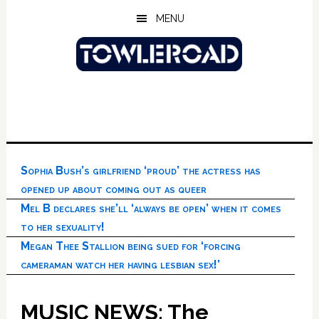
Skip
Skip
Skip
MENU
to
to
to
main
primary
footer
content
sidebar
Sophia Bush’s girlfriend ‘proud’ the actress has
opened up about coming out as queer
Mel B declares she’ll ‘always be open’ when it comes
to her sexuality!
Megan Thee Stallion being sued for ‘forcing
cameraman watch her having lesbian sex!’
MUSIC NEWS: The