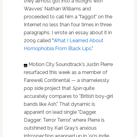
they almost got into a fistfight with
Wavves' Nathan Williams and
proceeded to call him a "faggot" on the
Internet no less than four times in three
paragraphs. I wrote an essay about it in
2009 called "
What I Learned About
Homophobia From Black Lips
."
Motion City Soundtrack's Justin Pierre
resurfaced this week as a member of
Farewell Continental — a shamelessly
pop side project that
Spin
quite
accurately compares to "British boy-girl
bands like Ash." That dynamic is
apparent on lead single "Dagger,
Dagger: Terror Terror," where Pierre is
outshined by Kari Gray's anxious
introspection wrapped up in '90s indie